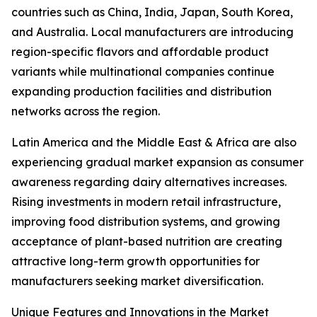
countries such as China, India, Japan, South Korea,
and Australia. Local manufacturers are introducing
region-specific flavors and affordable product
variants while multinational companies continue
expanding production facilities and distribution
networks across the region.
Latin America and the Middle East & Africa are also
experiencing gradual market expansion as consumer
awareness regarding dairy alternatives increases.
Rising investments in modern retail infrastructure,
improving food distribution systems, and growing
acceptance of plant-based nutrition are creating
attractive long-term growth opportunities for
manufacturers seeking market diversification.
Unique Features and Innovations in the Market