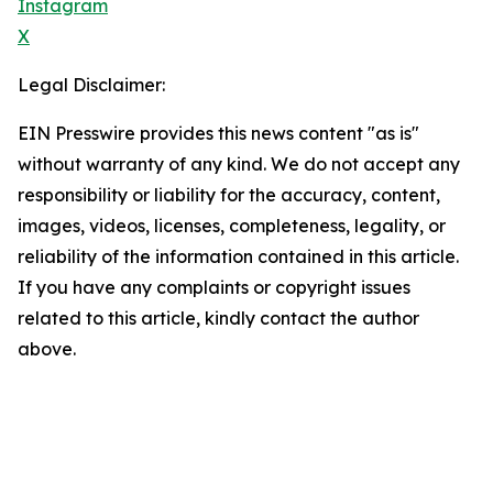
Instagram
X
Legal Disclaimer:
EIN Presswire provides this news content "as is"
without warranty of any kind. We do not accept any
responsibility or liability for the accuracy, content,
images, videos, licenses, completeness, legality, or
reliability of the information contained in this article.
If you have any complaints or copyright issues
related to this article, kindly contact the author
above.