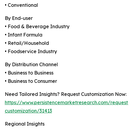
• Conventional
By End-user
• Food & Beverage Industry
• Infant Formula
• Retail/Household
• Foodservice Industry
By Distribution Channel
• Business to Business
• Business to Consumer
Need Tailored Insights? Request Customization Now:
https://www.persistencemarketresearch.com/request-
customization/31413
Regional Insights