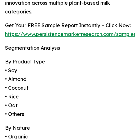
innovation across multiple plant-based milk
categories.
Get Your FREE Sample Report Instantly – Click Now:
https://www.persistencemarketresearch.com/samples/
Segmentation Analysis
By Product Type
• Soy
• Almond
• Coconut
• Rice
• Oat
• Others
By Nature
• Organic