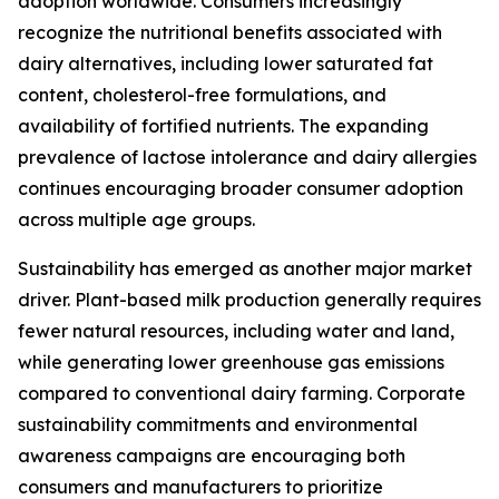
adoption worldwide. Consumers increasingly
recognize the nutritional benefits associated with
dairy alternatives, including lower saturated fat
content, cholesterol-free formulations, and
availability of fortified nutrients. The expanding
prevalence of lactose intolerance and dairy allergies
continues encouraging broader consumer adoption
across multiple age groups.
Sustainability has emerged as another major market
driver. Plant-based milk production generally requires
fewer natural resources, including water and land,
while generating lower greenhouse gas emissions
compared to conventional dairy farming. Corporate
sustainability commitments and environmental
awareness campaigns are encouraging both
consumers and manufacturers to prioritize