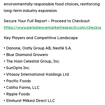
environmentally responsible food choices, reinforcing
long-term industry expansion.
Secure Your Full Report – Proceed to Checkout:
https://www.persistencemarketresearch.com/checkout
Key Players and Competitive Landscape
• Danone, Oatly Group AB, Nestlé S.A.
• Blue Diamond Growers
• The Hain Celestial Group, Inc.
• SunOpta Inc.
• Vitasoy International Holdings Ltd
• Pacific Foods
• Califia Farms, LLC
• Ripple Foods
• Elmhurst Milked Direct LLC