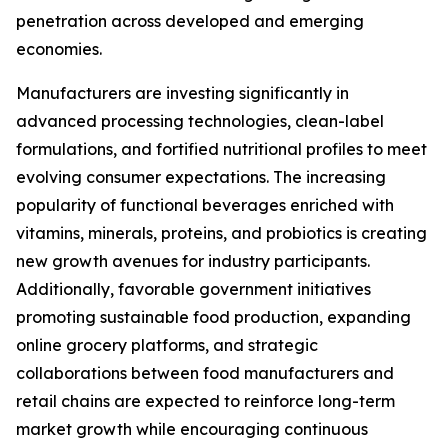
penetration across developed and emerging
economies.
Manufacturers are investing significantly in
advanced processing technologies, clean-label
formulations, and fortified nutritional profiles to meet
evolving consumer expectations. The increasing
popularity of functional beverages enriched with
vitamins, minerals, proteins, and probiotics is creating
new growth avenues for industry participants.
Additionally, favorable government initiatives
promoting sustainable food production, expanding
online grocery platforms, and strategic
collaborations between food manufacturers and
retail chains are expected to reinforce long-term
market growth while encouraging continuous