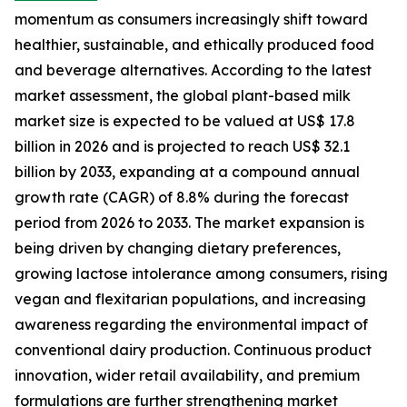
momentum as consumers increasingly shift toward
healthier, sustainable, and ethically produced food
and beverage alternatives. According to the latest
market assessment, the global plant-based milk
market size is expected to be valued at US$ 17.8
billion in 2026 and is projected to reach US$ 32.1
billion by 2033, expanding at a compound annual
growth rate (CAGR) of 8.8% during the forecast
period from 2026 to 2033. The market expansion is
being driven by changing dietary preferences,
growing lactose intolerance among consumers, rising
vegan and flexitarian populations, and increasing
awareness regarding the environmental impact of
conventional dairy production. Continuous product
innovation, wider retail availability, and premium
formulations are further strengthening market