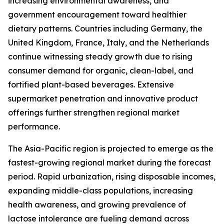
increasing environmental awareness, and
government encouragement toward healthier
dietary patterns. Countries including Germany, the
United Kingdom, France, Italy, and the Netherlands
continue witnessing steady growth due to rising
consumer demand for organic, clean-label, and
fortified plant-based beverages. Extensive
supermarket penetration and innovative product
offerings further strengthen regional market
performance.
The Asia-Pacific region is projected to emerge as the
fastest-growing regional market during the forecast
period. Rapid urbanization, rising disposable incomes,
expanding middle-class populations, increasing
health awareness, and growing prevalence of
lactose intolerance are fueling demand across