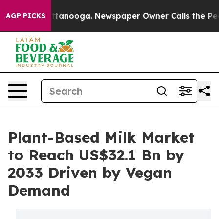
 Chattanooga. Newspaper Owner Calls the People Abru
AGP PICKS
Plant-Based Milk Market
to Reach US$32.1 Bn by
2033 Driven by Vegan
Demand