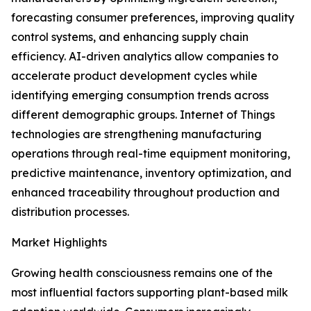
forecasting consumer preferences, improving quality
control systems, and enhancing supply chain
efficiency. AI-driven analytics allow companies to
accelerate product development cycles while
identifying emerging consumption trends across
different demographic groups. Internet of Things
technologies are strengthening manufacturing
operations through real-time equipment monitoring,
predictive maintenance, inventory optimization, and
enhanced traceability throughout production and
distribution processes.
Market Highlights
Growing health consciousness remains one of the
most influential factors supporting plant-based milk