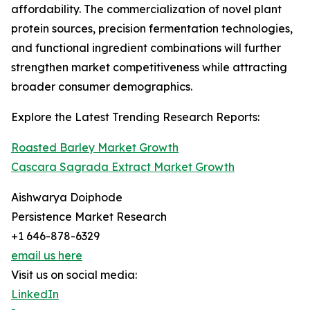
affordability. The commercialization of novel plant
protein sources, precision fermentation technologies,
and functional ingredient combinations will further
strengthen market competitiveness while attracting
broader consumer demographics.
Explore the Latest Trending Research Reports:
Roasted Barley Market Growth
Cascara Sagrada Extract Market Growth
Aishwarya Doiphode
Persistence Market Research
+1 646-878-6329
email us here
Visit us on social media:
LinkedIn