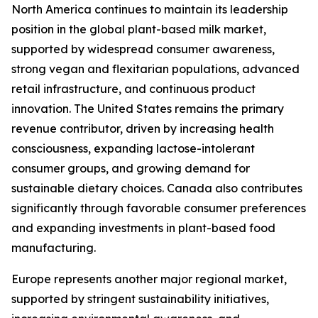
North America continues to maintain its leadership
position in the global plant-based milk market,
supported by widespread consumer awareness,
strong vegan and flexitarian populations, advanced
retail infrastructure, and continuous product
innovation. The United States remains the primary
revenue contributor, driven by increasing health
consciousness, expanding lactose-intolerant
consumer groups, and growing demand for
sustainable dietary choices. Canada also contributes
significantly through favorable consumer preferences
and expanding investments in plant-based food
manufacturing.
Europe represents another major regional market,
supported by stringent sustainability initiatives,