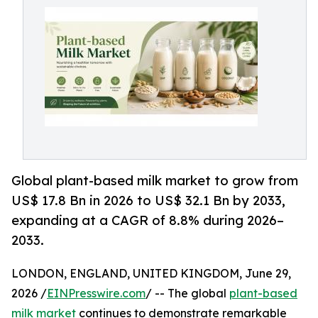
Global plant-based milk market to grow from
US$ 17.8 Bn in 2026 to US$ 32.1 Bn by 2033,
expanding at a CAGR of 8.8% during 2026–
2033.
LONDON, ENGLAND, UNITED KINGDOM, June 29,
2026 /
EINPresswire.com
/ -- The global
plant-based
milk market
continues to demonstrate remarkable