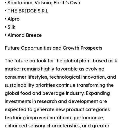
• Sanitarium, Valsoia, Earth’s Own
• THE BRIDGE S.R.L
• Alpro
• Silk
• Almond Breeze
Future Opportunities and Growth Prospects
The future outlook for the global plant-based milk
market remains highly favorable as evolving
consumer lifestyles, technological innovation, and
sustainability priorities continue transforming the
global food and beverage industry. Expanding
investments in research and development are
expected to generate new product categories
featuring improved nutritional performance,
enhanced sensory characteristics, and greater