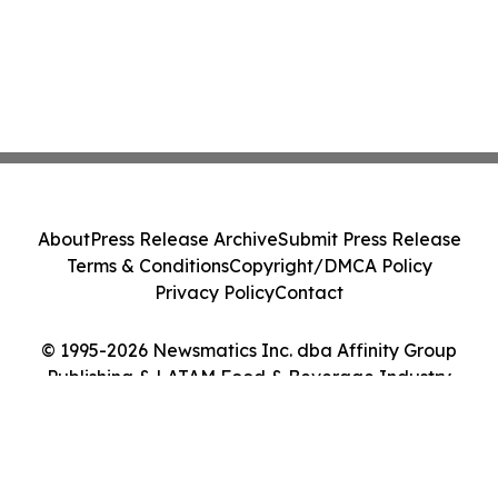
About
Press Release Archive
Submit Press Release
Terms & Conditions
Copyright/DMCA Policy
Privacy Policy
Contact
© 1995-2026 Newsmatics Inc. dba Affinity Group
Publishing & LATAM Food & Beverage Industry
Journal. All Rights Reserved.
Cookie Settings / Your Privacy Choices