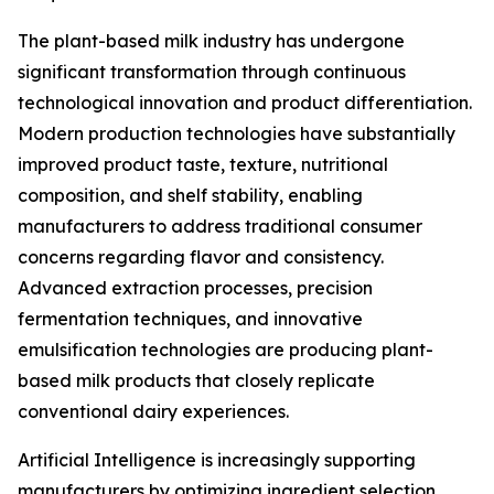
The plant-based milk industry has undergone
significant transformation through continuous
technological innovation and product differentiation.
Modern production technologies have substantially
improved product taste, texture, nutritional
composition, and shelf stability, enabling
manufacturers to address traditional consumer
concerns regarding flavor and consistency.
Advanced extraction processes, precision
fermentation techniques, and innovative
emulsification technologies are producing plant-
based milk products that closely replicate
conventional dairy experiences.
Artificial Intelligence is increasingly supporting
manufacturers by optimizing ingredient selection,