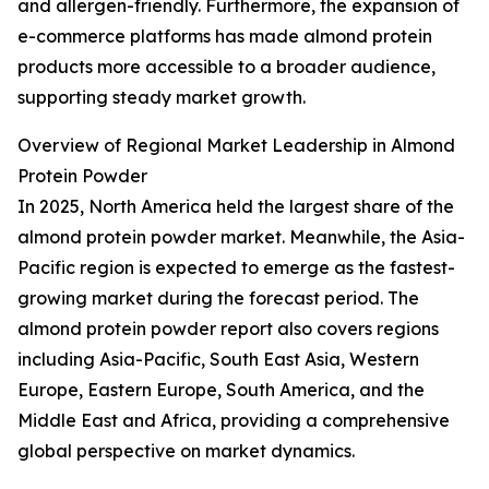
and allergen-friendly. Furthermore, the expansion of
e-commerce platforms has made almond protein
products more accessible to a broader audience,
supporting steady market growth.
Overview of Regional Market Leadership in Almond
Protein Powder
In 2025, North America held the largest share of the
almond protein powder market. Meanwhile, the Asia-
Pacific region is expected to emerge as the fastest-
growing market during the forecast period. The
almond protein powder report also covers regions
including Asia-Pacific, South East Asia, Western
Europe, Eastern Europe, South America, and the
Middle East and Africa, providing a comprehensive
global perspective on market dynamics.