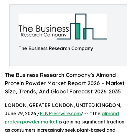
The Business Research Company
The Business Research Company's Almond
Protein Powder Market Report 2026 – Market
Size, Trends, And Global Forecast 2026-2035
LONDON, GREATER LONDON, UNITED KINGDOM,
June 29, 2026 /
EINPresswire.com
/ -- "The
almond
protein powder market
is gaining significant traction
as consumers increasingly seek plant-based and