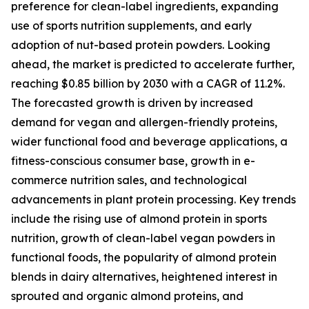
preference for clean-label ingredients, expanding
use of sports nutrition supplements, and early
adoption of nut-based protein powders. Looking
ahead, the market is predicted to accelerate further,
reaching $0.85 billion by 2030 with a CAGR of 11.2%.
The forecasted growth is driven by increased
demand for vegan and allergen-friendly proteins,
wider functional food and beverage applications, a
fitness-conscious consumer base, growth in e-
commerce nutrition sales, and technological
advancements in plant protein processing. Key trends
include the rising use of almond protein in sports
nutrition, growth of clean-label vegan powders in
functional foods, the popularity of almond protein
blends in dairy alternatives, heightened interest in
sprouted and organic almond proteins, and