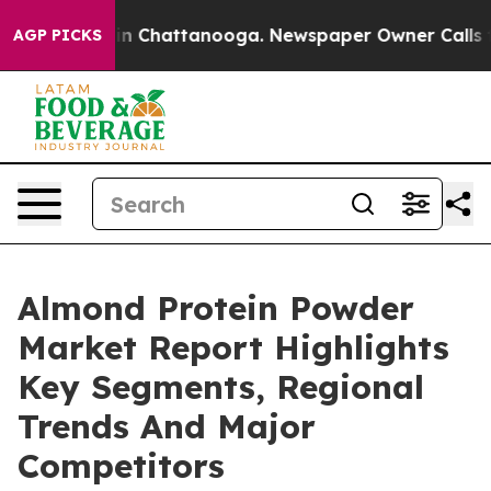
e
Chaos in Chattanooga. Newspaper Owner Calls the Pe
AGP PICKS
Almond Protein Powder
Market Report Highlights
Key Segments, Regional
Trends And Major
Competitors