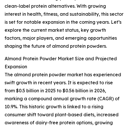
clean-label protein alternatives. With growing
interest in health, fitness, and sustainability, this sector
is set for notable expansion in the coming years. Let’s
explore the current market status, key growth
factors, major players, and emerging opportunities
shaping the future of almond protein powders.
Almond Protein Powder Market Size and Projected
Expansion
The almond protein powder market has experienced
swift growth in recent years. It is expected to rise
from $0.5 billion in 2025 to $0.56 billion in 2026,
marking a compound annual growth rate (CAGR) of
10.9%. This historic growth is linked to a rising
consumer shift toward plant-based diets, increased
awareness of dairy-free protein options, growing