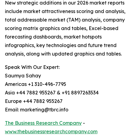
New strategic additions in our 2026 market reports
include market attractiveness scoring and analysis,
total addressable market (TAM) analysis, company
scoring matrix graphics and tables, Excel-based
forecasting dashboards, market hotspots
infographics, key technologies and future trend
analysis, along with updated graphics and tables.
Speak With Our Expert:
Saumya Sahay
Americas +1 310-496-7795
Asia +44 7882 955267 & +91 8897263534
Europe +44 7882 955267
Email: marketing@tbrc.info
The Business Research Company
-
www.thebusinessresearchcompany.com