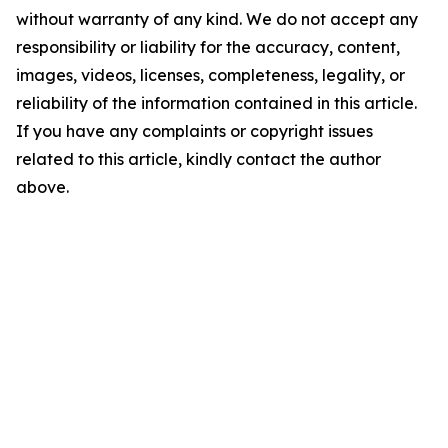
without warranty of any kind. We do not accept any
responsibility or liability for the accuracy, content,
images, videos, licenses, completeness, legality, or
reliability of the information contained in this article.
If you have any complaints or copyright issues
related to this article, kindly contact the author
above.