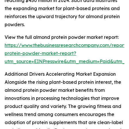
reaching $450 million in 2024. Such data illustrates
the expanding market for plant-based proteins and
reinforces the upward trajectory for almond protein
powders.
View the full almond protein powder market report:
https://www.thebusinessresearchcompany.com/report
protein-powder-market-report?
utm_source=EINPresswire&utm_medium=Paid&utm_
Additional Drivers Accelerating Market Expansion
Alongside the rising plant-based protein interest, the
almond protein powder market benefits from
innovations in processing technologies that improve
product quality and variety. The growing fitness and
wellness trend among consumers encourages the
adoption of protein supplements that are clean-label