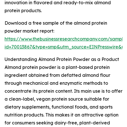
innovation in flavored and ready-to-mix almond
protein products.
Download a free sample of the almond protein
powder market report:
https://www.thebusinessresearchcompany.com/sample
id=70013867&type=smp&utm_source=EINPresswire&
Understanding Almond Protein Powder as a Product
Almond protein powder is a plant-based protein
ingredient obtained from defatted almond flour
through mechanical and enzymatic methods to
concentrate its protein content. Its main use is to offer
a clean-label, vegan protein source suitable for
dietary supplements, functional foods, and sports
nutrition products. This makes it an attractive option
for consumers seeking dairy-free, plant-derived