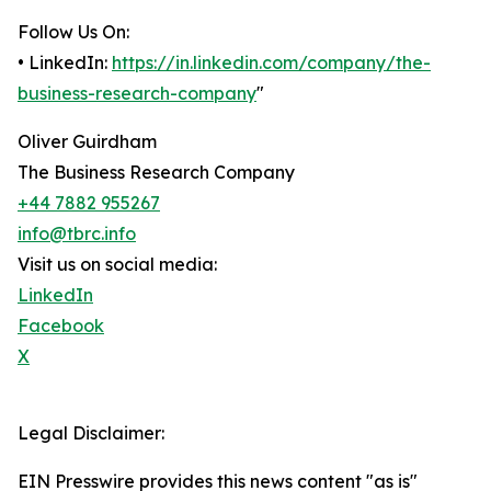
Follow Us On:
• LinkedIn:
https://in.linkedin.com/company/the-
business-research-company
"
Oliver Guirdham
The Business Research Company
+44 7882 955267
info@tbrc.info
Visit us on social media:
LinkedIn
Facebook
X
Legal Disclaimer:
EIN Presswire provides this news content "as is"