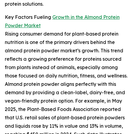
protein solutions.
Key Factors Fueling
Growth in the Almond Protein
Powder Market
Rising consumer demand for plant-based protein
nutrition is one of the primary drivers behind the
almond protein powder market’s growth. This trend
reflects a growing preference for proteins sourced
from plants instead of animals, especially among
those focused on daily nutrition, fitness, and wellness.
Almond protein powder aligns perfectly with this
demand by providing a clean-label, dairy-free, and
vegan-friendly protein option. For example, in May
2025, the Plant-Based Foods Association reported
that U.S. retail sales of plant-based protein powders
and liquids rose by 11% in value and 13% in volume,