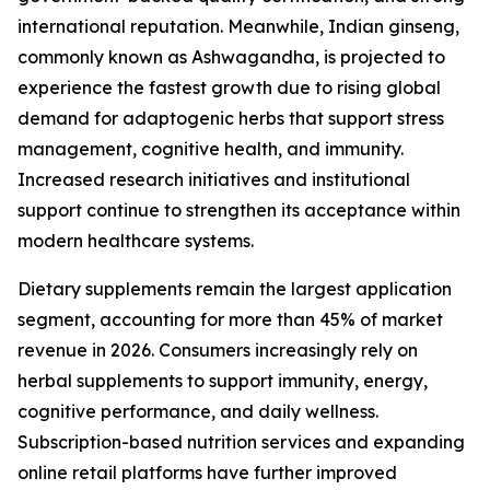
international reputation. Meanwhile, Indian ginseng,
commonly known as Ashwagandha, is projected to
experience the fastest growth due to rising global
demand for adaptogenic herbs that support stress
management, cognitive health, and immunity.
Increased research initiatives and institutional
support continue to strengthen its acceptance within
modern healthcare systems.
Dietary supplements remain the largest application
segment, accounting for more than 45% of market
revenue in 2026. Consumers increasingly rely on
herbal supplements to support immunity, energy,
cognitive performance, and daily wellness.
Subscription-based nutrition services and expanding
online retail platforms have further improved