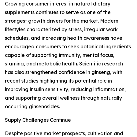
Growing consumer interest in natural dietary
supplements continues to serve as one of the
strongest growth drivers for the market. Modern
lifestyles characterized by stress, irregular work
schedules, and increasing health awareness have
encouraged consumers to seek botanical ingredients
capable of supporting immunity, mental focus,
stamina, and metabolic health. Scientific research
has also strengthened confidence in ginseng, with
recent studies highlighting its potential role in
improving insulin sensitivity, reducing inflammation,
and supporting overall wellness through naturally
occurring ginsenosides.
Supply Challenges Continue
Despite positive market prospects, cultivation and