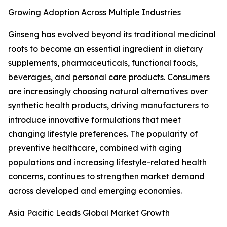
Growing Adoption Across Multiple Industries
Ginseng has evolved beyond its traditional medicinal
roots to become an essential ingredient in dietary
supplements, pharmaceuticals, functional foods,
beverages, and personal care products. Consumers
are increasingly choosing natural alternatives over
synthetic health products, driving manufacturers to
introduce innovative formulations that meet
changing lifestyle preferences. The popularity of
preventive healthcare, combined with aging
populations and increasing lifestyle-related health
concerns, continues to strengthen market demand
across developed and emerging economies.
Asia Pacific Leads Global Market Growth