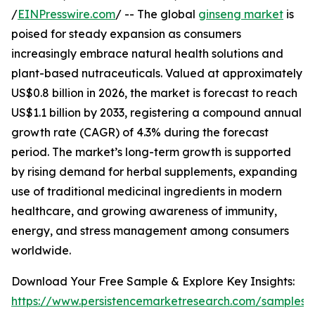
/
EINPresswire.com
/ -- The global
ginseng market
is
poised for steady expansion as consumers
increasingly embrace natural health solutions and
plant-based nutraceuticals. Valued at approximately
US$0.8 billion in 2026, the market is forecast to reach
US$1.1 billion by 2033, registering a compound annual
growth rate (CAGR) of 4.3% during the forecast
period. The market’s long-term growth is supported
by rising demand for herbal supplements, expanding
use of traditional medicinal ingredients in modern
healthcare, and growing awareness of immunity,
energy, and stress management among consumers
worldwide.
Download Your Free Sample & Explore Key Insights:
https://www.persistencemarketresearch.com/samples/