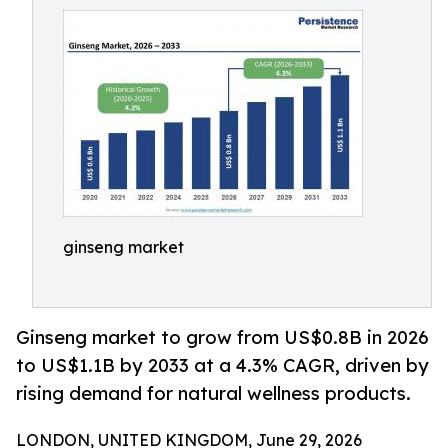
ginseng market
Ginseng market to grow from US$0.8B in 2026
to US$1.1B by 2033 at a 4.3% CAGR, driven by
rising demand for natural wellness products.
LONDON, UNITED KINGDOM, June 29, 2026