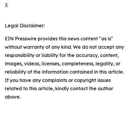
X
Legal Disclaimer:
EIN Presswire provides this news content "as is"
without warranty of any kind. We do not accept any
responsibility or liability for the accuracy, content,
images, videos, licenses, completeness, legality, or
reliability of the information contained in this article.
If you have any complaints or copyright issues
related to this article, kindly contact the author
above.