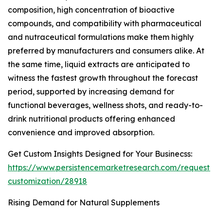
composition, high concentration of bioactive
compounds, and compatibility with pharmaceutical
and nutraceutical formulations make them highly
preferred by manufacturers and consumers alike. At
the same time, liquid extracts are anticipated to
witness the fastest growth throughout the forecast
period, supported by increasing demand for
functional beverages, wellness shots, and ready-to-
drink nutritional products offering enhanced
convenience and improved absorption.
Get Custom Insights Designed for Your Businecss:
https://www.persistencemarketresearch.com/request-
customization/28918
Rising Demand for Natural Supplements