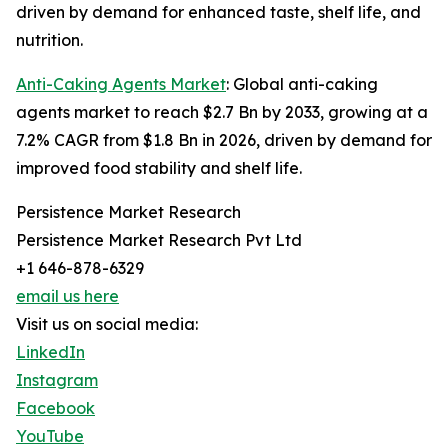
driven by demand for enhanced taste, shelf life, and
nutrition.
Anti-Caking Agents Market
: Global anti-caking
agents market to reach $2.7 Bn by 2033, growing at a
7.2% CAGR from $1.8 Bn in 2026, driven by demand for
improved food stability and shelf life.
Persistence Market Research
Persistence Market Research Pvt Ltd
+1 646-878-6329
email us here
Visit us on social media:
LinkedIn
Instagram
Facebook
YouTube