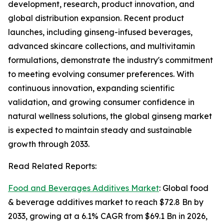
development, research, product innovation, and
global distribution expansion. Recent product
launches, including ginseng-infused beverages,
advanced skincare collections, and multivitamin
formulations, demonstrate the industry's commitment
to meeting evolving consumer preferences. With
continuous innovation, expanding scientific
validation, and growing consumer confidence in
natural wellness solutions, the global ginseng market
is expected to maintain steady and sustainable
growth through 2033.
Read Related Reports:
Food and Beverages Additives Market
: Global food
& beverage additives market to reach $72.8 Bn by
2033, growing at a 6.1% CAGR from $69.1 Bn in 2026,