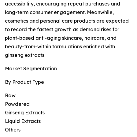
accessibility, encouraging repeat purchases and
long-term consumer engagement. Meanwhile,
cosmetics and personal care products are expected
to record the fastest growth as demand rises for
plant-based anti-aging skincare, haircare, and
beauty-from-within formulations enriched with
ginseng extracts.
Market Segmentation
By Product Type
Raw
Powdered
Ginseng Extracts
Liquid Extracts
Others