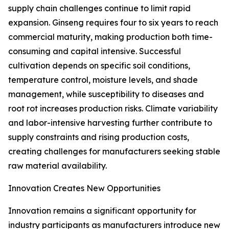
supply chain challenges continue to limit rapid
expansion. Ginseng requires four to six years to reach
commercial maturity, making production both time-
consuming and capital intensive. Successful
cultivation depends on specific soil conditions,
temperature control, moisture levels, and shade
management, while susceptibility to diseases and
root rot increases production risks. Climate variability
and labor-intensive harvesting further contribute to
supply constraints and rising production costs,
creating challenges for manufacturers seeking stable
raw material availability.
Innovation Creates New Opportunities
Innovation remains a significant opportunity for
industry participants as manufacturers introduce new