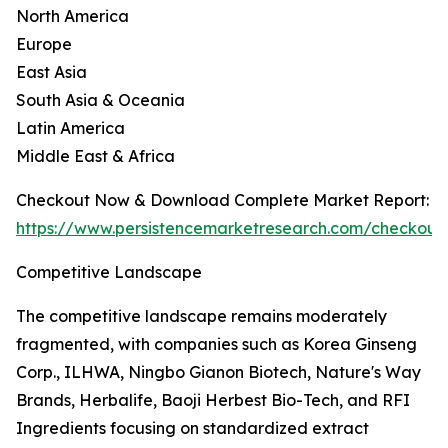
North America
Europe
East Asia
South Asia & Oceania
Latin America
Middle East & Africa
Checkout Now & Download Complete Market Report:
https://www.persistencemarketresearch.com/checkout
Competitive Landscape
The competitive landscape remains moderately
fragmented, with companies such as Korea Ginseng
Corp., ILHWA, Ningbo Gianon Biotech, Nature's Way
Brands, Herbalife, Baoji Herbest Bio-Tech, and RFI
Ingredients focusing on standardized extract