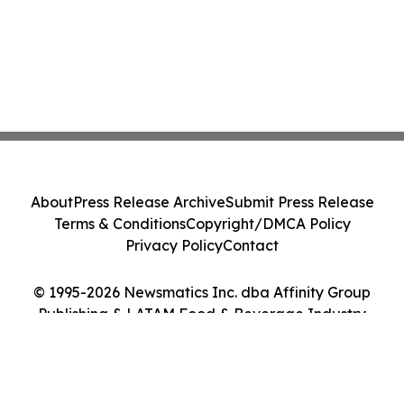
About
Press Release Archive
Submit Press Release
Terms & Conditions
Copyright/DMCA Policy
Privacy Policy
Contact
© 1995-2026 Newsmatics Inc. dba Affinity Group
Publishing & LATAM Food & Beverage Industry
Journal. All Rights Reserved.
Cookie Settings / Your Privacy Choices