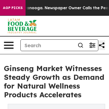
Chattanooga. Newspaper Owner Calls the People Abrup
AGP PICKS
Ginseng Market Witnesses
Steady Growth as Demand
for Natural Wellness
Products Accelerates