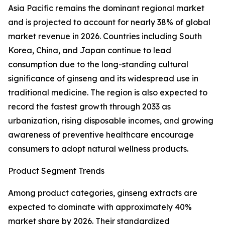
Asia Pacific remains the dominant regional market
and is projected to account for nearly 38% of global
market revenue in 2026. Countries including South
Korea, China, and Japan continue to lead
consumption due to the long-standing cultural
significance of ginseng and its widespread use in
traditional medicine. The region is also expected to
record the fastest growth through 2033 as
urbanization, rising disposable incomes, and growing
awareness of preventive healthcare encourage
consumers to adopt natural wellness products.
Product Segment Trends
Among product categories, ginseng extracts are
expected to dominate with approximately 40%
market share by 2026. Their standardized