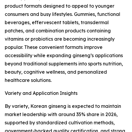
product formats designed to appeal to younger
consumers and busy lifestyles. Gummies, functional
beverages, effervescent tablets, transdermal
patches, and combination products containing
vitamins or probiotics are becoming increasingly
popular. These convenient formats improve
accessibility while expanding ginseng’s applications
beyond traditional supplements into sports nutrition,
beauty, cognitive wellness, and personalized
healthcare solutions.
Variety and Application Insights
By variety, Korean ginseng is expected to maintain
market leadership with around 35% share in 2026,
supported by standardized cultivation methods,
government-backed quality certification, and strong