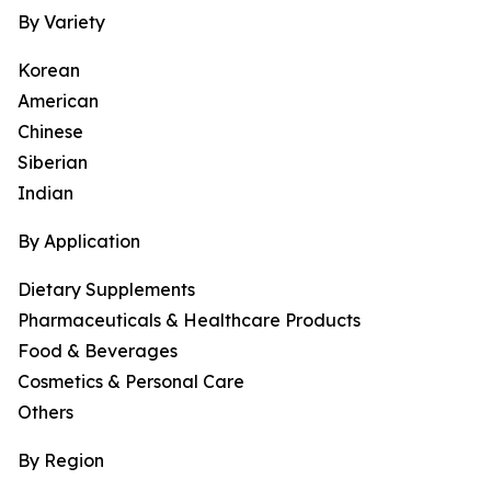
By Variety
Korean
American
Chinese
Siberian
Indian
By Application
Dietary Supplements
Pharmaceuticals & Healthcare Products
Food & Beverages
Cosmetics & Personal Care
Others
By Region