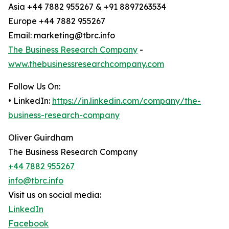
Asia +44 7882 955267 & +91 8897263534
Europe +44 7882 955267
Email: marketing@tbrc.info
The Business Research Company
-
www.thebusinessresearchcompany.com
Follow Us On:
• LinkedIn:
https://in.linkedin.com/company/the-
business-research-company
Oliver Guirdham
The Business Research Company
+44 7882 955267
info@tbrc.info
Visit us on social media:
LinkedIn
Facebook