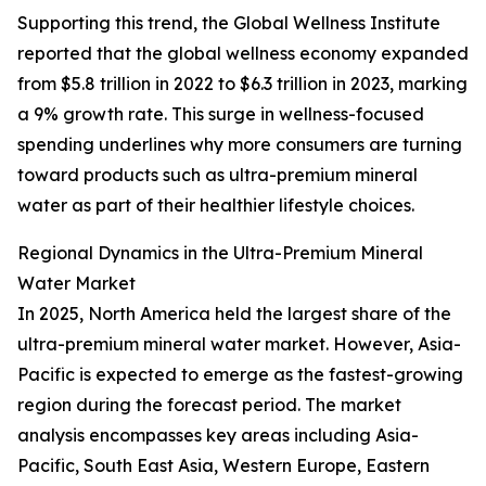
Supporting this trend, the Global Wellness Institute
reported that the global wellness economy expanded
from $5.8 trillion in 2022 to $6.3 trillion in 2023, marking
a 9% growth rate. This surge in wellness-focused
spending underlines why more consumers are turning
toward products such as ultra-premium mineral
water as part of their healthier lifestyle choices.
Regional Dynamics in the Ultra-Premium Mineral
Water Market
In 2025, North America held the largest share of the
ultra-premium mineral water market. However, Asia-
Pacific is expected to emerge as the fastest-growing
region during the forecast period. The market
analysis encompasses key areas including Asia-
Pacific, South East Asia, Western Europe, Eastern