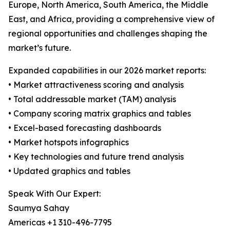
Europe, North America, South America, the Middle
East, and Africa, providing a comprehensive view of
regional opportunities and challenges shaping the
market’s future.
Expanded capabilities in our 2026 market reports:
• Market attractiveness scoring and analysis
• Total addressable market (TAM) analysis
• Company scoring matrix graphics and tables
• Excel-based forecasting dashboards
• Market hotspots infographics
• Key technologies and future trend analysis
• Updated graphics and tables
Speak With Our Expert:
Saumya Sahay
Americas +1 310-496-7795