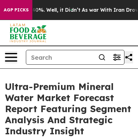
und 40%. Well, it Didn’t
As war With Iran Drove oil 
AGP PICKS
Ultra-Premium Mineral
Water Market Forecast
Report Featuring Segment
Analysis And Strategic
Industry Insight