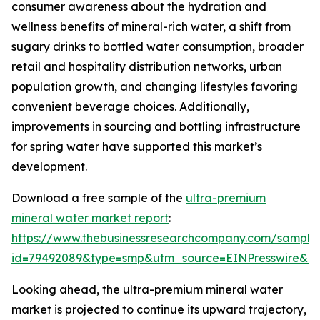
consumer awareness about the hydration and
wellness benefits of mineral-rich water, a shift from
sugary drinks to bottled water consumption, broader
retail and hospitality distribution networks, urban
population growth, and changing lifestyles favoring
convenient beverage choices. Additionally,
improvements in sourcing and bottling infrastructure
for spring water have supported this market’s
development.
Download a free sample of the
ultra-premium
mineral water market report
:
https://www.thebusinessresearchcompany.com/sample
id=79492089&type=smp&utm_source=EINPresswire&
Looking ahead, the ultra-premium mineral water
market is projected to continue its upward trajectory,