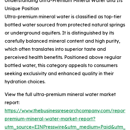
Understanding Ultra-Premium Mineral Water and Its
Unique Position
Ultra-premium mineral water is classified as top-tier
bottled water sourced from protected natural springs
or underground aquifers. It is distinguished by its
carefully balanced mineral content and high purity,
which often translates into superior taste and
perceived health benefits. Positioned above regular
bottled water, this category appeals to consumers
seeking exclusivity and enhanced quality in their
hydration choices.
View the full ultra-premium mineral water market
report:
https://www.thebusinessresearchcompany.com/report/u
premium-mineral-water-market-report?
utm_source=EINPresswire&utm_medium=Paid&utm_