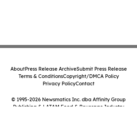
About
Press Release Archive
Submit Press Release
Terms & Conditions
Copyright/DMCA Policy
Privacy Policy
Contact
© 1995-2026 Newsmatics Inc. dba Affinity Group
Publishing & LATAM Food & Beverage Industry
Journal. All Rights Reserved.
Cookie Settings / Your Privacy Choices