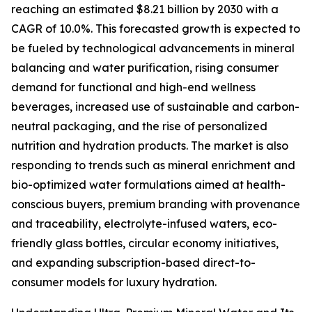
reaching an estimated $8.21 billion by 2030 with a
CAGR of 10.0%. This forecasted growth is expected to
be fueled by technological advancements in mineral
balancing and water purification, rising consumer
demand for functional and high-end wellness
beverages, increased use of sustainable and carbon-
neutral packaging, and the rise of personalized
nutrition and hydration products. The market is also
responding to trends such as mineral enrichment and
bio-optimized water formulations aimed at health-
conscious buyers, premium branding with provenance
and traceability, electrolyte-infused waters, eco-
friendly glass bottles, circular economy initiatives,
and expanding subscription-based direct-to-
consumer models for luxury hydration.