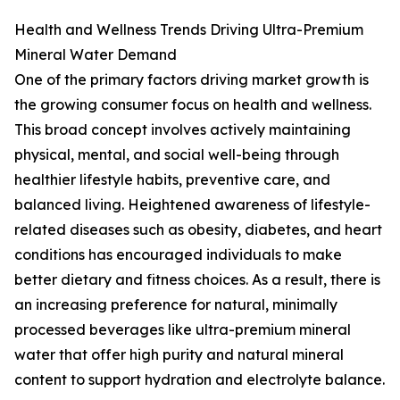
Health and Wellness Trends Driving Ultra-Premium
Mineral Water Demand
One of the primary factors driving market growth is
the growing consumer focus on health and wellness.
This broad concept involves actively maintaining
physical, mental, and social well-being through
healthier lifestyle habits, preventive care, and
balanced living. Heightened awareness of lifestyle-
related diseases such as obesity, diabetes, and heart
conditions has encouraged individuals to make
better dietary and fitness choices. As a result, there is
an increasing preference for natural, minimally
processed beverages like ultra-premium mineral
water that offer high purity and natural mineral
content to support hydration and electrolyte balance.