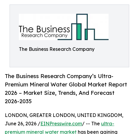
The Business Research Company
The Business Research Company’s Ultra-
Premium Mineral Water Global Market Report
2026 – Market Size, Trends, And Forecast
2026-2035
LONDON, GREATER LONDON, UNITED KINGDOM,
June 26, 2026 /
EINPresswire.com
/ -- The
ultra-
premium mineral water market
has been gaining