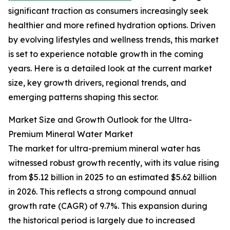
significant traction as consumers increasingly seek
healthier and more refined hydration options. Driven
by evolving lifestyles and wellness trends, this market
is set to experience notable growth in the coming
years. Here is a detailed look at the current market
size, key growth drivers, regional trends, and
emerging patterns shaping this sector.
Market Size and Growth Outlook for the Ultra-
Premium Mineral Water Market
The market for ultra-premium mineral water has
witnessed robust growth recently, with its value rising
from $5.12 billion in 2025 to an estimated $5.62 billion
in 2026. This reflects a strong compound annual
growth rate (CAGR) of 9.7%. This expansion during
the historical period is largely due to increased