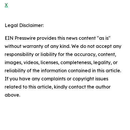
X
Legal Disclaimer:
EIN Presswire provides this news content "as is"
without warranty of any kind. We do not accept any
responsibility or liability for the accuracy, content,
images, videos, licenses, completeness, legality, or
reliability of the information contained in this article.
If you have any complaints or copyright issues
related to this article, kindly contact the author
above.