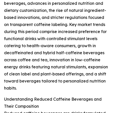
beverages, advances in personalized nutrition and
dietary customization, the rise of natural ingredient-
based innovations, and stricter regulations focused
on transparent caffeine labeling. Key market trends
during this period comprise increased preference for
functional drinks with controlled stimulant levels
catering to health-aware consumers, growth in
decaffeinated and hybrid half-caffeine beverages
across coffee and tea, innovation in low-caffeine
energy drinks featuring natural stimulants, expansion
of clean label and plant-based offerings, and a shift
toward beverages tailored to personalized nutrition
habits.
Understanding Reduced Caffeine Beverages and
Their Composition