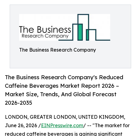
The Business Research Company
The Business Research Company's Reduced
Caffeine Beverages Market Report 2026 –
Market Size, Trends, And Global Forecast
2026-2035
LONDON, GREATER LONDON, UNITED KINGDOM,
June 26, 2026 /
EINPresswire.com
/ -- "The market for
reduced caffeine beverages is gaining significant