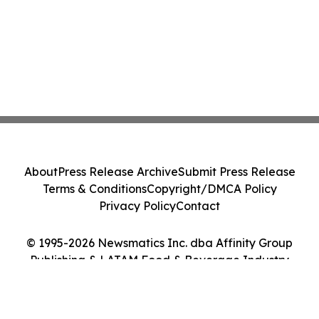
About
Press Release Archive
Submit Press Release
Terms & Conditions
Copyright/DMCA Policy
Privacy Policy
Contact
© 1995-2026 Newsmatics Inc. dba Affinity Group
Publishing & LATAM Food & Beverage Industry
Journal. All Rights Reserved.
Cookie Settings / Your Privacy Choices