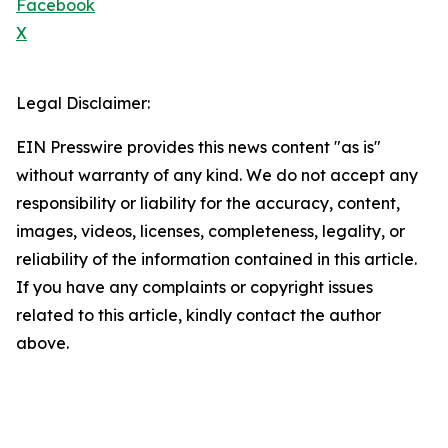
Facebook
X
Legal Disclaimer:
EIN Presswire provides this news content "as is"
without warranty of any kind. We do not accept any
responsibility or liability for the accuracy, content,
images, videos, licenses, completeness, legality, or
reliability of the information contained in this article.
If you have any complaints or copyright issues
related to this article, kindly contact the author
above.