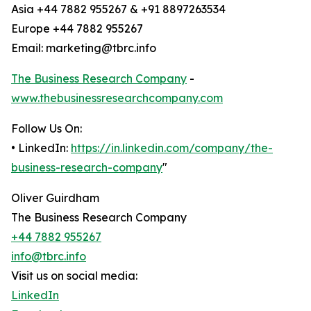
Asia +44 7882 955267 & +91 8897263534
Europe +44 7882 955267
Email: marketing@tbrc.info
The Business Research Company
-
www.thebusinessresearchcompany.com
Follow Us On:
• LinkedIn:
https://in.linkedin.com/company/the-
business-research-company
"
Oliver Guirdham
The Business Research Company
+44 7882 955267
info@tbrc.info
Visit us on social media:
LinkedIn