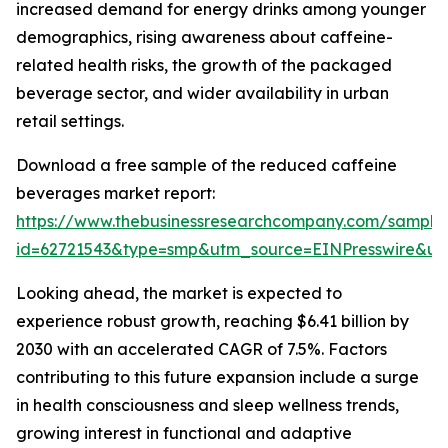
increased demand for energy drinks among younger
demographics, rising awareness about caffeine-
related health risks, the growth of the packaged
beverage sector, and wider availability in urban
retail settings.
Download a free sample of the reduced caffeine
beverages market report:
https://www.thebusinessresearchcompany.com/sample
id=62721543&type=smp&utm_source=EINPresswire&
Looking ahead, the market is expected to
experience robust growth, reaching $6.41 billion by
2030 with an accelerated CAGR of 7.5%. Factors
contributing to this future expansion include a surge
in health consciousness and sleep wellness trends,
growing interest in functional and adaptive