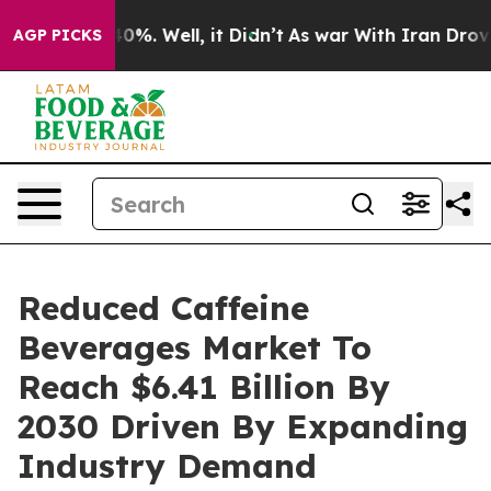
und 40%. Well, it Didn’t
As war With Iran Drove oil 
AGP PICKS
Reduced Caffeine
Beverages Market To
Reach $6.41 Billion By
2030 Driven By Expanding
Industry Demand