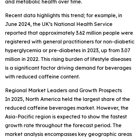
and metabolic health over time.
Recent data highlights this trend; for example, in
June 2024, the UK’s National Health Service
reported that approximately 3.62 million people were
registered with general practitioners for non-diabetic
hyperglycemia or pre-diabetes in 2023, up from 3.07
million in 2022. This rising burden of lifestyle diseases
is a significant factor driving demand for beverages
with reduced caffeine content.
Regional Market Leaders and Growth Prospects
In 2025, North America held the largest share of the
reduced caffeine beverages market. However, the
Asia-Pacific region is expected to show the fastest
growth rate throughout the forecast period. The
market analysis encompasses key geographic areas