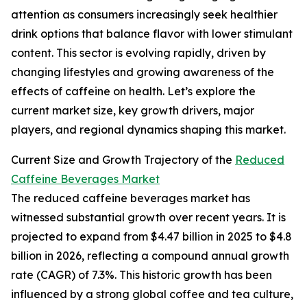
attention as consumers increasingly seek healthier
drink options that balance flavor with lower stimulant
content. This sector is evolving rapidly, driven by
changing lifestyles and growing awareness of the
effects of caffeine on health. Let’s explore the
current market size, key growth drivers, major
players, and regional dynamics shaping this market.
Current Size and Growth Trajectory of the
Reduced
Caffeine Beverages Market
The reduced caffeine beverages market has
witnessed substantial growth over recent years. It is
projected to expand from $4.47 billion in 2025 to $4.8
billion in 2026, reflecting a compound annual growth
rate (CAGR) of 7.3%. This historic growth has been
influenced by a strong global coffee and tea culture,