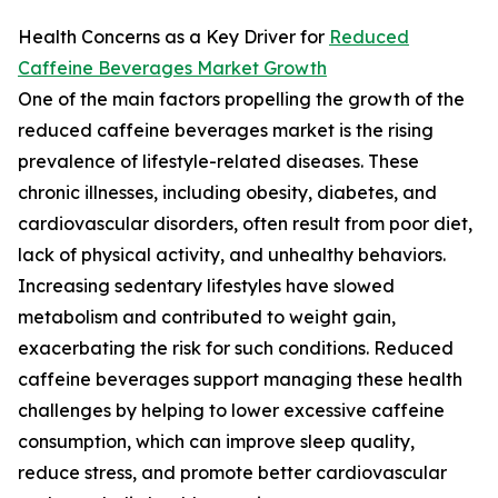
Health Concerns as a Key Driver for
Reduced
Caffeine Beverages Market Growth
One of the main factors propelling the growth of the
reduced caffeine beverages market is the rising
prevalence of lifestyle-related diseases. These
chronic illnesses, including obesity, diabetes, and
cardiovascular disorders, often result from poor diet,
lack of physical activity, and unhealthy behaviors.
Increasing sedentary lifestyles have slowed
metabolism and contributed to weight gain,
exacerbating the risk for such conditions. Reduced
caffeine beverages support managing these health
challenges by helping to lower excessive caffeine
consumption, which can improve sleep quality,
reduce stress, and promote better cardiovascular