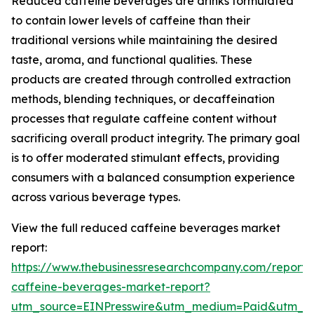
Reduced caffeine beverages are drinks formulated
to contain lower levels of caffeine than their
traditional versions while maintaining the desired
taste, aroma, and functional qualities. These
products are created through controlled extraction
methods, blending techniques, or decaffeination
processes that regulate caffeine content without
sacrificing overall product integrity. The primary goal
is to offer moderated stimulant effects, providing
consumers with a balanced consumption experience
across various beverage types.
View the full reduced caffeine beverages market
report:
https://www.thebusinessresearchcompany.com/report
caffeine-beverages-market-report?
utm_source=EINPresswire&utm_medium=Paid&utm_