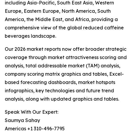
including Asia-Pacific, South East Asia, Western
Europe, Eastern Europe, North America, South
America, the Middle East, and Africa, providing a
comprehensive view of the global reduced caffeine
beverages landscape.
Our 2026 market reports now offer broader strategic
coverage through market attractiveness scoring and
analysis, total addressable market (TAM) analysis,
company scoring matrix graphics and tables, Excel-
based forecasting dashboards, market hotspots
infographics, key technologies and future trend
analysis, along with updated graphics and tables.
Speak With Our Expert:
Saumya Sahay
Americas +1 310-496-7795