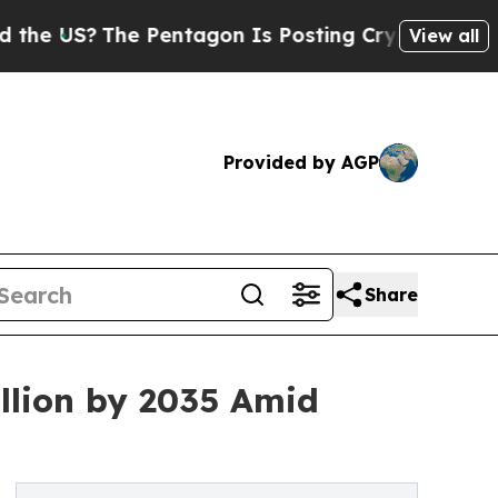
 Pentagon Is Posting Cryptic Biblical Messages 
View all
Provided by AGP
Share
llion by 2035 Amid