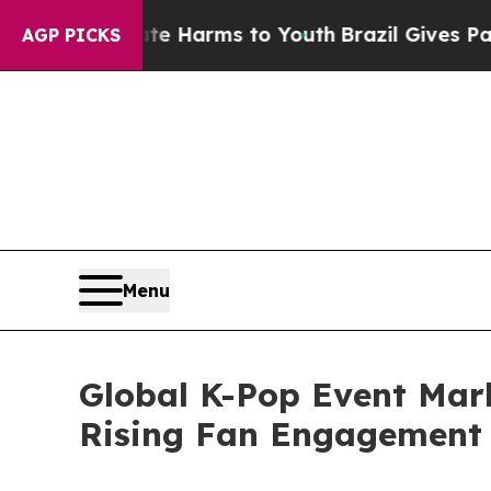
bate Harms to Youth
Brazil Gives Parents Social 
AGP PICKS
Menu
Global K-Pop Event Mark
Rising Fan Engagement