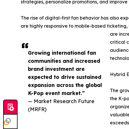
strategies, personalize promotions, and improve 
The rise of digital-first fan behavior has also 
are highly responsive to mobile-based ticketing,
are incr
critical
audience
Growing international fan
technolo
communities and increased
brand investment are
Hybrid E
expected to drive sustained
expansion across the global
The grow
K-Pop event market.”
the K-po
— Market Research Future
organize
(MRFR)
valuable
exceeds