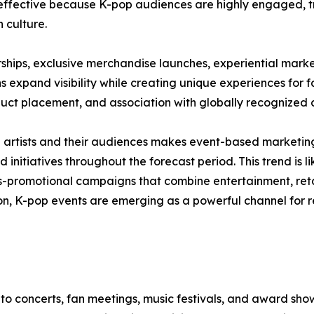
y effective because K-pop audiences are highly engaged, t
n culture.
ships, exclusive merchandise launches, experiential marke
expand visibility while creating unique experiences for fa
uct placement, and association with globally recognized a
rtists and their audiences makes event-based marketing pa
initiatives throughout the forecast period. This trend is 
ss-promotional campaigns that combine entertainment, reta
, K-pop events are emerging as a powerful channel for re
o concerts, fan meetings, music festivals, and award show