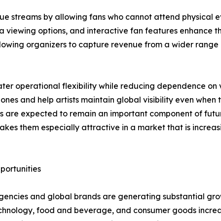
e streams by allowing fans who cannot attend physical eve
a viewing options, and interactive fan features enhance th
llowing organizers to capture revenue from a wider range 
ter operational flexibility while reducing dependence on 
es and help artists maintain global visibility even when 
ts are expected to remain an important component of future
akes them especially attractive in a market that is increa
ortunities
gencies and global brands are generating substantial gro
 technology, food and beverage, and consumer goods incre