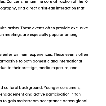
s. Concerts remain the core attraction of the K-
graphy, and direct artist-fan interaction that
th artists. These events often provide exclusive
 Fan meetings are especially popular among
e entertainment experiences. These events often
ttractive to both domestic and international
due to their prestige, media exposure, and
nd cultural background. Younger consumers,
l engagement and active participation in fan
es to gain mainstream acceptance across global