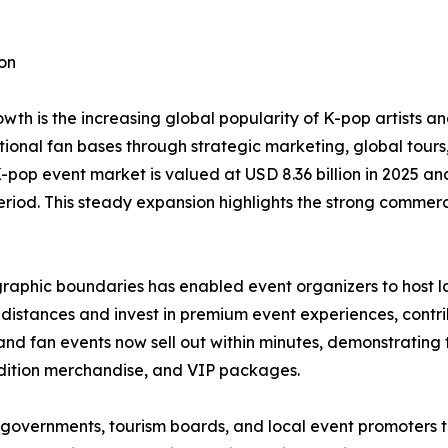
on
wth is the increasing global popularity of K-pop artists 
tional fan bases through strategic marketing, global tou
K-pop event market is valued at USD 8.36 billion in 2025 and
eriod. This steady expansion highlights the strong commerc
raphic boundaries has enabled event organizers to host l
ng distances and invest in premium event experiences, contri
d fan events now sell out within minutes, demonstrating t
edition merchandise, and VIP packages.
governments, tourism boards, and local event promoters t