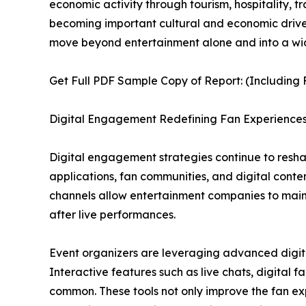
economic activity through tourism, hospitality, t
becoming important cultural and economic drivers
move beyond entertainment alone and into a wi
Get Full PDF Sample Copy of Report: (Including F
Digital Engagement Redefining Fan Experience
Digital engagement strategies continue to reshap
applications, fan communities, and digital con
channels allow entertainment companies to maintai
after live performances.
Event organizers are leveraging advanced digital
Interactive features such as live chats, digital
common. These tools not only improve the fan ex