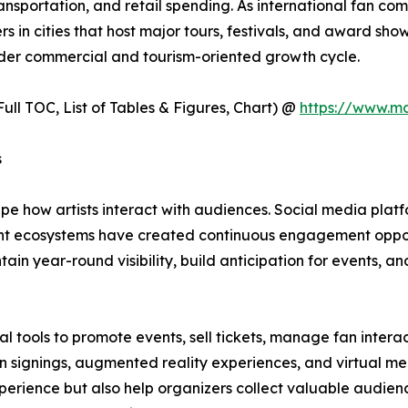
ransportation, and retail spending. As international fan c
 in cities that host major tours, festivals, and award sho
der commercial and tourism-oriented growth cycle.
ull TOC, List of Tables & Figures, Chart) @
https://www.m
s
e how artists interact with audiences. Social media platf
tent ecosystems have created continuous engagement oppo
n year-round visibility, build anticipation for events, an
 tools to promote events, sell tickets, manage fan intera
 fan signings, augmented reality experiences, and virtual
perience but also help organizers collect valuable audien