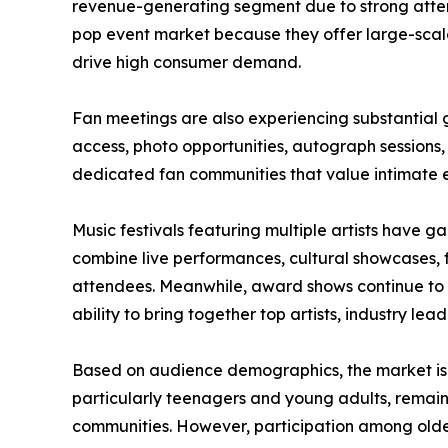
revenue-generating segment due to strong attend
pop event market because they offer large-scale
drive high consumer demand.
Fan meetings are also experiencing substantial g
access, photo opportunities, autograph sessions
dedicated fan communities that value intimate
Music festivals featuring multiple artists have
combine live performances, cultural showcases, 
attendees. Meanwhile, award shows continue to a
ability to bring together top artists, industry le
Based on audience demographics, the market is
particularly teenagers and young adults, remain
communities. However, participation among olde