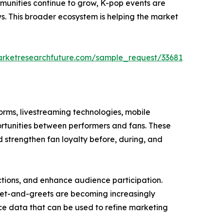
ommunities continue to grow, K-pop events are
ws. This broader ecosystem is helping the market
arketresearchfuture.com/sample_request/33681
orms, livestreaming technologies, mobile
rtunities between performers and fans. These
d strengthen fan loyalty before, during, and
ctions, and enhance audience participation.
 meet-and-greets are becoming increasingly
ce data that can be used to refine marketing