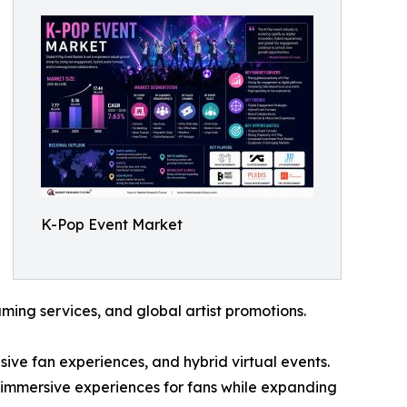
K-Pop Event Market
ing services, and global artist promotions.
ve fan experiences, and hybrid virtual events.
 immersive experiences for fans while expanding