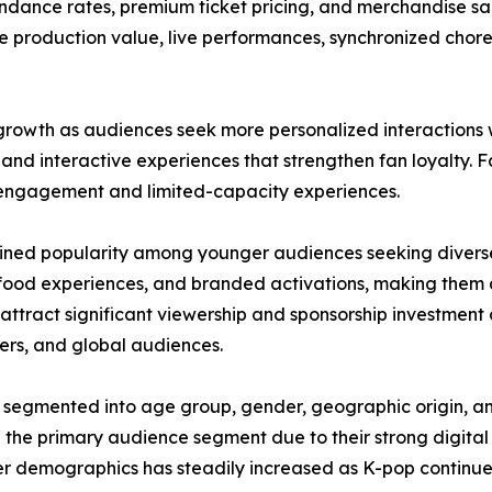
ance rates, premium ticket pricing, and merchandise sale
 production value, live performances, synchronized choreo
rowth as audiences seek more personalized interactions wi
, and interactive experiences that strengthen fan loyalty.
 engagement and limited-capacity experiences.
 gained popularity among younger audiences seeking divers
food experiences, and branded activations, making them a
ttract significant viewership and sponsorship investment 
aders, and global audiences.
 segmented into age group, gender, geographic origin, a
 the primary audience segment due to their strong digita
r demographics has steadily increased as K-pop continu