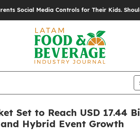
Media Controls for Their Kids. Should the US?
The
et Set to Reach USD 17.44 Bi
 and Hybrid Event Growth