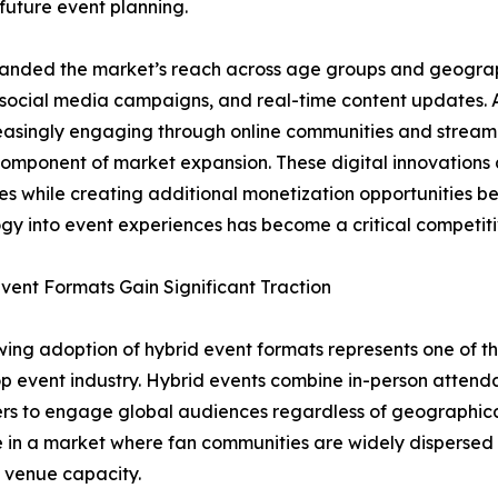
future event planning.
expanded the market’s reach across age groups and geograp
 social media campaigns, and real-time content updates. A
easingly engaging through online communities and stream
 component of market expansion. These digital innovation
s while creating additional monetization opportunities bey
gy into event experiences has become a critical competitiv
vent Formats Gain Significant Traction
ing adoption of hybrid event formats represents one of the
p event industry. Hybrid events combine in-person attendan
rs to engage global audiences regardless of geographical
 in a market where fan communities are widely disperse
 venue capacity.