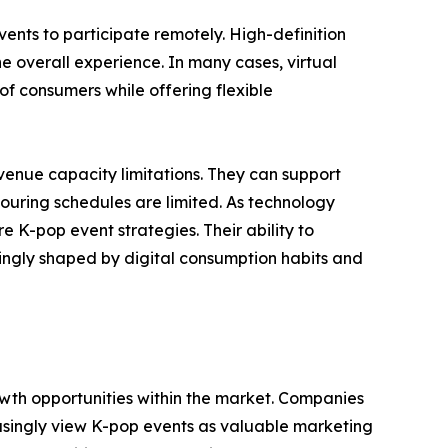
nts to participate remotely. High-definition
e overall experience. In many cases, virtual
of consumers while offering flexible
venue capacity limitations. They can support
touring schedules are limited. As technology
 K-pop event strategies. Their ability to
singly shaped by digital consumption habits and
wth opportunities within the market. Companies
asingly view K-pop events as valuable marketing