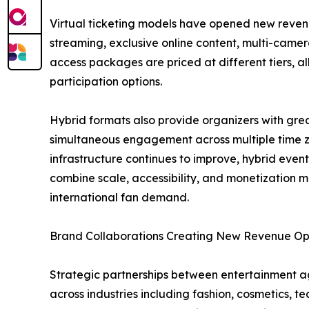
Virtual ticketing models have opened new revenu
streaming, exclusive online content, multi-camer
access packages are priced at different tiers, a
participation options.
Hybrid formats also provide organizers with grea
simultaneous engagement across multiple time zon
infrastructure continues to improve, hybrid even
combine scale, accessibility, and monetization m
international fan demand.
Brand Collaborations Creating New Revenue Opp
Strategic partnerships between entertainment a
across industries including fashion, cosmetics,