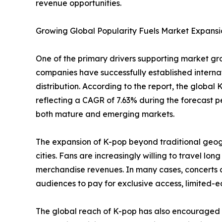
revenue opportunities.
Growing Global Popularity Fuels Market Expansi
One of the primary drivers supporting market gro
companies have successfully established interna
distribution. According to the report, the global 
reflecting a CAGR of 7.63% during the forecast p
both mature and emerging markets.
The expansion of K-pop beyond traditional geog
cities. Fans are increasingly willing to travel lo
merchandise revenues. In many cases, concerts an
audiences to pay for exclusive access, limited-
The global reach of K-pop has also encouraged 