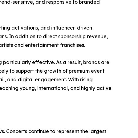
rend-sensitive, and responsive to branded
ting activations, and influencer-driven
ns. In addition to direct sponsorship revenue,
rtists and entertainment franchises.
rticularly effective. As a result, brands are
likely to support the growth of premium event
il, and digital engagement. With rising
aching young, international, and highly active
s. Concerts continue to represent the largest