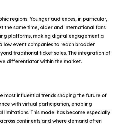
hic regions. Younger audiences, in particular,
t the same time, older and international fans
ing platforms, making digital engagement a
s allow event companies to reach broader
ond traditional ticket sales. The integration of
e differentiator within the market.
 most influential trends shaping the future of
ce with virtual participation, enabling
 limitations. This model has become especially
d across continents and where demand often