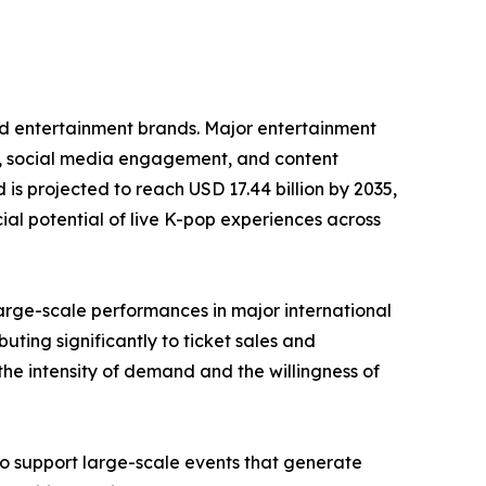
and entertainment brands. Major entertainment
rs, social media engagement, and content
 is projected to reach USD 17.44 billion by 2035,
ial potential of live K-pop experiences across
arge-scale performances in major international
buting significantly to ticket sales and
he intensity of demand and the willingness of
o support large-scale events that generate