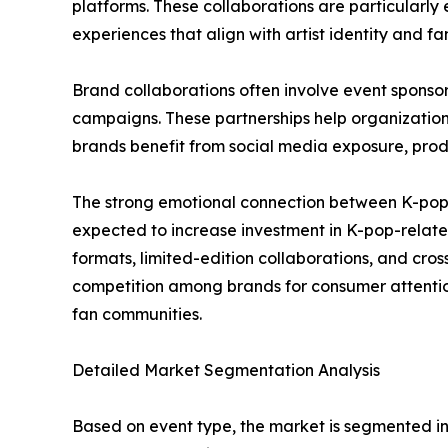
platforms. These collaborations are particularl
experiences that align with artist identity and fa
Brand collaborations often involve event sponsor
campaigns. These partnerships help organizations 
brands benefit from social media exposure, prod
The strong emotional connection between K-pop a
expected to increase investment in K-pop-related 
formats, limited-edition collaborations, and cro
competition among brands for consumer attention
fan communities.
Detailed Market Segmentation Analysis
Based on event type, the market is segmented int