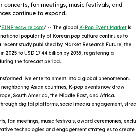
 concerts, fan meetings, music festivals, and
nces continue to expand.
/
EINPresswire.com
/ -- The global
K-Pop Event Market
is
ational popularity of Korean pop culture continues to
 a recent study published by Market Research Future, the
n 2025 to USD 17.44 billion by 2035, registering a
ring the forecast period.
ransformed live entertainment into a global phenomenon.
 neighboring Asian countries, K-pop events now draw
rope, South America, the Middle East, and Africa.
through digital platforms, social media engagement, stream
 fan meetings, music festivals, award ceremonies, exclusi
ovative technologies and engagement strategies to create