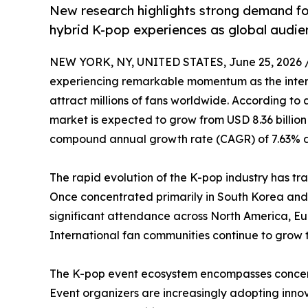
New research highlights strong demand for
hybrid K-pop experiences as global audie
NEW YORK, NY, UNITED STATES, June 25, 2026 
experiencing remarkable momentum as the intern
attract millions of fans worldwide. According to
market is expected to grow from USD 8.36 billion i
compound annual growth rate (CAGR) of 7.63% du
The rapid evolution of the K-pop industry has t
Once concentrated primarily in South Korea and
significant attendance across North America, Eu
International fan communities continue to grow 
The K-pop event ecosystem encompasses concerts,
Event organizers are increasingly adopting inn