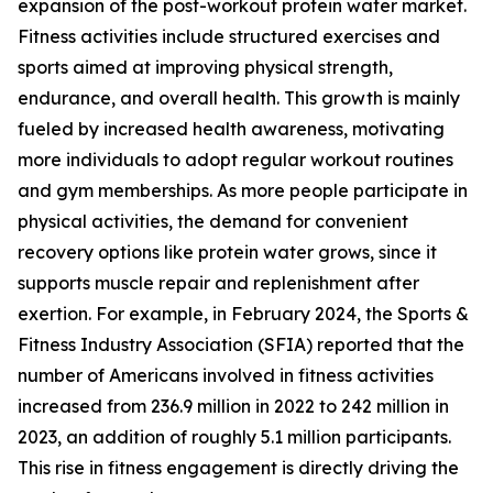
expansion of the post-workout protein water market.
Fitness activities include structured exercises and
sports aimed at improving physical strength,
endurance, and overall health. This growth is mainly
fueled by increased health awareness, motivating
more individuals to adopt regular workout routines
and gym memberships. As more people participate in
physical activities, the demand for convenient
recovery options like protein water grows, since it
supports muscle repair and replenishment after
exertion. For example, in February 2024, the Sports &
Fitness Industry Association (SFIA) reported that the
number of Americans involved in fitness activities
increased from 236.9 million in 2022 to 242 million in
2023, an addition of roughly 5.1 million participants.
This rise in fitness engagement is directly driving the