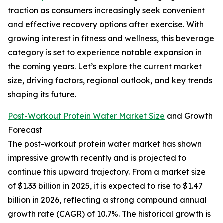
traction as consumers increasingly seek convenient
and effective recovery options after exercise. With
growing interest in fitness and wellness, this beverage
category is set to experience notable expansion in
the coming years. Let’s explore the current market
size, driving factors, regional outlook, and key trends
shaping its future.
Post-Workout Protein Water Market Size
and Growth
Forecast
The post-workout protein water market has shown
impressive growth recently and is projected to
continue this upward trajectory. From a market size
of $1.33 billion in 2025, it is expected to rise to $1.47
billion in 2026, reflecting a strong compound annual
growth rate (CAGR) of 10.7%. The historical growth is