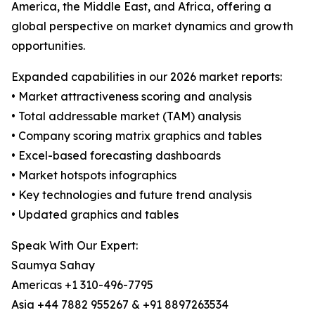
America, the Middle East, and Africa, offering a
global perspective on market dynamics and growth
opportunities.
Expanded capabilities in our 2026 market reports:
• Market attractiveness scoring and analysis
• Total addressable market (TAM) analysis
• Company scoring matrix graphics and tables
• Excel-based forecasting dashboards
• Market hotspots infographics
• Key technologies and future trend analysis
• Updated graphics and tables
Speak With Our Expert:
Saumya Sahay
Americas +1 310-496-7795
Asia +44 7882 955267 & +91 8897263534