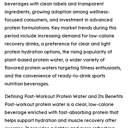
beverages with clean labels and transparent
ingredients, growing adoption among wellness-
focused consumers, and investment in advanced
protein formulations. Key market trends during this
period include increasing demand for low-calorie
recovery drinks, a preference for clear and light
protein hydration options, the rising popularity of
plant-based protein water, a wider variety of
flavored protein waters targeting fitness enthusiasts,
and the convenience of ready-to-drink sports
nutrition beverages.
Defining Post-Workout Protein Water and Its Benefits
Post-workout protein water is a clear, low-calorie
beverage enriched with fast-absorbing protein that
helps support hydration and muscle recovery after