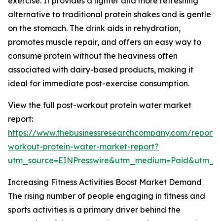
exercise. It provides a lighter and more refreshing
alternative to traditional protein shakes and is gentle
on the stomach. The drink aids in rehydration,
promotes muscle repair, and offers an easy way to
consume protein without the heaviness often
associated with dairy-based products, making it
ideal for immediate post-exercise consumption.
View the full post-workout protein water market
report:
https://www.thebusinessresearchcompany.com/report/
workout-protein-water-market-report?
utm_source=EINPresswire&utm_medium=Paid&utm_
Increasing Fitness Activities Boost Market Demand
The rising number of people engaging in fitness and
sports activities is a primary driver behind the