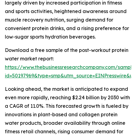
largely driven by increased participation in fitness
and sports activities, heightened awareness around
muscle recovery nutrition, surging demand for
convenient protein drinks, and a rising preference for
low-sugar sports hydration beverages.
Download a free sample of the post-workout protein
water market report:
https://www.thebusinessresearchcompany.com/sample
id=50197969&type=smp&utm_source=EINPresswire&
Looking ahead, the market is anticipated to expand
even more rapidly, reaching $2.24 billion by 2030 with
a CAGR of 11.0%. This forecasted growth is fueled by
innovations in plant-based and collagen protein
water products, broader availability through online
fitness retail channels, rising consumer demand for