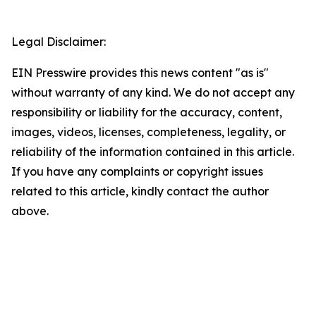
Legal Disclaimer:
EIN Presswire provides this news content "as is"
without warranty of any kind. We do not accept any
responsibility or liability for the accuracy, content,
images, videos, licenses, completeness, legality, or
reliability of the information contained in this article.
If you have any complaints or copyright issues
related to this article, kindly contact the author
above.