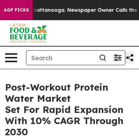
os in Chattanooga. Newspaper Owner Calls the People
AGP PICKS
Post-Workout Protein
Water Market
Set For Rapid Expansion
With 10% CAGR Through
2030