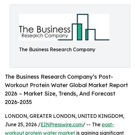
The Business Research Company
The Business Research Company’s Post-
Workout Protein Water Global Market Report
2026 – Market Size, Trends, And Forecast
2026-2035
LONDON, GREATER LONDON, UNITED KINGDOM,
June 25, 2026 /
EINPresswire.com
/ -- The
post-
workout protein water market
is gaining significant