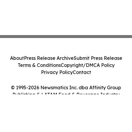
About
Press Release Archive
Submit Press Release
Terms & Conditions
Copyright/DMCA Policy
Privacy Policy
Contact
© 1995-2026 Newsmatics Inc. dba Affinity Group
Publishing & LATAM Food & Beverage Industry
Journal. All Rights Reserved.
Cookie Settings / Your Privacy Choices