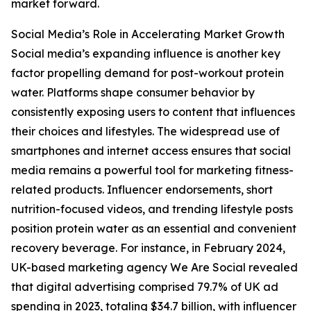
market forward.
Social Media’s Role in Accelerating Market Growth
Social media’s expanding influence is another key
factor propelling demand for post-workout protein
water. Platforms shape consumer behavior by
consistently exposing users to content that influences
their choices and lifestyles. The widespread use of
smartphones and internet access ensures that social
media remains a powerful tool for marketing fitness-
related products. Influencer endorsements, short
nutrition-focused videos, and trending lifestyle posts
position protein water as an essential and convenient
recovery beverage. For instance, in February 2024,
UK-based marketing agency We Are Social revealed
that digital advertising comprised 79.7% of UK ad
spending in 2023, totaling $34.7 billion, with influencer