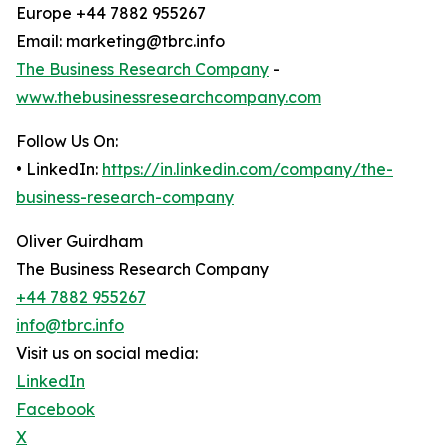
Europe +44 7882 955267
Email: marketing@tbrc.info
The Business Research Company
-
www.thebusinessresearchcompany.com
Follow Us On:
• LinkedIn:
https://in.linkedin.com/company/the-
business-research-company
Oliver Guirdham
The Business Research Company
+44 7882 955267
info@tbrc.info
Visit us on social media:
LinkedIn
Facebook
X