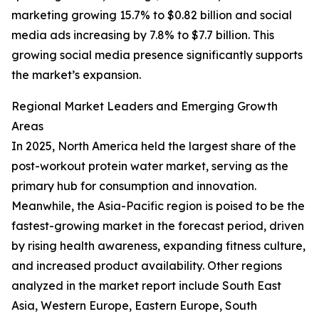
marketing growing 15.7% to $0.82 billion and social
media ads increasing by 7.8% to $7.7 billion. This
growing social media presence significantly supports
the market’s expansion.
Regional Market Leaders and Emerging Growth
Areas
In 2025, North America held the largest share of the
post-workout protein water market, serving as the
primary hub for consumption and innovation.
Meanwhile, the Asia-Pacific region is poised to be the
fastest-growing market in the forecast period, driven
by rising health awareness, expanding fitness culture,
and increased product availability. Other regions
analyzed in the market report include South East
Asia, Western Europe, Eastern Europe, South