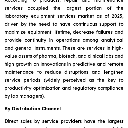
According to products, repair and maintenance
services occupied the largest portion of the
laboratory equipment services market as of 2025,
driven by the need to have continuous support to
maximize equipment lifetime, decrease failures and
provide continuity in operations among analytical
and general instruments. These are services in high-
value assets of pharma, biotech, and clinical labs and
high growth on innovations in predictive and remote
maintenance to reduce disruptions and lengthen
service periods (widely perceived as the key to
productivity optimization and regulatory compliance
by lab managers).
By Distribution Channel
Direct sales by service providers have the largest