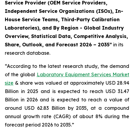
Service Provider (OEM Service Providers,
Independent Service Organizations (ISOs), In-
House Service Teams, Third-Party Calibration
Laboratories), and By Region - Global Industry
Overview, Statistical Data, Competitive Analysis,
Share, Outlook, and Forecast 2026 – 2035”
in its
research database.
“According to the latest research study, the demand
of the global
Laboratory Equipment Services Market
size
& share was valued at approximately USD 28.94
Billion in 2025 and is expected to reach USD 31.47
Billion in 2026 and is expected to reach a value of
around USD 62.83 Billion by 2035, at a compound
annual growth rate (CAGR) of about 8% during the
forecast period 2026 to 2035.”