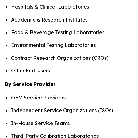
Hospitals & Clinical Laboratories
Academic & Research Institutes
Food & Beverage Testing Laboratories
Environmental Testing Laboratories
Contract Research Organizations (CROs)
Other End-Users
By Service Provider
OEM Service Providers
Independent Service Organizations (ISOs)
In-House Service Teams
Third-Party Calibration Laboratories