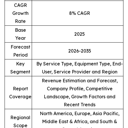
CAGR
Growth
8% CAGR
Rate
Base
2025
Year
Forecast
2026-2035
Period
Key
By Service Type, Equipment Type, End-
Segment
User, Service Provider and Region
Revenue Estimation and Forecast,
Report
Company Profile, Competitive
Coverage
Landscape, Growth Factors and
Recent Trends
North America, Europe, Asia Pacific,
Regional
Middle East & Africa, and South &
Scope