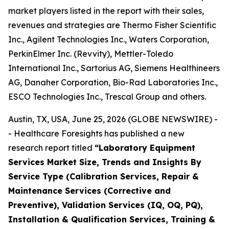
market players listed in the report with their sales,
revenues and strategies are Thermo Fisher Scientific
Inc., Agilent Technologies Inc., Waters Corporation,
PerkinElmer Inc. (Revvity), Mettler-Toledo
International Inc., Sartorius AG, Siemens Healthineers
AG, Danaher Corporation, Bio-Rad Laboratories Inc.,
ESCO Technologies Inc., Trescal Group and others.
Austin, TX, USA, June 25, 2026 (GLOBE NEWSWIRE) -
- Healthcare Foresights has published a new
research report titled
“Laboratory Equipment
Services Market Size, Trends and Insights By
Service Type (Calibration Services, Repair &
Maintenance Services (Corrective and
Preventive), Validation Services (IQ, OQ, PQ),
Installation & Qualification Services, Training &