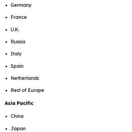
Germany
France
U.K.
Russia
Italy
Spain
Netherlands
Rest of Europe
Asia Pacific
China
Japan