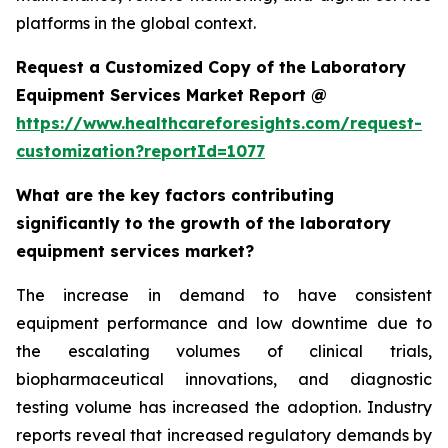
platforms in the global context.
Request a Customized Copy of the Laboratory
Equipment Services Market Report @
https://www.healthcareforesights.com/request-
customization?reportId=1077
What are the key factors contributing
significantly to the growth of the laboratory
equipment services market?
The increase in demand to have consistent
equipment performance and low downtime due to
the escalating volumes of clinical trials,
biopharmaceutical innovations, and diagnostic
testing volume has increased the adoption. Industry
reports reveal that increased regulatory demands by