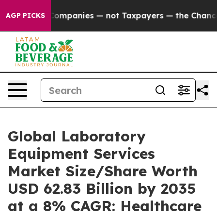
ompanies — not Taxpayers — the Chance to Cash in on P
AGP PICKS
Global Laboratory
Equipment Services
Market Size/Share Worth
USD 62.83 Billion by 2035
at a 8% CAGR: Healthcare