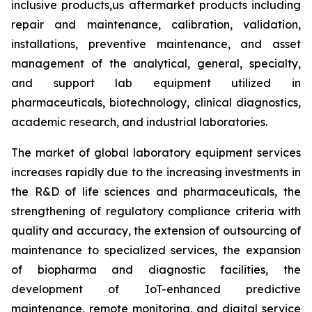
inclusive products,us aftermarket products including
repair and maintenance, calibration, validation,
installations, preventive maintenance, and asset
management of the analytical, general, specialty,
and support lab equipment utilized in
pharmaceuticals, biotechnology, clinical diagnostics,
academic research, and industrial laboratories.
The market of global laboratory equipment services
increases rapidly due to the increasing investments in
the R&D of life sciences and pharmaceuticals, the
strengthening of regulatory compliance criteria with
quality and accuracy, the extension of outsourcing of
maintenance to specialized services, the expansion
of biopharma and diagnostic facilities, the
development of IoT-enhanced predictive
maintenance, remote monitoring, and digital service