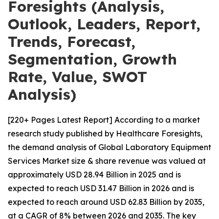
Foresights (Analysis,
Outlook, Leaders, Report,
Trends, Forecast,
Segmentation, Growth
Rate, Value, SWOT
Analysis)
[220+ Pages Latest Report] According to a market
research study published by Healthcare Foresights,
the demand analysis of Global Laboratory Equipment
Services Market size & share revenue was valued at
approximately USD 28.94 Billion in 2025 and is
expected to reach USD 31.47 Billion in 2026 and is
expected to reach around USD 62.83 Billion by 2035,
at a CAGR of 8% between 2026 and 2035. The key