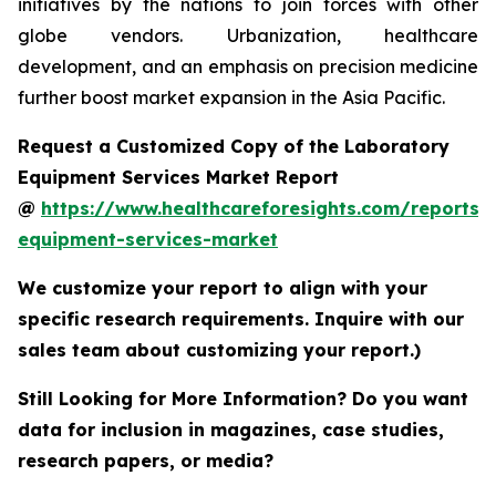
initiatives by the nations to join forces with other
globe vendors. Urbanization, healthcare
development, and an emphasis on precision medicine
further boost market expansion in the Asia Pacific.
Request a Customized Copy of the Laboratory
Equipment Services Market Report
@
https://www.healthcareforesights.com/reports/
equipment-services-market
We customize your report to align with your
specific research requirements. Inquire with our
sales team about customizing your report.)
Still Looking for More Information? Do you want
data for inclusion in magazines, case studies,
research papers, or media?