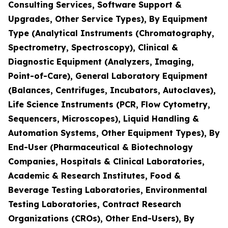
Consulting Services, Software Support &
Upgrades, Other Service Types), By Equipment
Type (Analytical Instruments (Chromatography,
Spectrometry, Spectroscopy), Clinical &
Diagnostic Equipment (Analyzers, Imaging,
Point-of-Care), General Laboratory Equipment
(Balances, Centrifuges, Incubators, Autoclaves),
Life Science Instruments (PCR, Flow Cytometry,
Sequencers, Microscopes), Liquid Handling &
Automation Systems, Other Equipment Types), By
End-User (Pharmaceutical & Biotechnology
Companies, Hospitals & Clinical Laboratories,
Academic & Research Institutes, Food &
Beverage Testing Laboratories, Environmental
Testing Laboratories, Contract Research
Organizations (CROs), Other End-Users), By