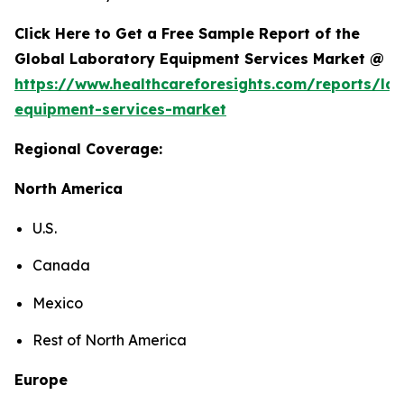
Click Here to Get a Free Sample Report of the
Global Laboratory Equipment Services Market @
https://www.healthcareforesights.com/reports/la
equipment-services-market
Regional Coverage:
North America
U.S.
Canada
Mexico
Rest of North America
Europe