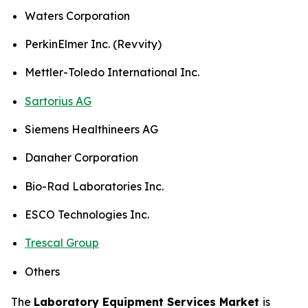
Waters Corporation
PerkinElmer Inc. (Revvity)
Mettler-Toledo International Inc.
Sartorius AG
Siemens Healthineers AG
Danaher Corporation
Bio-Rad Laboratories Inc.
ESCO Technologies Inc.
Trescal Group
Others
The
Laboratory Equipment Services Market
is