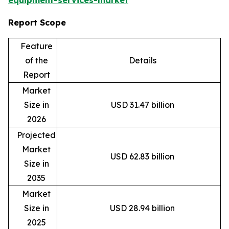
equipment-services-market
Report Scope
Feature
of the
Details
Report
Market
Size in
USD 31.47 billion
2026
Projected
Market
USD 62.83 billion
Size in
2035
Market
Size in
USD 28.94 billion
2025