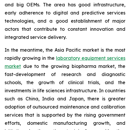
and big OEMs. The area has good infrastructure,
early adherence to digital and predictive services
technologies, and a good establishment of major
actors that contribute to constant innovation and
integrated service delivery.
In the meantime, the Asia Pacific market is the most
rapidly growing in the
laboratory equipment services
market
due to the growing biopharma market, the
fast-development of research and diagnostic
schools, the growth of clinical trials, and the
investments in life sciences infrastructure. In countries
such as China, India and Japan, there is greater
adoption of outsourced maintenance and calibration
services that is supported by the rising government
efforts, domestic manufacturing growth, and