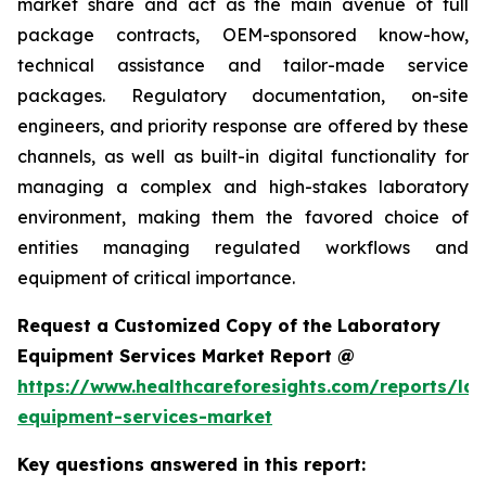
market share and act as the main avenue of full
package contracts, OEM-sponsored know-how,
technical assistance and tailor-made service
packages. Regulatory documentation, on-site
engineers, and priority response are offered by these
channels, as well as built-in digital functionality for
managing a complex and high-stakes laboratory
environment, making them the favored choice of
entities managing regulated workflows and
equipment of critical importance.
Request a Customized Copy of the Laboratory
Equipment Services Market Report @
https://www.healthcareforesights.com/reports/la
equipment-services-market
Key questions answered in this report: