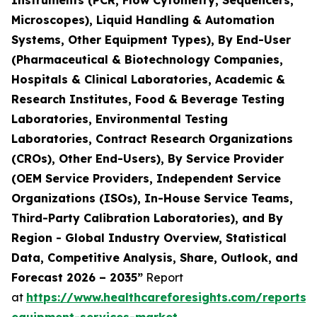
Instruments (PCR, Flow Cytometry, Sequencers,
Microscopes), Liquid Handling & Automation
Systems, Other Equipment Types), By End-User
(Pharmaceutical & Biotechnology Companies,
Hospitals & Clinical Laboratories, Academic &
Research Institutes, Food & Beverage Testing
Laboratories, Environmental Testing
Laboratories, Contract Research Organizations
(CROs), Other End-Users), By Service Provider
(OEM Service Providers, Independent Service
Organizations (ISOs), In-House Service Teams,
Third-Party Calibration Laboratories), and By
Region - Global Industry Overview, Statistical
Data, Competitive Analysis, Share, Outlook, and
Forecast 2026 – 2035”
Report
at
https://www.healthcareforesights.com/reports/