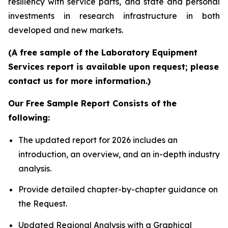
resiliency with service parts, and state and personal
investments in research infrastructure in both
developed and new markets.
(A free sample of the Laboratory Equipment
Services report is available upon request; please
contact us for more information.)
Our Free Sample Report Consists of the
following:
The updated report for 2026 includes an
introduction, an overview, and an in-depth industry
analysis.
Provide detailed chapter-by-chapter guidance on
the Request.
Updated Regional Analysis with a Graphical