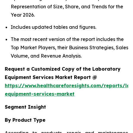
Representation of Size, Share, and Trends for the
Year 2026.
Includes updated tables and figures.
The most recent version of the report includes the
Top Market Players, their Business Strategies, Sales
Volume, and Revenue Analysis.
Request a Customized Copy of the Laboratory
Equipment Services Market Report @
https://www.healthcareforesights.com/reports/la
equipment-services-market
Segment Insight
By Product Type