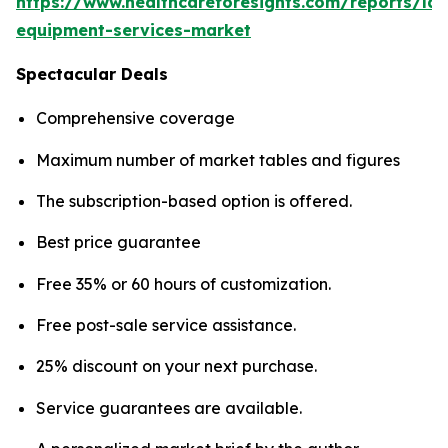
https://www.healthcareforesights.com/reports/la
equipment-services-market
Spectacular Deals
Comprehensive coverage
Maximum number of market tables and figures
The subscription-based option is offered.
Best price guarantee
Free 35% or 60 hours of customization.
Free post-sale service assistance.
25% discount on your next purchase.
Service guarantees are available.