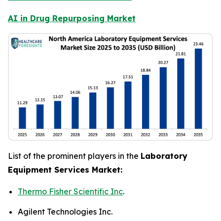
AI in Drug Repurposing Market
List of the prominent players in the
Laboratory
Equipment Services Market:
Thermo Fisher Scientific Inc
.
Agilent Technologies Inc.