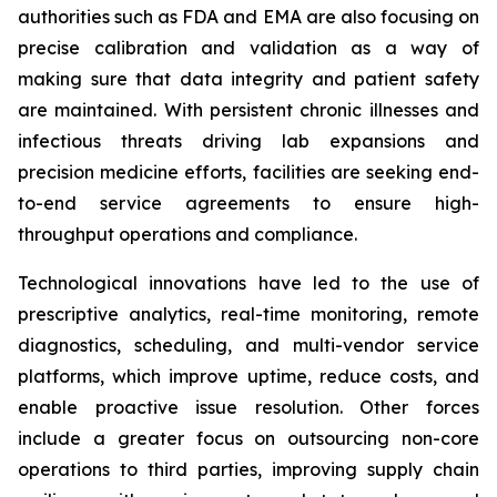
authorities such as FDA and EMA are also focusing on
precise calibration and validation as a way of
making sure that data integrity and patient safety
are maintained. With persistent chronic illnesses and
infectious threats driving lab expansions and
precision medicine efforts, facilities are seeking end-
to-end service agreements to ensure high-
throughput operations and compliance.
Technological innovations have led to the use of
prescriptive analytics, real-time monitoring, remote
diagnostics, scheduling, and multi-vendor service
platforms, which improve uptime, reduce costs, and
enable proactive issue resolution. Other forces
include a greater focus on outsourcing non-core
operations to third parties, improving supply chain