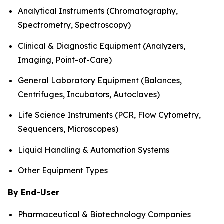
Analytical Instruments (Chromatography,
Spectrometry, Spectroscopy)
Clinical & Diagnostic Equipment (Analyzers,
Imaging, Point-of-Care)
General Laboratory Equipment (Balances,
Centrifuges, Incubators, Autoclaves)
Life Science Instruments (PCR, Flow Cytometry,
Sequencers, Microscopes)
Liquid Handling & Automation Systems
Other Equipment Types
By End-User
Pharmaceutical & Biotechnology Companies