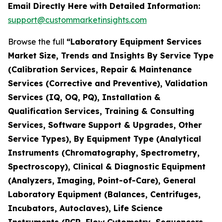
Email Directly Here with Detailed Information:
support@custommarketinsights.com
Browse the full
“Laboratory Equipment Services
Market Size, Trends and Insights By Service Type
(Calibration Services, Repair & Maintenance
Services (Corrective and Preventive), Validation
Services (IQ, OQ, PQ), Installation &
Qualification Services, Training & Consulting
Services, Software Support & Upgrades, Other
Service Types), By Equipment Type (Analytical
Instruments (Chromatography, Spectrometry,
Spectroscopy), Clinical & Diagnostic Equipment
(Analyzers, Imaging, Point-of-Care), General
Laboratory Equipment (Balances, Centrifuges,
Incubators, Autoclaves), Life Science