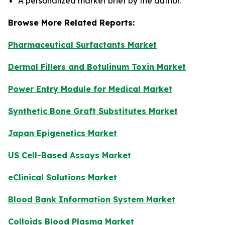
A personalized market brief by the author.
Browse More Related Reports:
Pharmaceutical Surfactants Market
Dermal Fillers and Botulinum Toxin Market
Power Entry Module for Medical Market
Synthetic Bone Graft Substitutes Market
Japan Epigenetics Market
US Cell-Based Assays Market
eClinical Solutions Market
Blood Bank Information System Market
Colloids Blood Plasma Market