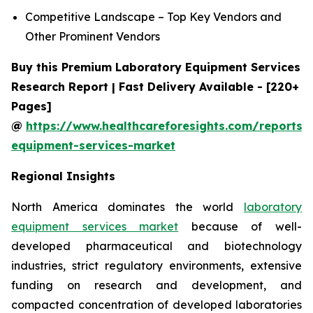
Competitive Landscape – Top Key Vendors and
Other Prominent Vendors
Buy this Premium Laboratory Equipment Services
Research Report | Fast Delivery Available - [220+
Pages]
@
https://www.healthcareforesights.com/reports/
equipment-services-market
Regional Insights
North America dominates the world
laboratory
equipment services market
because of well-
developed pharmaceutical and biotechnology
industries, strict regulatory environments, extensive
funding on research and development, and
compacted concentration of developed laboratories