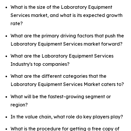
What is the size of the Laboratory Equipment
Services market, and what is its expected growth
rate?
What are the primary driving factors that push the
Laboratory Equipment Services market forward?
What are the Laboratory Equipment Services
Industry's top companies?
What are the different categories that the
Laboratory Equipment Services Market caters to?
What will be the fastest-growing segment or
region?
In the value chain, what role do key players play?
What is the procedure for getting a free copy of