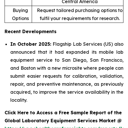
Central America
Buying
Request tailored purchasing options to
Options
fulfil your requirements for research.
Recent Developments
In October 2025:
Flagship Lab Services (US) also
announced that it had expanded its mobile lab
equipment service to San Diego, San Francisco,
and Boston with a new microsite where people can
submit easier requests for calibration, validation,
repair, and preventive maintenance, as previously
acquired, to improve the service availability in the
locality.
Click Here to Access a Free Sample Report of the
Global Laboratory Equipment Services Market @