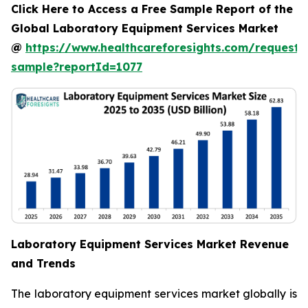
Click Here to Access a Free Sample Report of the
Global Laboratory Equipment Services Market
@
https://www.healthcareforesights.com/request-
sample?reportId=1077
Laboratory Equipment Services Market Revenue
and Trends
The laboratory equipment services market globally is