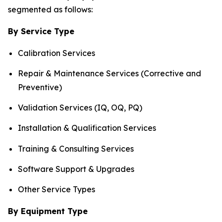
segmented as follows:
By Service Type
Calibration Services
Repair & Maintenance Services (Corrective and
Preventive)
Validation Services (IQ, OQ, PQ)
Installation & Qualification Services
Training & Consulting Services
Software Support & Upgrades
Other Service Types
By Equipment Type