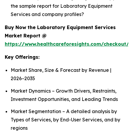
the sample report for Laboratory Equipment
Services and company profiles?
Buy Now the Laboratory Equipment Services
Market Report @
https://www.healthcareforesights.com/checkout/1
Key Offerings:
Market Share, Size & Forecast by Revenue |
2026−2035
Market Dynamics – Growth Drivers, Restraints,
Investment Opportunities, and Leading Trends
Market Segmentation – A detailed analysis by
Types of Services, by End-User Services, and by
regions