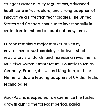
stringent water quality regulations, advanced
healthcare infrastructure, and strong adoption of
innovative disinfection technologies. The United
States and Canada continue to invest heavily in
water treatment and air purification systems.
Europe remains a major market driven by
environmental sustainability initiatives, strict
regulatory standards, and increasing investments in
municipal water infrastructure. Countries such as
Germany, France, the United Kingdom, and the
Netherlands are leading adopters of UV disinfection
technologies.
Asia-Pacific is expected to experience the fastest
growth during the forecast period. Rapid