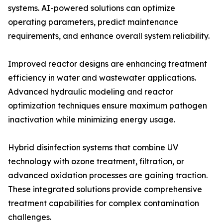
systems. AI-powered solutions can optimize
operating parameters, predict maintenance
requirements, and enhance overall system reliability.
Improved reactor designs are enhancing treatment
efficiency in water and wastewater applications.
Advanced hydraulic modeling and reactor
optimization techniques ensure maximum pathogen
inactivation while minimizing energy usage.
Hybrid disinfection systems that combine UV
technology with ozone treatment, filtration, or
advanced oxidation processes are gaining traction.
These integrated solutions provide comprehensive
treatment capabilities for complex contamination
challenges.