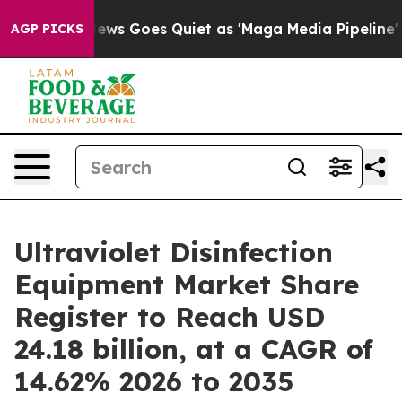
News Goes Quiet as 'Maga Media Pipeline' Backfires Am
AGP PICKS
Ultraviolet Disinfection
Equipment Market Share
Register to Reach USD
24.18 billion, at a CAGR of
14.62% 2026 to 2035