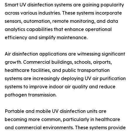
Smart UV disinfection systems are gaining popularity
across various industries. These systems incorporate
sensors, automation, remote monitoring, and data
analytics capabilities that enhance operational
efficiency and simplify maintenance.
Air disinfection applications are witnessing significant
growth. Commercial buildings, schools, airports,
healthcare facilities, and public transportation
systems are increasingly deploying UV air purification
systems to improve indoor air quality and reduce
pathogen transmission.
Portable and mobile UV disinfection units are
becoming more common, particularly in healthcare
and commercial environments. These systems provide