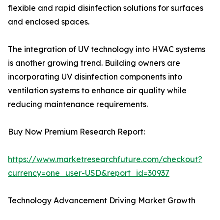
flexible and rapid disinfection solutions for surfaces
and enclosed spaces.
The integration of UV technology into HVAC systems
is another growing trend. Building owners are
incorporating UV disinfection components into
ventilation systems to enhance air quality while
reducing maintenance requirements.
Buy Now Premium Research Report:
https://www.marketresearchfuture.com/checkout?
currency=one_user-USD&report_id=30937
Technology Advancement Driving Market Growth