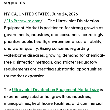
segments
NY, CA, UNITED STATES, June 24, 2026
/
EINPresswire.com
/ -- The Ultraviolet Disinfection
Equipment Market is positioned for strong growth as
governments, industries, and consumers increasingly
prioritize public health, environmental sustainability,
and water quality. Rising concerns regarding
waterborne diseases, growing demand for chemical-
free disinfection methods, and stricter regulatory
requirements are creating substantial opportunities
for market expansion.
The
Ultraviolet Disinfection Equipment Market size
is
experiencing substantial growth as industries,
municipalities, healthcare facilities, and commercial