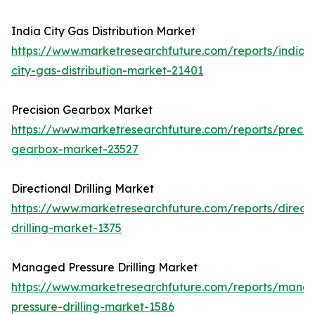
India City Gas Distribution Market
https://www.marketresearchfuture.com/reports/india-
city-gas-distribution-market-21401
Precision Gearbox Market
https://www.marketresearchfuture.com/reports/precisi
gearbox-market-23527
Directional Drilling Market
https://www.marketresearchfuture.com/reports/directi
drilling-market-1375
Managed Pressure Drilling Market
https://www.marketresearchfuture.com/reports/mana
pressure-drilling-market-1586