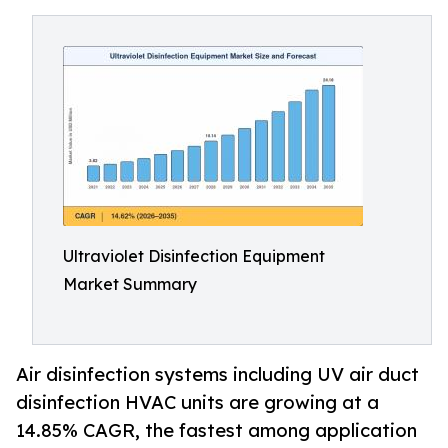
Ultraviolet Disinfection Equipment
Market Summary
Air disinfection systems including UV air duct
disinfection HVAC units are growing at a
14.85% CAGR, the fastest among application