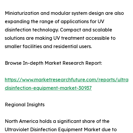
Miniaturization and modular system design are also
expanding the range of applications for UV
disinfection technology. Compact and scalable
solutions are making UV treatment accessible to
smaller facilities and residential users.
Browse In-depth Market Research Report:
https://www.marketresearchfuture.com/reports/ultravi
disinfection-equipment-market-30937
Regional Insights
North America holds a significant share of the
Ultraviolet Disinfection Equipment Market due to