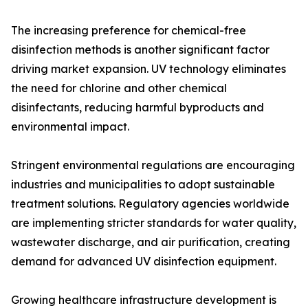
The increasing preference for chemical-free
disinfection methods is another significant factor
driving market expansion. UV technology eliminates
the need for chlorine and other chemical
disinfectants, reducing harmful byproducts and
environmental impact.
Stringent environmental regulations are encouraging
industries and municipalities to adopt sustainable
treatment solutions. Regulatory agencies worldwide
are implementing stricter standards for water quality,
wastewater discharge, and air purification, creating
demand for advanced UV disinfection equipment.
Growing healthcare infrastructure development is