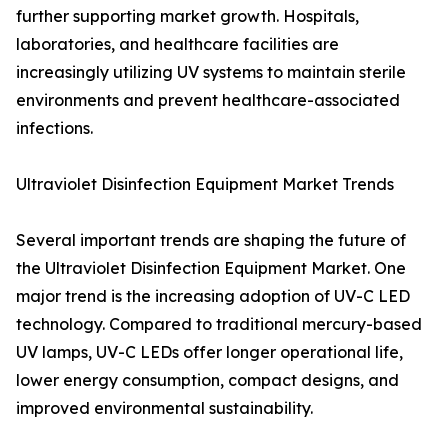
further supporting market growth. Hospitals,
laboratories, and healthcare facilities are
increasingly utilizing UV systems to maintain sterile
environments and prevent healthcare-associated
infections.
Ultraviolet Disinfection Equipment Market Trends
Several important trends are shaping the future of
the Ultraviolet Disinfection Equipment Market. One
major trend is the increasing adoption of UV-C LED
technology. Compared to traditional mercury-based
UV lamps, UV-C LEDs offer longer operational life,
lower energy consumption, compact designs, and
improved environmental sustainability.