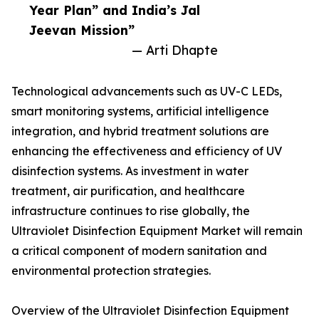
Year Plan” and India’s Jal
Jeevan Mission”
— Arti Dhapte
Technological advancements such as UV-C LEDs,
smart monitoring systems, artificial intelligence
integration, and hybrid treatment solutions are
enhancing the effectiveness and efficiency of UV
disinfection systems. As investment in water
treatment, air purification, and healthcare
infrastructure continues to rise globally, the
Ultraviolet Disinfection Equipment Market will remain
a critical component of modern sanitation and
environmental protection strategies.
Overview of the Ultraviolet Disinfection Equipment