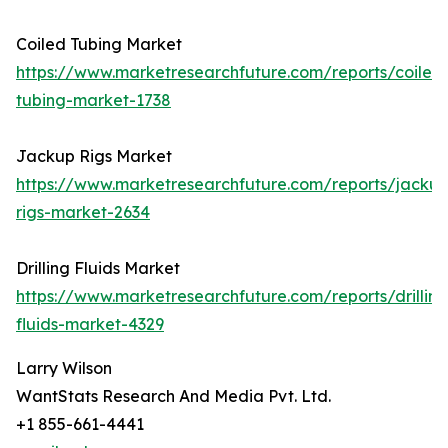
Coiled Tubing Market
https://www.marketresearchfuture.com/reports/coiled
tubing-market-1738
Jackup Rigs Market
https://www.marketresearchfuture.com/reports/jackup
rigs-market-2634
Drilling Fluids Market
https://www.marketresearchfuture.com/reports/drilling
fluids-market-4329
Larry Wilson
WantStats Research And Media Pvt. Ltd.
+1 855-661-4441