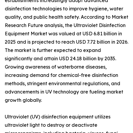
establishments increasingly adopt advanced
disinfection technologies to improve hygiene, water
quality, and public health safety. According to Market
Research Future analysis, the Ultraviolet Disinfection
Equipment Market was valued at USD 6.81 billion in
2025 and is projected to reach USD 7.72 billion in 2026.
The market is further expected to expand
significantly and attain USD 24.18 billion by 2035.
Growing awareness of waterborne diseases,
increasing demand for chemical-free disinfection
methods, stringent environmental regulations, and
advancements in UV technology are fueling market
growth globally.
Ultraviolet (UV) disinfection equipment utilizes
ultraviolet light to destroy or deactivate