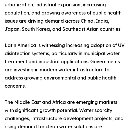
urbanization, industrial expansion, increasing
population, and growing awareness of public health
issues are driving demand across China, India,
Japan, South Korea, and Southeast Asian countries.
Latin America is witnessing increasing adoption of UV
disinfection systems, particularly in municipal water
treatment and industrial applications. Governments
are investing in modern water infrastructure to
address growing environmental and public health
concerns.
The Middle East and Africa are emerging markets
with significant growth potential. Water scarcity
challenges, infrastructure development projects, and
rising demand for clean water solutions are