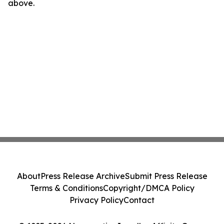
above.
About
Press Release Archive
Submit Press Release
Terms & Conditions
Copyright/DMCA Policy
Privacy Policy
Contact