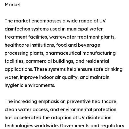
Market
The market encompasses a wide range of UV
disinfection systems used in municipal water
treatment facilities, wastewater treatment plants,
healthcare institutions, food and beverage
processing plants, pharmaceutical manufacturing
facilities, commercial buildings, and residential
applications. These systems help ensure safe drinking
water, improve indoor air quality, and maintain
hygienic environments.
The increasing emphasis on preventive healthcare,
clean water access, and environmental protection
has accelerated the adoption of UV disinfection
technologies worldwide. Governments and regulatory