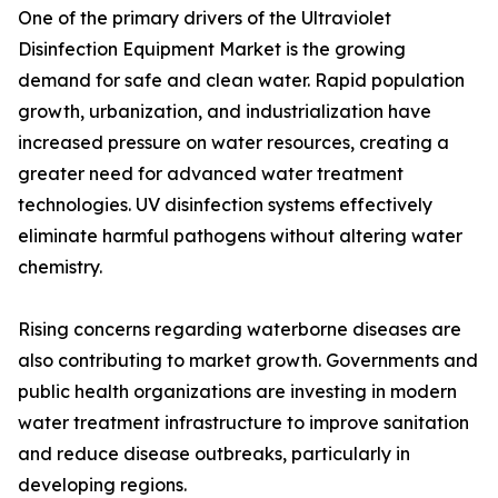
One of the primary drivers of the Ultraviolet
Disinfection Equipment Market is the growing
demand for safe and clean water. Rapid population
growth, urbanization, and industrialization have
increased pressure on water resources, creating a
greater need for advanced water treatment
technologies. UV disinfection systems effectively
eliminate harmful pathogens without altering water
chemistry.
Rising concerns regarding waterborne diseases are
also contributing to market growth. Governments and
public health organizations are investing in modern
water treatment infrastructure to improve sanitation
and reduce disease outbreaks, particularly in
developing regions.