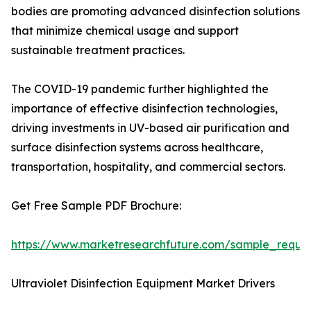
bodies are promoting advanced disinfection solutions
that minimize chemical usage and support
sustainable treatment practices.
The COVID-19 pandemic further highlighted the
importance of effective disinfection technologies,
driving investments in UV-based air purification and
surface disinfection systems across healthcare,
transportation, hospitality, and commercial sectors.
Get Free Sample PDF Brochure:
https://www.marketresearchfuture.com/sample_reque
Ultraviolet Disinfection Equipment Market Drivers