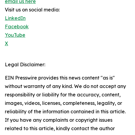
email us here
Visit us on social media:
LinkedIn
Facebook
YouTube
X
Legal Disclaimer:
EIN Presswire provides this news content "as is"
without warranty of any kind. We do not accept any
responsibility or liability for the accuracy, content,
images, videos, licenses, completeness, legality, or
reliability of the information contained in this article.
If you have any complaints or copyright issues
related to this article, kindly contact the author