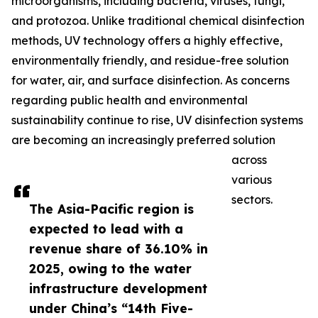
microorganisms, including bacteria, viruses, fungi,
and protozoa. Unlike traditional chemical disinfection
methods, UV technology offers a highly effective,
environmentally friendly, and residue-free solution
for water, air, and surface disinfection. As concerns
regarding public health and environmental
sustainability continue to rise, UV disinfection systems
are becoming an increasingly preferred solution
across
various
sectors.
The Asia-Pacific region is
expected to lead with a
revenue share of 36.10% in
2025, owing to the water
infrastructure development
under China’s “14th Five-