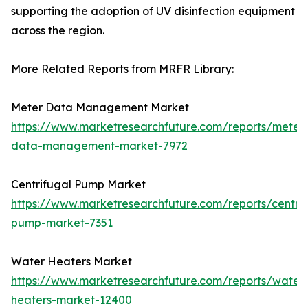
supporting the adoption of UV disinfection equipment
across the region.
More Related Reports from MRFR Library:
Meter Data Management Market
https://www.marketresearchfuture.com/reports/meter
data-management-market-7972
Centrifugal Pump Market
https://www.marketresearchfuture.com/reports/centrif
pump-market-7351
Water Heaters Market
https://www.marketresearchfuture.com/reports/water
heaters-market-12400