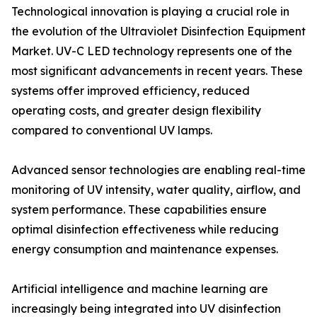
Technological innovation is playing a crucial role in
the evolution of the Ultraviolet Disinfection Equipment
Market. UV-C LED technology represents one of the
most significant advancements in recent years. These
systems offer improved efficiency, reduced
operating costs, and greater design flexibility
compared to conventional UV lamps.
Advanced sensor technologies are enabling real-time
monitoring of UV intensity, water quality, airflow, and
system performance. These capabilities ensure
optimal disinfection effectiveness while reducing
energy consumption and maintenance expenses.
Artificial intelligence and machine learning are
increasingly being integrated into UV disinfection