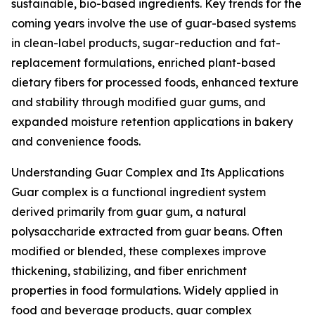
sustainable, bio-based ingredients. Key trends for the
coming years involve the use of guar-based systems
in clean-label products, sugar-reduction and fat-
replacement formulations, enriched plant-based
dietary fibers for processed foods, enhanced texture
and stability through modified guar gums, and
expanded moisture retention applications in bakery
and convenience foods.
Understanding Guar Complex and Its Applications
Guar complex is a functional ingredient system
derived primarily from guar gum, a natural
polysaccharide extracted from guar beans. Often
modified or blended, these complexes improve
thickening, stabilizing, and fiber enrichment
properties in food formulations. Widely applied in
food and beverage products, guar complex