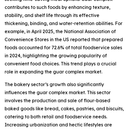
contributes to such foods by enhancing texture,
stability, and shelf life through its effective
thickening, binding, and water-retention abilities. For
example, in April 2025, the National Association of
Convenience Stores in the US reported that prepared
foods accounted for 72.6% of total foodservice sales
in 2024, highlighting the growing popularity of
convenient food choices. This trend plays a crucial
role in expanding the guar complex market.
The bakery sector’s growth also significantly
influences the guar complex market. This sector
involves the production and sale of flour-based
baked goods like bread, cakes, pastries, and biscuits,
catering to both retail and foodservice needs.
Increasing urbanization and hectic lifestyles are