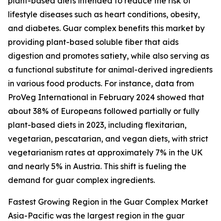
plant-based diets intended to reduce the risk of
lifestyle diseases such as heart conditions, obesity,
and diabetes. Guar complex benefits this market by
providing plant-based soluble fiber that aids
digestion and promotes satiety, while also serving as
a functional substitute for animal-derived ingredients
in various food products. For instance, data from
ProVeg International in February 2024 showed that
about 38% of Europeans followed partially or fully
plant-based diets in 2023, including flexitarian,
vegetarian, pescatarian, and vegan diets, with strict
vegetarianism rates at approximately 7% in the UK
and nearly 5% in Austria. This shift is fueling the
demand for guar complex ingredients.
Fastest Growing Region in the Guar Complex Market
Asia-Pacific was the largest region in the guar