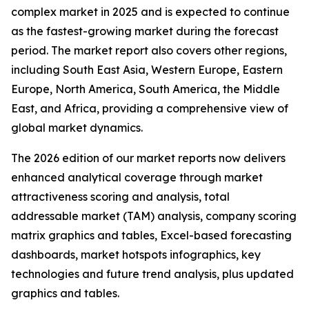
complex market in 2025 and is expected to continue
as the fastest-growing market during the forecast
period. The market report also covers other regions,
including South East Asia, Western Europe, Eastern
Europe, North America, South America, the Middle
East, and Africa, providing a comprehensive view of
global market dynamics.
The 2026 edition of our market reports now delivers
enhanced analytical coverage through market
attractiveness scoring and analysis, total
addressable market (TAM) analysis, company scoring
matrix graphics and tables, Excel-based forecasting
dashboards, market hotspots infographics, key
technologies and future trend analysis, plus updated
graphics and tables.