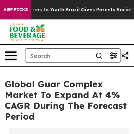
bate Harms to Youth
Brazil Gives Parents Social Media 
AGP PICKS
Global Guar Complex
Market To Expand At 4%
CAGR During The Forecast
Period