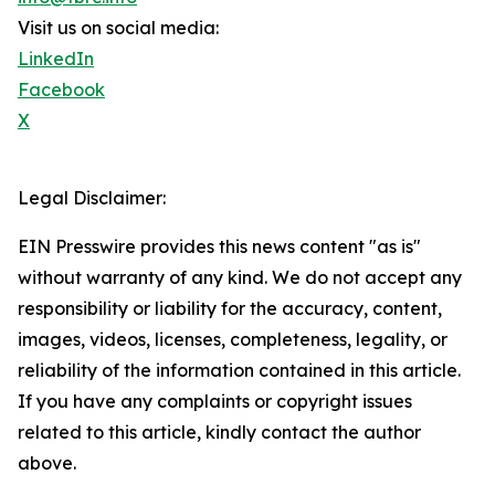
Visit us on social media:
LinkedIn
Facebook
X
Legal Disclaimer:
EIN Presswire provides this news content "as is"
without warranty of any kind. We do not accept any
responsibility or liability for the accuracy, content,
images, videos, licenses, completeness, legality, or
reliability of the information contained in this article.
If you have any complaints or copyright issues
related to this article, kindly contact the author
above.