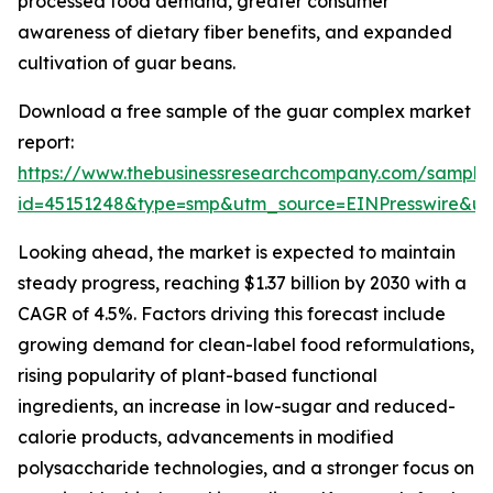
processed food demand, greater consumer
awareness of dietary fiber benefits, and expanded
cultivation of guar beans.
Download a free sample of the guar complex market
report:
https://www.thebusinessresearchcompany.com/sample
id=45151248&type=smp&utm_source=EINPresswire&
Looking ahead, the market is expected to maintain
steady progress, reaching $1.37 billion by 2030 with a
CAGR of 4.5%. Factors driving this forecast include
growing demand for clean-label food reformulations,
rising popularity of plant-based functional
ingredients, an increase in low-sugar and reduced-
calorie products, advancements in modified
polysaccharide technologies, and a stronger focus on