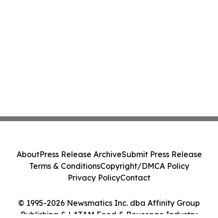
About
Press Release Archive
Submit Press Release
Terms & Conditions
Copyright/DMCA Policy
Privacy Policy
Contact
© 1995-2026 Newsmatics Inc. dba Affinity Group
Publishing & LATAM Food & Beverage Industry