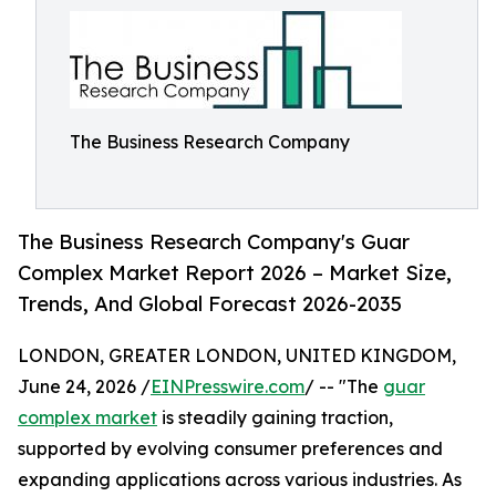
The Business Research Company
The Business Research Company's Guar
Complex Market Report 2026 – Market Size,
Trends, And Global Forecast 2026-2035
LONDON, GREATER LONDON, UNITED KINGDOM,
June 24, 2026 /
EINPresswire.com
/ -- "The
guar
complex market
is steadily gaining traction,
supported by evolving consumer preferences and
expanding applications across various industries. As