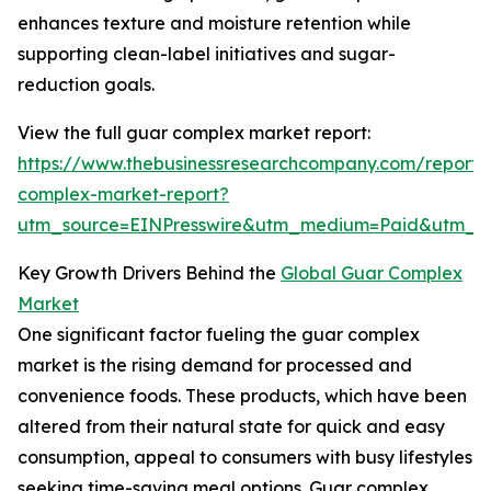
enhances texture and moisture retention while
supporting clean-label initiatives and sugar-
reduction goals.
View the full guar complex market report:
https://www.thebusinessresearchcompany.com/report/
complex-market-report?
utm_source=EINPresswire&utm_medium=Paid&utm_
Key Growth Drivers Behind the
Global Guar Complex
Market
One significant factor fueling the guar complex
market is the rising demand for processed and
convenience foods. These products, which have been
altered from their natural state for quick and easy
consumption, appeal to consumers with busy lifestyles
seeking time-saving meal options. Guar complex