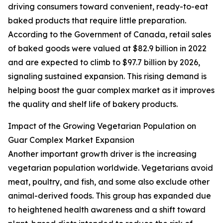
driving consumers toward convenient, ready-to-eat
baked products that require little preparation.
According to the Government of Canada, retail sales
of baked goods were valued at $82.9 billion in 2022
and are expected to climb to $97.7 billion by 2026,
signaling sustained expansion. This rising demand is
helping boost the guar complex market as it improves
the quality and shelf life of bakery products.
Impact of the Growing Vegetarian Population on
Guar Complex Market Expansion
Another important growth driver is the increasing
vegetarian population worldwide. Vegetarians avoid
meat, poultry, and fish, and some also exclude other
animal-derived foods. This group has expanded due
to heightened health awareness and a shift toward