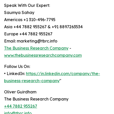
Speak With Our Expert:
Saumya Sahay
Americas +1 310-496-7795
Asia +44 7882 955267 & +91 8897263534
Europe +44 7882 955267
Email: marketing@tbrc.info
The Business Research Company
-
www.thebusinessresearchcompany.com
Follow Us On:
• LinkedIn:
https://in.linkedin.com/company/the-
business-research-company
"
Oliver Guirdham
The Business Research Company
+44 7882 955267
info@tbrc.info