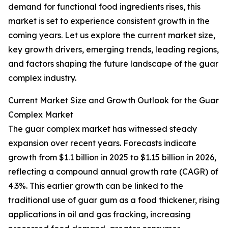
demand for functional food ingredients rises, this
market is set to experience consistent growth in the
coming years. Let us explore the current market size,
key growth drivers, emerging trends, leading regions,
and factors shaping the future landscape of the guar
complex industry.
Current Market Size and Growth Outlook for the Guar
Complex Market
The guar complex market has witnessed steady
expansion over recent years. Forecasts indicate
growth from $1.1 billion in 2025 to $1.15 billion in 2026,
reflecting a compound annual growth rate (CAGR) of
4.3%. This earlier growth can be linked to the
traditional use of guar gum as a food thickener, rising
applications in oil and gas fracking, increasing