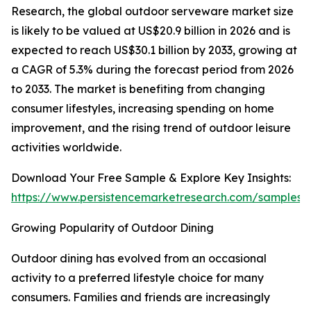
Research, the global outdoor serveware market size
is likely to be valued at US$20.9 billion in 2026 and is
expected to reach US$30.1 billion by 2033, growing at
a CAGR of 5.3% during the forecast period from 2026
to 2033. The market is benefiting from changing
consumer lifestyles, increasing spending on home
improvement, and the rising trend of outdoor leisure
activities worldwide.
Download Your Free Sample & Explore Key Insights:
https://www.persistencemarketresearch.com/samples/
Growing Popularity of Outdoor Dining
Outdoor dining has evolved from an occasional
activity to a preferred lifestyle choice for many
consumers. Families and friends are increasingly