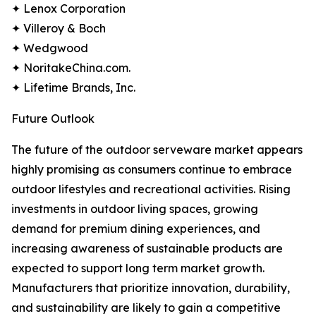
✦ Lenox Corporation
✦ Villeroy & Boch
✦ Wedgwood
✦ NoritakeChina.com.
✦ Lifetime Brands, Inc.
Future Outlook
The future of the outdoor serveware market appears
highly promising as consumers continue to embrace
outdoor lifestyles and recreational activities. Rising
investments in outdoor living spaces, growing
demand for premium dining experiences, and
increasing awareness of sustainable products are
expected to support long term market growth.
Manufacturers that prioritize innovation, durability,
and sustainability are likely to gain a competitive