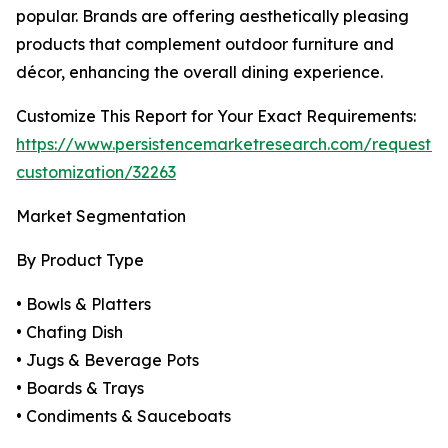
popular. Brands are offering aesthetically pleasing
products that complement outdoor furniture and
décor, enhancing the overall dining experience.
Customize This Report for Your Exact Requirements:
https://www.persistencemarketresearch.com/request-
customization/32263
Market Segmentation
By Product Type
• Bowls & Platters
• Chafing Dish
• Jugs & Beverage Pots
• Boards & Trays
• Condiments & Sauceboats