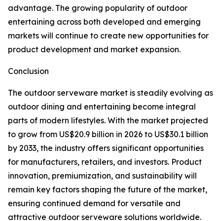
advantage. The growing popularity of outdoor
entertaining across both developed and emerging
markets will continue to create new opportunities for
product development and market expansion.
Conclusion
The outdoor serveware market is steadily evolving as
outdoor dining and entertaining become integral
parts of modern lifestyles. With the market projected
to grow from US$20.9 billion in 2026 to US$30.1 billion
by 2033, the industry offers significant opportunities
for manufacturers, retailers, and investors. Product
innovation, premiumization, and sustainability will
remain key factors shaping the future of the market,
ensuring continued demand for versatile and
attractive outdoor serveware solutions worldwide.