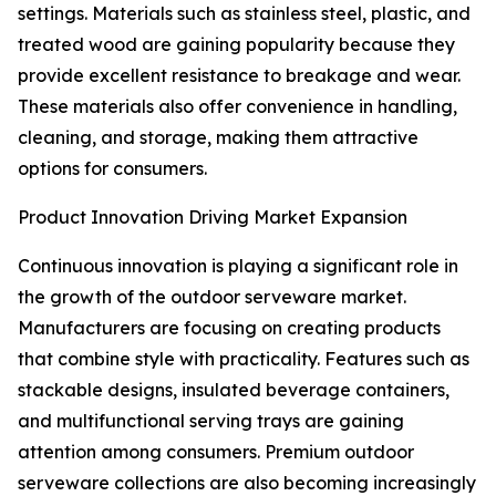
settings. Materials such as stainless steel, plastic, and
treated wood are gaining popularity because they
provide excellent resistance to breakage and wear.
These materials also offer convenience in handling,
cleaning, and storage, making them attractive
options for consumers.
Product Innovation Driving Market Expansion
Continuous innovation is playing a significant role in
the growth of the outdoor serveware market.
Manufacturers are focusing on creating products
that combine style with practicality. Features such as
stackable designs, insulated beverage containers,
and multifunctional serving trays are gaining
attention among consumers. Premium outdoor
serveware collections are also becoming increasingly