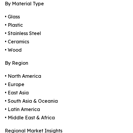
By Material Type
• Glass
• Plastic
• Stainless Steel
• Ceramics
• Wood
By Region
• North America
• Europe
• East Asia
• South Asia & Oceania
• Latin America
• Middle East & Africa
Regional Market Insights