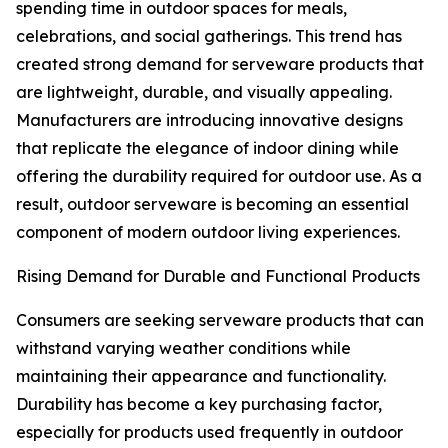
spending time in outdoor spaces for meals,
celebrations, and social gatherings. This trend has
created strong demand for serveware products that
are lightweight, durable, and visually appealing.
Manufacturers are introducing innovative designs
that replicate the elegance of indoor dining while
offering the durability required for outdoor use. As a
result, outdoor serveware is becoming an essential
component of modern outdoor living experiences.
Rising Demand for Durable and Functional Products
Consumers are seeking serveware products that can
withstand varying weather conditions while
maintaining their appearance and functionality.
Durability has become a key purchasing factor,
especially for products used frequently in outdoor