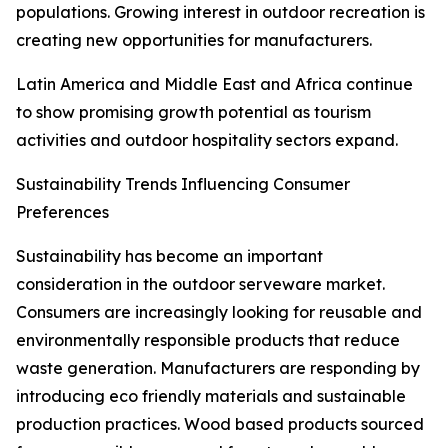
populations. Growing interest in outdoor recreation is
creating new opportunities for manufacturers.
Latin America and Middle East and Africa continue
to show promising growth potential as tourism
activities and outdoor hospitality sectors expand.
Sustainability Trends Influencing Consumer
Preferences
Sustainability has become an important
consideration in the outdoor serveware market.
Consumers are increasingly looking for reusable and
environmentally responsible products that reduce
waste generation. Manufacturers are responding by
introducing eco friendly materials and sustainable
production practices. Wood based products sourced