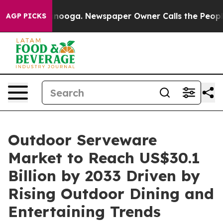
Chattanooga. Newspaper Owner Calls the People Abrup
AGP PICKS
Outdoor Serveware
Market to Reach US$30.1
Billion by 2033 Driven by
Rising Outdoor Dining and
Entertaining Trends