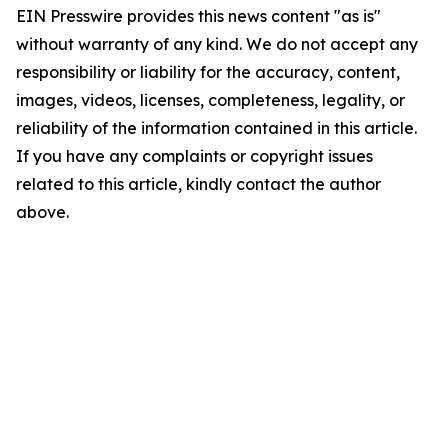
EIN Presswire provides this news content "as is"
without warranty of any kind. We do not accept any
responsibility or liability for the accuracy, content,
images, videos, licenses, completeness, legality, or
reliability of the information contained in this article.
If you have any complaints or copyright issues
related to this article, kindly contact the author
above.