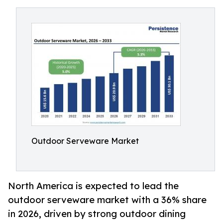
Outdoor Serveware Market
North America is expected to lead the
outdoor serveware market with a 36% share
in 2026, driven by strong outdoor dining