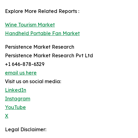
Explore More Related Reports :
Wine Tourism Market
Handheld Portable Fan Market
Persistence Market Research
Persistence Market Research Pvt Ltd
+1 646-878-6329
email us here
Visit us on social media:
LinkedIn
Instagram
YouTube
X
Legal Disclaimer: