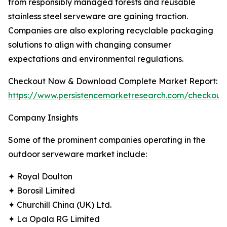
from responsibly managed forests and reusable
stainless steel serveware are gaining traction.
Companies are also exploring recyclable packaging
solutions to align with changing consumer
expectations and environmental regulations.
Checkout Now & Download Complete Market Report:
https://www.persistencemarketresearch.com/checkout
Company Insights
Some of the prominent companies operating in the
outdoor serveware market include:
✦ Royal Doulton
✦ Borosil Limited
✦ Churchill China (UK) Ltd.
✦ La Opala RG Limited