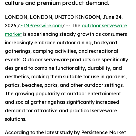
culture and premium product demand.
LONDON, LONDON, UNITED KINGDOM, June 24,
2026 /
EINPresswire.com
/ -- The
outdoor serveware
market
is experiencing steady growth as consumers
increasingly embrace outdoor dining, backyard
gatherings, camping activities, and recreational
events. Outdoor serveware products are specifically
designed to combine functionality, durability, and
aesthetics, making them suitable for use in gardens,
patios, beaches, parks, and other outdoor settings.
The growing popularity of outdoor entertainment
and social gatherings has significantly increased
demand for attractive and practical serveware
solutions.
According to the latest study by Persistence Market