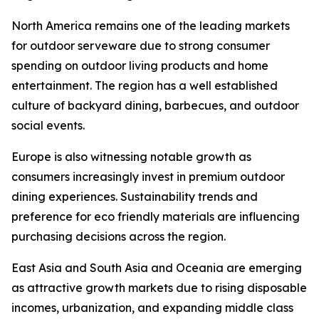
North America remains one of the leading markets
for outdoor serveware due to strong consumer
spending on outdoor living products and home
entertainment. The region has a well established
culture of backyard dining, barbecues, and outdoor
social events.
Europe is also witnessing notable growth as
consumers increasingly invest in premium outdoor
dining experiences. Sustainability trends and
preference for eco friendly materials are influencing
purchasing decisions across the region.
East Asia and South Asia and Oceania are emerging
as attractive growth markets due to rising disposable
incomes, urbanization, and expanding middle class