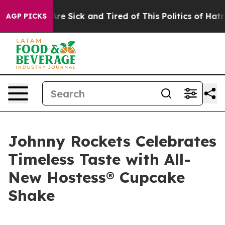
People Are Sick and Tired of This Politics of Hatred”
T
AGP PICKS
Johnny Rockets Celebrates
Timeless Taste with All-
New Hostess® Cupcake
Shake