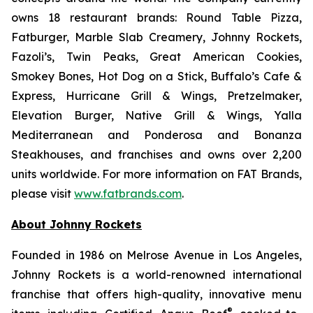
owns 18 restaurant brands: Round Table Pizza,
Fatburger, Marble Slab Creamery, Johnny Rockets,
Fazoli’s, Twin Peaks, Great American Cookies,
Smokey Bones, Hot Dog on a Stick, Buffalo’s Cafe &
Express, Hurricane Grill & Wings, Pretzelmaker,
Elevation Burger, Native Grill & Wings, Yalla
Mediterranean and Ponderosa and Bonanza
Steakhouses, and franchises and owns over 2,200
units worldwide. For more information on FAT Brands,
please visit
www.fatbrands.com
.
About Johnny Rockets
Founded in 1986 on Melrose Avenue in Los Angeles,
Johnny Rockets is a world-renowned international
franchise that offers high-quality, innovative menu
®