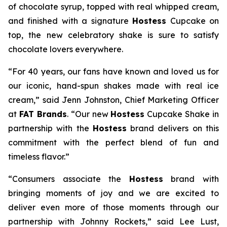
of chocolate syrup, topped with real whipped cream,
and finished with a signature
Hostess
Cupcake on
top, the new celebratory shake is sure to satisfy
chocolate lovers everywhere.
“For 40 years, our fans have known and loved us for
our iconic, hand-spun shakes made with real ice
cream,” said Jenn Johnston, Chief Marketing Officer
at
FAT Brands
. “Our new
Hostess
Cupcake Shake
in
partnership with the
Hostess
brand delivers on this
commitment with
the perfect blend of fun and
timeless flavor.”
“Consumers associate the
Hostess
brand with
bringing moments of joy and we are excited to
deliver even more of those moments through our
partnership with Johnny Rockets,” said Lee Lust,