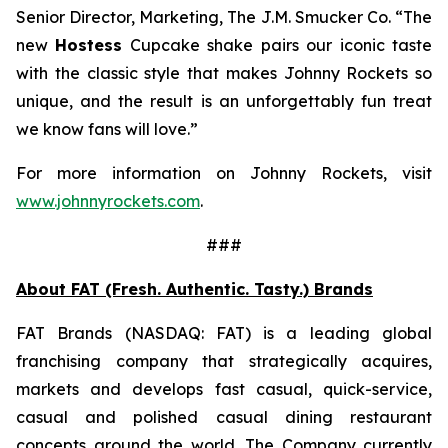
Senior Director, Marketing, The J.M. Smucker Co. “The
new
Hostess
Cupcake shake pairs our iconic taste
with the classic style that makes Johnny Rockets so
unique, and the result is an unforgettably fun treat
we know fans will love.”
For more information on Johnny Rockets, visit
www.johnnyrockets.com
.
###
About FAT (Fresh. Authentic. Tasty.) Brands
FAT Brands (NASDAQ: FAT) is a leading global
franchising company that strategically acquires,
markets and develops fast casual, quick-service,
casual and polished casual dining restaurant
concepts around the world. The Company currently