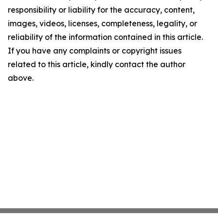
responsibility or liability for the accuracy, content,
images, videos, licenses, completeness, legality, or
reliability of the information contained in this article.
If you have any complaints or copyright issues
related to this article, kindly contact the author
above.