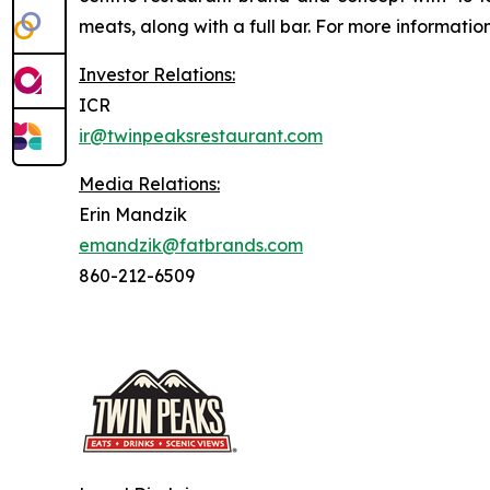
meats, along with a full bar. For more information
Investor Relations:
ICR
ir@twinpeaksrestaurant.com
Media Relations:
Erin Mandzik
emandzik@fatbrands.com
860-212-6509