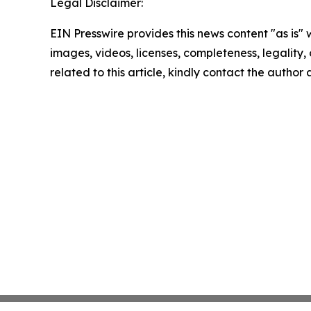
Legal Disclaimer:
EIN Presswire provides this news content "as is" 
images, videos, licenses, completeness, legality, o
related to this article, kindly contact the author