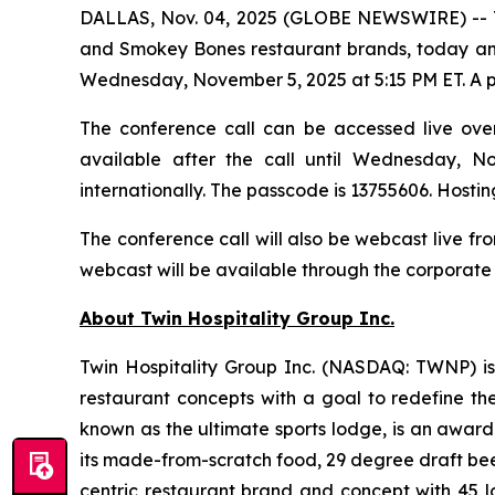
DALLAS, Nov. 04, 2025 (GLOBE NEWSWIRE) --
and Smokey Bones restaurant brands, today annou
Wednesday, November 5, 2025 at 5:15 PM ET. A pres
The conference call can be accessed live over 
available after the call until Wednesday, N
internationally. The passcode is 13755606. Hostin
The conference call will also be webcast live f
webcast will be available through the corporate 
About Twin Hospitality Group Inc.
Twin Hospitality Group Inc. (NASDAQ: TWNP) is
restaurant concepts with a goal to redefine th
known as the ultimate sports lodge, is an award
its made-from-scratch food, 29 degree draft beer
centric restaurant brand and concept with 45 lo