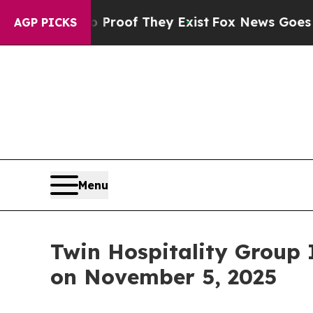
Offers no Proof They Exist
Fox News Goes Quiet a
AGP PICKS
Menu
Twin Hospitality Group 
on November 5, 2025