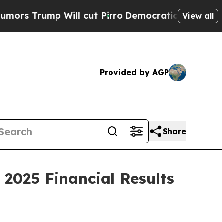
Trump Will cut Pirro
Democratic Socialists of A
View all
Provided by AGP
Share
 2025 Financial Results