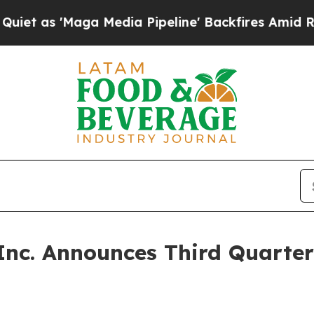
s 'Maga Media Pipeline' Backfires Amid Rumors 
Inc. Announces Third Quarter