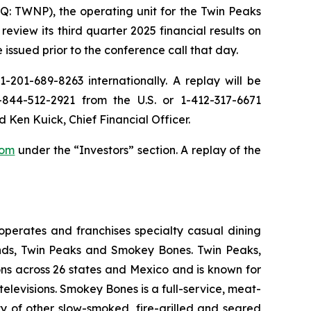
: TWNP), the operating unit for the Twin Peaks
iew its third quarter 2025 financial results on
 issued prior to the conference call that day.
-201-689-8263 internationally. A replay will be
844-512-2921 from the U.S. or 1-412-317-6671
d Ken Kuick, Chief Financial Officer.
com
under the “Investors” section. A replay of the
perates and franchises specialty casual dining
rands, Twin Peaks and Smokey Bones. Twin Peaks,
ons across 26 states and Mexico and is known for
elevisions. Smokey Bones is a full-service, meat-
ty of other slow-smoked, fire-grilled and seared