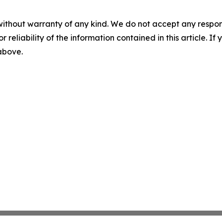
without warranty of any kind. We do not accept any responsib
r reliability of the information contained in this article. I
 above.