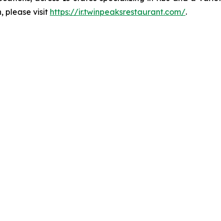
, please visit
https://ir.twinpeaksrestaurant.com/
.