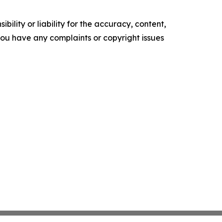
ility or liability for the accuracy, content,
f you have any complaints or copyright issues