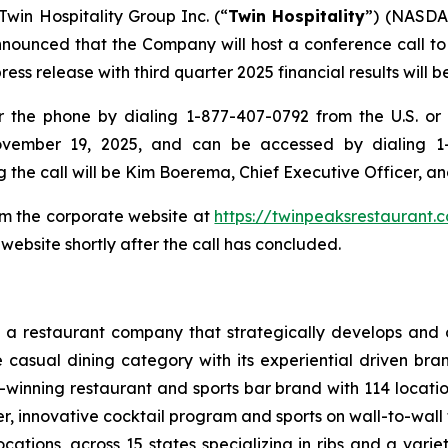
Twin Hospitality Group Inc. (“
Twin Hospitality
”) (NASDAQ
nced that the Company will host a conference call to rev
s release with third quarter 2025 financial results will be
the phone by dialing 1-877-407-0792 from the U.S. or 1
ovember 19, 2025, and can be accessed by dialing 1-
g the call will be Kim Boerema, Chief Executive Officer, an
rom the corporate website at
https://twinpeaksrestaurant.
website shortly after the call has concluded.
 a restaurant company that strategically develops and o
e casual dining category with its experiential driven b
-winning restaurant and sports bar brand with 114 locati
, innovative cocktail program and sports on wall-to-wall t
cations, across 15 states specializing in ribs and a varie