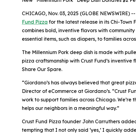
New “Millennium Pork” Deep Dish Donates $2 Per
CHICAGO, Nov. 03, 2025 (GLOBE NEWSWIRE) -
Fund Pizza
for the latest release in its
Chi-Town F
combines bold, inventive flavors with community
essential items, such as diapers, to families acr
The Millennium Pork deep dish is made with pull
pizza craftsmanship with Crust Fund’s inventive f
Share Our Spare.
“Giordano’s has always believed that great pizza 
Director of eCommerce at Giordano’s. “Crust Fund
work to support families across Chicago. We’re th
helps our neighbors in a meaningful way.”
Crust Fund Pizza founder John Carruthers added, 
tempting that I not only said ‘yes,’ I quickly ad