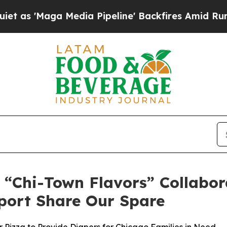
a Media Pipeline' Backfires Amid Rumors Trump 
h “Chi-Town Flavors” Collabor
port Share Our Spare