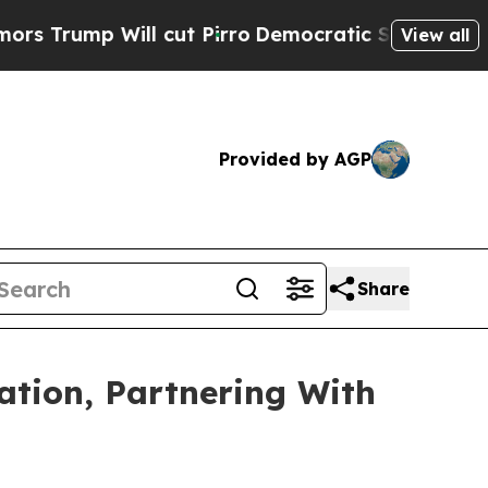
Will cut Pirro
Democratic Socialists of America
View all
Provided by AGP
Share
ation, Partnering With