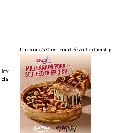
Giordano’s Crust Fund Pizza Partnership
ility
icle,