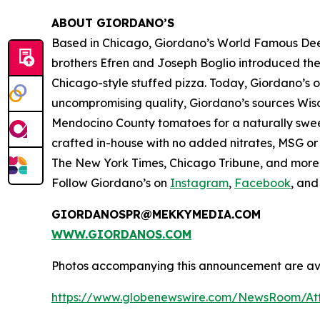
ABOUT GIORDANO’S
Based in Chicago, Giordano’s World Famous Deep-
brothers Efren and Joseph Boglio introduced thei
Chicago-style stuffed pizza. Today, Giordano’s o
uncompromising quality, Giordano’s sources Wisc
Mendocino County tomatoes for a naturally sweet 
crafted in-house with no added nitrates, MSG or 
The New York Times
,
Chicago Tribune,
and more. 
Follow Giordano’s on
Instagram
,
Facebook
, an
GIORDANOSPR@MEKKYMEDIA.COM
WWW.GIORDANOS.COM
Photos accompanying this announcement are ava
https://www.globenewswire.com/NewsRoom/At