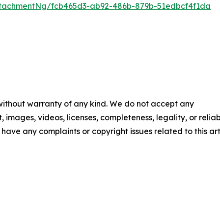
tachmentNg/fcb465d3-ab92-486b-879b-51edbcf4f1da
 without warranty of any kind. We do not accept any
t, images, videos, licenses, completeness, legality, or reliab
u have any complaints or copyright issues related to this art