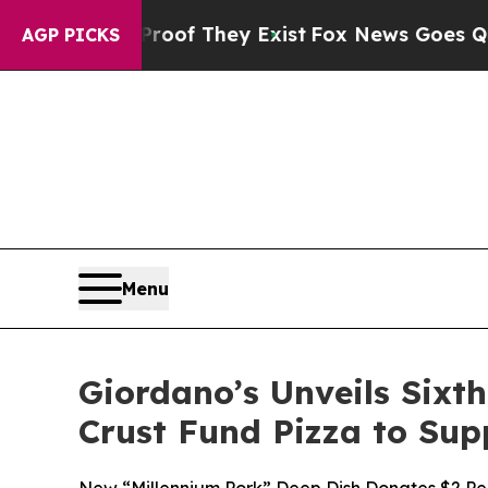
no Proof They Exist
Fox News Goes Quiet as 'Mag
AGP PICKS
Menu
Giordano’s Unveils Sixt
Crust Fund Pizza to Sup