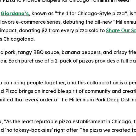
 Pizza to Provide Diapers for Chicago Families in Need
-
Giordano’s
,
known as “the 1 for Chicago-Style pizza”, is
lavors
e-commerce series, debuting the all-new “Millenniu
 impact, donating $2 from every pizza sold to
Share Our S
oss Chicagoland.
ed pork, tangy BBQ sauce, banana peppers, and crispy frie
lair. Each purchase of a 2-pack of pizzas provides a full da
can bring people together, and this collaboration is a per
 Pizza brings an incredible spirit of community and creati
rilled that every order of the Millennium Pork Deep Dish n
“As the least reputable pizza establishment in Chicago, t
ded ‘no takesy-backsies’ right after. The pizza we created 