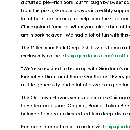
a stuffed pie—rich pork, cut through by sweet sa
from the pizza, Giordano’s was incredibly support
lot of folks are looking for help, and the Giorda
Chicagoland families. When you take a bite of thi
am in pork heaven.’ We had a lot of fun with this 
The Millennium Pork Deep Dish Pizza is handcraf
exclusively online at
ship.giordanos.com/crustfu
“We’re so excited to team up with Giordano’s and
Executive Director of Share Our Spare. “Every p
a little generosity and a lot of pizza can go a lo
The Chi-Town Flavors series celebrates Chicago’s 
have featured Jim’s Original, Buona Italian Bee
beloved flavors into limited-edition deep-dish e
For more information or to order, visit
ship.giord