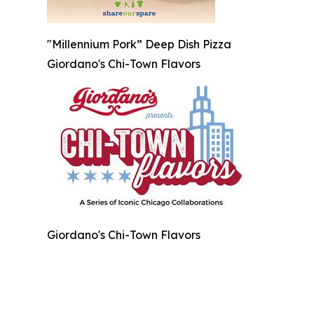
"Millennium Pork” Deep Dish Pizza
Giordano's Chi-Town Flavors
Giordano's Chi-Town Flavors