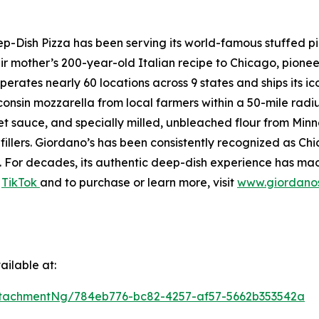
Dish Pizza has been serving its world-famous stuffed piz
r mother’s 200-year-old Italian recipe to Chicago, pionee
perates nearly 60 locations across 9 states and ships its i
onsin mozzarella from local farmers within a 50-mile radi
sauce, and specially milled, unbleached flour from Minneso
fillers. Giordano’s has been consistently recognized as C
For decades, its authentic deep-dish experience has made
d
TikTok
and to purchase or learn more, visit
www.giordano
ilable at:
tachmentNg/784eb776-bc82-4257-af57-5662b353542a