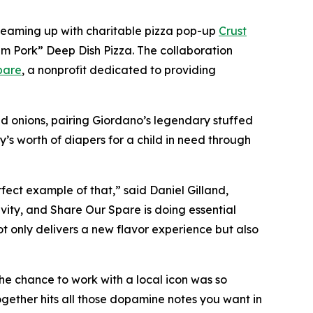
 teaming up with charitable pizza pop-up
Crust
m Pork” Deep Dish Pizza. The collaboration
pare
, a nonprofit dedicated to providing
d onions, pairing Giordano’s legendary stuffed
y’s worth of diapers for a child in need through
fect example of that,” said Daniel Gilland,
vity, and Share Our Spare is doing essential
ot only delivers a new flavor experience but also
he chance to work with a local icon was so
together hits all those dopamine notes you want in