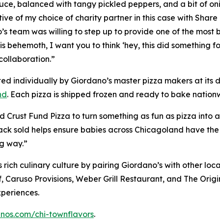
uce, balanced with tangy pickled peppers, and a bit of oni
ive of my choice of charity partner in this case with Shar
no’s team was willing to step up to provide one of the most
s behemoth, I want you to think ‘hey, this did something f
collaboration.”
ted individually by Giordano’s master pizza makers at it
nd
. Each pizza is shipped frozen and ready to bake nationwi
 Crust Fund Pizza to turn something as fun as pizza into 
ack sold helps ensure babies across Chicagoland have the 
ng way.”
rich culinary culture by pairing Giordano’s with other loca
f, Caruso Provisions, Weber Grill Restaurant, and The Ori
xperiences.
anos.com/chi-townflavors
.