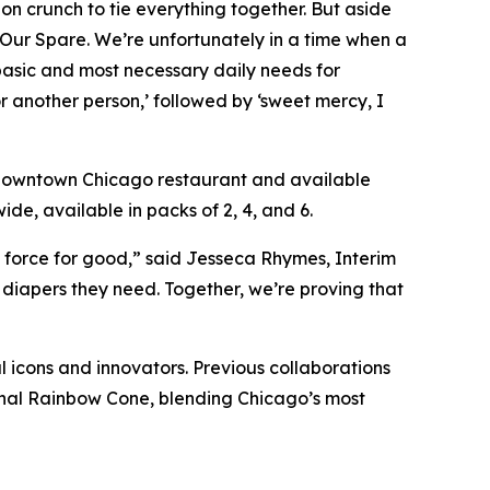
on crunch to tie everything together. But aside
e Our Spare. We’re unfortunately in a time when a
 basic and most necessary daily needs for
or another person,’ followed by ‘sweet mercy, I
s downtown Chicago restaurant and available
de, available in packs of 2, 4, and 6.
a force for good,” said Jesseca Rhymes, Interim
diapers they need. Together, we’re proving that
l icons and innovators. Previous collaborations
ginal Rainbow Cone, blending Chicago’s most