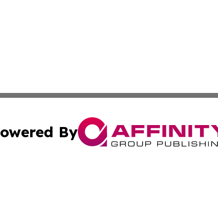
owered By
ubmit Press Release
Terms & Conditions
Copyright/DMCA
Affinity Group Publishing & LATAM Food & Beverage Indus
Cookie Settings / Your Privacy Choices