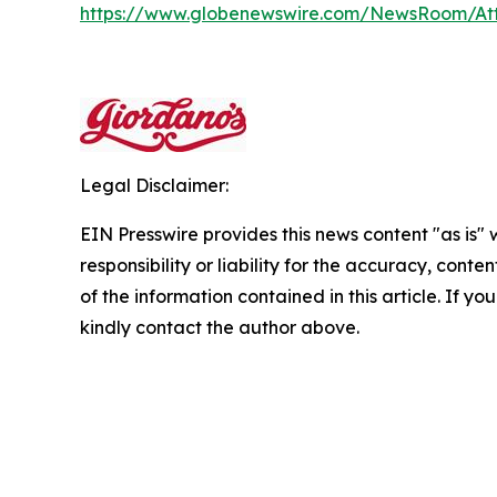
https://www.globenewswire.com/NewsRoom/At
Legal Disclaimer:
EIN Presswire provides this news content "as is"
responsibility or liability for the accuracy, conten
of the information contained in this article. If yo
kindly contact the author above.