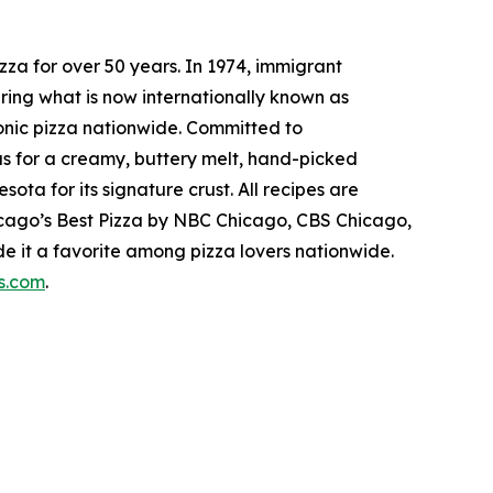
za for over 50 years. In 1974, immigrant
ring what is now internationally known as
conic pizza nationwide. Committed to
us for a creamy, buttery melt, hand-picked
ta for its signature crust. All recipes are
hicago’s Best Pizza by NBC Chicago, CBS Chicago,
 it a favorite among pizza lovers nationwide.
s.com
.