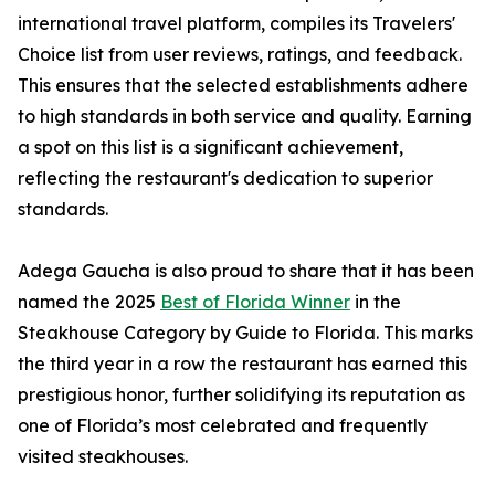
international travel platform, compiles its Travelers'
Choice list from user reviews, ratings, and feedback.
This ensures that the selected establishments adhere
to high standards in both service and quality. Earning
a spot on this list is a significant achievement,
reflecting the restaurant's dedication to superior
standards.
Adega Gaucha is also proud to share that it has been
named the 2025
Best of Florida Winner
in the
Steakhouse Category by Guide to Florida. This marks
the third year in a row the restaurant has earned this
prestigious honor, further solidifying its reputation as
one of Florida’s most celebrated and frequently
visited steakhouses.