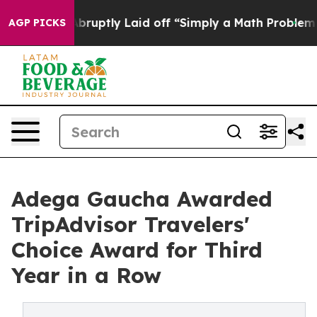
ple Abruptly Laid off “Simply a Math Problem
Dr. Abd
AGP PICKS
Adega Gaucha Awarded
TripAdvisor Travelers'
Choice Award for Third
Year in a Row