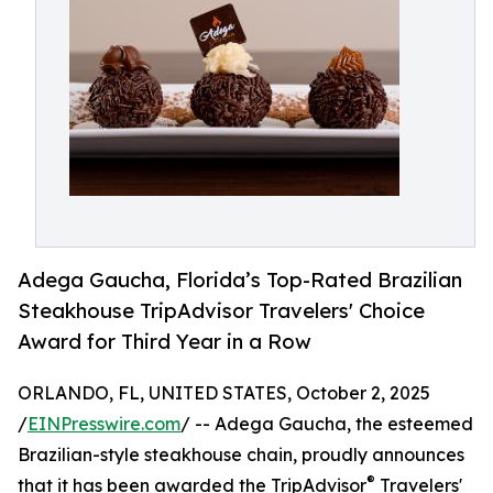
Adega Gaucha, Florida’s Top-Rated Brazilian
Steakhouse TripAdvisor Travelers' Choice
Award for Third Year in a Row
ORLANDO, FL, UNITED STATES, October 2, 2025
/
EINPresswire.com
/ -- Adega Gaucha, the esteemed
Brazilian-style steakhouse chain, proudly announces
®
that it has been awarded the TripAdvisor
Travelers'