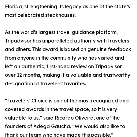
Florida, strengthening its legacy as one of the state’s
most celebrated steakhouses.
As the world’s largest travel guidance platform,
Tripadvisor has unparalleled authority with travelers
and diners. This award is based on genuine feedback
from anyone in the community who has visited and
left an authentic, first-hand review on Tripadvisor
over 12 months, making it a valuable and trustworthy
designation of travelers’ favorites.
“Travelers' Choice is one of the most recognized and
coveted awards in the travel space, so it is very
valuable to us,” said Ricardo Oliveira, one of the
founders of Adega Gaucha. “We would also like to
thank our team who have made this possible.”