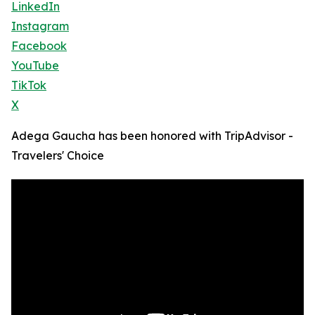
LinkedIn
Instagram
Facebook
YouTube
TikTok
X
Adega Gaucha has been honored with TripAdvisor -
Travelers' Choice