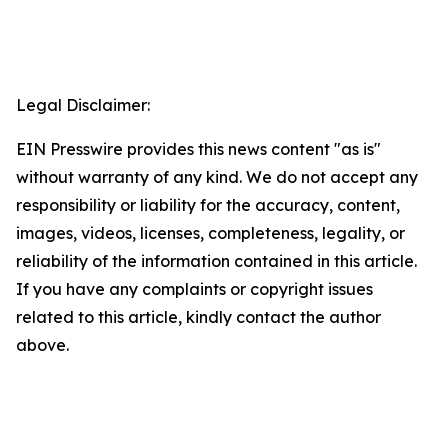
Legal Disclaimer:
EIN Presswire provides this news content "as is"
without warranty of any kind. We do not accept any
responsibility or liability for the accuracy, content,
images, videos, licenses, completeness, legality, or
reliability of the information contained in this article.
If you have any complaints or copyright issues
related to this article, kindly contact the author
above.