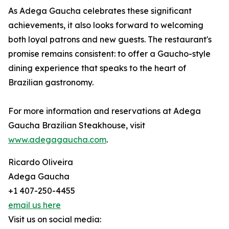
As Adega Gaucha celebrates these significant
achievements, it also looks forward to welcoming
both loyal patrons and new guests. The restaurant's
promise remains consistent: to offer a Gaucho-style
dining experience that speaks to the heart of
Brazilian gastronomy.
For more information and reservations at Adega
Gaucha Brazilian Steakhouse, visit
www.adegagaucha.com
.
Ricardo Oliveira
Adega Gaucha
+1 407-250-4455
email us here
Visit us on social media: