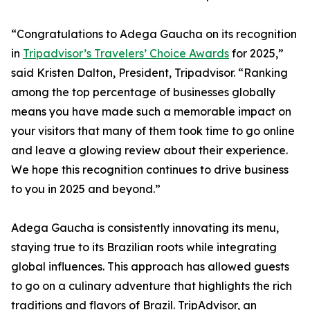
“Congratulations to Adega Gaucha on its recognition
in
Tripadvisor’s Travelers’ Choice Awards
for 2025,”
said Kristen Dalton, President, Tripadvisor. “Ranking
among the top percentage of businesses globally
means you have made such a memorable impact on
your visitors that many of them took time to go online
and leave a glowing review about their experience.
We hope this recognition continues to drive business
to you in 2025 and beyond.”
Adega Gaucha is consistently innovating its menu,
staying true to its Brazilian roots while integrating
global influences. This approach has allowed guests
to go on a culinary adventure that highlights the rich
traditions and flavors of Brazil. TripAdvisor, an