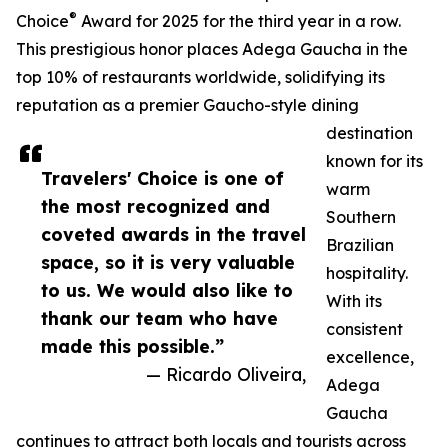
®
Choice
Award for 2025 for the third year in a row.
This prestigious honor places Adega Gaucha in the
top 10% of restaurants worldwide, solidifying its
reputation as a premier Gaucho-style dining
destination
known for its
Travelers' Choice is one of
warm
the most recognized and
Southern
coveted awards in the travel
Brazilian
space, so it is very valuable
hospitality.
to us. We would also like to
With its
thank our team who have
consistent
made this possible.”
excellence,
— Ricardo Oliveira,
Adega
Gaucha
continues to attract both locals and tourists across