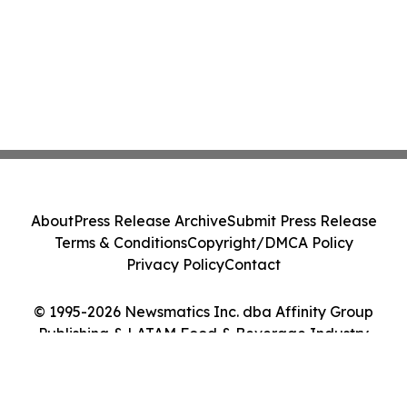
About
Press Release Archive
Submit Press Release
Terms & Conditions
Copyright/DMCA Policy
Privacy Policy
Contact
© 1995-2026 Newsmatics Inc. dba Affinity Group
Publishing & LATAM Food & Beverage Industry
Journal. All Rights Reserved.
Cookie Settings / Your Privacy Choices