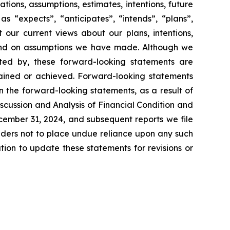
ations, assumptions, estimates, intentions, future
s “expects”, “anticipates”, “intends”, “plans”,
 our current views about our plans, intentions,
s and on assumptions we have made. Although we
ested by, these forward-looking statements are
ttained or achieved. Forward-looking statements
in the forward-looking statements, as a result of
scussion and Analysis of Financial Condition and
ecember 31, 2024, and subsequent reports we file
aders not to place undue reliance upon any such
on to update these statements for revisions or