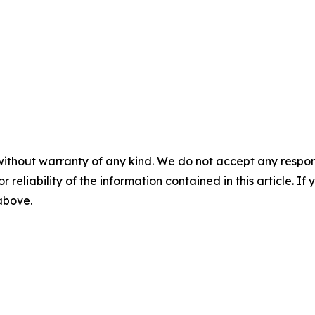
without warranty of any kind. We do not accept any responsib
r reliability of the information contained in this article. I
 above.