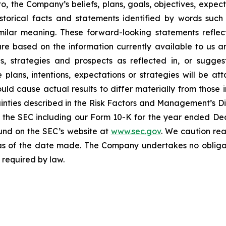
o, the Company’s beliefs, plans, goals, objectives, expect
torical facts and statements identified by words such a
imilar meaning. These forward-looking statements reflect
 are based on the information currently available to u
ons, strategies and prospects as reflected in, or sugg
plans, intentions, expectations or strategies will be a
ould cause actual results to differ materially from those 
tainties described in the Risk Factors and Management’s Di
ith the SEC including our Form 10-K for the year ended D
ound on the SEC’s website at
www.sec.gov
. We caution re
as of the date made. The Company undertakes no obligati
 required by law.