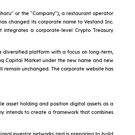
haru" or the "Company"), a restaurant operator
 has changed its corporate name to Vestand Inc.
 integrates a corporate-level Crypto Treasury
 diversified platform with a focus on long-term,
daq Capital Market under the new name and new
ill remain unchanged. The corporate website has
 asset holding and position digital assets as a
any intends to create a framework that combines
onal investor networks and is preparing to build