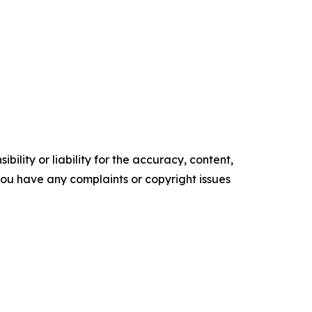
ility or liability for the accuracy, content,
f you have any complaints or copyright issues