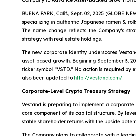
Company to Advance Asset-Backed Growth Strat
BUENA PARK, Calif., Sept. 02, 2025 (GLOBE NEW
specializing in authentic Japanese ramen & roll
The name change reflects the Company’s strat
strategy with real estate holdings.
The new corporate identity underscores Vestand’
asset-based growth. Beginning September 3, 2
ticker symbol “VSTD.” No action is required by
also been updated to
http://vestand.com/
.
Corporate-Level Crypto Treasury Strategy
Vestand is preparing to implement a corporate 
core component of its capital structure. By lev
stable shareholder returns with the upside potent
The Company plans to collaborate with a leading