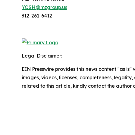
YOSH@mzgroup.us
312-261-6412
Legal Disclaimer:
EIN Presswire provides this news content "as is" 
images, videos, licenses, completeness, legality, o
related to this article, kindly contact the author