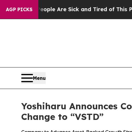
in: “People Are Sick and Tired of This Politics o
AGP PICKS
Menu
Yoshiharu Announces Co
Change to “VSTD”