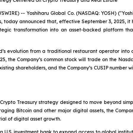
egy Centered on Crypto Treasury and Real Estate
SWIRE) -- Yoshiharu Global Co. (NASDAQ: YOSH) ("Yoshi
s, today announced that, effective September 3, 2025, it
egic transformation into an asset-backed platform that
s evolution from a traditional restaurant operator into a
025, the Company’s common stock will trade on the Nas
 existing shareholders, and the Company’s CUSIP number w
Crypto Treasury strategy designed to move beyond simple
eraging Bitcoin and other major digital assets, the Comp
ial of digital asset growth.
 U.S. investment bank to expand access to global instituti