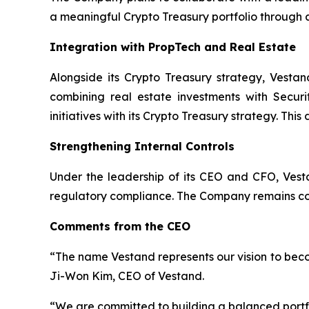
a meaningful Crypto Treasury portfolio through
Integration with PropTech and Real Estate
Alongside its Crypto Treasury strategy, Vestan
combining real estate investments with Securi
initiatives with its Crypto Treasury strategy. Thi
Strengthening Internal Controls
Under the leadership of its CEO and CFO, Vesta
regulatory compliance. The Company remains comm
Comments from the CEO
“The name Vestand represents our vision to beco
Ji-Won Kim, CEO of Vestand.
“We are committed to building a balanced portfol