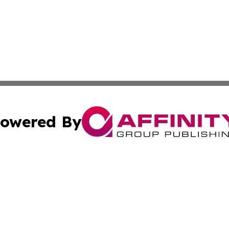
owered By
ubmit Press Release
Terms & Conditions
Copyright/DMCA
Affinity Group Publishing & LATAM Food & Beverage Indus
Cookie Settings / Your Privacy Choices