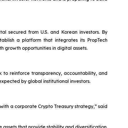
ital secured from U.S. and Korean investors. By
ablish a platform that integrates its PropTech
h growth opportunities in digital assets.
 to reinforce transparency, accountability, and
ected by global institutional investors.
ith a corporate Crypto Treasury strategy,” said
ssets that provide stability and diversification.