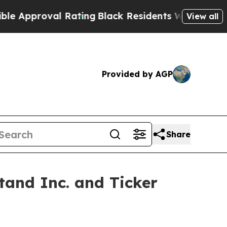
oval Rating
Black Residents Warned of Abusive C
View all
Provided by AGP
Share
and Inc. and Ticker