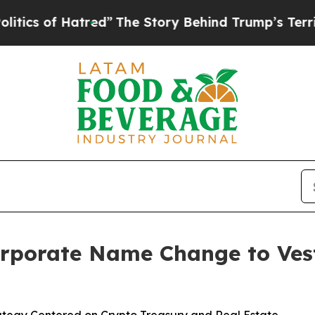
f Hatred”
The Story Behind Trump’s Terrible Appr
rporate Name Change to Vest