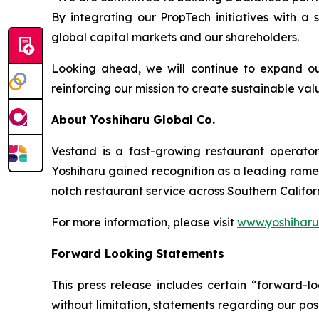
By integrating our PropTech initiatives with a
global capital markets and our shareholders.
Looking ahead, we will continue to expand ou
reinforcing our mission to create sustainable v
About Yoshiharu Global Co.
Vestand is a fast-growing restaurant operato
Yoshiharu gained recognition as a leading ramen 
notch restaurant service across Southern Califo
For more information, please visit
www.yoshihar
Forward Looking Statements
This press release includes certain “forward-lo
without limitation, statements regarding our pos