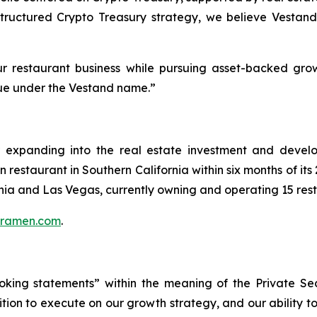
 structured Crypto Treasury strategy, we believe Vestand
r restaurant business while pursuing asset-backed grow
alue under the Vestand name.”
r expanding into the real estate investment and develo
restaurant in Southern California within six months of it
rnia and Las Vegas, currently owning and operating 15 res
uramen.com
.
oking statements” within the meaning of the Private Secu
ition to execute on our growth strategy, and our ability 