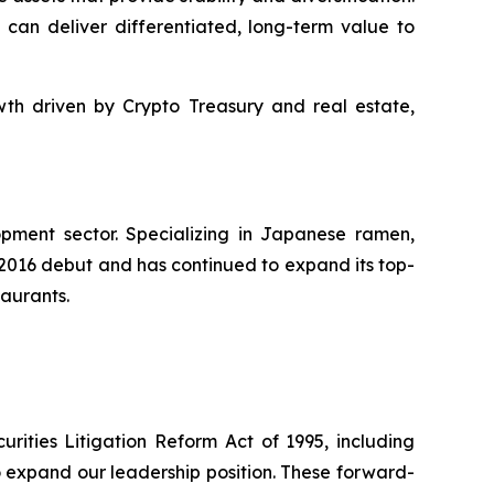
 can deliver differentiated, long-term value to
th driven by Crypto Treasury and real estate,
pment sector. Specializing in Japanese ramen,
s 2016 debut and has continued to expand its top-
taurants.
rities Litigation Reform Act of 1995, including
to expand our leadership position. These forward-