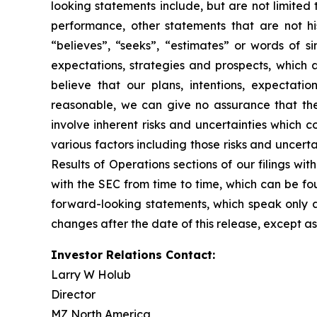
looking statements include, but are not limited t
performance, other statements that are not his
“believes”, “seeks”, “estimates” or words of s
expectations, strategies and prospects, which
believe that our plans, intentions, expectati
reasonable, we can give no assurance that the 
involve inherent risks and uncertainties which c
various factors including those risks and uncer
Results of Operations sections of our filings w
with the SEC from time to time, which can be f
forward-looking statements, which speak only 
changes after the date of this release, except as
Investor Relations Contact:
Larry W Holub
Director
MZ North America