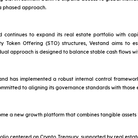
 a phased approach.
d continues to expand its real estate portfolio with cap
ty Token Offering (STO) structures, Vestand aims to est
s dual approach is designed to balance stable cash flows wit
nd has implemented a robust internal control framework
itted to aligning its governance standards with those exp
me a new growth platform that combines tangible assets w
io centered on Crypto Treasury, supported by real estate a