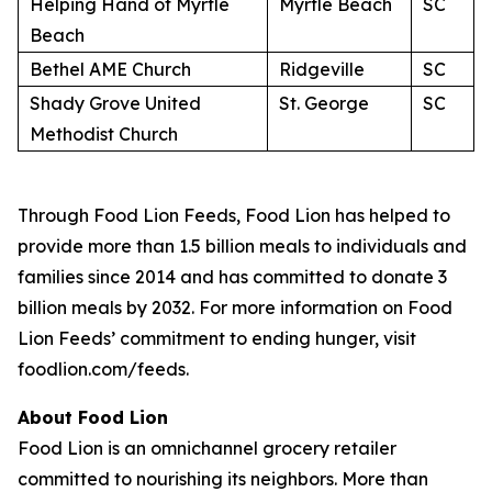
Helping Hand of Myrtle
Myrtle Beach
SC
Beach
Bethel AME Church
Ridgeville
SC
Shady Grove United
St. George
SC
Methodist Church
Through Food Lion Feeds, Food Lion has helped to
provide more than 1.5 billion meals to individuals and
families since 2014 and has committed to donate 3
billion meals by 2032. For more information on Food
Lion Feeds’ commitment to ending hunger, visit
foodlion.com/feeds.
About Food Lion
Food Lion is an omnichannel grocery retailer
committed to nourishing its neighbors. More than