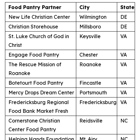
Food Pantry Partner
City
State
New Life Christian Center
Wilmington
DE
Christian Storehouse
Millsboro
DE
St. Luke Church of God in
Keysville
VA
Christ
Engage Food Pantry
Chester
VA
The Rescue Mission of
Roanoke
VA
Roanoke
Botetourt Food Pantry
Fincastle
VA
Mercy Drops Dream Center
Portsmouth
VA
Fredericksburg Regional
Fredericksburg
VA
Food Bank Market Fresh
Cornerstone Christian
Reidsville
NC
Center Food Pantry
Helping Hands Foundation
Mt. Airy
NC