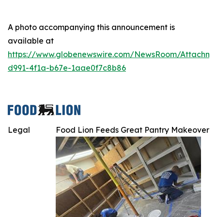
A photo accompanying this announcement is
available at
https://www.globenewswire.com/NewsRoom/Attachme
d991-4f1a-b67e-1aae0f7c8b86
Legal
Food Lion Feeds Great Pantry Makeover