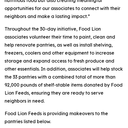
nutritious food but also creating meaningful
opportunities for our associates to connect with their
neighbors and make a lasting impact.”
Throughout the 30-day initiative, Food Lion
associates volunteer their time to paint, clean and
help renovate pantries, as well as install shelving,
freezers, coolers and other equipment to increase
storage and expand access to fresh produce and
other essentials. In addition, associates will help stock
the 33 pantries with a combined total of more than
92,000 pounds of shelf-stable items donated by Food
Lion Feeds, ensuring they are ready to serve
neighbors in need.
Food Lion Feeds is providing makeovers to the
pantries listed below.