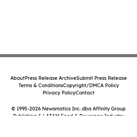
About
Press Release Archive
Submit Press Release
Terms & Conditions
Copyright/DMCA Policy
Privacy Policy
Contact
© 1995-2026 Newsmatics Inc. dba Affinity Group
Publishing & LATAM Food & Beverage Industry
Journal. All Rights Reserved.
Cookie Settings / Your Privacy Choices