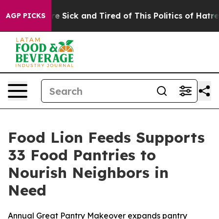
ople Are Sick and Tired of This Politics of Hatred”
The
AGP PICKS
Food Lion Feeds Supports
33 Food Pantries to
Nourish Neighbors in
Need
Annual Great Pantry Makeover expands pantry