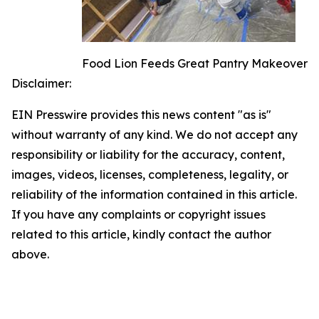
Food Lion Feeds Great Pantry Makeover
Disclaimer:
EIN Presswire provides this news content "as is"
without warranty of any kind. We do not accept any
responsibility or liability for the accuracy, content,
images, videos, licenses, completeness, legality, or
reliability of the information contained in this article.
If you have any complaints or copyright issues
related to this article, kindly contact the author
above.