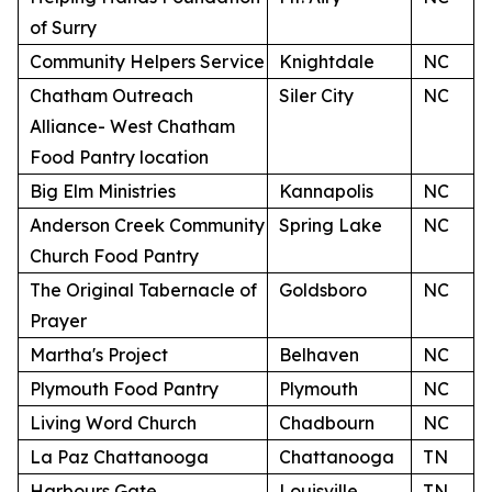
of Surry
Community Helpers Service
Knightdale
NC
Chatham Outreach
Siler City
NC
Alliance- West Chatham
Food Pantry location
Big Elm Ministries
Kannapolis
NC
Anderson Creek Community
Spring Lake
NC
Church Food Pantry
The Original Tabernacle of
Goldsboro
NC
Prayer
Martha's Project
Belhaven
NC
Plymouth Food Pantry
Plymouth
NC
Living Word Church
Chadbourn
NC
La Paz Chattanooga
Chattanooga
TN
Harbours Gate
Louisville
TN