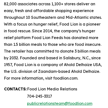
82,000 associates across 1,100+ stores deliver an
easy, fresh and affordable shopping experience
throughout 10 Southeastern and Mid-Atlantic states.
With a focus on hunger relief, Food Lion is a pioneer
in food rescue. Since 2014, the company’s hunger
relief platform Food Lion Feeds has donated more
than 1.5 billion meals to those who are food insecure.
The retailer has committed to donate 3 billion meals
by 2032. Founded and based in Salisbury, N.C., since
1957, Food Lion is a company of Ahold Delhaize USA,
the U.S. division of Zaandam-based Ahold Delhaize.
For more information, visit foodlion.com.
CONTACTS:
Food Lion Media Relations
704-245-3317
publicrelationsteam@foodlion.com