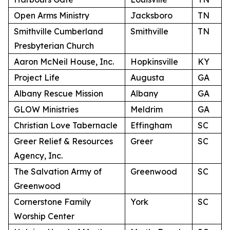
Open Arms Ministry
Jacksboro
TN
Smithville Cumberland
Smithville
TN
Presbyterian Church
Aaron McNeil House, Inc.
Hopkinsville
KY
Project Life
Augusta
GA
Albany Rescue Mission
Albany
GA
GLOW Ministries
Meldrim
GA
Christian Love Tabernacle
Effingham
SC
Greer Relief & Resources
Greer
SC
Agency, Inc.
The Salvation Army of
Greenwood
SC
Greenwood
Cornerstone Family
York
SC
Worship Center