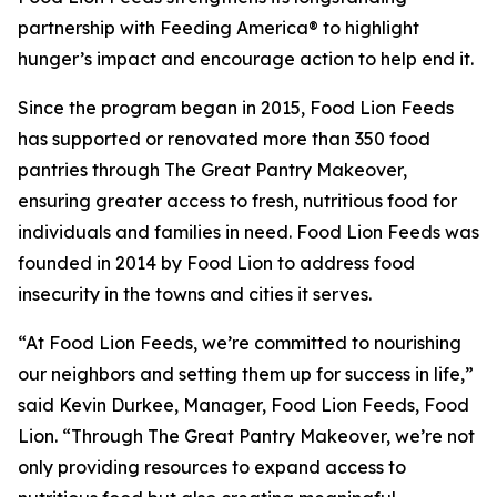
partnership with Feeding America® to highlight
hunger’s impact and encourage action to help end it.
Since the program began in 2015, Food Lion Feeds
has supported or renovated more than 350 food
pantries through The Great Pantry Makeover,
ensuring greater access to fresh, nutritious food for
individuals and families in need. Food Lion Feeds was
founded in 2014 by Food Lion to address food
insecurity in the towns and cities it serves.
“At Food Lion Feeds, we’re committed to nourishing
our neighbors and setting them up for success in life,”
said Kevin Durkee, Manager, Food Lion Feeds, Food
Lion. “Through The Great Pantry Makeover, we’re not
only providing resources to expand access to