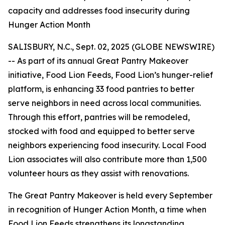
capacity and addresses food insecurity during
Hunger Action Month
SALISBURY, N.C., Sept. 02, 2025 (GLOBE NEWSWIRE)
-- As part of its annual Great Pantry Makeover
initiative, Food Lion Feeds, Food Lion’s hunger-relief
platform, is enhancing 33 food pantries to better
serve neighbors in need across local communities.
Through this effort, pantries will be remodeled,
stocked with food and equipped to better serve
neighbors experiencing food insecurity. Local Food
Lion associates will also contribute more than 1,500
volunteer hours as they assist with renovations.
The Great Pantry Makeover is held every September
in recognition of Hunger Action Month, a time when
Food Lion Feeds strengthens its longstanding