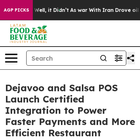
40%. Well, it Didn’t
As war With Iran Drove oil Price
AGP PICKS
Dejavoo and Salsa POS
Launch Certified
Integration to Power
Faster Payments and More
Efficient Restaurant