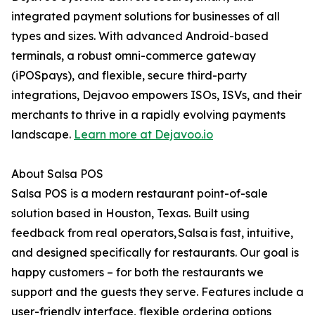
integrated payment solutions for businesses of all
types and sizes. With advanced Android-based
terminals, a robust omni-commerce gateway
(iPOSpays), and flexible, secure third-party
integrations, Dejavoo empowers ISOs, ISVs, and their
merchants to thrive in a rapidly evolving payments
landscape.
Learn more at Dejavoo.io
About Salsa POS
Salsa POS is a modern restaurant point-of-sale
solution based in Houston, Texas. Built using
feedback from real operators, Salsa is fast, intuitive,
and designed specifically for restaurants. Our goal is
happy customers – for both the restaurants we
support and the guests they serve. Features include a
user-friendly interface, flexible ordering options