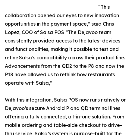
“This
collaboration opened our eyes to new innovation
opportunities in the payment space,” said Chris
Lopez, COO of Salsa POS “The Dejavoo team
consistently provided access to the latest devices
and functionalities, making it possible to test and
refine Salsa’s compatibility across their product line.
Advancements from the QD2 to the P8 and now the
P18 have allowed us to rethink how restaurants
operate with Salsa,”.
With this integration, Salsa POS now runs natively on
Dejavoo’s secure Android P and QD terminal lines
offering a fully connected, all-in-one solution. From
mobile ordering and table-side checkout to drive-
thru service, Salsa’s system is purpose-built for the