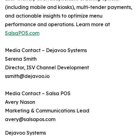
(including mobile and kiosks), multi-tender payments,
and actionable insights to optimize menu
performance and operations. Learn more at
SalsaPOS.com
Media Contact – Dejavoo Systems
Serena Smith
Director, ISV Channel Development
ssmith@dejavoo.io
Media Contact – Salsa POS
Avery Nason
Marketing & Communications Lead
avery@salsapos.com
Dejavoo Systems