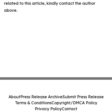
related to this article, kindly contact the author
above.
About
Press Release Archive
Submit Press Release
Terms & Conditions
Copyright/DMCA Policy
Privacy Policy
Contact