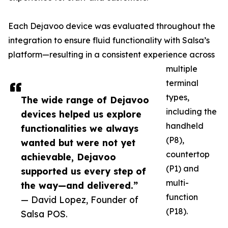
Each Dejavoo device was evaluated throughout the
integration to ensure fluid functionality with Salsa’s
platform—resulting in a consistent experience across
multiple
terminal
types,
The wide range of Dejavoo
including the
devices helped us explore
handheld
functionalities we always
(P8),
wanted but were not yet
countertop
achievable, Dejavoo
(P1) and
supported us every step of
multi-
the way—and delivered.”
function
— David Lopez, Founder of
(P18).
Salsa POS.