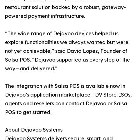
restaurant solution backed by a robust, gateway-
powered payment infrastructure.
“The wide range of Dejavoo devices helped us
explore functionalities we always wanted but were
not yet achievable,” said David Lopez, Founder of
Salsa POS. “Dejavoo supported us every step of the
way—and delivered.”
The integration with Salsa POS is available now in
Dejavoo’s application marketplace - DV Store. ISOs,
agents and resellers can contact Dejavoo or Salsa
POS to get started.
About Dejavoo Systems
Dejavoo Systems delivers secure, smart, and