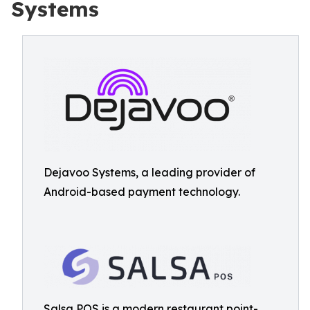
Systems
Dejavoo Systems, a leading provider of
Android-based payment technology.
Salsa POS is a modern restaurant point-