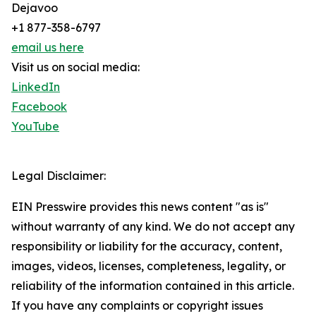
Dejavoo
+1 877-358-6797
email us here
Visit us on social media:
LinkedIn
Facebook
YouTube
Legal Disclaimer:
EIN Presswire provides this news content "as is"
without warranty of any kind. We do not accept any
responsibility or liability for the accuracy, content,
images, videos, licenses, completeness, legality, or
reliability of the information contained in this article.
If you have any complaints or copyright issues