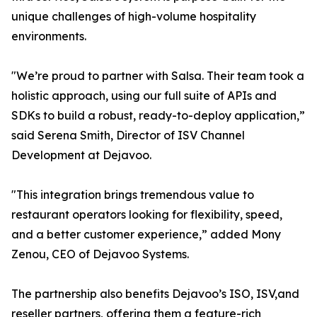
unique challenges of high-volume hospitality
environments.
"We’re proud to partner with Salsa. Their team took a
holistic approach, using our full suite of APIs and
SDKs to build a robust, ready-to-deploy application,”
said Serena Smith, Director of ISV Channel
Development at Dejavoo.
"This integration brings tremendous value to
restaurant operators looking for flexibility, speed,
and a better customer experience,” added Mony
Zenou, CEO of Dejavoo Systems.
The partnership also benefits Dejavoo’s ISO, ISV,and
reseller partners, offering them a feature-rich