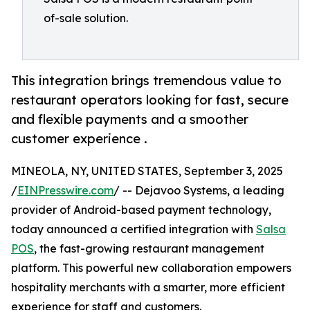
of-sale solution.
This integration brings tremendous value to
restaurant operators looking for fast, secure
and flexible payments and a smoother
customer experience .
MINEOLA, NY, UNITED STATES, September 3, 2025
/
EINPresswire.com
/ -- Dejavoo Systems, a leading
provider of Android-based payment technology,
today announced a certified integration with
Salsa
POS
, the fast-growing restaurant management
platform. This powerful new collaboration empowers
hospitality merchants with a smarter, more efficient
experience for staff and customers.