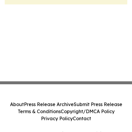
About
Press Release Archive
Submit Press Release
Terms & Conditions
Copyright/DMCA Policy
Privacy Policy
Contact