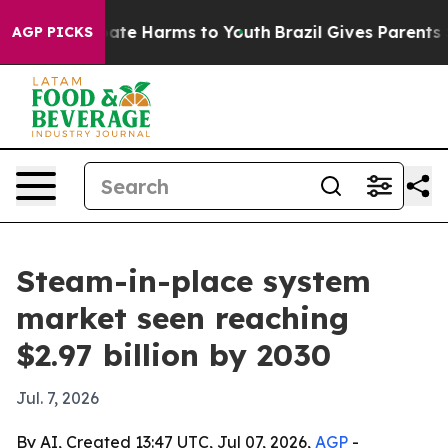
 Fund to Abate Harms to Youth
Brazil Gives Parents Soc
AGP PICKS
Steam-in-place system
market seen reaching
$2.97 billion by 2030
Jul. 7, 2026
By AI, Created 13:47 UTC, Jul 07, 2026,
AGP
-