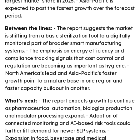
largest market share in 2025. - Asia-Pacific is
expected to post the fastest growth over the forecast
period.
Between the lines:
- The report suggests the market
is shifting from a basic sterilization tool to a digitally
monitored part of broader smart manufacturing
systems. - The emphasis on energy efficiency and
compliance tracking signals that cost control and
regulation are becoming as important as hygiene. -
North America’s lead and Asia-Pacific’s faster
growth point to a mature base in one region and
faster capacity buildout in another.
What's next:
- The report expects growth to continue
as pharmaceutical automation, biologics production
and modular processing expand. - Adoption of
connected monitoring and AI-based risk tools could
further lift demand for newer SIP systems. -
Expansion in food, beverage and medical