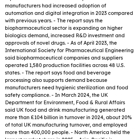
manufacturers had increased adoption of
automation and digital integration in 2023 compared
with previous years. - The report says the
biopharmaceutical sector is expanding on higher
biologics demand, increased R&D investment and
approvals of novel drugs. - As of April 2023, the
International Society for Pharmaceutical Engineering
said biopharmaceutical companies and suppliers
operated 1,580 production facilities across 48 U.S.
states. - The report says food and beverage
processing also supports demand because
manufacturers need hygienic sterilization and food
safety compliance. - In March 2024, the UK
Department for Environment, Food & Rural Affairs
said UK food and drink manufacturing generated
more than £104 billion in turnover in 2024, about 20%
of total UK manufacturing turnover, and employed
more than 400,000 people. - North America held the