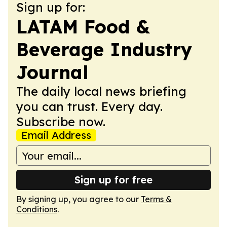
Sign up for:
LATAM Food &
Beverage Industry
Journal
The daily local news briefing
you can trust. Every day.
Subscribe now.
Email Address
Sign up for free
By signing up, you agree to our
Terms &
Conditions
.