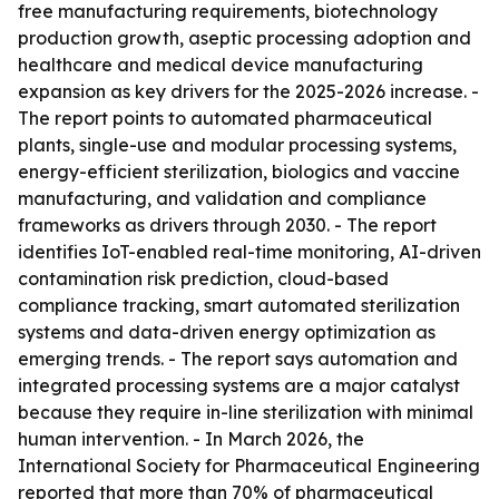
free manufacturing requirements, biotechnology
production growth, aseptic processing adoption and
healthcare and medical device manufacturing
expansion as key drivers for the 2025-2026 increase. -
The report points to automated pharmaceutical
plants, single-use and modular processing systems,
energy-efficient sterilization, biologics and vaccine
manufacturing, and validation and compliance
frameworks as drivers through 2030. - The report
identifies IoT-enabled real-time monitoring, AI-driven
contamination risk prediction, cloud-based
compliance tracking, smart automated sterilization
systems and data-driven energy optimization as
emerging trends. - The report says automation and
integrated processing systems are a major catalyst
because they require in-line sterilization with minimal
human intervention. - In March 2026, the
International Society for Pharmaceutical Engineering
reported that more than 70% of pharmaceutical