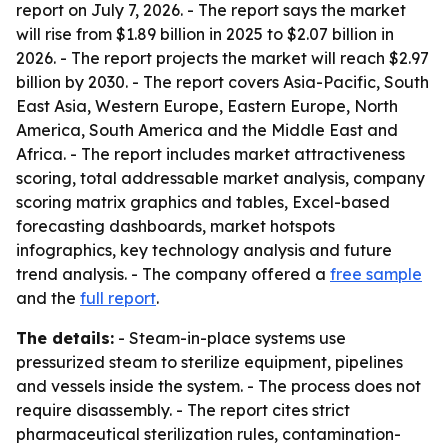
report on July 7, 2026. - The report says the market
will rise from $1.89 billion in 2025 to $2.07 billion in
2026. - The report projects the market will reach $2.97
billion by 2030. - The report covers Asia-Pacific, South
East Asia, Western Europe, Eastern Europe, North
America, South America and the Middle East and
Africa. - The report includes market attractiveness
scoring, total addressable market analysis, company
scoring matrix graphics and tables, Excel-based
forecasting dashboards, market hotspots
infographics, key technology analysis and future
trend analysis. - The company offered a
free sample
and the
full report
.
The details:
- Steam-in-place systems use
pressurized steam to sterilize equipment, pipelines
and vessels inside the system. - The process does not
require disassembly. - The report cites strict
pharmaceutical sterilization rules, contamination-