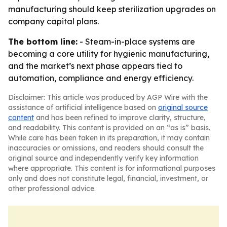
manufacturing should keep sterilization upgrades on
company capital plans.
The bottom line:
- Steam-in-place systems are
becoming a core utility for hygienic manufacturing,
and the market’s next phase appears tied to
automation, compliance and energy efficiency.
Disclaimer: This article was produced by AGP Wire with the
assistance of artificial intelligence based on
original source
content
and has been refined to improve clarity, structure,
and readability. This content is provided on an “as is” basis.
While care has been taken in its preparation, it may contain
inaccuracies or omissions, and readers should consult the
original source and independently verify key information
where appropriate. This content is for informational purposes
only and does not constitute legal, financial, investment, or
other professional advice.