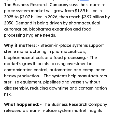
The Business Research Company says the steam-in-
place system market will grow from $1.89 billion in
2025 to $2.07 billion in 2026, then reach $2.97 billion by
2030. Demand is being driven by pharmaceutical
automation, biopharma expansion and food
processing hygiene needs.
Why it matters:
- Steam-in-place systems support
sterile manufacturing in pharmaceuticals,
biopharmaceuticals and food processing. - The
market’s growth points to rising investment in
contamination control, automation and compliance-
heavy production. - The systems help manufacturers
sterilize equipment, pipelines and vessels without
disassembly, reducing downtime and contamination
risk.
What happened:
- The Business Research Company
released a steam-in-place system market insights