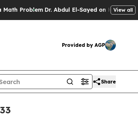
th Problem
Dr. Abdul El-Sayed on Historic Michig
View all
Provided by AGP
Share
033