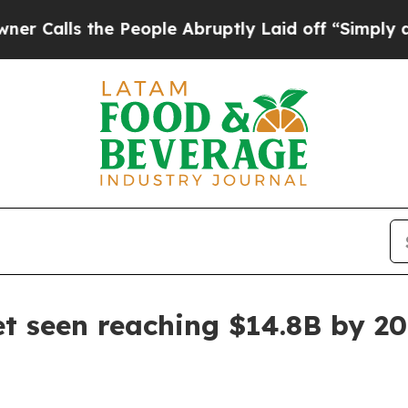
alls the People Abruptly Laid off “Simply a Ma
t seen reaching $14.8B by 2