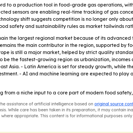
d to a production tool in food-grade gas operations, with 
cted sensors are enabling real-time tracking of gas conc
nology shift suggests competition is no longer only about
ood safety and sustainability rules as market tailwinds ra
main the largest regional market because of its advanced
 remains the main contributor in the region, supported by
ope is still a major market, helped by strict quality standa
 to be the fastest-growing region as urbanization, incom
st Asia. - Latin America is set for steady growth, while 
 investment. - AI and machine learning are expected to play
g from a niche input to a core part of modern food safety,
he assistance of artificial intelligence based on
original source con
asis. While care has been taken in its preparation, it may contain i
 where appropriate. This content is for informational purposes only 