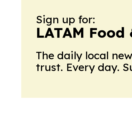
Sign up for:
LATAM Food 
The daily local ne
trust. Every day. 