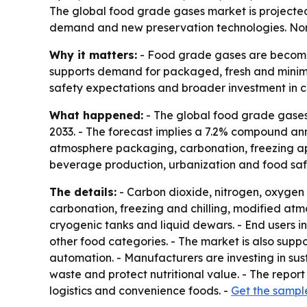
The global food grade gases market is projected 
demand and new preservation technologies. North
Why it matters:
- Food grade gases are becoming
supports demand for packaged, fresh and minimal
safety expectations and broader investment in co
What happened:
- The global food grade gases m
2033. - The forecast implies a 7.2% compound an
atmosphere packaging, carbonation, freezing app
beverage production, urbanization and food safe
The details:
- Carbon dioxide, nitrogen, oxygen
carbonation, freezing and chilling, modified atm
cryogenic tanks and liquid dewars. - End users 
other food categories. - The market is also sup
automation. - Manufacturers are investing in su
waste and protect nutritional value. - The report
logistics and convenience foods. -
Get the sampl