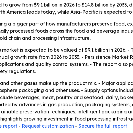
to grow from $9.1 billion in 2026 to $14.8 billion by 2033,
 America leads today, while Asia-Pacific is expected to 
 a bigger part of how manufacturers preserve food, exten
ly processed foods across the food and beverage industry
ld chain and processing infrastructure.
arket is expected to be valued at $9.1 billion in 2026. - T
nual growth rate from 2026 to 2033. - Persistence Market 
lications and quality control systems. - The report also 
ty regulations.
 and other gases make up the product mix. - Major applic
osphere packaging and other uses. - Supply options includ
include beverages, meat, poultry and seafood, dairy, bake
ported by advances in gas production, packaging systems,
stainable preservation techniques, intelligent packaging 
 highlights growing investment in food processing infrastru
e report
-
Request customization
-
Secure the full report