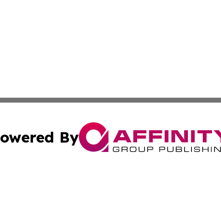
owered By
ubmit Press Release
Terms & Conditions
Copyright/DMCA
Affinity Group Publishing & LATAM Food & Beverage Indus
Cookie Settings / Your Privacy Choices