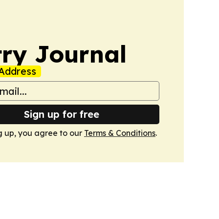
ry Journal
Address
Sign up for free
g up, you agree to our
Terms & Conditions
.