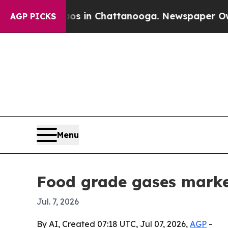
llapse
Chaos in Chattanooga. Newspaper Owner C
AGP PICKS
Menu
Food grade gases marke
Jul. 7, 2026
By AI, Created 07:18 UTC, Jul 07, 2026,
AGP
-