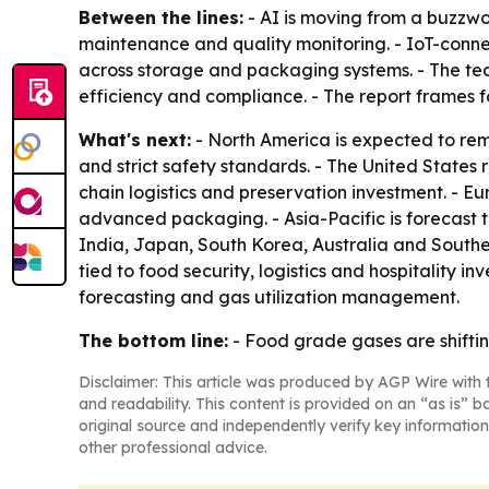
Between the lines:
- AI is moving from a buzzwor
maintenance and quality monitoring. - IoT-conne
across storage and packaging systems. - The tech
efficiency and compliance. - The report frames f
What's next:
- North America is expected to re
and strict safety standards. - The United States
chain logistics and preservation investment. - Eur
advanced packaging. - Asia-Pacific is forecast
India, Japan, South Korea, Australia and Southea
tied to food security, logistics and hospitality
forecasting and gas utilization management.
The bottom line:
- Food grade gases are shiftin
Disclaimer: This article was produced by AGP Wire with t
and readability. This content is provided on an “as is” b
original source and independently verify key information
other professional advice.