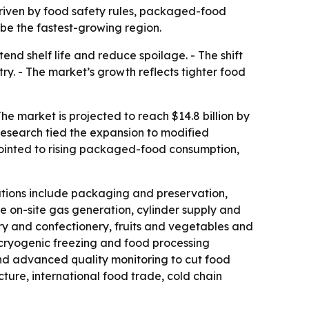
 driven by food safety rules, packaged-food
be the fastest-growing region.
d shelf life and reduce spoilage. - The shift
. - The market’s growth reflects tighter food
he market is projected to reach $14.8 billion by
Research tied the expansion to modified
pointed to rising packaged-food consumption,
ations include packaging and preservation,
e on-site gas generation, cylinder supply and
ry and confectionery, fruits and vegetables and
 cryogenic freezing and food processing
and advanced quality monitoring to cut food
cture, international food trade, cold chain