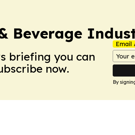
& Beverage Indust
Email 
ws briefing you can
Subscribe now.
By signin