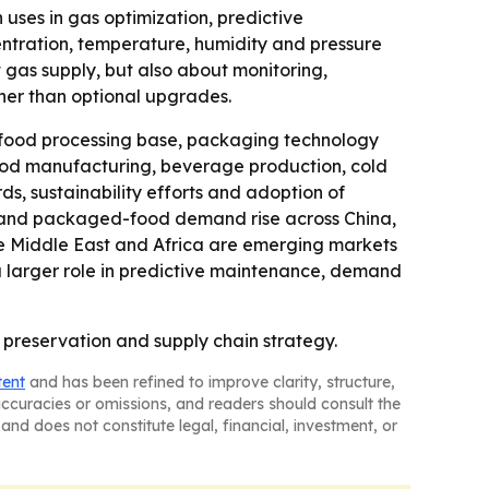
uses in gas optimization, predictive
entration, temperature, humidity and pressure
 gas supply, but also about monitoring,
ther than optional upgrades.
 food processing base, packaging technology
 food manufacturing, beverage production, cold
rds, sustainability efforts and adoption of
es and packaged-food demand rise across China,
the Middle East and Africa are emerging markets
 a larger role in predictive maintenance, demand
 preservation and supply chain strategy.
tent
and has been refined to improve clarity, structure,
naccuracies or omissions, and readers should consult the
and does not constitute legal, financial, investment, or