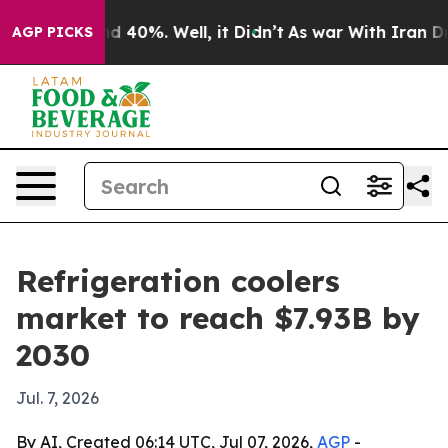
or Around 40%. Well, it Didn’t
As war With Iran Drov
AGP PICKS
Refrigeration coolers
market to reach $7.93B by
2030
Jul. 7, 2026
By AI, Created 06:14 UTC, Jul 07, 2026,
AGP
-