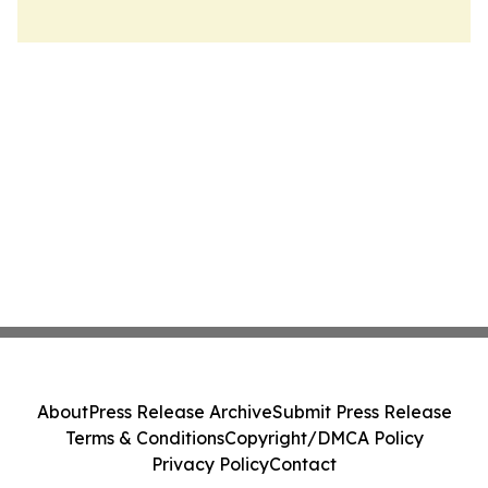
About
Press Release Archive
Submit Press Release
Terms & Conditions
Copyright/DMCA Policy
Privacy Policy
Contact