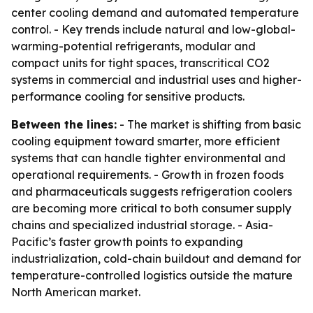
center cooling demand and automated temperature
control. - Key trends include natural and low-global-
warming-potential refrigerants, modular and
compact units for tight spaces, transcritical CO2
systems in commercial and industrial uses and higher-
performance cooling for sensitive products.
Between the lines:
- The market is shifting from basic
cooling equipment toward smarter, more efficient
systems that can handle tighter environmental and
operational requirements. - Growth in frozen foods
and pharmaceuticals suggests refrigeration coolers
are becoming more critical to both consumer supply
chains and specialized industrial storage. - Asia-
Pacific’s faster growth points to expanding
industrialization, cold-chain buildout and demand for
temperature-controlled logistics outside the mature
North American market.