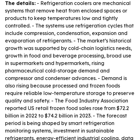
The details:
- Refrigeration coolers are mechanical
systems that remove heat from enclosed spaces or
products to keep temperatures low and tightly
controlled. - The systems use refrigeration cycles that
include compression, condensation, expansion and
evaporation of refrigerants. - The market’s historical
growth was supported by cold-chain logistics needs,
growth in food and beverage processing, broad use
in supermarkets and hypermarkets, rising
pharmaceutical cold-storage demand and
compressor and condenser advances. - Demand is
also rising because processed and frozen foods
require reliable low-temperature storage to preserve
quality and safety. - The Food Industry Association
reported US retail frozen food sales rose from $72.2
billion in 2022 to $74.2 billion in 2023. - The forecast
period is being shaped by smart refrigeration
monitoring systems, investment in sustainable
refrigerants, energy-efficient industrial cooling, data