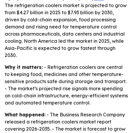
The refrigeration coolers market is projected to grow
from $4.27 billion in 2025 to $7.93 billion by 2030,
driven by cold-chain expansion, food processing
demand and rising need for temperature control
across pharmaceuticals, data centers and industrial
cooling. North America led the market in 2025, while
Asia-Pacific is expected to grow fastest through
2030.
Why it matters:
- Refrigeration coolers are central
to keeping food, medicines and other temperature-
sensitive products safe during storage and transport.
- The market’s projected rise signals more spending
on cold-chain infrastructure, energy-efficient systems
and automated temperature control.
What happened:
- The Business Research Company
released a refrigeration coolers market report
covering 2026-2035. - The market is forecast to grow