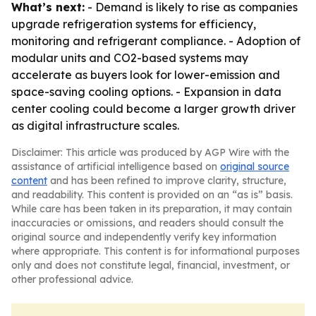
What’s next:
- Demand is likely to rise as companies
upgrade refrigeration systems for efficiency,
monitoring and refrigerant compliance. - Adoption of
modular units and CO2-based systems may
accelerate as buyers look for lower-emission and
space-saving cooling options. - Expansion in data
center cooling could become a larger growth driver
as digital infrastructure scales.
Disclaimer: This article was produced by AGP Wire with the
assistance of artificial intelligence based on
original source
content
and has been refined to improve clarity, structure,
and readability. This content is provided on an “as is” basis.
While care has been taken in its preparation, it may contain
inaccuracies or omissions, and readers should consult the
original source and independently verify key information
where appropriate. This content is for informational purposes
only and does not constitute legal, financial, investment, or
other professional advice.