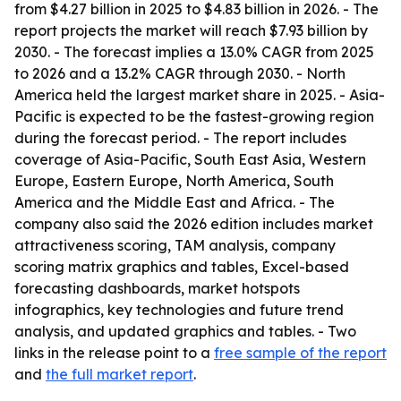
from $4.27 billion in 2025 to $4.83 billion in 2026. - The
report projects the market will reach $7.93 billion by
2030. - The forecast implies a 13.0% CAGR from 2025
to 2026 and a 13.2% CAGR through 2030. - North
America held the largest market share in 2025. - Asia-
Pacific is expected to be the fastest-growing region
during the forecast period. - The report includes
coverage of Asia-Pacific, South East Asia, Western
Europe, Eastern Europe, North America, South
America and the Middle East and Africa. - The
company also said the 2026 edition includes market
attractiveness scoring, TAM analysis, company
scoring matrix graphics and tables, Excel-based
forecasting dashboards, market hotspots
infographics, key technologies and future trend
analysis, and updated graphics and tables. - Two
links in the release point to a
free sample of the report
and
the full market report
.