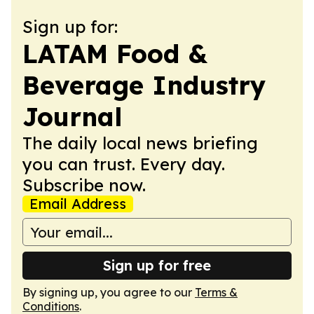
Sign up for:
LATAM Food &
Beverage Industry
Journal
The daily local news briefing
you can trust. Every day.
Subscribe now.
Email Address
Sign up for free
By signing up, you agree to our
Terms &
Conditions
.