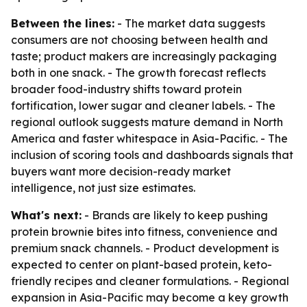
Between the lines:
- The market data suggests
consumers are not choosing between health and
taste; product makers are increasingly packaging
both in one snack. - The growth forecast reflects
broader food-industry shifts toward protein
fortification, lower sugar and cleaner labels. - The
regional outlook suggests mature demand in North
America and faster whitespace in Asia-Pacific. - The
inclusion of scoring tools and dashboards signals that
buyers want more decision-ready market
intelligence, not just size estimates.
What's next:
- Brands are likely to keep pushing
protein brownie bites into fitness, convenience and
premium snack channels. - Product development is
expected to center on plant-based protein, keto-
friendly recipes and cleaner formulations. - Regional
expansion in Asia-Pacific may become a key growth