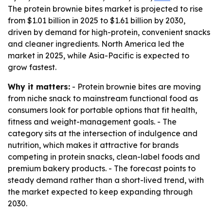
The protein brownie bites market is projected to rise
from $1.01 billion in 2025 to $1.61 billion by 2030,
driven by demand for high-protein, convenient snacks
and cleaner ingredients. North America led the
market in 2025, while Asia-Pacific is expected to
grow fastest.
Why it matters:
- Protein brownie bites are moving
from niche snack to mainstream functional food as
consumers look for portable options that fit health,
fitness and weight-management goals. - The
category sits at the intersection of indulgence and
nutrition, which makes it attractive for brands
competing in protein snacks, clean-label foods and
premium bakery products. - The forecast points to
steady demand rather than a short-lived trend, with
the market expected to keep expanding through
2030.