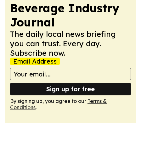
Beverage Industry
Journal
The daily local news briefing
you can trust. Every day.
Subscribe now.
Email Address
Sign up for free
By signing up, you agree to our
Terms &
Conditions
.