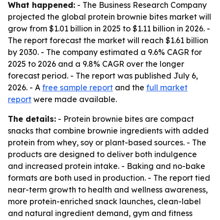
What happened:
- The Business Research Company
projected the global protein brownie bites market will
grow from $1.01 billion in 2025 to $1.11 billion in 2026. -
The report forecast the market will reach $1.61 billion
by 2030. - The company estimated a 9.6% CAGR for
2025 to 2026 and a 9.8% CAGR over the longer
forecast period. - The report was published July 6,
2026. - A
free sample report
and the
full market
report
were made available.
The details:
- Protein brownie bites are compact
snacks that combine brownie ingredients with added
protein from whey, soy or plant-based sources. - The
products are designed to deliver both indulgence
and increased protein intake. - Baking and no-bake
formats are both used in production. - The report tied
near-term growth to health and wellness awareness,
more protein-enriched snack launches, clean-label
and natural ingredient demand, gym and fitness