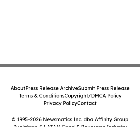
About
Press Release Archive
Submit Press Release
Terms & Conditions
Copyright/DMCA Policy
Privacy Policy
Contact
© 1995-2026 Newsmatics Inc. dba Affinity Group
Publishing & LATAM Food & Beverage Industry
Journal. All Rights Reserved.