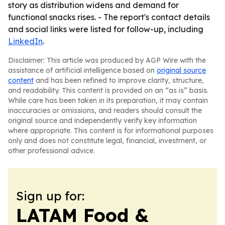
story as distribution widens and demand for
functional snacks rises. - The report's contact details
and social links were listed for follow-up, including
LinkedIn
.
Disclaimer: This article was produced by AGP Wire with the
assistance of artificial intelligence based on
original source
content
and has been refined to improve clarity, structure,
and readability. This content is provided on an “as is” basis.
While care has been taken in its preparation, it may contain
inaccuracies or omissions, and readers should consult the
original source and independently verify key information
where appropriate. This content is for informational purposes
only and does not constitute legal, financial, investment, or
other professional advice.
Sign up for:
LATAM Food &