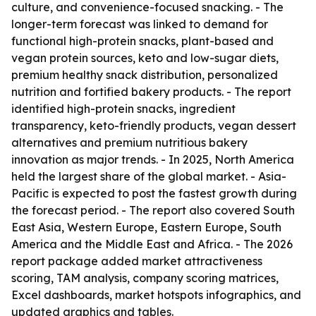
culture, and convenience-focused snacking. - The
longer-term forecast was linked to demand for
functional high-protein snacks, plant-based and
vegan protein sources, keto and low-sugar diets,
premium healthy snack distribution, personalized
nutrition and fortified bakery products. - The report
identified high-protein snacks, ingredient
transparency, keto-friendly products, vegan dessert
alternatives and premium nutritious bakery
innovation as major trends. - In 2025, North America
held the largest share of the global market. - Asia-
Pacific is expected to post the fastest growth during
the forecast period. - The report also covered South
East Asia, Western Europe, Eastern Europe, South
America and the Middle East and Africa. - The 2026
report package added market attractiveness
scoring, TAM analysis, company scoring matrices,
Excel dashboards, market hotspots infographics, and
updated graphics and tables.