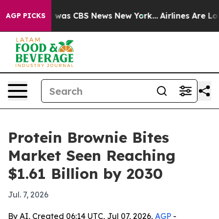
 Narrative was CBS News New York...
Airlines Are Lobby
AGP PICKS
Protein Brownie Bites
Market Seen Reaching
$1.61 Billion by 2030
Jul. 7, 2026
By AI, Created 06:14 UTC, Jul 07, 2026,
AGP
-