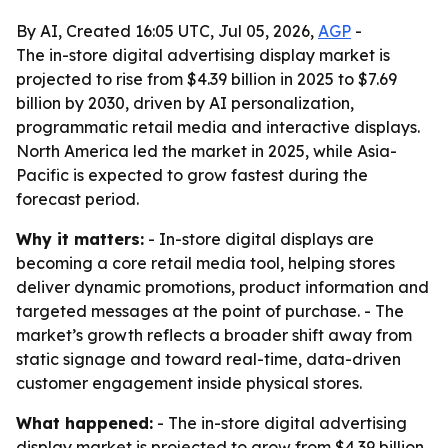
By AI, Created 16:05 UTC, Jul 05, 2026,
AGP
-
The in-store digital advertising display market is
projected to rise from $4.39 billion in 2025 to $7.69
billion by 2030, driven by AI personalization,
programmatic retail media and interactive displays.
North America led the market in 2025, while Asia-
Pacific is expected to grow fastest during the
forecast period.
Why it matters:
- In-store digital displays are
becoming a core retail media tool, helping stores
deliver dynamic promotions, product information and
targeted messages at the point of purchase. - The
market’s growth reflects a broader shift away from
static signage and toward real-time, data-driven
customer engagement inside physical stores.
What happened:
- The in-store digital advertising
display market is projected to grow from $4.39 billion