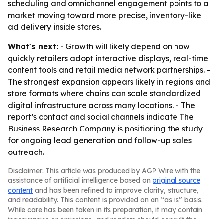
scheduling and omnichannel engagement points to a
market moving toward more precise, inventory-like
ad delivery inside stores.
What's next:
- Growth will likely depend on how
quickly retailers adopt interactive displays, real-time
content tools and retail media network partnerships. -
The strongest expansion appears likely in regions and
store formats where chains can scale standardized
digital infrastructure across many locations. - The
report’s contact and social channels indicate The
Business Research Company is positioning the study
for ongoing lead generation and follow-up sales
outreach.
Disclaimer: This article was produced by AGP Wire with the
assistance of artificial intelligence based on
original source
content
and has been refined to improve clarity, structure,
and readability. This content is provided on an “as is” basis.
While care has been taken in its preparation, it may contain