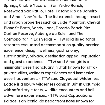
Springs, Chablé Yucatán, San Ysidro Ranch,
Rosewood São Paulo, Hotel Fasano Rio de Janeiro
and Aman New York. - The list extends through resort
and urban properties such as Jade Mountain, Cheval
Blanc St Barth, Sandy Lane, Dorado Beach Ritz-
Carlton Reserve, Auberge du Soleil and The
Cosmopolitan in Las Vegas. - TTW said its editorial
research evaluated accommodation quality, service
excellence, design, wellness, gastronomy,
sustainability, privacy, destination appeal, reputation
and guest experience. - TTW said Amangiri is a
minimalist desert sanctuary in Utah known for ultra-
private villas, wellness experiences and immersive
desert adventures. - TTW said Clayoquot Wilderness
Lodge is a luxury wilderness camp in British Columbia
with safari-style tents, wildlife encounters and heli-
adventure experiences. - TTW said Copacabana
Palace is an iconic Rio beachfront hotel known for