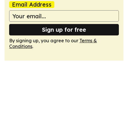
Email Address
Sign up for free
By signing up, you agree to our
Terms &
Conditions
.