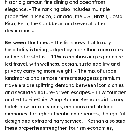
historic glamour, fine dining and oceanfront
elegance. - The ranking also includes multiple
properties in Mexico, Canada, the U.S., Brazil, Costa
Rica, Peru, the Caribbean and several other
destinations.
Between the lines:
- The list shows that luxury
hospitality is being judged by more than room rates
or five-star status. - TTW is emphasizing experience-
led travel, with wellness, design, sustainability and
privacy carrying more weight. - The mix of urban
landmarks and remote retreats suggests premium
travelers are splitting demand between iconic cities
and secluded nature-driven escapes. - TTW founder
and Editor-in-Chief Anup Kumar Keshan said luxury
hotels now create stories, emotions and lifelong
memories through authentic experiences, thoughtful
design and extraordinary service. - Keshan also said
these properties strengthen tourism economies,