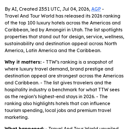
By AI, Created 23:51 UTC, Jul 04, 2026,
AGP
-
Travel And Tour World has released its 2026 ranking
of the top 100 luxury hotels across the Americas and
Caribbean, led by Amangiri in Utah. The list spotlights
properties that stand out for design, service, wellness,
sustainability and destination appeal across North
America, Latin America and the Caribbean.
Why it matters:
- TTW’s ranking is a snapshot of
where luxury travel demand, brand prestige and
destination appeal are strongest across the Americas
and Caribbean. - The list gives travelers and the
hospitality industry a benchmark for what TTW sees
as the region’s highest-end stays in 2026. - The
ranking also highlights hotels that can influence
tourism spending, local jobs and premium travel
marketing.
What happened:
- Travel And Tour World unveiled