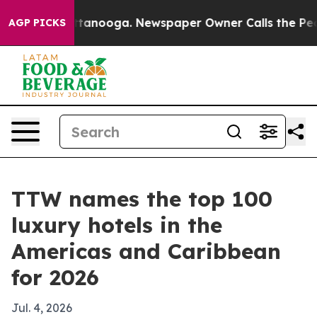
s in Chattanooga. Newspaper Owner Calls the People 
AGP PICKS
TTW names the top 100
luxury hotels in the
Americas and Caribbean
for 2026
Jul. 4, 2026