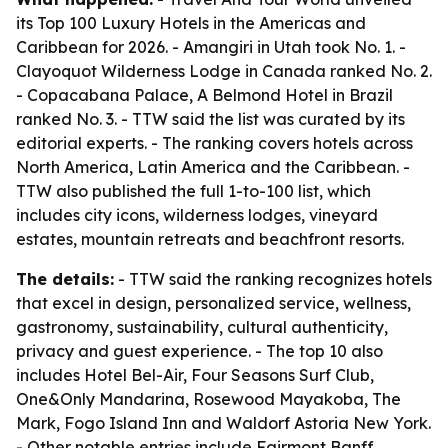
its Top 100 Luxury Hotels in the Americas and
Caribbean for 2026. - Amangiri in Utah took No. 1. -
Clayoquot Wilderness Lodge in Canada ranked No. 2.
- Copacabana Palace, A Belmond Hotel in Brazil
ranked No. 3. - TTW said the list was curated by its
editorial experts. - The ranking covers hotels across
North America, Latin America and the Caribbean. -
TTW also published the full 1-to-100 list, which
includes city icons, wilderness lodges, vineyard
estates, mountain retreats and beachfront resorts.
The details:
- TTW said the ranking recognizes hotels
that excel in design, personalized service, wellness,
gastronomy, sustainability, cultural authenticity,
privacy and guest experience. - The top 10 also
includes Hotel Bel-Air, Four Seasons Surf Club,
One&Only Mandarina, Rosewood Mayakoba, The
Mark, Fogo Island Inn and Waldorf Astoria New York.
- Other notable entries include Fairmont Banff