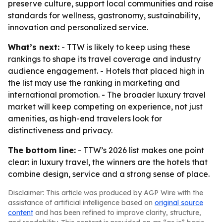
preserve culture, support local communities and raise
standards for wellness, gastronomy, sustainability,
innovation and personalized service.
What’s next:
- TTW is likely to keep using these
rankings to shape its travel coverage and industry
audience engagement. - Hotels that placed high in
the list may use the ranking in marketing and
international promotion. - The broader luxury travel
market will keep competing on experience, not just
amenities, as high-end travelers look for
distinctiveness and privacy.
The bottom line:
- TTW’s 2026 list makes one point
clear: in luxury travel, the winners are the hotels that
combine design, service and a strong sense of place.
Disclaimer: This article was produced by AGP Wire with the
assistance of artificial intelligence based on
original source
content
and has been refined to improve clarity, structure,