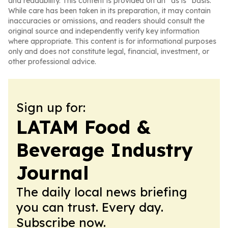
and readability. This content is provided on an “as is” basis.
While care has been taken in its preparation, it may contain
inaccuracies or omissions, and readers should consult the
original source and independently verify key information
where appropriate. This content is for informational purposes
only and does not constitute legal, financial, investment, or
other professional advice.
Sign up for:
LATAM Food &
Beverage Industry
Journal
The daily local news briefing
you can trust. Every day.
Subscribe now.