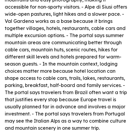
accessible for non-sporty visitors. - Alpe di Siusi offers
wide-open pastures, light hikes and a slower pace. -
Val Gardena works as a base because it brings
together villages, hotels, restaurants, cable cars and
multiple excursion options. - The portal says summer
mountain areas are communicating better through
cable cars, mountain huts, scenic routes, hikes for
different skill levels and hotels prepared for warm-
season guests. - In the mountain context, lodging
choices matter more because hotel location can
shape access to cable cars, trails, lakes, restaurants,
parking, breakfast, half-board and family services. -
The portal says travelers from Brazil often want a trip
that justifies every stop because Europe travel is
usually planned far in advance and involves a major
investment. - The portal says travelers from Portugal
may see the Italian Alps as a way to combine culture
and mountain scenery in one summer trip.