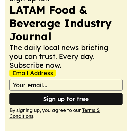
LATAM Food &
Beverage Industry
Journal
The daily local news briefing
you can trust. Every day.
Subscribe now.
Email Address
Sign up for free
By signing up, you agree to our
Terms &
Conditions
.