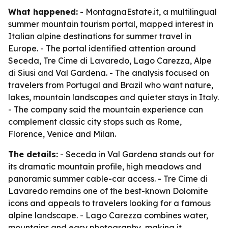
What happened:
- MontagnaEstate.it, a multilingual
summer mountain tourism portal, mapped interest in
Italian alpine destinations for summer travel in
Europe. - The portal identified attention around
Seceda, Tre Cime di Lavaredo, Lago Carezza, Alpe
di Siusi and Val Gardena. - The analysis focused on
travelers from Portugal and Brazil who want nature,
lakes, mountain landscapes and quieter stays in Italy.
- The company said the mountain experience can
complement classic city stops such as Rome,
Florence, Venice and Milan.
The details:
- Seceda in Val Gardena stands out for
its dramatic mountain profile, high meadows and
panoramic summer cable-car access. - Tre Cime di
Lavaredo remains one of the best-known Dolomite
icons and appeals to travelers looking for a famous
alpine landscape. - Lago Carezza combines water,
mountains and easy photography, making it