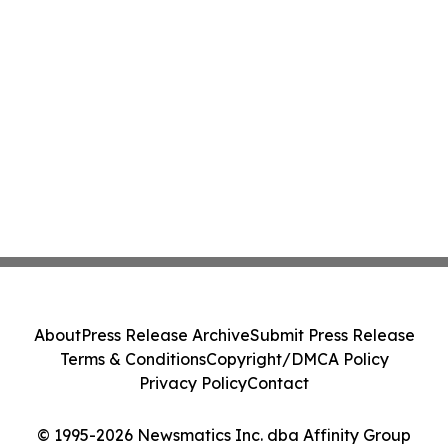
About
Press Release Archive
Submit Press Release
Terms & Conditions
Copyright/DMCA Policy
Privacy Policy
Contact
© 1995-2026 Newsmatics Inc. dba Affinity Group