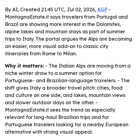
By AI, Created 21:45 UTC, Jul 02, 2026,
AGP
-
MontagnaEstate.it says travelers from Portugal and
Brazil are showing more interest in the Dolomites,
alpine lakes and mountain stays as part of summer
trips to Italy. The portal argues the Alps are becoming
an easier, more visual add-on to classic city
itineraries from Rome to Milan.
Why it matters:
- The Italian Alps are moving from a
niche winter draw to a summer option for
Portuguese- and Brazilian-language travelers. - The
shift gives Italy a broader travel pitch: cities, food
and culture on one side, and lakes, mountain views
and slower outdoor days on the other. -
MontagnaEstate.it sees the trend as especially
relevant for long-haul Brazilian trips and for
Portuguese travelers looking for a nearby European
alternative with strong visual appeal.