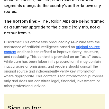
segments alongside the country’s better-known city
routes.
The bottom line:
- The Italian Alps are being framed
as a summer upgrade to the classic Italy trip, not a
detour from it.
Disclaimer: This article was produced by AGP Wire with the
assistance of artificial intelligence based on
original source
content
and has been refined to improve clarity, structure,
and readability. This content is provided on an “as is” basis.
While care has been taken in its preparation, it may contain
inaccuracies or omissions, and readers should consult the
original source and independently verify key information
where appropriate. This content is for informational purposes
only and does not constitute legal, financial, investment, or
other professional advice.
Sign up for: