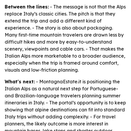
Between the lines:
- The message is not that the Alps
replace Italy’s classic cities. The pitch is that they
extend the trip and add a different kind of
experience. - The story is also about packaging.
Many first-time mountain travelers are drawn less by
difficult hikes and more by easy-to-understand
scenery, viewpoints and cable cars. - That makes the
Italian Alps more marketable to a broader audience,
especially when the trip is framed around comfort,
visuals and low-friction planning.
What's next:
- MontagnaEstate.it is positioning the
Italian Alps as a natural next step for Portuguese-
and Brazilian-language travelers planning summer
itineraries in Italy. - The portal’s opportunity is to keep
showing that alpine destinations can fit into standard
Italy trips without adding complexity. - For travel
planners, the likely outcome is more interest in
mountain bases, lake stops and shorter outdoor