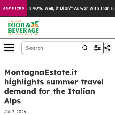
 Around 40%. Well, it Didn’t
As war With Iran Drove 
AGP PICKS
MontagnaEstate.it
highlights summer travel
demand for the Italian
Alps
Jul. 2, 2026