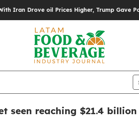
n Drove oil Prices Higher, Trump Gave Political
et seen reaching $21.4 billio