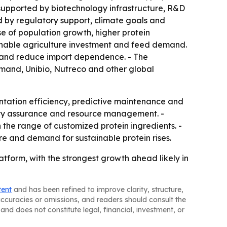
, supported by biotechnology infrastructure, R&D
d by regulatory support, climate goals and
use of population growth, higher protein
ainable agriculture investment and feed demand.
y and reduce import dependence. - The
lemand, Unibio, Nutreco and other global
entation efficiency, predictive maintenance and
ity assurance and resource management. -
the range of customized protein ingredients. -
re and demand for sustainable protein rises.
atform, with the strongest growth ahead likely in
tent
and has been refined to improve clarity, structure,
naccuracies or omissions, and readers should consult the
and does not constitute legal, financial, investment, or