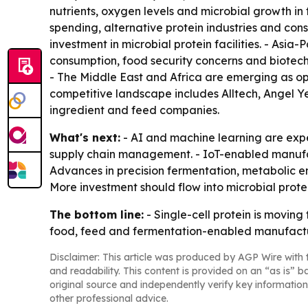
nutrients, oxygen levels and microbial growth in
spending, alternative protein industries and co
investment in microbial protein facilities. - Asi
consumption, food security concerns and biotec
- The Middle East and Africa are emerging as o
competitive landscape includes Alltech, Angel Ye
ingredient and feed companies.
What's next:
- AI and machine learning are expe
supply chain management. - IoT-enabled manufac
Advances in precision fermentation, metabolic e
More investment should flow into microbial prote
The bottom line:
- Single-cell protein is moving
food, feed and fermentation-enabled manufactu
Disclaimer: This article was produced by AGP Wire with t
and readability. This content is provided on an “as is” b
original source and independently verify key information
other professional advice.