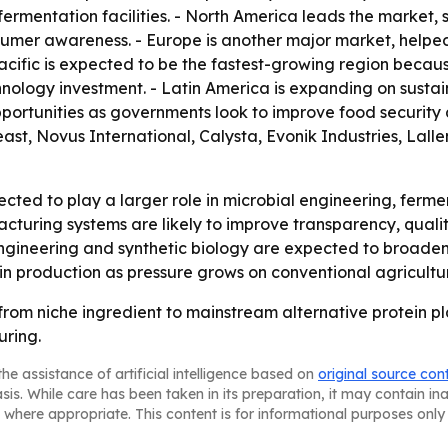
 fermentation facilities. - North America leads the market
nsumer awareness. - Europe is another major market, helpe
a-Pacific is expected to be the fastest-growing region beca
hnology investment. - Latin America is expanding on sust
pportunities as governments look to improve food securit
ast, Novus International, Calysta, Evonik Industries, Lal
cted to play a larger role in microbial engineering, ferm
turing systems are likely to improve transparency, qual
ngineering and synthetic biology are expected to broaden 
in production as pressure grows on conventional agricultu
 from niche ingredient to mainstream alternative protein pl
ring.
he assistance of artificial intelligence based on
original source con
asis. While care has been taken in its preparation, it may contain i
 where appropriate. This content is for informational purposes only 