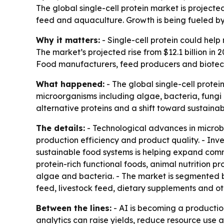
The global single-cell protein market is projected
feed and aquaculture. Growth is being fueled by 
Why it matters:
- Single-cell protein could help
The market’s projected rise from $12.1 billion in 
Food manufacturers, feed producers and biotechn
What happened:
- The global single-cell prote
microorganisms including algae, bacteria, fungi
alternative proteins and a shift toward sustainab
The details:
- Technological advances in microbi
production efficiency and product quality. - Inv
sustainable food systems is helping expand comme
protein-rich functional foods, animal nutrition 
algae and bacteria. - The market is segmented by
feed, livestock feed, dietary supplements and ot
Between the lines:
- AI is becoming a production
analytics can raise yields, reduce resource use