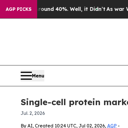
oor Around 40%. Well, it Didn’t
As war With Ira
AGP PICKS
Menu
Single-cell protein mark
Jul. 2, 2026
By AI, Created 10:24 UTC, Jul 02, 2026,
AGP
-