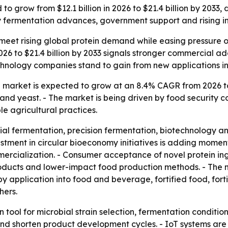
 to grow from $12.1 billion in 2026 to $21.4 billion by 2033
fermentation advances, government support and rising inte
 meet rising global protein demand while easing pressure o
2026 to $21.4 billion by 2033 signals stronger commercial ado
ology companies stand to gain from new applications in fo
in market is expected to grow at an 8.4% CAGR from 2026 to
 and yeast. - The market is being driven by food security 
le agricultural practices.
al fermentation, precision fermentation, biotechnology and
estment in circular bioeconomy initiatives is adding momen
rcialization. - Consumer acceptance of novel protein ingre
products and lower-impact food production methods. - The 
 application into food and beverage, fortified food, forti
hers.
 tool for microbial strain selection, fermentation condition
 and shorten product development cycles. - IoT systems ar