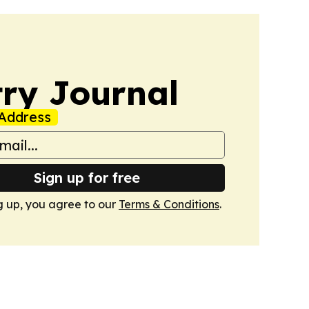
ry Journal
Address
Sign up for free
g up, you agree to our
Terms & Conditions
.