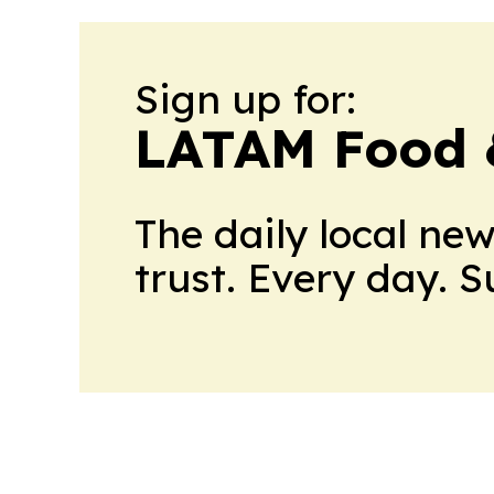
Sign up for:
LATAM Food 
The daily local ne
trust. Every day. 