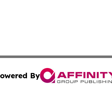
owered By
ubmit Press Release
Terms & Conditions
Copyright/DMCA
Affinity Group Publishing & LATAM Food & Beverage Indus