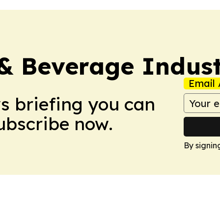
& Beverage Indust
Email 
ws briefing you can
Subscribe now.
By signin