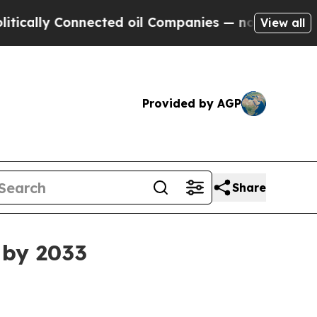
ly Connected oil Companies — not Taxpayers — th
View all
Provided by AGP
Share
n by 2033