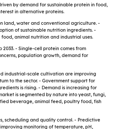
, driven by demand for sustainable protein in food,
rest in alternative proteins.
n land, water and conventional agriculture. -
ption of sustainable nutrition ingredients. -
od, animal nutrition and industrial uses.
 2033. - Single-cell protein comes from
concerns, population growth, demand for
 industrial-scale cultivation are improving
tum to the sector. - Government support for
dients is rising. - Demand is increasing for
market is segmented by nature into yeast, fungi,
fied beverage, animal feed, poultry food, fish
s, scheduling and quality control. - Predictive
e improving monitoring of temperature, pH,