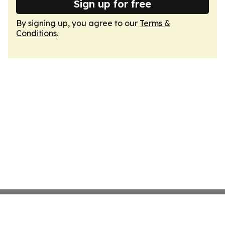
Sign up for free
By signing up, you agree to our
Terms &
Conditions
.