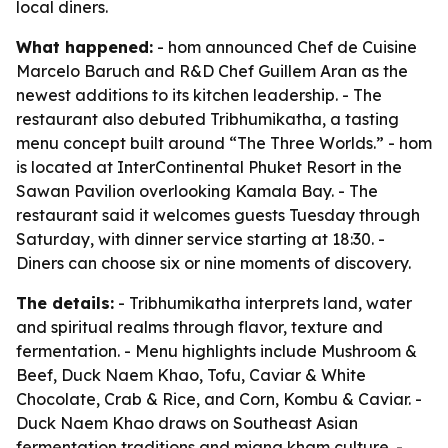
local diners.
What happened:
- hom announced Chef de Cuisine
Marcelo Baruch and R&D Chef Guillem Aran as the
newest additions to its kitchen leadership. - The
restaurant also debuted Tribhumikatha, a tasting
menu concept built around “The Three Worlds.” - hom
is located at InterContinental Phuket Resort in the
Sawan Pavilion overlooking Kamala Bay. - The
restaurant said it welcomes guests Tuesday through
Saturday, with dinner service starting at 18:30. -
Diners can choose six or nine moments of discovery.
The details:
- Tribhumikatha interprets land, water
and spiritual realms through flavor, texture and
fermentation. - Menu highlights include Mushroom &
Beef, Duck Naem Khao, Tofu, Caviar & White
Chocolate, Crab & Rice, and Corn, Kombu & Caviar. -
Duck Naem Khao draws on Southeast Asian
fermentation traditions and miang kham culture. -