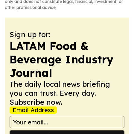
only and does not constitute legal, financial, investment, or
other professional advice.
Sign up for:
LATAM Food &
Beverage Industry
Journal
The daily local news briefing
you can trust. Every day.
Subscribe now.
Email Address