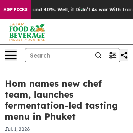
oor Around 40%. Well, it Didn’t
As war With Iran Dro
AGP PICKS
Hom names new chef
team, launches
fermentation-led tasting
menu in Phuket
Jul. 1, 2026