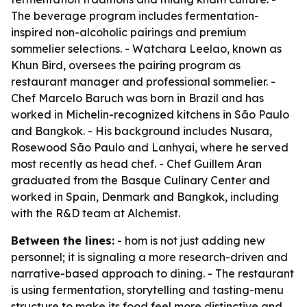
The beverage program includes fermentation-
inspired non-alcoholic pairings and premium
sommelier selections. - Watchara Leelao, known as
Khun Bird, oversees the pairing program as
restaurant manager and professional sommelier. -
Chef Marcelo Baruch was born in Brazil and has
worked in Michelin-recognized kitchens in São Paulo
and Bangkok. - His background includes Nusara,
Rosewood São Paulo and Lanhyai, where he served
most recently as head chef. - Chef Guillem Aran
graduated from the Basque Culinary Center and
worked in Spain, Denmark and Bangkok, including
with the R&D team at Alchemist.
Between the lines:
- hom is not just adding new
personnel; it is signaling a more research-driven and
narrative-based approach to dining. - The restaurant
is using fermentation, storytelling and tasting-menu
structure to make its food feel more distinctive and