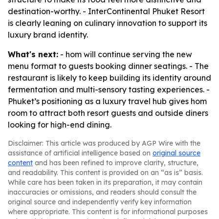
destination-worthy. - InterContinental Phuket Resort
is clearly leaning on culinary innovation to support its
luxury brand identity.
What's next:
- hom will continue serving the new
menu format to guests booking dinner seatings. - The
restaurant is likely to keep building its identity around
fermentation and multi-sensory tasting experiences. -
Phuket’s positioning as a luxury travel hub gives hom
room to attract both resort guests and outside diners
looking for high-end dining.
Disclaimer: This article was produced by AGP Wire with the
assistance of artificial intelligence based on
original source
content
and has been refined to improve clarity, structure,
and readability. This content is provided on an “as is” basis.
While care has been taken in its preparation, it may contain
inaccuracies or omissions, and readers should consult the
original source and independently verify key information
where appropriate. This content is for informational purposes