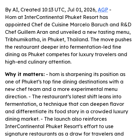
By AI, Created 10:13 UTC, Jul 01, 2026,
AGP
-
Hom at InterContinental Phuket Resort has
appointed Chef de Cuisine Marcelo Baruch and R&D
Chef Guillem Aran and unveiled a new tasting menu,
Tribhumikatha, in Phuket, Thailand. The move pushes
the restaurant deeper into fermentation-led fine
dining as Phuket competes for luxury travelers and
high-end culinary attention.
Why it matters:
- hom is sharpening its position as
one of Phuket’s top fine dining destinations with a
new chef team and a more experimental menu
direction. - The restaurant’s latest shift leans into
fermentation, a technique that can deepen flavor
and differentiate its food story in a crowded luxury
dining market. - The launch also reinforces
InterContinental Phuket Resort’s effort to use
signature restaurants as a draw for travelers and