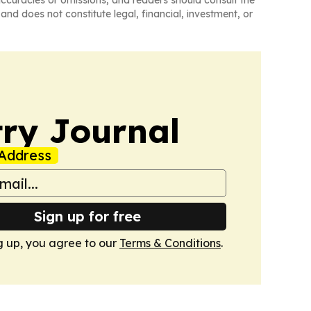
naccuracies or omissions, and readers should consult the
and does not constitute legal, financial, investment, or
ry Journal
Address
Sign up for free
g up, you agree to our
Terms & Conditions
.