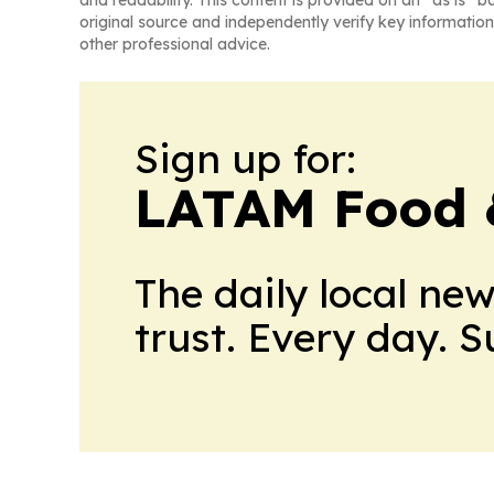
and readability. This content is provided on an “as is” b
original source and independently verify key information
other professional advice.
Sign up for:
LATAM Food 
The daily local ne
trust. Every day. 