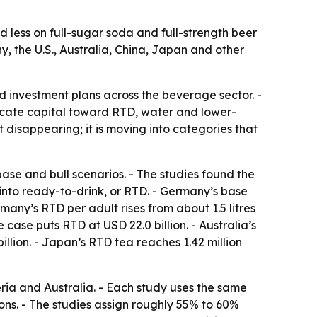
 less on full-sugar soda and full-strength beer
, the U.S., Australia, China, Japan and other
d investment plans across the beverage sector. -
ocate capital toward RTD, water and lower-
 disappearing; it is moving into categories that
se and bull scenarios. - The studies found the
into ready-to-drink, or RTD. - Germany’s base
rmany’s RTD per adult rises from about 1.5 litres
se case puts RTD at USD 22.0 billion. - Australia’s
billion. - Japan’s RTD tea reaches 1.42 million
eria and Australia. - Each study uses the same
ns. - The studies assign roughly 55% to 60%