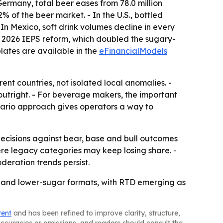
Germany, total beer eases from 78.0 million
2% of the beer market. - In the U.S., bottled
- In Mexico, soft drink volumes decline in every
o the 2026 IEPS reform, which doubled the sugary-
plates are available in the
eFinancialModels
nt countries, not isolated local anomalies. -
outright. - For beverage makers, the important
nario approach gives operators a way to
decisions against bear, base and bull outcomes
re legacy categories may keep losing share. -
deration trends persist.
 and lower-sugar formats, with RTD emerging as
tent
and has been refined to improve clarity, structure,