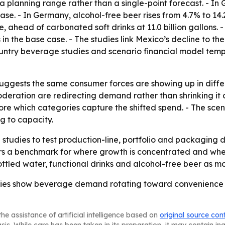
 planning range rather than a single-point forecast. - In 
 case. - In Germany, alcohol-free beer rises from 4.7% to 14.
e, ahead of carbonated soft drinks at 11.0 billion gallons. 
litres in the base case. - The studies link Mexico’s decline t
-country beverage studies and scenario financial model tem
uggests the same consumer forces are showing up in differe
deration are redirecting demand rather than shrinking it 
re which categories capture the shifted spend. - The sce
 to capacity.
tudies to test production-line, portfolio and packaging 
ors a benchmark for where growth is concentrated and whe
ttled water, functional drinks and alcohol-free beer as mo
udies show beverage demand rotating toward convenience
he assistance of artificial intelligence based on
original source con