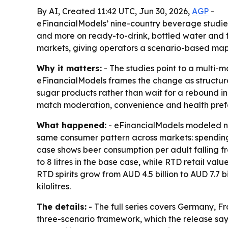
By AI, Created 11:42 UTC, Jun 30, 2026,
AGP
-
eFinancialModels’ nine-country beverage studies 
and more on ready-to-drink, bottled water and fu
markets, giving operators a scenario-based ma
Why it matters:
- The studies point to a multi-
eFinancialModels frames the change as structura
sugar products rather than wait for a rebound in
match moderation, convenience and health pref
What happened:
- eFinancialModels modeled ni
same consumer pattern across markets: spending 
case shows beer consumption per adult falling from
to 8 litres in the base case, while RTD retail value
RTD spirits grow from AUD 4.5 billion to AUD 7.7 bi
kilolitres.
The details:
- The full series covers Germany, Fr
three-scenario framework, which the release say