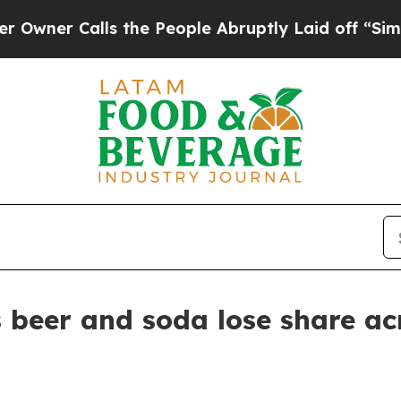
 Calls the People Abruptly Laid off “Simply a
 beer and soda lose share ac