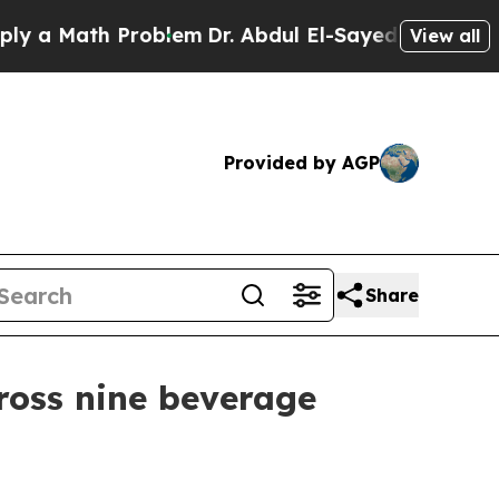
 Math Problem
Dr. Abdul El-Sayed on Historic Mich
View all
Provided by AGP
Share
ross nine beverage