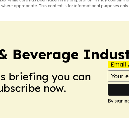
asis. While care has been taken in its preparation, it may contain i
 where appropriate. This content is for informational purposes only 
& Beverage Indust
Email 
ws briefing you can
Subscribe now.
By signin