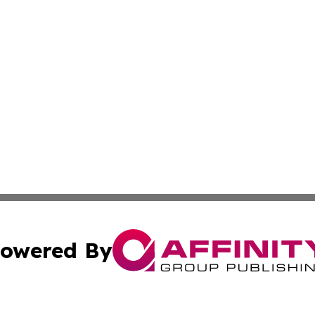
owered By
ubmit Press Release
Terms & Conditions
Copyright/DMCA