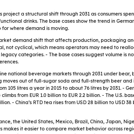
project a structural shift through 2031 as consumers spend
nctional drinks. The base cases show the trend in Germany
p for where demand is moving.
market demand shift that affects production, packaging an
l, not cyclical, which means operators may need to reall
 legacy categories. - The base cases suggest volume is not
erences.
ne national beverage markets through 2031 under bear, ba
moves out of full-sugar soda and full-strength beer and 
 105 litres a year in 2015 to about 76 litres by 2031. - Ge
 climbs from EUR 1.0 billion to EUR 2.2 billion. - The U.S. ba
llion. - China’s RTD tea rises from USD 28 billion to USD 38 
ance, the United States, Mexico, Brazil, China, Japan, Nig
s makes it easier to compare market behavior across regio