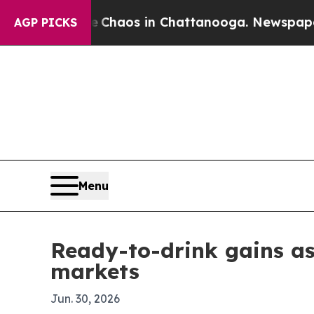
 Collapse
Chaos in Chattanooga. Newspaper Owner
AGP PICKS
Menu
Ready-to-drink gains as
markets
Jun. 30, 2026