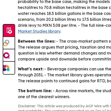
probability to the base case, making the models a
hectolitres to 70.8 million hectolitres in the base
water reaches 18.5 billion gallons in the base cas
scenario, from 20.2 billion litres to 17.5 billion 
drink levy to MXN 3.08 per litre. - The full nine
Market Studies library
.
Between the lines:
- The cross-market pattern s
The release argues that pricing, taxation and mo
question is less whether demand changes and mo
compare upside and downside before committing
What's next:
- Beverage companies can use the s
through 2031. - The market library gives operat
The release points to continued gains for RTD, bo
The bottom line:
- Across nine markets, the st
one of the clearest winners.
Disclaimer: This article was produced by AGP Wire with t