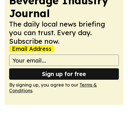
Beverage Industry
Journal
The daily local news briefing
you can trust. Every day.
Subscribe now.
Email Address
Sign up for free
By signing up, you agree to our
Terms &
Conditions
.