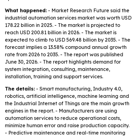
What happened:
- Market Research Future said the
industrial automation services market was worth USD
178.22 billion in 2025. - The market is projected to
reach USD 200.81 billion in 2026. - The market is
expected to climb to USD 569.48 billion by 2035. - The
forecast implies a 13.58% compound annual growth
rate from 2026 to 2035. - The report was published
June 30, 2026. - The report highlights demand for
system integration, consulting, maintenance,
installation, training and support services.
The details:
- Smart manufacturing, Industry 4.0,
robotics, artificial intelligence, machine learning and
the Industrial Internet of Things are the main growth
engines in the report. - Manufacturers are using
automation services to reduce operational costs,
minimize human error and raise production capacity.
- Predictive maintenance and real-time monitoring