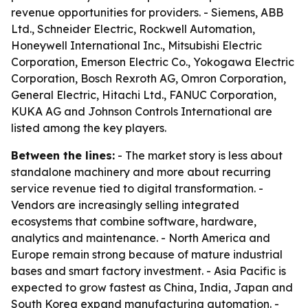
revenue opportunities for providers. - Siemens, ABB
Ltd., Schneider Electric, Rockwell Automation,
Honeywell International Inc., Mitsubishi Electric
Corporation, Emerson Electric Co., Yokogawa Electric
Corporation, Bosch Rexroth AG, Omron Corporation,
General Electric, Hitachi Ltd., FANUC Corporation,
KUKA AG and Johnson Controls International are
listed among the key players.
Between the lines:
- The market story is less about
standalone machinery and more about recurring
service revenue tied to digital transformation. -
Vendors are increasingly selling integrated
ecosystems that combine software, hardware,
analytics and maintenance. - North America and
Europe remain strong because of mature industrial
bases and smart factory investment. - Asia Pacific is
expected to grow fastest as China, India, Japan and
South Korea expand manufacturing automation. -