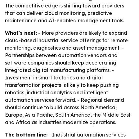
The competitive edge is shifting toward providers
that can deliver cloud monitoring, predictive
maintenance and AI-enabled management tools.
What's next:
- More providers are likely to expand
cloud-based industrial service offerings for remote
monitoring, diagnostics and asset management. -
Partnerships between automation vendors and
software companies should keep accelerating
integrated digital manufacturing platforms. -
Investment in smart factories and digital
transformation projects is likely to keep pushing
robotics, industrial analytics and intelligent
automation services forward. - Regional demand
should continue to build across North America,
Europe, Asia Pacific, South America, the Middle East
and Africa as industries modernize operations.
The bottom line:
- Industrial automation services