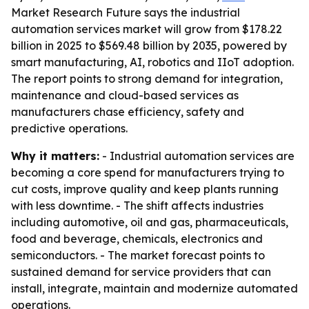
Market Research Future says the industrial
automation services market will grow from $178.22
billion in 2025 to $569.48 billion by 2035, powered by
smart manufacturing, AI, robotics and IIoT adoption.
The report points to strong demand for integration,
maintenance and cloud-based services as
manufacturers chase efficiency, safety and
predictive operations.
Why it matters:
- Industrial automation services are
becoming a core spend for manufacturers trying to
cut costs, improve quality and keep plants running
with less downtime. - The shift affects industries
including automotive, oil and gas, pharmaceuticals,
food and beverage, chemicals, electronics and
semiconductors. - The market forecast points to
sustained demand for service providers that can
install, integrate, maintain and modernize automated
operations.