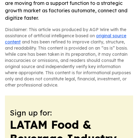
are moving from a support function to a strategic
growth market as factories automate, connect and
digitize faster.
Disclaimer: This article was produced by AGP Wire with the
assistance of artificial intelligence based on
original source
content
and has been refined to improve clarity, structure,
and readability. This content is provided on an “as is” basis.
While care has been taken in its preparation, it may contain
inaccuracies or omissions, and readers should consult the
original source and independently verify key information
where appropriate. This content is for informational purposes
only and does not constitute legal, financial, investment, or
other professional advice.
Sign up for:
LATAM Food &