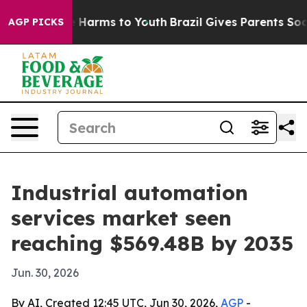
d to Abate Harms to Youth
Brazil Gives Parents Social 
AGP PICKS
Industrial automation
services market seen
reaching $569.48B by 2035
Jun. 30, 2026
By AI, Created 12:45 UTC, Jun 30, 2026,
AGP
-