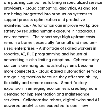
are pushing companies to bring in specialized service
providers. - Cloud computing, analytics, AI and IoT
are being integrated into production systems to
support process optimization and predictive
maintenance. - Automation can improve workplace
safety by reducing human exposure in hazardous
environments. - The report says high upfront costs
remain a barrier, especially for small and medium-
sized enterprises. - A shortage of skilled workers in
robotics, AI, PLC programming and industrial
networking is also limiting adoption. - Cybersecurity
concerns are rising as industrial systems become
more connected. - Cloud-based automation services
are gaining traction because they offer scalability,
flexibility and remote access. - Smart factory
expansion in emerging economies is creating more
demand for implementation and maintenance
services. - Collaborative robots, digital twins and AI-
powered analytics are expected to open new