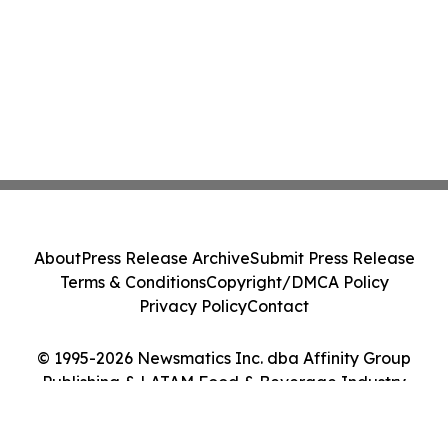
About
Press Release Archive
Submit Press Release
Terms & Conditions
Copyright/DMCA Policy
Privacy Policy
Contact
© 1995-2026 Newsmatics Inc. dba Affinity Group
Publishing & LATAM Food & Beverage Industry
Journal. All Rights Reserved.