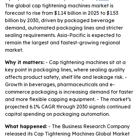
The global cap tightening machines market is
forecast to rise from $1.14 billion in 2025 to $1.53
billion by 2030, driven by packaged beverage
demand, automated packaging lines and stricter
sealing requirements. Asia-Pacific is expected to
remain the largest and fastest-growing regional
market.
Why it matters:
- Cap tightening machines sit at a
key point in packaging lines, where sealing quality
affects product safety, shelf life and leakage risk. -
Growth in beverages, pharmaceuticals and e-
commerce packaging is increasing demand for faster
and more flexible capping equipment. - The market’s
projected 6.1% CAGR through 2030 signals continued
capital spending on packaging automation.
What happened:
- The Business Research Company
released its
Cap Tightening Machines Global Market