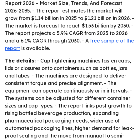
Report 2026 – Market Size, Trends, And Forecast
2026-2035
. - The report estimates the market will
grow from $1.14 billion in 2025 to $1.21 billion in 2026. -
The market is forecast to reach $1.53 billion by 2030. -
The report projects a 5.9% CAGR from 2025 to 2026
and a 6.1% CAGR through 2030. - A
free sample of the
report
is available.
The details:
- Cap tightening machines fasten caps,
lids or closures onto containers such as bottles, jars
and tubes. - The machines are designed to deliver
consistent torque and precise alignment. - The
equipment can operate continuously or in intervals. -
The systems can be adjusted for different container
sizes and cap types. - The report links past growth to
rising bottled beverage production, expanding
pharmaceutical packaging needs, wider use of
automated packaging lines, higher demand for leak-
proof sealing and the move from manual to semi-