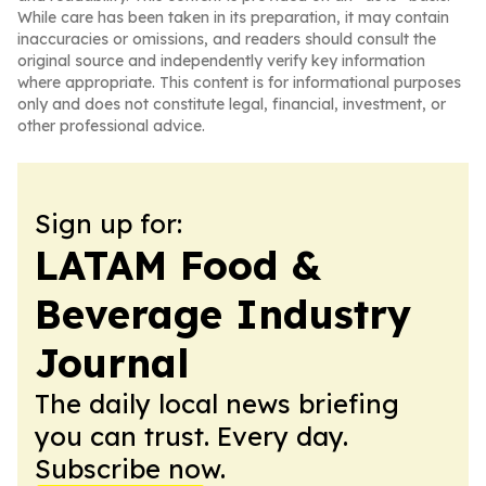
While care has been taken in its preparation, it may contain
inaccuracies or omissions, and readers should consult the
original source and independently verify key information
where appropriate. This content is for informational purposes
only and does not constitute legal, financial, investment, or
other professional advice.
Sign up for:
LATAM Food &
Beverage Industry
Journal
The daily local news briefing
you can trust. Every day.
Subscribe now.