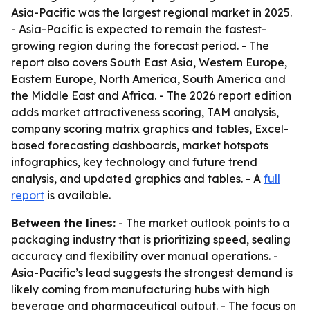
Asia-Pacific was the largest regional market in 2025.
- Asia-Pacific is expected to remain the fastest-
growing region during the forecast period. - The
report also covers South East Asia, Western Europe,
Eastern Europe, North America, South America and
the Middle East and Africa. - The 2026 report edition
adds market attractiveness scoring, TAM analysis,
company scoring matrix graphics and tables, Excel-
based forecasting dashboards, market hotspots
infographics, key technology and future trend
analysis, and updated graphics and tables. - A
full
report
is available.
Between the lines:
- The market outlook points to a
packaging industry that is prioritizing speed, sealing
accuracy and flexibility over manual operations. -
Asia-Pacific’s lead suggests the strongest demand is
likely coming from manufacturing hubs with high
beverage and pharmaceutical output. - The focus on