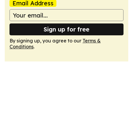
Email Address
Sign up for free
By signing up, you agree to our
Terms &
Conditions
.