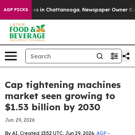
lapse
Chaos in Chattanooga. Newspaper Owner Calls th
AGP PICKS
Cap tightening machines
market seen growing to
$1.53 billion by 2030
Jun. 29, 2026
By AI, Created 13:52 UTC, Jun 29, 2026,
AGP
-