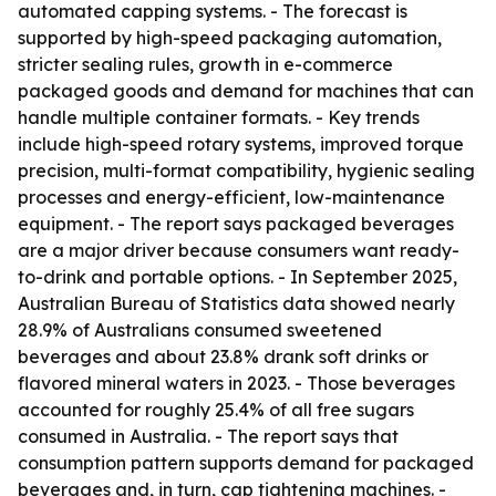
automated capping systems. - The forecast is
supported by high-speed packaging automation,
stricter sealing rules, growth in e-commerce
packaged goods and demand for machines that can
handle multiple container formats. - Key trends
include high-speed rotary systems, improved torque
precision, multi-format compatibility, hygienic sealing
processes and energy-efficient, low-maintenance
equipment. - The report says packaged beverages
are a major driver because consumers want ready-
to-drink and portable options. - In September 2025,
Australian Bureau of Statistics data showed nearly
28.9% of Australians consumed sweetened
beverages and about 23.8% drank soft drinks or
flavored mineral waters in 2023. - Those beverages
accounted for roughly 25.4% of all free sugars
consumed in Australia. - The report says that
consumption pattern supports demand for packaged
beverages and, in turn, cap tightening machines. -