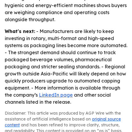
hygienic and energy-efficient machines shows buyers
are weighing compliance and operating costs
alongside throughput.
What's next:
- Manufacturers are likely to keep
investing in rotary, multi-format and high-speed
systems as packaging lines become more automated.
- The strongest demand should continue to track
packaged beverage volumes, pharmaceutical
packaging and stricter sealing standards. - Regional
growth outside Asia-Pacific will likely depend on how
quickly producers upgrade to automated capping
equipment. - More information is available through
the company’s
LinkedIn page
and other social
channels listed in the release.
Disclaimer: This article was produced by AGP Wire with the
assistance of artificial intelligence based on
original source
content
and has been refined to improve clarity, structure,
and readability. This content is provided on an “as is” basis.