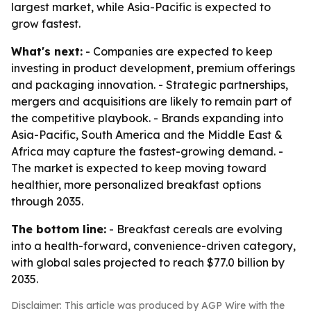
largest market, while Asia-Pacific is expected to
grow fastest.
What's next:
- Companies are expected to keep
investing in product development, premium offerings
and packaging innovation. - Strategic partnerships,
mergers and acquisitions are likely to remain part of
the competitive playbook. - Brands expanding into
Asia-Pacific, South America and the Middle East &
Africa may capture the fastest-growing demand. -
The market is expected to keep moving toward
healthier, more personalized breakfast options
through 2035.
The bottom line:
- Breakfast cereals are evolving
into a health-forward, convenience-driven category,
with global sales projected to reach $77.0 billion by
2035.
Disclaimer: This article was produced by AGP Wire with the