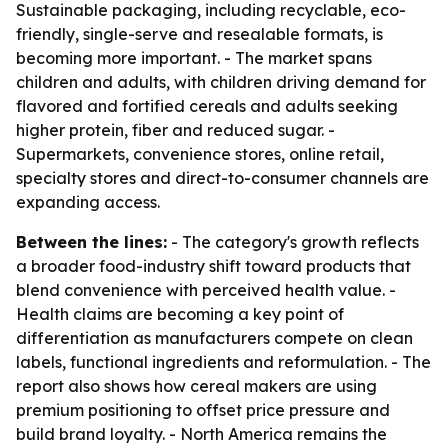
Sustainable packaging, including recyclable, eco-
friendly, single-serve and resealable formats, is
becoming more important. - The market spans
children and adults, with children driving demand for
flavored and fortified cereals and adults seeking
higher protein, fiber and reduced sugar. -
Supermarkets, convenience stores, online retail,
specialty stores and direct-to-consumer channels are
expanding access.
Between the lines:
- The category's growth reflects
a broader food-industry shift toward products that
blend convenience with perceived health value. -
Health claims are becoming a key point of
differentiation as manufacturers compete on clean
labels, functional ingredients and reformulation. - The
report also shows how cereal makers are using
premium positioning to offset price pressure and
build brand loyalty. - North America remains the