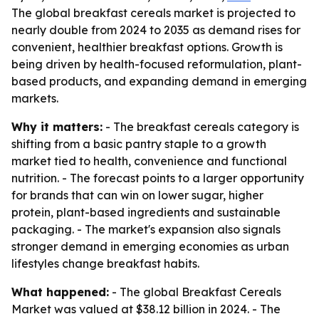
The global breakfast cereals market is projected to
nearly double from 2024 to 2035 as demand rises for
convenient, healthier breakfast options. Growth is
being driven by health-focused reformulation, plant-
based products, and expanding demand in emerging
markets.
Why it matters:
- The breakfast cereals category is
shifting from a basic pantry staple to a growth
market tied to health, convenience and functional
nutrition. - The forecast points to a larger opportunity
for brands that can win on lower sugar, higher
protein, plant-based ingredients and sustainable
packaging. - The market's expansion also signals
stronger demand in emerging economies as urban
lifestyles change breakfast habits.
What happened:
- The global Breakfast Cereals
Market was valued at $38.12 billion in 2024. - The