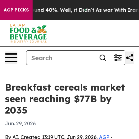
oor Around 40%. Well, it Didn’t
As war With Iran Dro
AGP PICKS
Breakfast cereals market
seen reaching $77B by
2035
Jun. 29, 2026
By AI, Created 13:19 UTC, Jun 29, 2026,
AGP
-