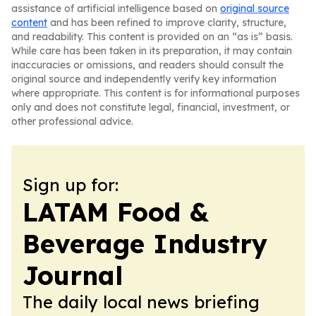
assistance of artificial intelligence based on
original source
content
and has been refined to improve clarity, structure,
and readability. This content is provided on an “as is” basis.
While care has been taken in its preparation, it may contain
inaccuracies or omissions, and readers should consult the
original source and independently verify key information
where appropriate. This content is for informational purposes
only and does not constitute legal, financial, investment, or
other professional advice.
Sign up for:
LATAM Food &
Beverage Industry
Journal
The daily local news briefing