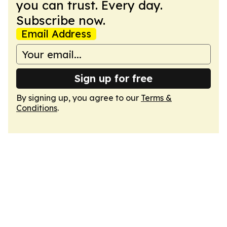
you can trust. Every day.
Subscribe now.
Email Address
Sign up for free
By signing up, you agree to our
Terms &
Conditions
.