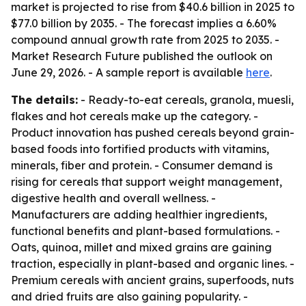
market is projected to rise from $40.6 billion in 2025 to
$77.0 billion by 2035. - The forecast implies a 6.60%
compound annual growth rate from 2025 to 2035. -
Market Research Future published the outlook on
June 29, 2026. - A sample report is available
here
.
The details:
- Ready-to-eat cereals, granola, muesli,
flakes and hot cereals make up the category. -
Product innovation has pushed cereals beyond grain-
based foods into fortified products with vitamins,
minerals, fiber and protein. - Consumer demand is
rising for cereals that support weight management,
digestive health and overall wellness. -
Manufacturers are adding healthier ingredients,
functional benefits and plant-based formulations. -
Oats, quinoa, millet and mixed grains are gaining
traction, especially in plant-based and organic lines. -
Premium cereals with ancient grains, superfoods, nuts
and dried fruits are also gaining popularity. -