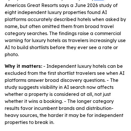
Americas Great Resorts says a June 2026 study of
eight independent luxury properties found AI
platforms accurately described hotels when asked by
name, but often omitted them from broad travel
category searches. The findings raise a commercial
warning for luxury hotels as travelers increasingly use
AI to build shortlists before they ever see a rate or
photo.
Why it matters:
- Independent luxury hotels can be
excluded from the first shortlist travelers see when AI
platforms answer broad discovery questions. - The
study suggests visibility in AI search now affects
whether a property is considered at all, not just
whether it wins a booking. - The longer category
results favor incumbent brands and distribution-
heavy sources, the harder it may be for independent
properties to break in.