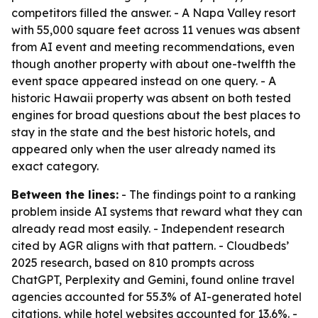
competitors filled the answer. - A Napa Valley resort
with 55,000 square feet across 11 venues was absent
from AI event and meeting recommendations, even
though another property with about one-twelfth the
event space appeared instead on one query. - A
historic Hawaii property was absent on both tested
engines for broad questions about the best places to
stay in the state and the best historic hotels, and
appeared only when the user already named its
exact category.
Between the lines:
- The findings point to a ranking
problem inside AI systems that reward what they can
already read most easily. - Independent research
cited by AGR aligns with that pattern. - Cloudbeds’
2025 research, based on 810 prompts across
ChatGPT, Perplexity and Gemini, found online travel
agencies accounted for 55.3% of AI-generated hotel
citations, while hotel websites accounted for 13.6%. -