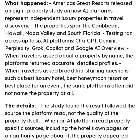
What happened:
- Americas Great Resorts released
an eight-property study on how AI platforms
represent independent luxury properties in travel
discovery. - The properties span the Caribbean,
Hawaii, Napa Valley and South Florida. - Testing ran
across up to six AI platforms: ChatGPT, Gemini,
Perplexity, Grok, Copilot and Google AI Overview. -
When travelers asked about a property by name, the
platforms returned accurate, detailed profiles. -
When travelers asked broad trip-starting questions
such as best luxury hotel, best honeymoon resort or
best place for an event, the same platforms often did
not name the property at all.
The details:
- The study found the result followed the
source the platform read, not the quality of the
property itself. - When an AI platform read property-
specific sources, including the hotel’s own pages or
an authority page about it, the property appeared