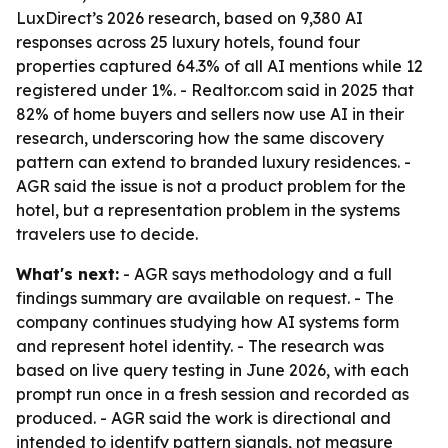
LuxDirect’s 2026 research, based on 9,380 AI
responses across 25 luxury hotels, found four
properties captured 64.3% of all AI mentions while 12
registered under 1%. - Realtor.com said in 2025 that
82% of home buyers and sellers now use AI in their
research, underscoring how the same discovery
pattern can extend to branded luxury residences. -
AGR said the issue is not a product problem for the
hotel, but a representation problem in the systems
travelers use to decide.
What's next:
- AGR says methodology and a full
findings summary are available on request. - The
company continues studying how AI systems form
and represent hotel identity. - The research was
based on live query testing in June 2026, with each
prompt run once in a fresh session and recorded as
produced. - AGR said the work is directional and
intended to identify pattern signals, not measure