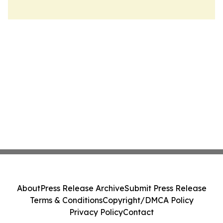
About
Press Release Archive
Submit Press Release
Terms & Conditions
Copyright/DMCA Policy
Privacy Policy
Contact