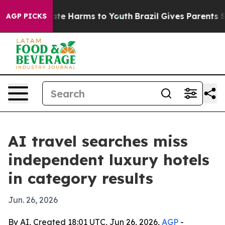
und to Abate Harms to Youth
Brazil Gives Parents Socia
AGP PICKS
AI travel searches miss
independent luxury hotels
in category results
Jun. 26, 2026
By AI, Created 18:01 UTC, Jun 26, 2026,
AGP
-