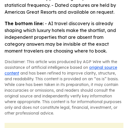
statistical frequency. - Dated captures are held by
Americas Great Resorts and available on request.
The bottom line:
- AI travel discovery is already
shaping which luxury hotels make the shortlist, and
independent properties that are absent from
category answers may be invisible at the exact
moment travelers are choosing where to book.
Disclaimer: This article was produced by AGP Wire with the
assistance of artificial intelligence based on
original source
content
and has been refined to improve clarity, structure,
and readability. This content is provided on an “as is” basis.
While care has been taken in its preparation, it may contain
inaccuracies or omissions, and readers should consult the
original source and independently verify key information
where appropriate. This content is for informational purposes
only and does not constitute legal, financial, investment, or
other professional advice.