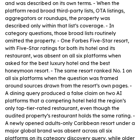
and was described on its own terms. - When the
platform read broad third-party lists, OTA listings,
aggregators or roundups, the property was
described only within that list’s coverage. - In
category questions, those broad lists routinely
omitted the property. - One Forbes Five-Star resort,
with Five-Star ratings for both its hotel and its
restaurant, was absent on all six platforms when
asked for the best luxury hotel and the best
honeymoon resort. - The same resort ranked No. 1 on
all six platforms when the question was framed
around sources drawn from the resort’s own pages. -
A dining query produced a false claim on two AI
platforms that a competing hotel held the region’s
only top-tier-rated restaurant, even though the
audited property’s restaurant holds the same rating. -
A newly opened adults-only Caribbean resort under a
major global brand was absent across all six
platforms on its category discovery query, while older