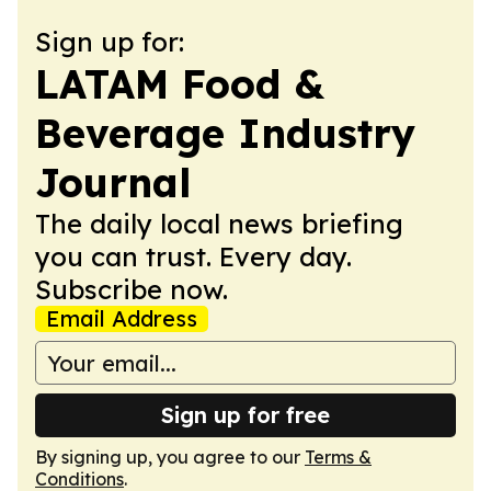
Sign up for:
LATAM Food &
Beverage Industry
Journal
The daily local news briefing
you can trust. Every day.
Subscribe now.
Email Address
Sign up for free
By signing up, you agree to our
Terms &
Conditions
.