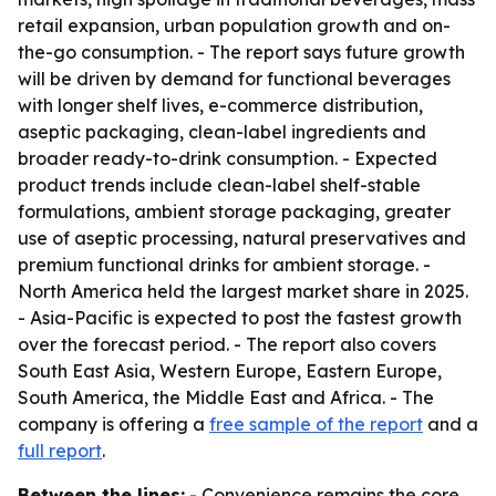
retail expansion, urban population growth and on-
the-go consumption. - The report says future growth
will be driven by demand for functional beverages
with longer shelf lives, e-commerce distribution,
aseptic packaging, clean-label ingredients and
broader ready-to-drink consumption. - Expected
product trends include clean-label shelf-stable
formulations, ambient storage packaging, greater
use of aseptic processing, natural preservatives and
premium functional drinks for ambient storage. -
North America held the largest market share in 2025.
- Asia-Pacific is expected to post the fastest growth
over the forecast period. - The report also covers
South East Asia, Western Europe, Eastern Europe,
South America, the Middle East and Africa. - The
company is offering a
free sample of the report
and a
full report
.
Between the lines:
- Convenience remains the core