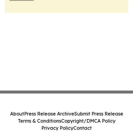
About
Press Release Archive
Submit Press Release
Terms & Conditions
Copyright/DMCA Policy
Privacy Policy
Contact