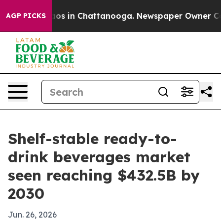
llapse
Chaos in Chattanooga. Newspaper Owner Calls t
AGP PICKS
Shelf-stable ready-to-
drink beverages market
seen reaching $432.5B by
2030
Jun. 26, 2026