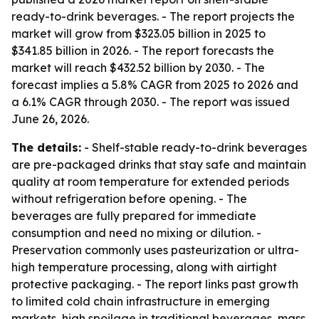
ready-to-drink beverages. - The report projects the
market will grow from $323.05 billion in 2025 to
$341.85 billion in 2026. - The report forecasts the
market will reach $432.52 billion by 2030. - The
forecast implies a 5.8% CAGR from 2025 to 2026 and
a 6.1% CAGR through 2030. - The report was issued
June 26, 2026.
The details:
- Shelf-stable ready-to-drink beverages
are pre-packaged drinks that stay safe and maintain
quality at room temperature for extended periods
without refrigeration before opening. - The
beverages are fully prepared for immediate
consumption and need no mixing or dilution. -
Preservation commonly uses pasteurization or ultra-
high temperature processing, along with airtight
protective packaging. - The report links past growth
to limited cold chain infrastructure in emerging
markets, high spoilage in traditional beverages, mass