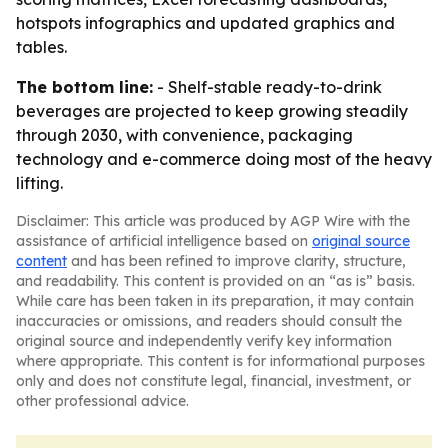
hotspots infographics and updated graphics and
tables.
The bottom line:
- Shelf-stable ready-to-drink
beverages are projected to keep growing steadily
through 2030, with convenience, packaging
technology and e-commerce doing most of the heavy
lifting.
Disclaimer: This article was produced by AGP Wire with the
assistance of artificial intelligence based on
original source
content
and has been refined to improve clarity, structure,
and readability. This content is provided on an “as is” basis.
While care has been taken in its preparation, it may contain
inaccuracies or omissions, and readers should consult the
original source and independently verify key information
where appropriate. This content is for informational purposes
only and does not constitute legal, financial, investment, or
other professional advice.