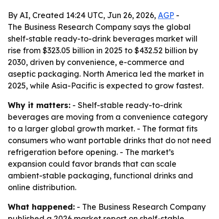
By AI, Created 14:24 UTC, Jun 26, 2026,
AGP
-
The Business Research Company says the global
shelf-stable ready-to-drink beverages market will
rise from $323.05 billion in 2025 to $432.52 billion by
2030, driven by convenience, e-commerce and
aseptic packaging. North America led the market in
2025, while Asia-Pacific is expected to grow fastest.
Why it matters:
- Shelf-stable ready-to-drink
beverages are moving from a convenience category
to a larger global growth market. - The format fits
consumers who want portable drinks that do not need
refrigeration before opening. - The market’s
expansion could favor brands that can scale
ambient-stable packaging, functional drinks and
online distribution.
What happened:
- The Business Research Company
published a 2026 market report on shelf-stable