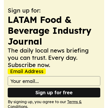
Sign up for:
LATAM Food &
Beverage Industry
Journal
The daily local news briefing
you can trust. Every day.
Subscribe now.
Email Address
Sign up for free
By signing up, you agree to our
Terms &
Conditions
.