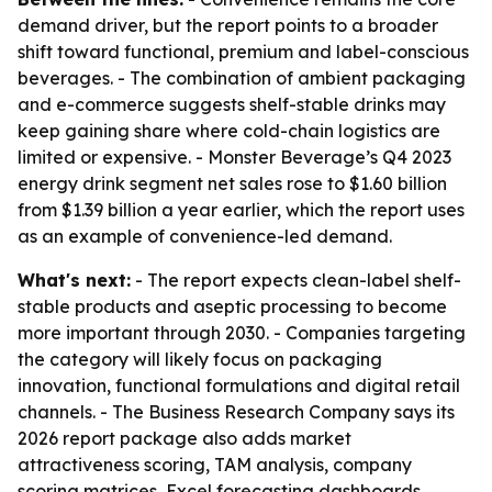
demand driver, but the report points to a broader
shift toward functional, premium and label-conscious
beverages. - The combination of ambient packaging
and e-commerce suggests shelf-stable drinks may
keep gaining share where cold-chain logistics are
limited or expensive. - Monster Beverage’s Q4 2023
energy drink segment net sales rose to $1.60 billion
from $1.39 billion a year earlier, which the report uses
as an example of convenience-led demand.
What's next:
- The report expects clean-label shelf-
stable products and aseptic processing to become
more important through 2030. - Companies targeting
the category will likely focus on packaging
innovation, functional formulations and digital retail
channels. - The Business Research Company says its
2026 report package also adds market
attractiveness scoring, TAM analysis, company
scoring matrices, Excel forecasting dashboards,