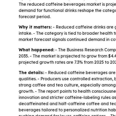
The reduced caffeine beverages market is projecte
demand for functional drinks reshape the categor
forecast period.
Why it matters:
- Reduced caffeine drinks are g
intake. - The category is tied to broader health
market forecast signals continued demand in co
What happened:
- The Business Research Compa
2035. - The market is projected to grow from $4.47 
projected growth rates are 7.3% from 2025 to 20
The details:
- Reduced caffeine beverages are fo
qualities. - Producers use controlled extraction
strong coffee and tea culture, especially among 
growth. - The report points to health consciousne
innovation and stricter caffeine-labeling rules a
decaffeinated and half-caffeine coffee and tea 
beverages tailored to personalized nutrition habi