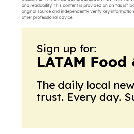
and readability. This content is provided on an “as is” b
original source and independently verify key information
other professional advice.
Sign up for:
LATAM Food 
The daily local ne
trust. Every day. 