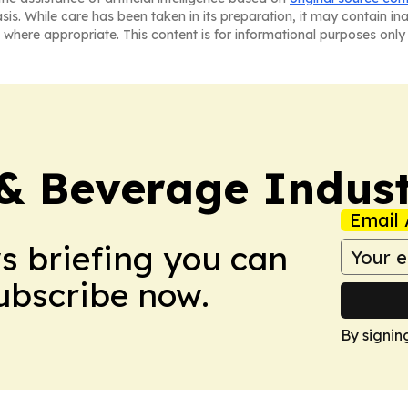
asis. While care has been taken in its preparation, it may contain i
 where appropriate. This content is for informational purposes only 
& Beverage Indust
Email 
ws briefing you can
Subscribe now.
By signin