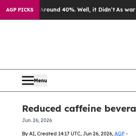
loor Around 40%. Well, it Didn’t
As war With Ir
AGP PICKS
Menu
Reduced caffeine bevera
Jun. 26, 2026
By AI, Created 14:17 UTC, Jun 26, 2026,
AGP
-