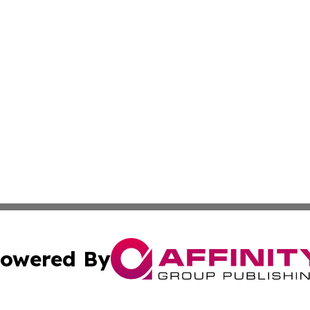
owered By