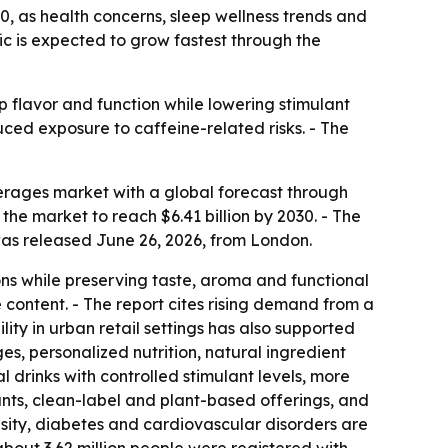
30, as health concerns, sleep wellness trends and
ic is expected to grow fastest through the
 flavor and function while lowering stimulant
uced exposure to caffeine-related risks. - The
rages market with a global forecast through
s the market to reach $6.41 billion by 2030. - The
was released June 26, 2026, from London.
ns while preserving taste, aroma and functional
 content. - The report cites rising demand from a
ty in urban retail settings has also supported
es, personalized nutrition, natural ingredient
l drinks with controlled stimulant levels, more
nts, clean-label and plant-based offerings, and
besity, diabetes and cardiovascular disorders are