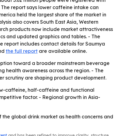
bout 3.62 million people were registered with
- The report says lower caffeine intake can
merica held the largest share of the market in
alysis also covers South East Asia, Western
earch products now include market attractiveness
ics and updated graphics and tables. - The
he report includes contact details for Saumya
nd
the full report
are available online.
 option toward a broader mainstream beverage
g health awareness across the region. - The
er scrutiny are shaping product development.
caffeine, half-caffeine and functional
mpetitive factor. - Regional growth in Asia-
 the global drink market as health concerns and
tent
and has been refined to improve clarity, structure,