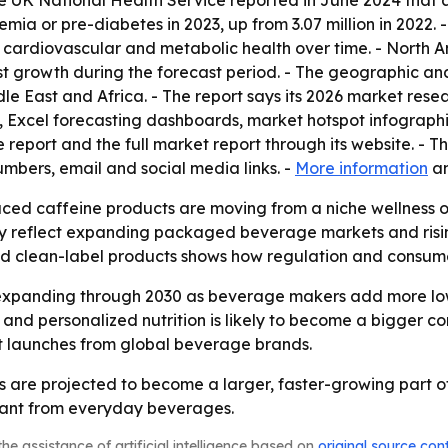
e UK National Health Service reported in June 2024 that a
mia or pre-diabetes in 2023, up from 3.07 million in 2022. 
 cardiovascular and metabolic health over time. - North A
est growth during the forecast period. - The geographic an
le East and Africa. - The report says its 2026 market res
, Excel forecasting dashboards, market hotspot infograph
eport and the full market report through its website. - T
bers, email and social media links. -
More information
a
uced caffeine products are moving from a niche wellness
ay reflect expanding packaged beverage markets and risin
and clean-label products shows how regulation and consum
expanding through 2030 as beverage makers add more low-
and personalized nutrition is likely to become a bigger co
t launches from global beverage brands.
are projected to become a larger, faster-growing part of
want from everyday beverages.
he assistance of artificial intelligence based on
original source con