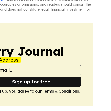
naccuracies or omissions, and readers should consult the
and does not constitute legal, financial, investment, or
ry Journal
Address
Sign up for free
g up, you agree to our
Terms & Conditions
.