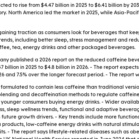
d to rise from $4.47 billion in 2025 to $6.41 billion by 20
y. North America led the market in 2025, while Asia-Pacif
aining traction as consumers look for beverages that keep
 trends, including better sleep, stress management and red
ffee, tea, energy drinks and other packaged beverages.
ny published a 2026 report on the reduced caffeine beve
billion in 2025 to $4.8 billion in 2026. - The report expect
26 and 7.5% over the longer forecast period. - The report 
rmulated to contain less caffeine than traditional versio
, blending and decaffeination methods to regulate caffeine
younger consumers buying energy drinks. - Wider availabili
ss, sleep wellness trends, functional and adaptive beverag
s future growth drivers. - Key trends include more functiona
products, low-caffeine energy drinks with natural stimula
ts. - The report says lifestyle-related diseases such as o