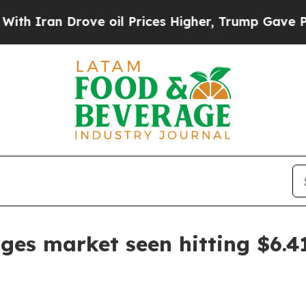
an Drove oil Prices Higher, Trump Gave Politica
ges market seen hitting $6.41