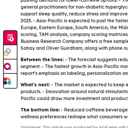
pushing demand for lower-caffeine options. - Th
general practitioners for non-diabetic hyperglyce
support sleep quality, reduce stress and improve
2025. - Asia-Pacific is expected to post the fast
Europe, Eastern Europe, South America, the Midd
scoring, TAM analysis, company scoring matrices
Business Research Company offers a free sample r
Sahay and Oliver Guirdham, along with phone num
Between the lines:
- The forecast suggests red
segment. - The fastest growth in Asia-Pacific m
report’s emphasis on labeling, personalization 
What's next:
- The market is expected to keep 
products. - Innovation around natural stimulants 
Pacific could draw more investment and produc
The bottom line:
- Reduced caffeine beverages 
wellness preferences reshape what consumers 
Disclaimer: This article was produced by AGP Wire with t