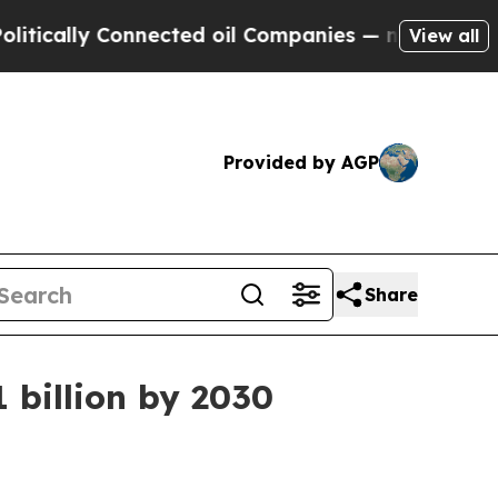
lly Connected oil Companies — not Taxpayers — t
View all
Provided by AGP
Share
 billion by 2030