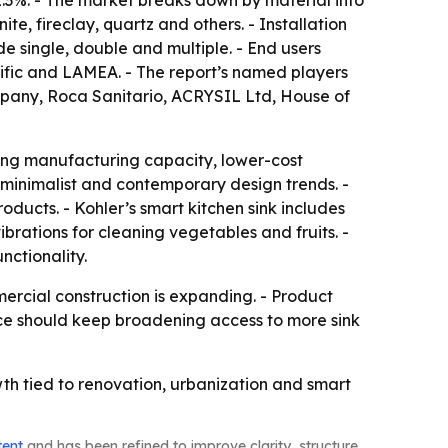
2.3%. - The market breaks down by material into
te, fireclay, quartz and others. - Installation
 single, double and multiple. - End users
ific and LAMEA. - The report’s named players
pany, Roca Sanitario, ACRYSIL Ltd, House of
trong manufacturing capacity, lower-cost
 minimalist and contemporary design trends. -
ducts. - Kohler’s smart kitchen sink includes
brations for cleaning vegetables and fruits. -
ctionality.
ercial construction is expanding. - Product
rce should keep broadening access to more sink
th tied to renovation, urbanization and smart
tent
and has been refined to improve clarity, structure,