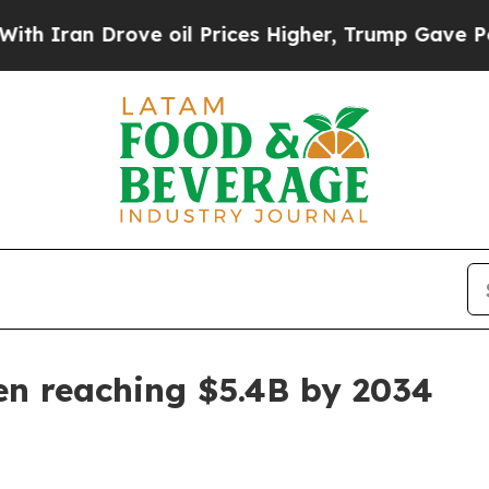
an Drove oil Prices Higher, Trump Gave Politica
en reaching $5.4B by 2034