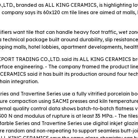
 branded as ALL KING CERAMICS, is highlighting low-abs
ompany says its 60x120 cm tile lines are aimed at malls, h
iers want tile that can handle heavy foot traffic, wet zon
echnical package built around durability, slip resistance
ping malls, hotel lobbies, apartment developments, healthca
RT TRADING CO.,LTD. said its ALL KING CERAMICS brand
surface engineering. - The company framed the product line
G CERAMICS said it has built its production around four tech
hain integration.
es and Travertine Series use a fully vitrified porcelain b
ssure compaction using SACMI presses and kiln temperat
rnal quality control data shows batch-to-batch flatness va
0 N and modulus of rupture is at least 35 MPa. - The til
arble Series and Travertine Series use digital inkjet glazi
e random and non-repeating to support seamless butt-joint 