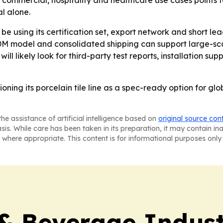
n commercial, hospitality and healthcare use cases points t
l alone.
using its certification set, export network and short lea
model and consolidated shipping can support large-scale 
will likely look for third-party test reports, installation
ing its porcelain tile line as a spec-ready option for glob
he assistance of artificial intelligence based on
original source con
asis. While care has been taken in its preparation, it may contain i
 where appropriate. This content is for informational purposes only 
& Beverage Indust