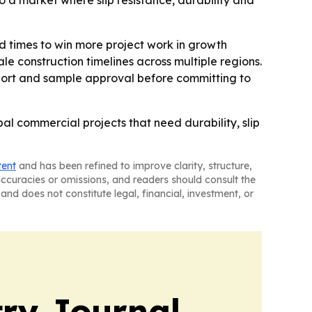
o a market where slip resistance, durability and
d times to win more project work in growth
construction timelines across multiple regions.
 support and sample approval before committing to
al commercial projects that need durability, slip
tent
and has been refined to improve clarity, structure,
naccuracies or omissions, and readers should consult the
and does not constitute legal, financial, investment, or
ry Journal