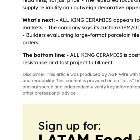
readiness, not just price. - The repeated focus o
supply reliability can outweigh decorative appea
What's next:
- ALL KING CERAMICS appears to be 
markets. - The company says its custom OEM/ODM 
- Builders evaluating large-format porcelain tile 
orders.
The bottom line:
- ALL KING CERAMICS is position
resistance and fast project fulfillment.
Disclaimer: This article was produced by AGP Wire with t
and readability. This content is provided on an “as is” b
original source and independently verify key information
other professional advice.
Sign up for:
LATAM Food 