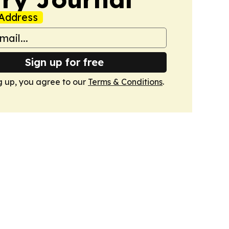
Address
Sign up for free
g up, you agree to our
Terms & Conditions
.