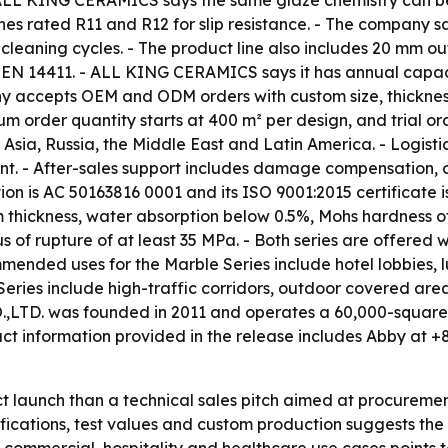
 - ALL KING CERAMICS says the same glaze chemistry can be
hes rated R11 and R12 for slip resistance. - The company sa
 cleaning cycles. - The product line also includes 20 mm o
per EN 14411. - ALL KING CERAMICS says it has annual capa
any accepts OEM and ODM orders with custom size, thicknes
m order quantity starts at 400 m² per design, and trial o
Asia, Russia, the Middle East and Latin America. - Logist
ent. - After-sales support includes damage compensation, o
ation is AC 50163816 0001 and its ISO 9001:2015 certificat
m thickness, water absorption below 0.5%, Mohs hardness of 
 of rupture of at least 35 MPa. - Both series are offered w
ended uses for the Marble Series include hotel lobbies, lu
ies include high-traffic corridors, outdoor covered areas,
 was founded in 2011 and operates a 60,000-square-met
ct information provided in the release includes Abby at 
uct launch than a technical sales pitch aimed at procur
tifications, test values and custom production suggests th