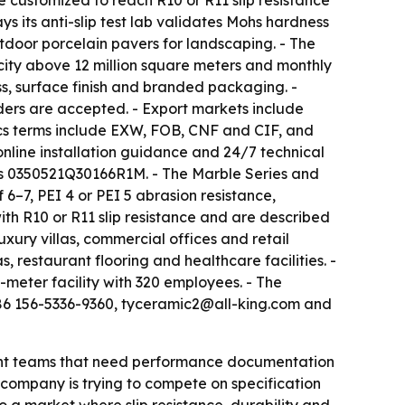
 customized to reach R10 or R11 slip resistance
ys its anti-slip test lab validates Mohs hardness
utdoor porcelain pavers for landscaping. - The
city above 12 million square meters and monthly
s, surface finish and branded packaging. -
rders are accepted. - Export markets include
ics terms include EXW, FOB, CNF and CIF, and
nline installation guidance and 24/7 technical
e is 0350521Q30166R1M. - The Marble Series and
6–7, PEI 4 or PEI 5 abrasion resistance,
ith R10 or R11 slip resistance and are described
xury villas, commercial offices and retail
 restaurant flooring and healthcare facilities. -
er facility with 320 employees. - The
+86 156-5336-9360, tyceramic2@all-king.com and
ement teams that need performance documentation
e company is trying to compete on specification