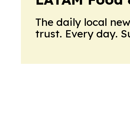
The daily local ne
trust. Every day. 