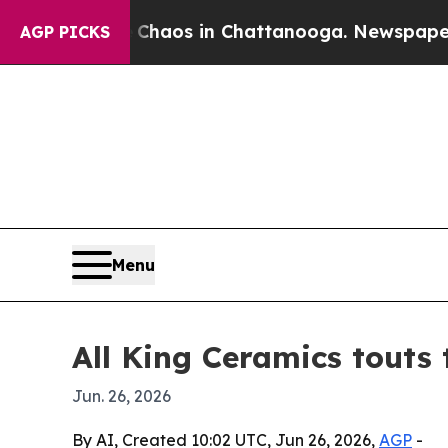
ollapse
Chaos in Chattanooga. Newspaper Owner 
AGP PICKS
Menu
All King Ceramics touts 
Jun. 26, 2026
By AI, Created 10:02 UTC, Jun 26, 2026,
AGP
-