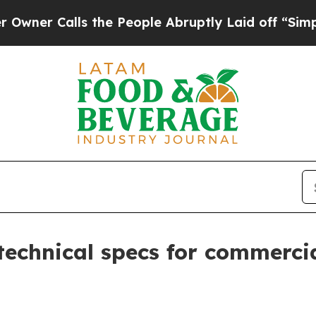
Calls the People Abruptly Laid off “Simply a M
technical specs for commercial