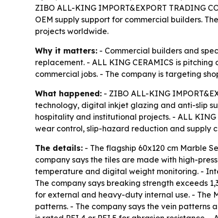
ZIBO ALL-KING IMPORT&EXPORT TRADING CO.,LTD.,
OEM supply support for commercial builders. The c
projects worldwide.
Why it matters:
- Commercial builders and specif
replacement. - ALL KING CERAMICS is pitching a t
commercial jobs. - The company is targeting shop
What happened:
- ZIBO ALL-KING IMPORT&EXPO
technology, digital inkjet glazing and anti-slip 
hospitality and institutional projects. - ALL KIN
wear control, slip-hazard reduction and supply c
The details:
- The flagship 60x120 cm Marble Seri
company says the tiles are made with high-pre
temperature and digital weight monitoring. - Inte
The company says breaking strength exceeds 1,30
for external and heavy-duty internal use. - The M
patterns. - The company says the vein patterns ar