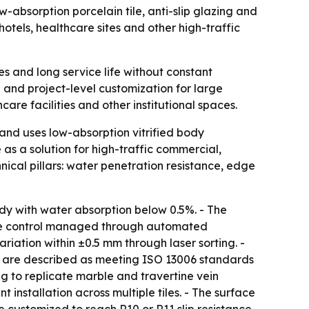
orption porcelain tile, anti-slip glazing and
otels, healthcare sites and other high-traffic
es and long service life without constant
 and project-level customization for large
re facilities and other institutional spaces.
 uses low-absorption vitrified body
 as a solution for high-traffic commercial,
nical pillars: water penetration resistance, edge
ody with water absorption below 0.5%. - The
ure control managed through automated
riation within ±0.5 mm through laser sorting. -
es are described as meeting ISO 13006 standards
ng to replicate marble and travertine vein
installation across multiple tiles. - The surface