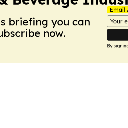
Email 
ws briefing you can
Subscribe now.
By signin