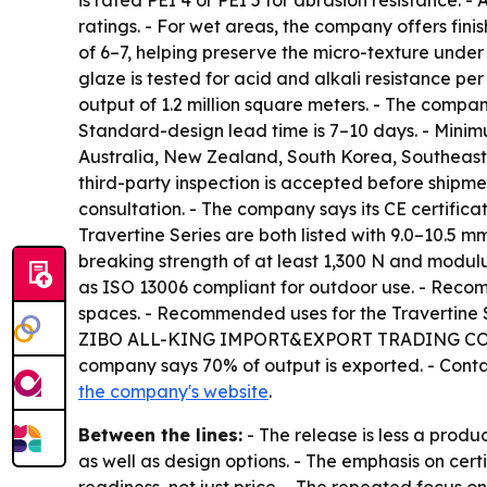
is rated PEI 4 or PEI 5 for abrasion resistance.
ratings. - For wet areas, the company offers finis
of 6–7, helping preserve the micro-texture under
glaze is tested for acid and alkali resistance 
output of 1.2 million square meters. - The comp
Standard-design lead time is 7–10 days. - Minimu
Australia, New Zealand, South Korea, Southeast 
third-party inspection is accepted before shipm
consultation. - The company says its CE certific
Travertine Series are both listed with 9.0–10.5 m
breaking strength of at least 1,300 N and modulus
as ISO 13006 compliant for outdoor use. - Recomm
spaces. - Recommended uses for the Travertine Ser
ZIBO ALL-KING IMPORT&EXPORT TRADING CO.,LTD.
company says 70% of output is exported. - Conta
the company's website
.
Between the lines:
- The release is less a prod
as well as design options. - The emphasis on cer