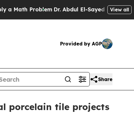
ath Problem
Dr. Abdul El-Sayed on Historic Michig
View all
Provided by AGP
Share
 porcelain tile projects