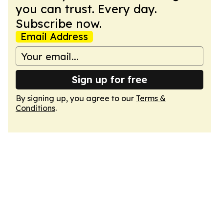
you can trust. Every day.
Subscribe now.
Email Address
Sign up for free
By signing up, you agree to our
Terms &
Conditions
.