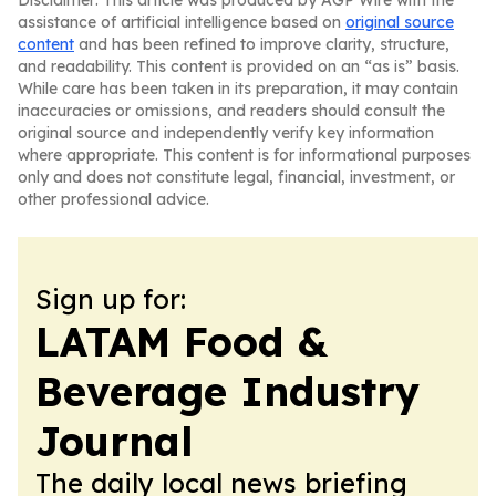
Disclaimer: This article was produced by AGP Wire with the
assistance of artificial intelligence based on
original source
content
and has been refined to improve clarity, structure,
and readability. This content is provided on an “as is” basis.
While care has been taken in its preparation, it may contain
inaccuracies or omissions, and readers should consult the
original source and independently verify key information
where appropriate. This content is for informational purposes
only and does not constitute legal, financial, investment, or
other professional advice.
Sign up for:
LATAM Food &
Beverage Industry
Journal
The daily local news briefing