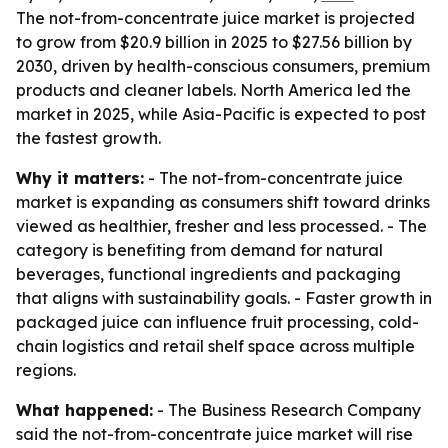
The not-from-concentrate juice market is projected
to grow from $20.9 billion in 2025 to $27.56 billion by
2030, driven by health-conscious consumers, premium
products and cleaner labels. North America led the
market in 2025, while Asia-Pacific is expected to post
the fastest growth.
Why it matters:
- The not-from-concentrate juice
market is expanding as consumers shift toward drinks
viewed as healthier, fresher and less processed. - The
category is benefiting from demand for natural
beverages, functional ingredients and packaging
that aligns with sustainability goals. - Faster growth in
packaged juice can influence fruit processing, cold-
chain logistics and retail shelf space across multiple
regions.
What happened:
- The Business Research Company
said the not-from-concentrate juice market will rise