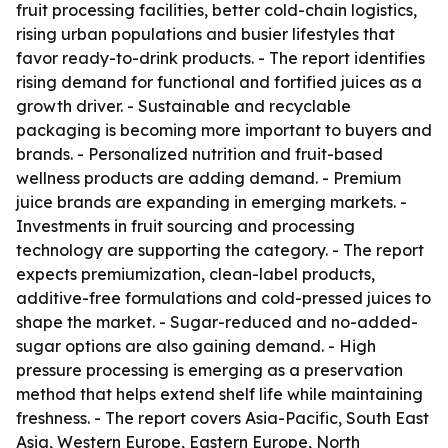
fruit processing facilities, better cold-chain logistics,
rising urban populations and busier lifestyles that
favor ready-to-drink products. - The report identifies
rising demand for functional and fortified juices as a
growth driver. - Sustainable and recyclable
packaging is becoming more important to buyers and
brands. - Personalized nutrition and fruit-based
wellness products are adding demand. - Premium
juice brands are expanding in emerging markets. -
Investments in fruit sourcing and processing
technology are supporting the category. - The report
expects premiumization, clean-label products,
additive-free formulations and cold-pressed juices to
shape the market. - Sugar-reduced and no-added-
sugar options are also gaining demand. - High
pressure processing is emerging as a preservation
method that helps extend shelf life while maintaining
freshness. - The report covers Asia-Pacific, South East
Asia, Western Europe, Eastern Europe, North