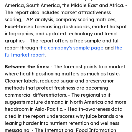
America, South America, the Middle East and Africa. -
The report also includes market attractiveness
scoring, TAM analysis, company scoring matrices,
Excel-based forecasting dashboards, market hotspot
infographics, and updated technology and trend
graphics. - The report offers a free sample and full
report through
the company’s sample page
and
the
full market report
.
Between the lines:
- The forecast points to a market
where health positioning matters as much as taste. -
Cleaner labels, reduced sugar and preservation
methods that protect freshness are becoming
commercial differentiators. - The regional split
suggests mature demand in North America and more
headroom in Asia-Pacific. - Health-awareness data
cited in the report underscores why juice brands are
leaning harder into nutrient retention and wellness
messaging. - The International Food Information