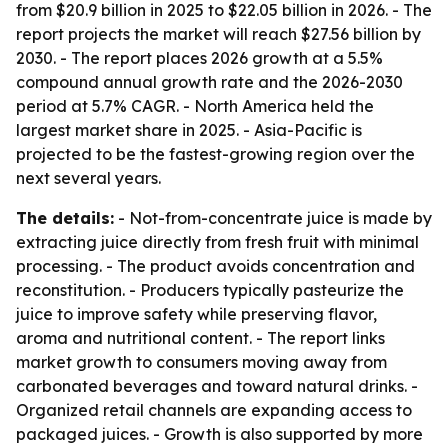
from $20.9 billion in 2025 to $22.05 billion in 2026. - The
report projects the market will reach $27.56 billion by
2030. - The report places 2026 growth at a 5.5%
compound annual growth rate and the 2026-2030
period at 5.7% CAGR. - North America held the
largest market share in 2025. - Asia-Pacific is
projected to be the fastest-growing region over the
next several years.
The details:
- Not-from-concentrate juice is made by
extracting juice directly from fresh fruit with minimal
processing. - The product avoids concentration and
reconstitution. - Producers typically pasteurize the
juice to improve safety while preserving flavor,
aroma and nutritional content. - The report links
market growth to consumers moving away from
carbonated beverages and toward natural drinks. -
Organized retail channels are expanding access to
packaged juices. - Growth is also supported by more