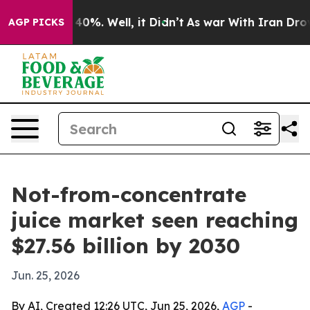
round 40%. Well, it Didn’t
As war With Iran Drove oi
AGP PICKS
Not-from-concentrate
juice market seen reaching
$27.56 billion by 2030
Jun. 25, 2026
By AI, Created 12:26 UTC, Jun 25, 2026,
AGP
-