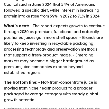
Council said in June 2024 that 54% of Americans
followed a specific diet, while interest in increasing
protein intake rose from 59% in 2022 to 71% in 2024.
What's next:
- The report expects growth to continue
through 2030 as premium, functional and naturally
positioned juices gain more shelf space. - Brands are
likely to keep investing in recyclable packaging,
processing technology and preservation methods
that support a fresh-product image. - Emerging
markets may become a bigger battleground as
premium juice companies expand beyond
established regions.
The bottom line:
- Not-from-concentrate juice is
moving from niche health product to a broader
packaged beverage category with steady global
growth potential.