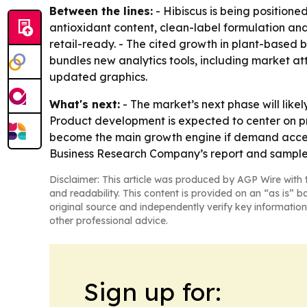
Between the lines:
- Hibiscus is being positione
antioxidant content, clean-label formulation an
retail-ready. - The cited growth in plant-based 
bundles new analytics tools, including market a
updated graphics.
What's next:
- The market’s next phase will like
Product development is expected to center on pre
become the main growth engine if demand accele
Business Research Company’s report and sample
Disclaimer: This article was produced by AGP Wire with t
and readability. This content is provided on an “as is” b
original source and independently verify key information
other professional advice.
Sign up for: