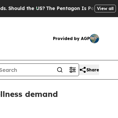
hould the US?
The Pentagon Is Posting Cryptic B
View all
Provided by AGP
Share
ellness demand