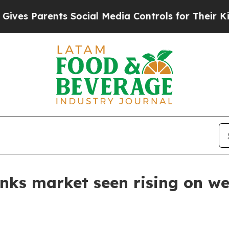
s Parents Social Media Controls for Their Kids. S
inks market seen rising on w