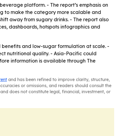
l beverage platform. - The report’s emphasis on
ing to make the category more scalable and
hift away from sugary drinks. - The report also
ices, dashboards, hotspots infographics and
 benefits and low-sugar formulation at scale. -
nutritional quality. - Asia-Pacific could
re information is available through The
tent
and has been refined to improve clarity, structure,
naccuracies or omissions, and readers should consult the
and does not constitute legal, financial, investment, or