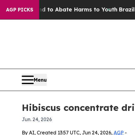
illion Fund to Abate Harms to Youth
Brazil Give
AGP PICKS
Menu
Hibiscus concentrate dr
Jun. 24, 2026
By AI, Created 13:57 UTC, Jun 24, 2026,
AGP
-