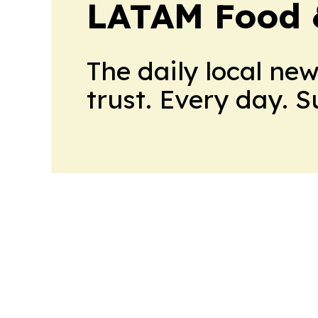
LATAM Food 
The daily local ne
trust. Every day. 