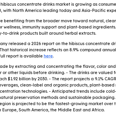
ibiscus concentrate drinks market is growing as consumer
0, with North America leading today and Asia-Pacific expe
re benefiting from the broader move toward natural, clea
 wellness, immunity support and plant-based ingredients.
-to-drink products built around herbal extracts.
y released a 2026 report on the hibiscus concentrate dri
6. - That historical increase reflects an 8.9% compound ann
 full report is available
here
.
ade by extracting and concentrating the flavor, color and
 or other liquids before drinking. - The drinks are valued f
ach $1.92 billion by 2030. - The report projects a 9.1% CAGR
erages, clean-label and organic products, plant-based n
entration technologies. - Anticipated trends include col
, natural preservation methods and sustainable packaging.
region is projected to be the fastest-growing market over 
n Europe, South America, the Middle East and Africa.