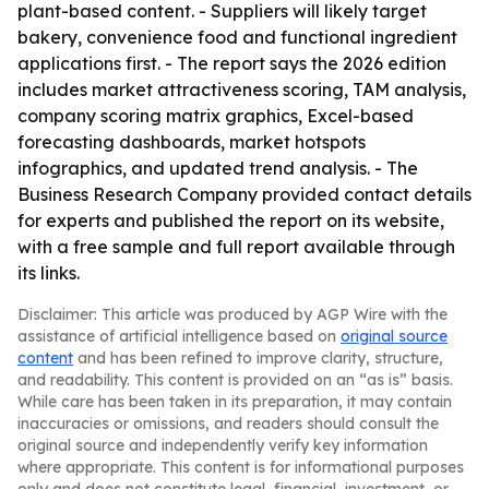
plant-based content. - Suppliers will likely target
bakery, convenience food and functional ingredient
applications first. - The report says the 2026 edition
includes market attractiveness scoring, TAM analysis,
company scoring matrix graphics, Excel-based
forecasting dashboards, market hotspots
infographics, and updated trend analysis. - The
Business Research Company provided contact details
for experts and published the report on its website,
with a free sample and full report available through
its links.
Disclaimer: This article was produced by AGP Wire with the
assistance of artificial intelligence based on
original source
content
and has been refined to improve clarity, structure,
and readability. This content is provided on an “as is” basis.
While care has been taken in its preparation, it may contain
inaccuracies or omissions, and readers should consult the
original source and independently verify key information
where appropriate. This content is for informational purposes