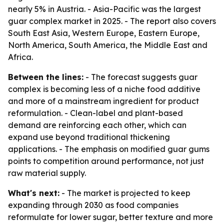
nearly 5% in Austria. - Asia-Pacific was the largest
guar complex market in 2025. - The report also covers
South East Asia, Western Europe, Eastern Europe,
North America, South America, the Middle East and
Africa.
Between the lines:
- The forecast suggests guar
complex is becoming less of a niche food additive
and more of a mainstream ingredient for product
reformulation. - Clean-label and plant-based
demand are reinforcing each other, which can
expand use beyond traditional thickening
applications. - The emphasis on modified guar gums
points to competition around performance, not just
raw material supply.
What's next:
- The market is projected to keep
expanding through 2030 as food companies
reformulate for lower sugar, better texture and more