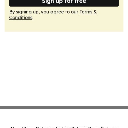
Sign up for free
By signing up, you agree to our
Terms &
Conditions
.