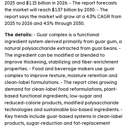
2025 and $1.15 billion in 2026. - The report forecasts
the market will reach $1.37 billion by 2030. - The
report says the market will grow at a 4.3% CAGR from
2025 to 2026 and 4.5% through 2030.
The details:
- Guar complex is a functional
ingredient system derived primarily from guar gum, a
natural polysaccharide extracted from guar beans. -
The ingredient can be modified or blended to
improve thickening, stabilizing and fiber-enrichment
properties. - Food and beverage makers use guar
complex to improve texture, moisture retention and
clean-label formulations. - The report cites growing
demand for clean-label food reformulations, plant-
based functional ingredients, low-sugar and
reduced-calorie products, modified polysaccharide
technologies and sustainable bio-based ingredients. -
Key trends include guar-based systems in clean-label
products, sugar-reduction and fat-replacement