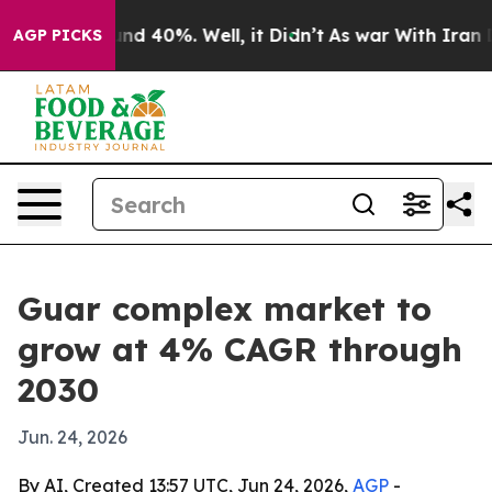
or Around 40%. Well, it Didn’t
As war With Iran Drov
AGP PICKS
Guar complex market to
grow at 4% CAGR through
2030
Jun. 24, 2026
By AI, Created 13:57 UTC, Jun 24, 2026,
AGP
-