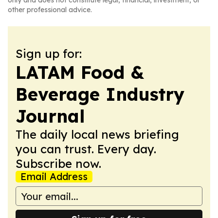
only and does not constitute legal, financial, investment, or
other professional advice.
Sign up for:
LATAM Food &
Beverage Industry
Journal
The daily local news briefing
you can trust. Every day.
Subscribe now.
Email Address