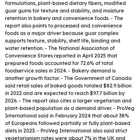
formulations, plant-based dietary fibers, modified
guar gums for texture and stability, and moisture
retention in bakery and convenience foods. - The
report also points to processed and convenience
foods as a major driver because guar complex
supports texture, stability, shelf life, binding and
water retention. - The National Association of
Convenience Stores reported in April 2025 that
prepared foods accounted for 72.6% of total
foodservice sales in 2024. - Bakery demand is
another growth factor. - The Government of Canada
said retail sales of baked goods totaled $82.9 billion
in 2022 and are expected to reach $97.7 billion by
2026. - The report also cites a larger vegetarian and
plant-based population as a demand driver. - ProVeg
International said in February 2024 that about 38%
of Europeans followed partially or fully plant-based
diets in 2023. - ProVeg International also said strict
vegetarianism rates were about 7% in the UK and