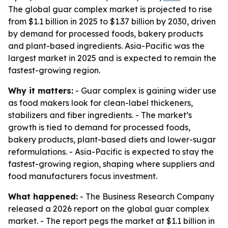
The global guar complex market is projected to rise
from $1.1 billion in 2025 to $1.37 billion by 2030, driven
by demand for processed foods, bakery products
and plant-based ingredients. Asia-Pacific was the
largest market in 2025 and is expected to remain the
fastest-growing region.
Why it matters:
- Guar complex is gaining wider use
as food makers look for clean-label thickeners,
stabilizers and fiber ingredients. - The market’s
growth is tied to demand for processed foods,
bakery products, plant-based diets and lower-sugar
reformulations. - Asia-Pacific is expected to stay the
fastest-growing region, shaping where suppliers and
food manufacturers focus investment.
What happened:
- The Business Research Company
released a 2026 report on the global guar complex
market. - The report pegs the market at $1.1 billion in