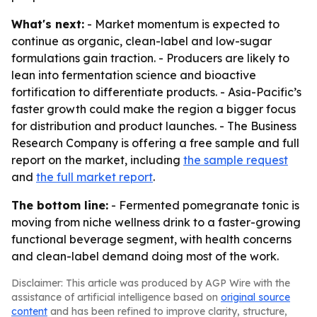
What's next:
- Market momentum is expected to
continue as organic, clean-label and low-sugar
formulations gain traction. - Producers are likely to
lean into fermentation science and bioactive
fortification to differentiate products. - Asia-Pacific’s
faster growth could make the region a bigger focus
for distribution and product launches. - The Business
Research Company is offering a free sample and full
report on the market, including
the sample request
and
the full market report
.
The bottom line:
- Fermented pomegranate tonic is
moving from niche wellness drink to a faster-growing
functional beverage segment, with health concerns
and clean-label demand doing most of the work.
Disclaimer: This article was produced by AGP Wire with the
assistance of artificial intelligence based on
original source
content
and has been refined to improve clarity, structure,