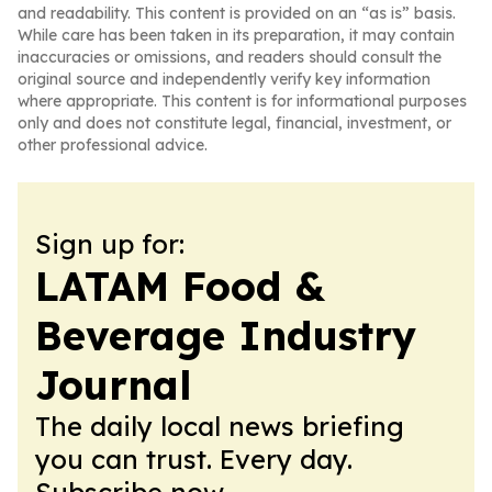
and readability. This content is provided on an “as is” basis.
While care has been taken in its preparation, it may contain
inaccuracies or omissions, and readers should consult the
original source and independently verify key information
where appropriate. This content is for informational purposes
only and does not constitute legal, financial, investment, or
other professional advice.
Sign up for:
LATAM Food &
Beverage Industry
Journal
The daily local news briefing
you can trust. Every day.