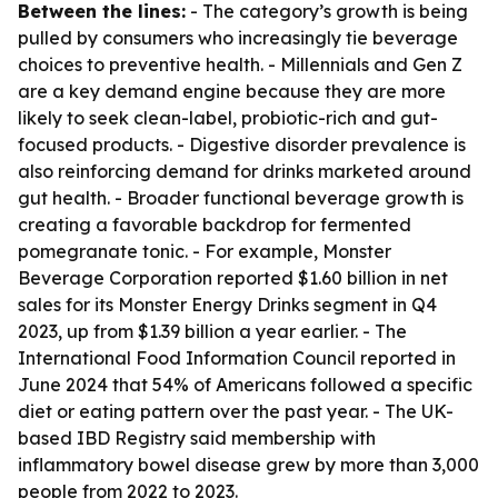
Between the lines:
- The category’s growth is being
pulled by consumers who increasingly tie beverage
choices to preventive health. - Millennials and Gen Z
are a key demand engine because they are more
likely to seek clean-label, probiotic-rich and gut-
focused products. - Digestive disorder prevalence is
also reinforcing demand for drinks marketed around
gut health. - Broader functional beverage growth is
creating a favorable backdrop for fermented
pomegranate tonic. - For example, Monster
Beverage Corporation reported $1.60 billion in net
sales for its Monster Energy Drinks segment in Q4
2023, up from $1.39 billion a year earlier. - The
International Food Information Council reported in
June 2024 that 54% of Americans followed a specific
diet or eating pattern over the past year. - The UK-
based IBD Registry said membership with
inflammatory bowel disease grew by more than 3,000
people from 2022 to 2023.