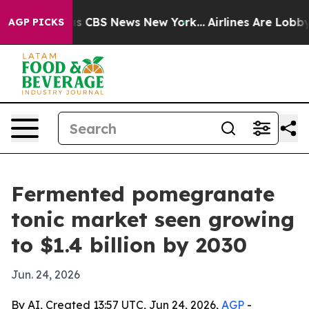
rrative was CBS News New York...
Airlines Are Lobbying
AGP PICKS
Fermented pomegranate
tonic market seen growing
to $1.4 billion by 2030
Jun. 24, 2026
By AI, Created 13:57 UTC, Jun 24, 2026,
AGP
-