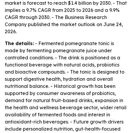
market is forecast to reach $1.4 billion by 2030. - That
implies a 9.7% CAGR from 2025 to 2026 and a 9.9%
CAGR through 2030. - The Business Research
Company published the market outlook on June 24,
2026.
The details:
- Fermented pomegranate tonic is
made by fermenting pomegranate juice under
controlled conditions. - The drink is positioned as a
functional beverage with natural acids, probiotics
and bioactive compounds. - The tonic is designed to
support digestive health, hydration and overall
nutritional balance. - Historical growth has been
supported by consumer awareness of probiotics,
demand for natural fruit-based drinks, expansion in
the health and wellness beverage sector, wider retail
availability of fermented foods and interest in
antioxidant-rich beverages. - Future growth drivers
include personalized nutrition, gut-health-focused