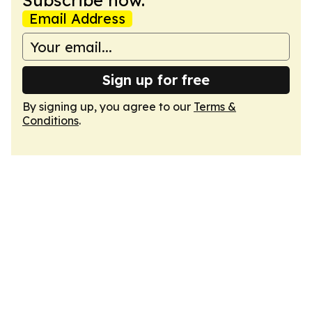
Subscribe now.
Email Address
Sign up for free
By signing up, you agree to our
Terms &
Conditions
.