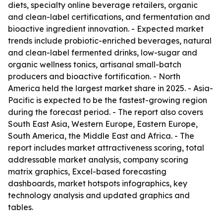
diets, specialty online beverage retailers, organic
and clean-label certifications, and fermentation and
bioactive ingredient innovation. - Expected market
trends include probiotic-enriched beverages, natural
and clean-label fermented drinks, low-sugar and
organic wellness tonics, artisanal small-batch
producers and bioactive fortification. - North
America held the largest market share in 2025. - Asia-
Pacific is expected to be the fastest-growing region
during the forecast period. - The report also covers
South East Asia, Western Europe, Eastern Europe,
South America, the Middle East and Africa. - The
report includes market attractiveness scoring, total
addressable market analysis, company scoring
matrix graphics, Excel-based forecasting
dashboards, market hotspots infographics, key
technology analysis and updated graphics and
tables.