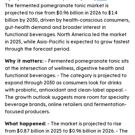
The fermented pomegranate tonic market is
projected to rise from $0.96 billion in 2026 to $1.4
billion by 2030, driven by health-conscious consumers,
gut-health demand and broader interest in
functional beverages. North America led the market
in 2025, while Asia-Pacific is expected to grow fastest
through the forecast period.
Why it matters:
- Fermented pomegranate tonic sits
at the intersection of wellness, digestive health and
functional beverages. - The category is projected to
expand through 2030 as consumers look for drinks
with probiotic, antioxidant and clean-label appeal. -
The growth outlook suggests more room for specialty
beverage brands, online retailers and fermentation-
focused producers.
What happened:
- The market is projected to rise
from $0.87 billion in 2025 to $0.96 billion in 2026. - The