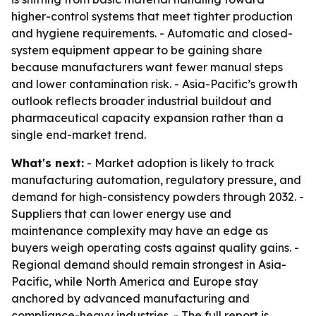
higher-control systems that meet tighter production
and hygiene requirements. - Automatic and closed-
system equipment appear to be gaining share
because manufacturers want fewer manual steps
and lower contamination risk. - Asia-Pacific’s growth
outlook reflects broader industrial buildout and
pharmaceutical capacity expansion rather than a
single end-market trend.
What's next:
- Market adoption is likely to track
manufacturing automation, regulatory pressure, and
demand for high-consistency powders through 2032. -
Suppliers that can lower energy use and
maintenance complexity may have an edge as
buyers weigh operating costs against quality gains. -
Regional demand should remain strongest in Asia-
Pacific, while North America and Europe stay
anchored by advanced manufacturing and
compliance-heavy industries. - The full report is