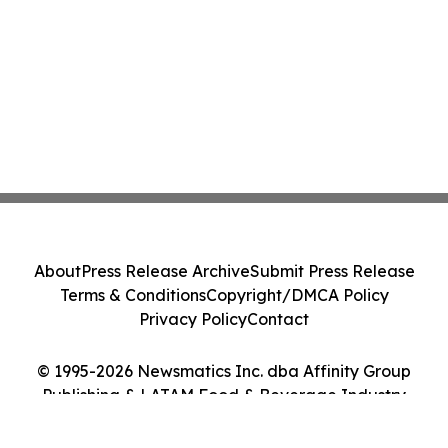
About
Press Release Archive
Submit Press Release
Terms & Conditions
Copyright/DMCA Policy
Privacy Policy
Contact
© 1995-2026 Newsmatics Inc. dba Affinity Group
Publishing & LATAM Food & Beverage Industry
Journal. All Rights Reserved.