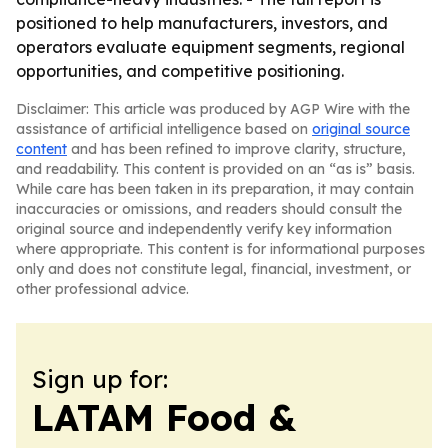
positioned to help manufacturers, investors, and
operators evaluate equipment segments, regional
opportunities, and competitive positioning.
Disclaimer: This article was produced by AGP Wire with the
assistance of artificial intelligence based on
original source
content
and has been refined to improve clarity, structure,
and readability. This content is provided on an “as is” basis.
While care has been taken in its preparation, it may contain
inaccuracies or omissions, and readers should consult the
original source and independently verify key information
where appropriate. This content is for informational purposes
only and does not constitute legal, financial, investment, or
other professional advice.
Sign up for:
LATAM Food &