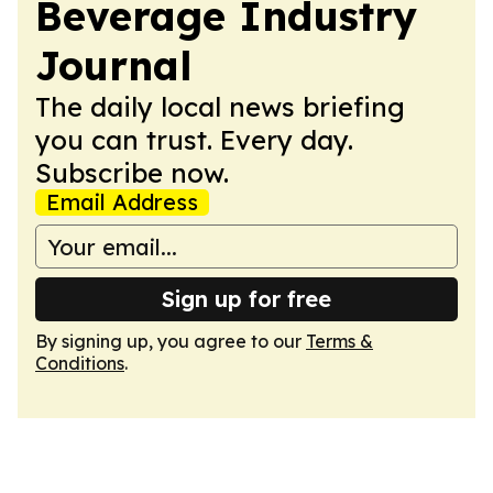
Beverage Industry
Journal
The daily local news briefing
you can trust. Every day.
Subscribe now.
Email Address
Sign up for free
By signing up, you agree to our
Terms &
Conditions
.