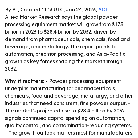
By AI, Created 11:13 UTC, Jun 24, 2026,
AGP
-
Allied Market Research says the global powder
processing equipment market will grow from $17.3
billion in 2023 to $28.4 billion by 2032, driven by
demand from pharmaceuticals, chemicals, food and
beverage, and metallurgy. The report points to
automation, precision processing, and Asia-Pacific
growth as key forces shaping the market through
2032.
Why it matters:
- Powder processing equipment
underpins manufacturing for pharmaceuticals,
chemicals, food and beverage, metallurgy, and other
industries that need consistent, fine powder output. -
The market’s projected rise to $28.4 billion by 2032
signals continued capital spending on automation,
quality control, and contamination-reducing systems.
- The growth outlook matters most for manufacturers