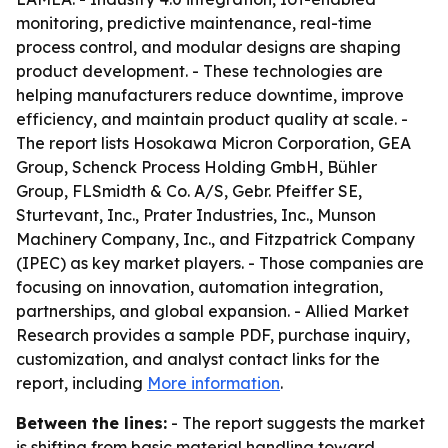
monitoring, predictive maintenance, real-time
process control, and modular designs are shaping
product development. - These technologies are
helping manufacturers reduce downtime, improve
efficiency, and maintain product quality at scale. -
The report lists Hosokawa Micron Corporation, GEA
Group, Schenck Process Holding GmbH, Bühler
Group, FLSmidth & Co. A/S, Gebr. Pfeiffer SE,
Sturtevant, Inc., Prater Industries, Inc., Munson
Machinery Company, Inc., and Fitzpatrick Company
(IPEC) as key market players. - Those companies are
focusing on innovation, automation integration,
partnerships, and global expansion. - Allied Market
Research provides a sample PDF, purchase inquiry,
customization, and analyst contact links for the
report, including
More information
.
Between the lines:
- The report suggests the market
is shifting from basic material handling toward