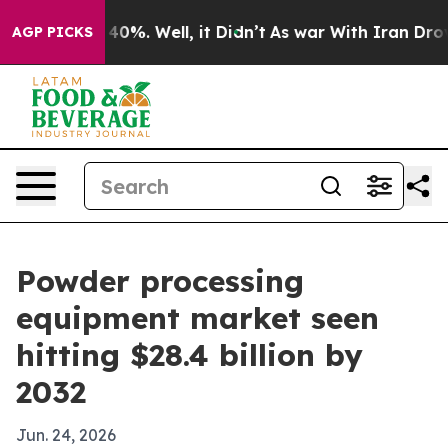
ound 40%. Well, it Didn’t
As war With Iran Drove oil
AGP PICKS
Powder processing
equipment market seen
hitting $28.4 billion by
2032
Jun. 24, 2026