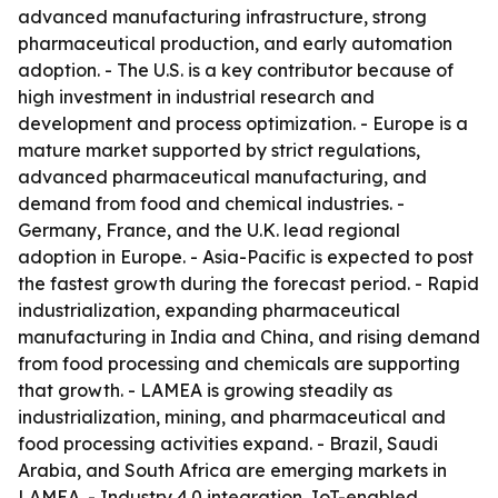
advanced manufacturing infrastructure, strong
pharmaceutical production, and early automation
adoption. - The U.S. is a key contributor because of
high investment in industrial research and
development and process optimization. - Europe is a
mature market supported by strict regulations,
advanced pharmaceutical manufacturing, and
demand from food and chemical industries. -
Germany, France, and the U.K. lead regional
adoption in Europe. - Asia-Pacific is expected to post
the fastest growth during the forecast period. - Rapid
industrialization, expanding pharmaceutical
manufacturing in India and China, and rising demand
from food processing and chemicals are supporting
that growth. - LAMEA is growing steadily as
industrialization, mining, and pharmaceutical and
food processing activities expand. - Brazil, Saudi
Arabia, and South Africa are emerging markets in
LAMEA. - Industry 4.0 integration, IoT-enabled