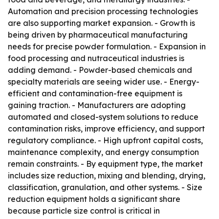
Automation and precision processing technologies
are also supporting market expansion. - Growth is
being driven by pharmaceutical manufacturing
needs for precise powder formulation. - Expansion in
food processing and nutraceutical industries is
adding demand. - Powder-based chemicals and
specialty materials are seeing wider use. - Energy-
efficient and contamination-free equipment is
gaining traction. - Manufacturers are adopting
automated and closed-system solutions to reduce
contamination risks, improve efficiency, and support
regulatory compliance. - High upfront capital costs,
maintenance complexity, and energy consumption
remain constraints. - By equipment type, the market
includes size reduction, mixing and blending, drying,
classification, granulation, and other systems. - Size
reduction equipment holds a significant share
because particle size control is critical in