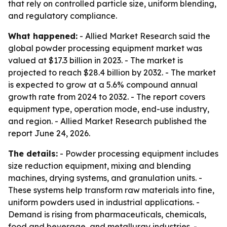
that rely on controlled particle size, uniform blending,
and regulatory compliance.
What happened:
- Allied Market Research said the
global powder processing equipment market was
valued at $17.3 billion in 2023. - The market is
projected to reach $28.4 billion by 2032. - The market
is expected to grow at a 5.6% compound annual
growth rate from 2024 to 2032. - The report covers
equipment type, operation mode, end-use industry,
and region. - Allied Market Research published the
report June 24, 2026.
The details:
- Powder processing equipment includes
size reduction equipment, mixing and blending
machines, drying systems, and granulation units. -
These systems help transform raw materials into fine,
uniform powders used in industrial applications. -
Demand is rising from pharmaceuticals, chemicals,
food and beverage, and metallurgy industries. -