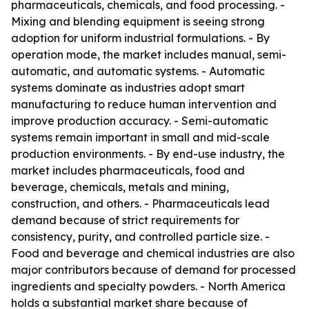
pharmaceuticals, chemicals, and food processing. -
Mixing and blending equipment is seeing strong
adoption for uniform industrial formulations. - By
operation mode, the market includes manual, semi-
automatic, and automatic systems. - Automatic
systems dominate as industries adopt smart
manufacturing to reduce human intervention and
improve production accuracy. - Semi-automatic
systems remain important in small and mid-scale
production environments. - By end-use industry, the
market includes pharmaceuticals, food and
beverage, chemicals, metals and mining,
construction, and others. - Pharmaceuticals lead
demand because of strict requirements for
consistency, purity, and controlled particle size. -
Food and beverage and chemical industries are also
major contributors because of demand for processed
ingredients and specialty powders. - North America
holds a substantial market share because of