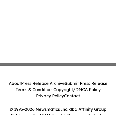
About
Press Release Archive
Submit Press Release
Terms & Conditions
Copyright/DMCA Policy
Privacy Policy
Contact
© 1995-2026 Newsmatics Inc. dba Affinity Group
Publishing & LATAM Food & Beverage Industry