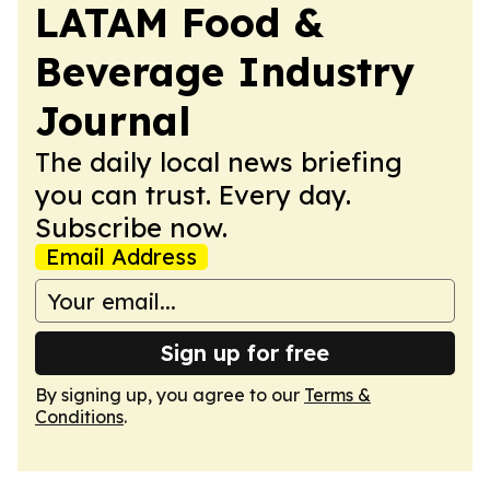
LATAM Food &
Beverage Industry
Journal
The daily local news briefing
you can trust. Every day.
Subscribe now.
Email Address
Sign up for free
By signing up, you agree to our
Terms &
Conditions
.