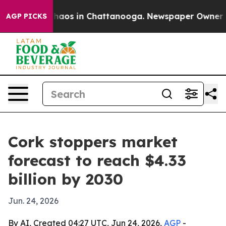
Collapse
Chaos in Chattanooga. Newspaper Owner Calls
AGP PICKS
Cork stoppers market
forecast to reach $4.33
billion by 2030
Jun. 24, 2026
By AI, Created 04:27 UTC, Jun 24, 2026,
AGP
-