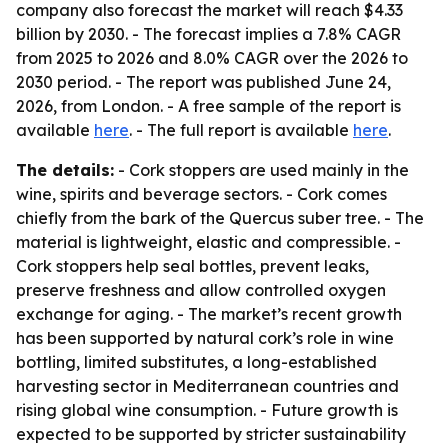
company also forecast the market will reach $4.33
billion by 2030. - The forecast implies a 7.8% CAGR
from 2025 to 2026 and 8.0% CAGR over the 2026 to
2030 period. - The report was published June 24,
2026, from London. - A free sample of the report is
available
here
. - The full report is available
here
.
The details:
- Cork stoppers are used mainly in the
wine, spirits and beverage sectors. - Cork comes
chiefly from the bark of the Quercus suber tree. - The
material is lightweight, elastic and compressible. -
Cork stoppers help seal bottles, prevent leaks,
preserve freshness and allow controlled oxygen
exchange for aging. - The market’s recent growth
has been supported by natural cork’s role in wine
bottling, limited substitutes, a long-established
harvesting sector in Mediterranean countries and
rising global wine consumption. - Future growth is
expected to be supported by stricter sustainability