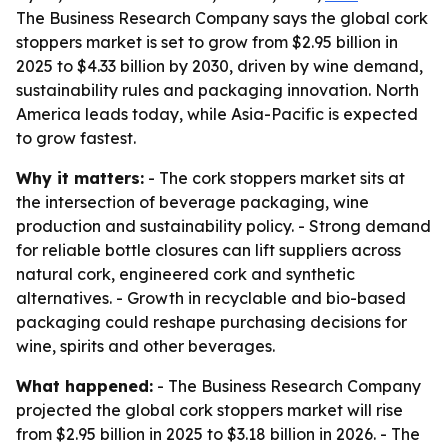
The Business Research Company says the global cork
stoppers market is set to grow from $2.95 billion in
2025 to $4.33 billion by 2030, driven by wine demand,
sustainability rules and packaging innovation. North
America leads today, while Asia-Pacific is expected
to grow fastest.
Why it matters:
- The cork stoppers market sits at
the intersection of beverage packaging, wine
production and sustainability policy. - Strong demand
for reliable bottle closures can lift suppliers across
natural cork, engineered cork and synthetic
alternatives. - Growth in recyclable and bio-based
packaging could reshape purchasing decisions for
wine, spirits and other beverages.
What happened:
- The Business Research Company
projected the global cork stoppers market will rise
from $2.95 billion in 2025 to $3.18 billion in 2026. - The