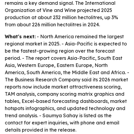
remains a key demand signal. The International
Organization of Vine and Wine projected 2025
production at about 232 million hectolitres, up 3%
from about 226 million hectolitres in 2024.
What's next:
- North America remained the largest
regional market in 2025. - Asia-Pacific is expected to
be the fastest-growing region over the forecast
period. - The report covers Asia-Pacific, South East
Asia, Western Europe, Eastern Europe, North
America, South America, the Middle East and Africa. -
The Business Research Company said its 2026 market
reports now include market attractiveness scoring,
TAM analysis, company scoring matrix graphics and
tables, Excel-based forecasting dashboards, market
hotspots infographics, and updated technology and
trend analysis. - Saumya Sahay is listed as the
contact for expert inquiries, with phone and email
details provided in the release.