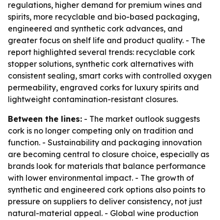
regulations, higher demand for premium wines and
spirits, more recyclable and bio-based packaging,
engineered and synthetic cork advances, and
greater focus on shelf life and product quality. - The
report highlighted several trends: recyclable cork
stopper solutions, synthetic cork alternatives with
consistent sealing, smart corks with controlled oxygen
permeability, engraved corks for luxury spirits and
lightweight contamination-resistant closures.
Between the lines:
- The market outlook suggests
cork is no longer competing only on tradition and
function. - Sustainability and packaging innovation
are becoming central to closure choice, especially as
brands look for materials that balance performance
with lower environmental impact. - The growth of
synthetic and engineered cork options also points to
pressure on suppliers to deliver consistency, not just
natural-material appeal. - Global wine production