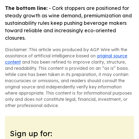
The bottom line:
- Cork stoppers are positioned for
steady growth as wine demand, premiumization and
sustainability rules keep pushing beverage makers
toward reliable and increasingly eco-oriented
closures.
Disclaimer: This article was produced by AGP Wire with the
assistance of artificial intelligence based on
original source
content
and has been refined to improve clarity, structure,
and readability. This content is provided on an “as is” basis.
While care has been taken in its preparation, it may contain
inaccuracies or omissions, and readers should consult the
original source and independently verify key information
where appropriate. This content is for informational purposes
only and does not constitute legal, financial, investment, or
other professional advice.
Sign up for: