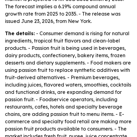
The forecast implies a 6.19% compound annual
growth rate from 2025 to 2035. - The release was
issued June 23, 2026, from New York.
The details:
- Consumer demand is rising for natural
ingredients, tropical fruit flavors and clean-label
products. - Passion fruit is being used in beverages,
dairy products, confectionery, bakery items, frozen
desserts and dietary supplements. - Food makers are
using passion fruit to replace synthetic additives with
fruit-derived alternatives. - Premium beverages,
including juices, flavored waters, smoothies, cocktails
and functional drinks, are expanding demand for
passion fruit. - Foodservice operators, including
restaurants, cafes, hotels and specialty beverage
chains, are adding passion fruit to menu items. - E-
commerce and specialty food retail are making more
passion fruit products available to consumers. - The
market includes fresh fruit, puree, juice concentrate,