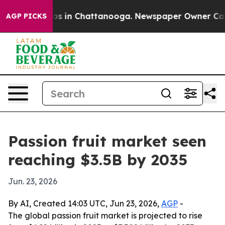
lapse
Chaos in Chattanooga. Newspaper Owner Calls th
AGP PICKS
Passion fruit market seen
reaching $3.5B by 2035
Jun. 23, 2026
By AI, Created 14:03 UTC, Jun 23, 2026,
AGP
-
The global passion fruit market is projected to rise