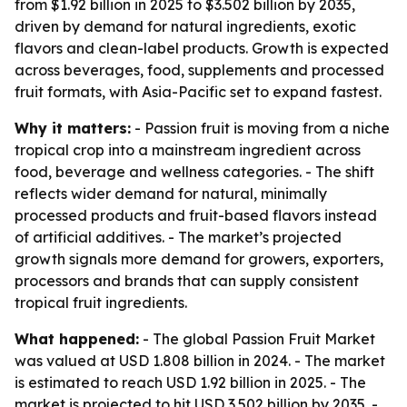
from $1.92 billion in 2025 to $3.502 billion by 2035,
driven by demand for natural ingredients, exotic
flavors and clean-label products. Growth is expected
across beverages, food, supplements and processed
fruit formats, with Asia-Pacific set to expand fastest.
Why it matters:
- Passion fruit is moving from a niche
tropical crop into a mainstream ingredient across
food, beverage and wellness categories. - The shift
reflects wider demand for natural, minimally
processed products and fruit-based flavors instead
of artificial additives. - The market’s projected
growth signals more demand for growers, exporters,
processors and brands that can supply consistent
tropical fruit ingredients.
What happened:
- The global Passion Fruit Market
was valued at USD 1.808 billion in 2024. - The market
is estimated to reach USD 1.92 billion in 2025. - The
market is projected to hit USD 3.502 billion by 2035. -