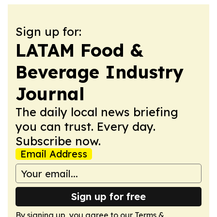
Sign up for:
LATAM Food &
Beverage Industry
Journal
The daily local news briefing
you can trust. Every day.
Subscribe now.
Email Address
Sign up for free
By signing up, you agree to our
Terms &