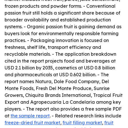
frozen products and powder forms. - Conventional
passion fruit still holds a significant share because of
broader availability and established production
systems. - Organic passion fruit is gaining demand as
buyers look for environmentally responsible farming
practices. - Packaging innovation is focused on
freshness, shelf life, transport efficiency and
recyclable materials. - The application breakdown
cited in the report projects food and beverages at
USD 2.1 billion by 2035, cosmetics at USD 0.8 billion
and pharmaceuticals at USD 0.602 billion. - The
report names Natura, Dole Food Company, Del
Monte Foods, Fresh Del Monte Produce, Sunrise
Growers, Chiquita Brands International, Tropical Fruit
Export and Agropecuaria La Candelaria among key
players. - The report also provides a free sample PDF
at
the sample report
. - Related research links include
freeze-dried fruit market
,
fruit filling market
,
fruit