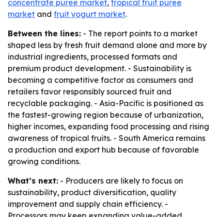
concentrate puree market
,
tropical fruit puree
market
and
fruit yogurt market
.
Between the lines:
- The report points to a market
shaped less by fresh fruit demand alone and more by
industrial ingredients, processed formats and
premium product development. - Sustainability is
becoming a competitive factor as consumers and
retailers favor responsibly sourced fruit and
recyclable packaging. - Asia-Pacific is positioned as
the fastest-growing region because of urbanization,
higher incomes, expanding food processing and rising
awareness of tropical fruits. - South America remains
a production and export hub because of favorable
growing conditions.
What’s next:
- Producers are likely to focus on
sustainability, product diversification, quality
improvement and supply chain efficiency. -
Processors may keep expanding value-added