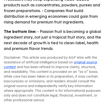
products such as concentrates, powders, purees and
frozen preparations. - Companies that build
distribution in emerging economies could gain from
rising demand for premium fruit ingredients.
The bottom line:
- Passion fruit is becoming a global
ingredient story, not just a tropical fruit story, and the
next decade of growth is tied to clean-label, health
and premium flavor trends.
Disclaimer: This article was produced by AGP Wire with the
assistance of artificial intelligence based on
original source
content
and has been refined to improve clarity, structure,
and readability. This content is provided on an “as is” basis.
While care has been taken in its preparation, it may contain
inaccuracies or omissions, and readers should consult the
original source and independently verify key information
where appropriate. This content is for informational purposes
only and does not constitute legal, financial, investment, or
other professional advice.