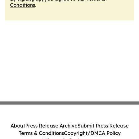
Conditions
.
About
Press Release Archive
Submit Press Release
Terms & Conditions
Copyright/DMCA Policy