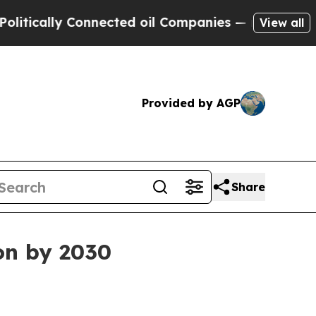
ally Connected oil Companies — not Taxpayers — 
View all
Provided by AGP
Share
ion by 2030