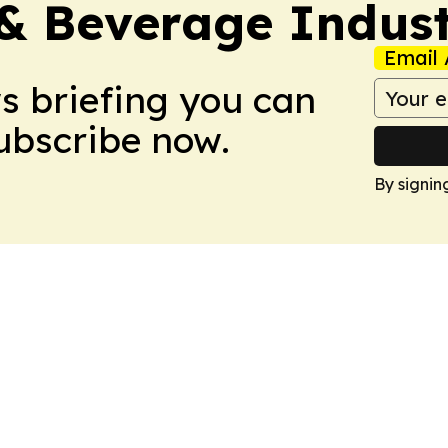
& Beverage Indust
Email 
ws briefing you can
Subscribe now.
By signin