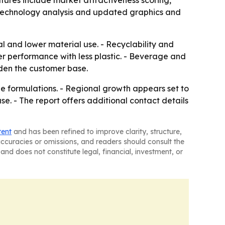
tures include market attractiveness scoring,
 technology analysis and updated graphics and
l and lower material use. - Recyclability and
er performance with less plastic. - Beverage and
den the customer base.
le formulations. - Regional growth appears set to
e. - The report offers additional contact details
tent
and has been refined to improve clarity, structure,
naccuracies or omissions, and readers should consult the
and does not constitute legal, financial, investment, or