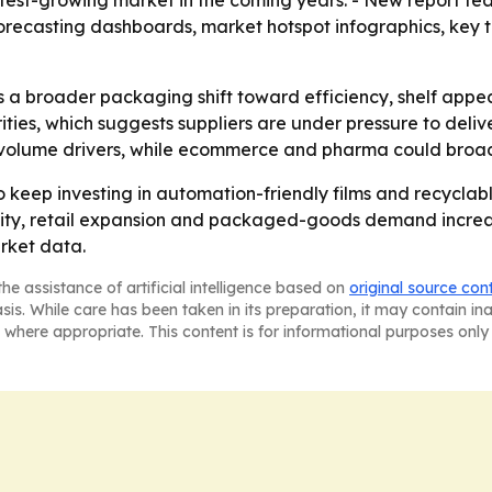
stest-growing market in the coming years. - New report fea
forecasting dashboards, market hotspot infographics, key
s a broader packaging shift toward efficiency, shelf appea
ies, which suggests suppliers are under pressure to deliv
volume drivers, while ecommerce and pharma could broa
 keep investing in automation-friendly films and recyclab
ctivity, retail expansion and packaged-goods demand increas
rket data.
he assistance of artificial intelligence based on
original source con
asis. While care has been taken in its preparation, it may contain i
 where appropriate. This content is for informational purposes only 