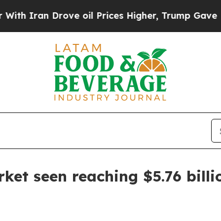
ran Drove oil Prices Higher, Trump Gave Politic
rket seen reaching $5.76 bill