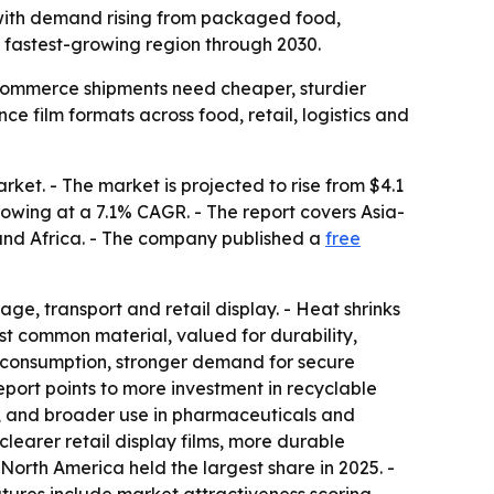
26, with demand rising from packaged food,
e fastest-growing region through 2030.
commerce shipments need cheaper, sturdier
 film formats across food, retail, logistics and
ket. - The market is projected to rise from $4.1
 growing at a 7.1% CAGR. - The report covers Asia-
 and Africa. - The company published a
free
age, transport and retail display. - Heat shrinks
ost common material, valued for durability,
 consumption, stronger demand for secure
eport points to more investment in recyclable
 and broader use in pharmaceuticals and
learer retail display films, more durable
North America held the largest share in 2025. -