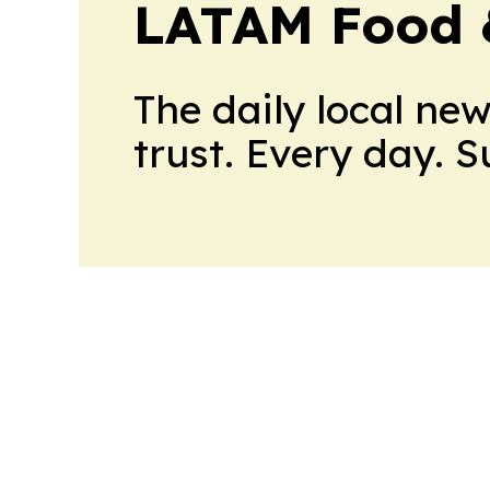
LATAM Food 
The daily local ne
trust. Every day. 