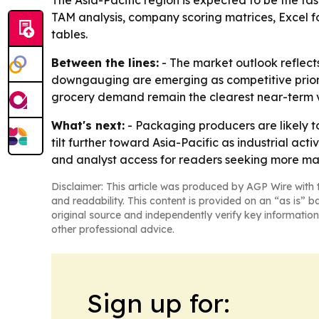
The Asia-Pacific region is expected to be the fa
TAM analysis, company scoring matrices, Excel 
tables.
Between the lines:
- The market outlook reflect
downgauging are emerging as competitive priorit
grocery demand remain the clearest near-term 
What's next:
- Packaging producers are likely to
tilt further toward Asia-Pacific as industrial a
and analyst access for readers seeking more ma
Disclaimer: This article was produced by AGP Wire with t
and readability. This content is provided on an “as is” b
original source and independently verify key information
other professional advice.
Sign up for: