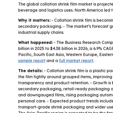
The global collation shrink film market is project
beverage and logistics uses. North America led t
Why it matters:
- Collation shrink film is bec
secondary packaging. - The market’s forecast gr
industrial supply chains.
What happened:
- The Business Research Company
billion in 2025 to $4.38 billion in 2026, a 6.9% C
Pacific, South East Asia, Western Europe, Easte
sample report
and a
full market report
.
The details:
- Collation shrink film is a plastic 
the film tightly around grouped items, improving 
transparency and product retention. - Growth 
secondary packaging, retail-ready packaging adop
and downgauged films, rising packaging automa
personal care. - Expected product trends include
transport-grade shrink packaging and wider use o