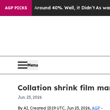
Floor Around 40%. Well, it Didn’t
As war With I
AGP PICKS
Menu
Collation shrink film ma
Jun. 23, 2026
By AI, Created 13:19 UTC, Jun 23, 2026,
AGP
-