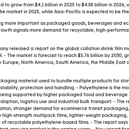
ed to grow from $4.1 billion in 2025 to $4.38 billion in 20
he market in 2025, while Asia-Pacific is expected to be th
oming more important as packaged goods, beverages and e
owth signals more demand for recyclable, high-performance
 released a report on the global collation shrink film mar
AGR. - The market is forecast to reach $5.76 billion by 2030,
rn Europe, North America, South America, the Middle East
packaging material used to bundle multiple products for stor
stability, protection and handling. - Polyethylene is the m
is being supported by higher packaged food and beverage
tion, logistics use and industrial bulk transport. - The r
tion, stronger demand for ecommerce transit packaging,
 high-strength multipack films, lighter-weight packaging, c
f recyclable polyethylene-based films. - The report says 