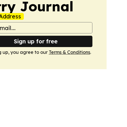
ry Journal
Address
Sign up for free
g up, you agree to our
Terms & Conditions
.