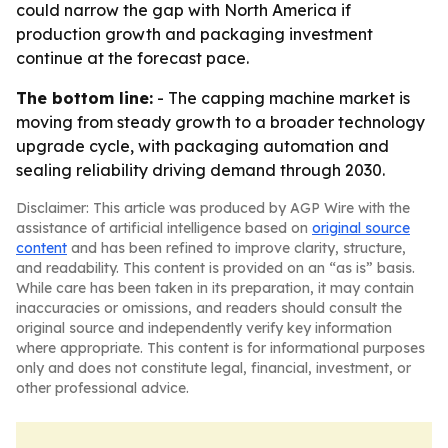
could narrow the gap with North America if
production growth and packaging investment
continue at the forecast pace.
The bottom line:
- The capping machine market is
moving from steady growth to a broader technology
upgrade cycle, with packaging automation and
sealing reliability driving demand through 2030.
Disclaimer: This article was produced by AGP Wire with the
assistance of artificial intelligence based on
original source
content
and has been refined to improve clarity, structure,
and readability. This content is provided on an “as is” basis.
While care has been taken in its preparation, it may contain
inaccuracies or omissions, and readers should consult the
original source and independently verify key information
where appropriate. This content is for informational purposes
only and does not constitute legal, financial, investment, or
other professional advice.