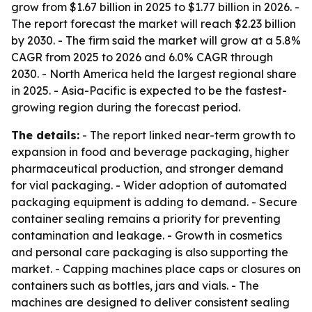
grow from $1.67 billion in 2025 to $1.77 billion in 2026. -
The report forecast the market will reach $2.23 billion
by 2030. - The firm said the market will grow at a 5.8%
CAGR from 2025 to 2026 and 6.0% CAGR through
2030. - North America held the largest regional share
in 2025. - Asia-Pacific is expected to be the fastest-
growing region during the forecast period.
The details:
- The report linked near-term growth to
expansion in food and beverage packaging, higher
pharmaceutical production, and stronger demand
for vial packaging. - Wider adoption of automated
packaging equipment is adding to demand. - Secure
container sealing remains a priority for preventing
contamination and leakage. - Growth in cosmetics
and personal care packaging is also supporting the
market. - Capping machines place caps or closures on
containers such as bottles, jars and vials. - The
machines are designed to deliver consistent sealing