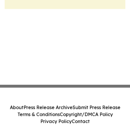
About
Press Release Archive
Submit Press Release
Terms & Conditions
Copyright/DMCA Policy
Privacy Policy
Contact