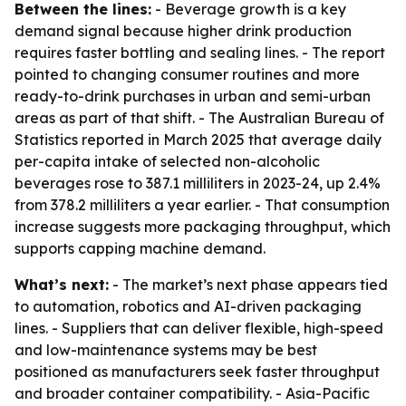
Between the lines:
- Beverage growth is a key
demand signal because higher drink production
requires faster bottling and sealing lines. - The report
pointed to changing consumer routines and more
ready-to-drink purchases in urban and semi-urban
areas as part of that shift. - The Australian Bureau of
Statistics reported in March 2025 that average daily
per-capita intake of selected non-alcoholic
beverages rose to 387.1 milliliters in 2023-24, up 2.4%
from 378.2 milliliters a year earlier. - That consumption
increase suggests more packaging throughput, which
supports capping machine demand.
What’s next:
- The market’s next phase appears tied
to automation, robotics and AI-driven packaging
lines. - Suppliers that can deliver flexible, high-speed
and low-maintenance systems may be best
positioned as manufacturers seek faster throughput
and broader container compatibility. - Asia-Pacific