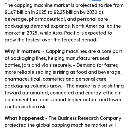
The capping machine market is projected to rise from
$1.67 billion in 2025 to $2.23 billion by 2030 as
beverage, pharmaceutical, and personal care
packaging demand expands. North America led the
market in 2025, while Asia-Pacific is expected to
grow the fastest over the forecast period.
Why it matters:
- Capping machines are a core part
of packaging lines, helping manufacturers seal
bottles, jars and vials securely. - Demand for faster,
more reliable sealing is rising as food and beverage,
pharmaceutical, cosmetics and personal care
packaging volumes grow. - The market is also shifting
toward automated, connected and energy-efficient
equipment that can support higher output and lower
contamination risk.
What happened:
- The Business Research Company
projected the global capping machine market will