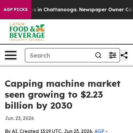
apse
Chaos in Chattanooga. Newspaper Owner Calls th
AGP PICKS
Capping machine market
seen growing to $2.23
billion by 2030
Jun. 23, 2026
By AI, Created 13:19 UTC, Jun 23, 2026,
AGP
-