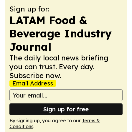
Sign up for:
LATAM Food &
Beverage Industry
Journal
The daily local news briefing
you can trust. Every day.
Subscribe now.
Email Address
Sign up for free
By signing up, you agree to our
Terms &
Conditions
.