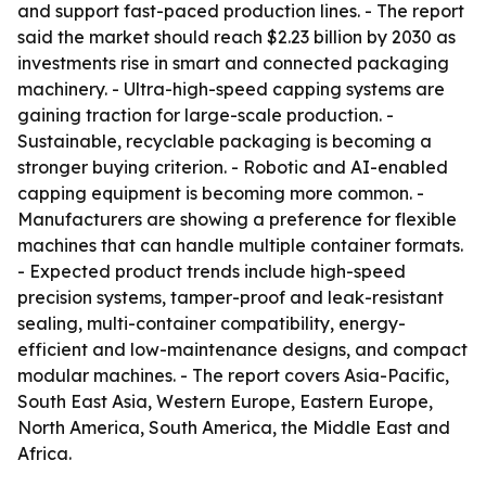
and support fast-paced production lines. - The report
said the market should reach $2.23 billion by 2030 as
investments rise in smart and connected packaging
machinery. - Ultra-high-speed capping systems are
gaining traction for large-scale production. -
Sustainable, recyclable packaging is becoming a
stronger buying criterion. - Robotic and AI-enabled
capping equipment is becoming more common. -
Manufacturers are showing a preference for flexible
machines that can handle multiple container formats.
- Expected product trends include high-speed
precision systems, tamper-proof and leak-resistant
sealing, multi-container compatibility, energy-
efficient and low-maintenance designs, and compact
modular machines. - The report covers Asia-Pacific,
South East Asia, Western Europe, Eastern Europe,
North America, South America, the Middle East and
Africa.