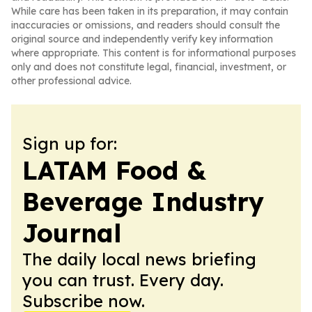
While care has been taken in its preparation, it may contain
inaccuracies or omissions, and readers should consult the
original source and independently verify key information
where appropriate. This content is for informational purposes
only and does not constitute legal, financial, investment, or
other professional advice.
Sign up for:
LATAM Food &
Beverage Industry
Journal
The daily local news briefing
you can trust. Every day.
Subscribe now.