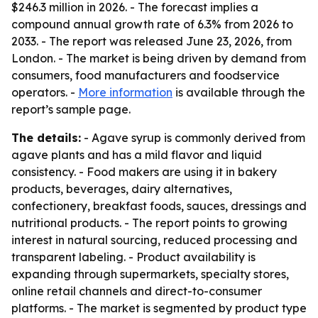
$246.3 million in 2026. - The forecast implies a
compound annual growth rate of 6.3% from 2026 to
2033. - The report was released June 23, 2026, from
London. - The market is being driven by demand from
consumers, food manufacturers and foodservice
operators. -
More information
is available through the
report’s sample page.
The details:
- Agave syrup is commonly derived from
agave plants and has a mild flavor and liquid
consistency. - Food makers are using it in bakery
products, beverages, dairy alternatives,
confectionery, breakfast foods, sauces, dressings and
nutritional products. - The report points to growing
interest in natural sourcing, reduced processing and
transparent labeling. - Product availability is
expanding through supermarkets, specialty stores,
online retail channels and direct-to-consumer
platforms. - The market is segmented by product type