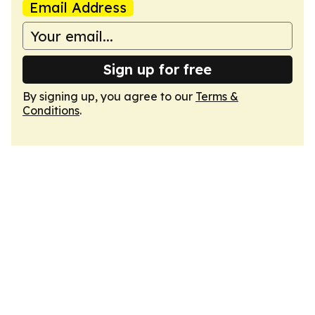
Email Address
Sign up for free
By signing up, you agree to our
Terms &
Conditions
.