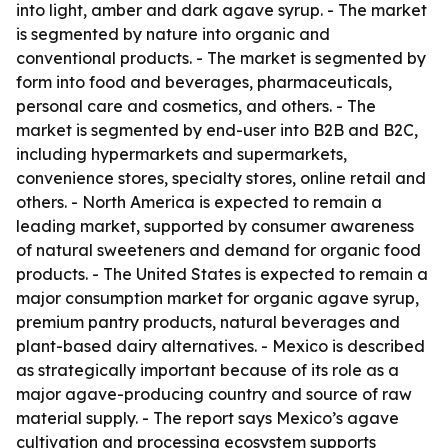
into light, amber and dark agave syrup. - The market
is segmented by nature into organic and
conventional products. - The market is segmented by
form into food and beverages, pharmaceuticals,
personal care and cosmetics, and others. - The
market is segmented by end-user into B2B and B2C,
including hypermarkets and supermarkets,
convenience stores, specialty stores, online retail and
others. - North America is expected to remain a
leading market, supported by consumer awareness
of natural sweeteners and demand for organic food
products. - The United States is expected to remain a
major consumption market for organic agave syrup,
premium pantry products, natural beverages and
plant-based dairy alternatives. - Mexico is described
as strategically important because of its role as a
major agave-producing country and source of raw
material supply. - The report says Mexico’s agave
cultivation and processing ecosystem supports