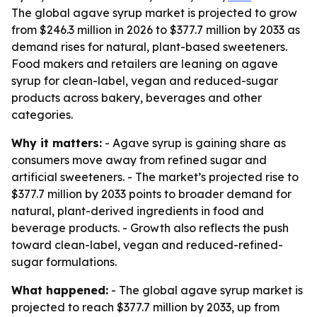
The global agave syrup market is projected to grow
from $246.3 million in 2026 to $377.7 million by 2033 as
demand rises for natural, plant-based sweeteners.
Food makers and retailers are leaning on agave
syrup for clean-label, vegan and reduced-sugar
products across bakery, beverages and other
categories.
Why it matters:
- Agave syrup is gaining share as
consumers move away from refined sugar and
artificial sweeteners. - The market’s projected rise to
$377.7 million by 2033 points to broader demand for
natural, plant-derived ingredients in food and
beverage products. - Growth also reflects the push
toward clean-label, vegan and reduced-refined-
sugar formulations.
What happened:
- The global agave syrup market is
projected to reach $377.7 million by 2033, up from