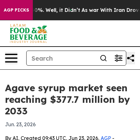
ound 40%. Well, it Didn’t
As war With Iran Drove oil
AGP PICKS
Agave syrup market seen
reaching $377.7 million by
2033
Jun. 23, 2026
By AI, Created 09:43 UTC, Jun 23, 2026,
AGP
-