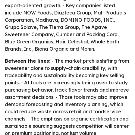
export-oriented growth. - Key companies listed
include NOW Foods, Diazteca Group, Malt Products
Corporation, Madhava, DOMINO FOODS, INC.,
Grupo Solave, The Tierra Group, The Agave
Sweetener Company, Cumberland Packing Corp.,
Blue Green Organics, Hain Celestial, Whole Earth
Brands, Inc., Biona Organic and Monin.
Between the lines:
- The market pitch is shifting from
sweetener alone to supply-chain credibility, with
traceability and sustainability becoming key selling
points. - AI tools are increasingly being used to study
purchasing behavior, track flavor trends and improve
assortment decisions. - Those tools may also improve
demand forecasting and inventory planning, which
could reduce waste across retail and foodservice
channels. - The emphasis on organic certification and
sustainable sourcing suggests competition will center
on premium positioning, not just volume.