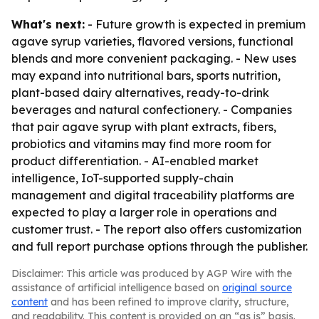
What's next:
- Future growth is expected in premium
agave syrup varieties, flavored versions, functional
blends and more convenient packaging. - New uses
may expand into nutritional bars, sports nutrition,
plant-based dairy alternatives, ready-to-drink
beverages and natural confectionery. - Companies
that pair agave syrup with plant extracts, fibers,
probiotics and vitamins may find more room for
product differentiation. - AI-enabled market
intelligence, IoT-supported supply-chain
management and digital traceability platforms are
expected to play a larger role in operations and
customer trust. - The report also offers customization
and full report purchase options through the publisher.
Disclaimer: This article was produced by AGP Wire with the
assistance of artificial intelligence based on
original source
content
and has been refined to improve clarity, structure,
and readability. This content is provided on an “as is” basis.