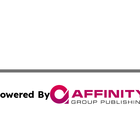
owered By
ubmit Press Release
Terms & Conditions
Copyright/DMCA
Affinity Group Publishing & LATAM Food & Beverage Indus