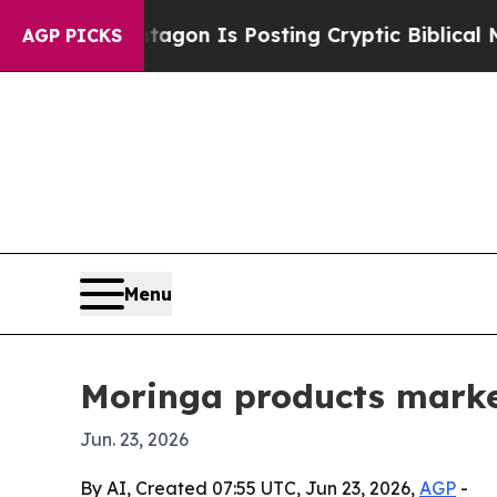
The Pentagon Is Posting Cryptic Biblical Messag
AGP PICKS
Menu
Moringa products market
Jun. 23, 2026
By AI, Created 07:55 UTC, Jun 23, 2026,
AGP
-