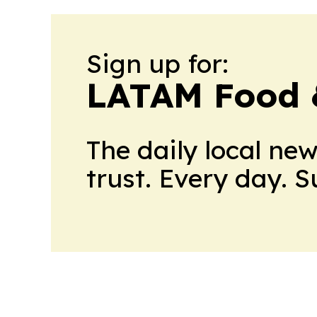
Sign up for:
LATAM Food 
The daily local ne
trust. Every day. 