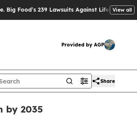
Food’s 239 Lawsuits Against Life-Saving Policies
View all
Provided by AGP
Share
n by 2035