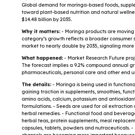
Global demand for moringa-based foods, supplem
toward plant-based nutrition and natural wellnes
$14.48 billion by 2035.
Why it matters:
- Moringa products are moving f
category’s growth reflects a broader consumer s
market to nearly double by 2035, signaling more 
What happened:
- Market Research Future projec
The forecast implies a 9.2% compound annual gr
pharmaceuticals, personal care and other end use
The details:
- Moringa is being used in function
gaining traction in supplements, smoothies, funct
amino acids, calcium, potassium and antioxidants
formulations. - Seeds are used for oil extractio
herbal remedies. - Functional food and beverage
herbal teas, protein supplements, meal replacem
capsules, tablets, powders and nutraceuticals. -