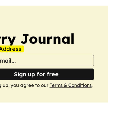
ry Journal
Address
Sign up for free
g up, you agree to our
Terms & Conditions
.