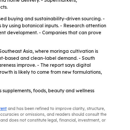
nd home delivery. - Supermarkets,
cts.
ed buying and sustainability-driven sourcing. -
 by using botanical inputs. - Research attention
ment development. - Companies that can prove
Southeast Asia, where moringa cultivation is
ant-based and clean-label demand. - South
eness improve. - The report says digital
owth is likely to come from new formulations,
ss supplements, foods, beauty and wellness
tent
and has been refined to improve clarity, structure,
naccuracies or omissions, and readers should consult the
and does not constitute legal, financial, investment, or