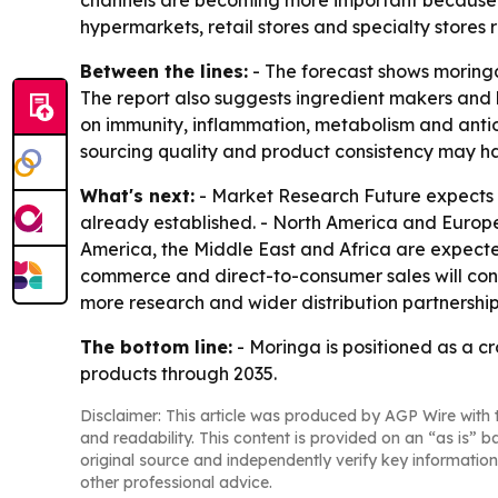
channels are becoming more important because t
hypermarkets, retail stores and specialty stores
Between the lines:
- The forecast shows moringa
The report also suggests ingredient makers and b
on immunity, inflammation, metabolism and antio
sourcing quality and product consistency may 
What's next:
- Market Research Future expects th
already established. - North America and Europe
America, the Middle East and Africa are expect
commerce and direct-to-consumer sales will cont
more research and wider distribution partnership
The bottom line:
- Moringa is positioned as a c
products through 2035.
Disclaimer: This article was produced by AGP Wire with t
and readability. This content is provided on an “as is” b
original source and independently verify key information
other professional advice.