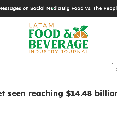
es on Social Media
Big Food vs. The People. Big 
 seen reaching $14.48 billio