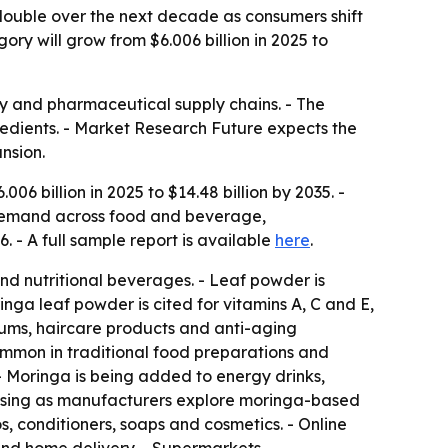
ouble over the next decade as consumers shift
ry will grow from $6.006 billion in 2025 to
ty and pharmaceutical supply chains. - The
redients. - Market Research Future expects the
nsion.
6 billion in 2025 to $14.48 billion by 2035. -
 demand across food and beverage,
 - A full sample report is available
here
.
and nutritional beverages. - Leaf powder is
inga leaf powder is cited for vitamins A, C and E,
erums, haircare products and anti-aging
common in traditional food preparations and
- Moringa is being added to energy drinks,
rising as manufacturers explore moringa-based
, conditioners, soaps and cosmetics. - Online