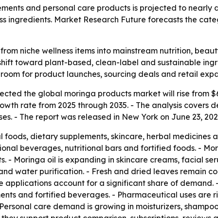
ents and personal care products is projected to nearly d
s ingredients. Market Research Future forecasts the catego
rom niche wellness items into mainstream nutrition, beau
hift toward plant-based, clean-label and sustainable ing
room for product launches, sourcing deals and retail expa
ted the global moringa products market will rise from $6.00
owth rate from 2025 through 2035. - The analysis covers
s. - The report was released in New York on June 23, 2026.
al foods, dietary supplements, skincare, herbal medicines 
ional beverages, nutritional bars and fortified foods. - Mor
. - Moringa oil is expanding in skincare creams, facial s
n and water purification. - Fresh and dried leaves remain 
 applications account for a significant share of demand. 
ents and fortified beverages. - Pharmaceutical uses are 
 Personal care demand is growing in moisturizers, shampoos