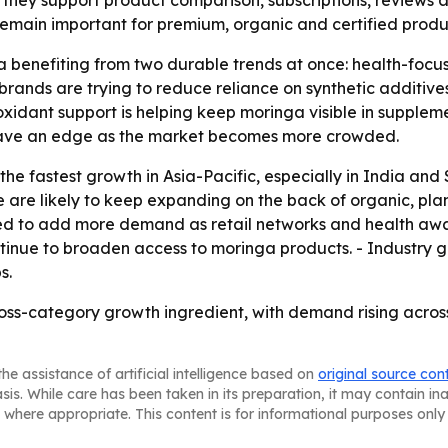
hey support product comparison, subscriptions, reviews a
 remain important for premium, organic and certified produ
 benefiting from two durable trends at once: health-focus
rands are trying to reduce reliance on synthetic additives
xidant support is helping keep moringa visible in supple
have an edge as the market becomes more crowded.
e fastest growth in Asia-Pacific, especially in India and 
 are likely to keep expanding on the back of organic, pl
ed to add more demand as retail networks and health awar
inue to broaden access to moringa products. - Industry gr
s.
ross-category growth ingredient, with demand rising acro
he assistance of artificial intelligence based on
original source con
asis. While care has been taken in its preparation, it may contain i
 where appropriate. This content is for informational purposes only 