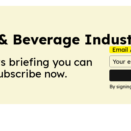
& Beverage Indust
Email 
ws briefing you can
Subscribe now.
By signin