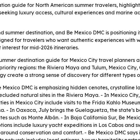
ion guide for North American summer travelers, highligh
rs seeking luxury access, cultural experiences and marine 
summer destination, and Be Mexico DMC is positioning its
igned for travelers who want authentic experiences with 
nterest for mid-2026 itineraries.
mmer destination guide for Mexico City travel planners an
riority regions: the Riviera Maya and Tulum, Mexico City,
gy create a strong sense of discovery for different types of
 Mexico DMC is emphasizing hidden cenotes, crystalline la
cluded natural sites in the Riviera Maya. - In Mexico City
es in Mexico City include visits to the Frida Kahlo Museum
 - In Oaxaca, July brings the Guelaguetza, the state’s b
sites such as Monte Albán. - In Baja California Sur, Be Mexi
tions include luxury yacht expeditions in Los Cabos and s
around conservation and comfort. - Be Mexico DMC says it