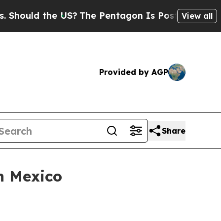
uld the US?
The Pentagon Is Posting Cryptic Bibl
View all
Provided by AGP
Share
n Mexico