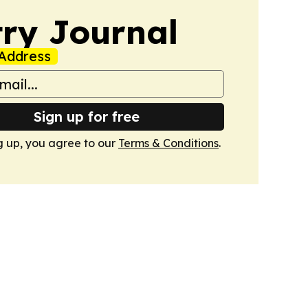
ry Journal
Address
Sign up for free
g up, you agree to our
Terms & Conditions
.