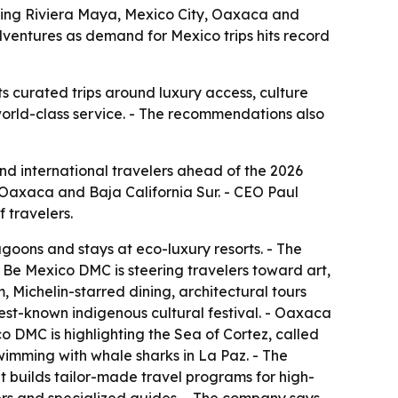
ting Riviera Maya, Mexico City, Oaxaca and
adventures as demand for Mexico trips hits record
 curated trips around luxury access, culture
world-class service. - The recommendations also
d international travelers ahead of the 2026
 Oaxaca and Baja California Sur. - CEO Paul
 travelers.
goons and stays at eco-luxury resorts. - The
, Be Mexico DMC is steering travelers toward art,
, Michelin-starred dining, architectural tours
est-known indigenous cultural festival. - Oaxaca
co DMC is highlighting the Sea of Cortez, called
wimming with whale sharks in La Paz. - The
 builds tailor-made travel programs for high-