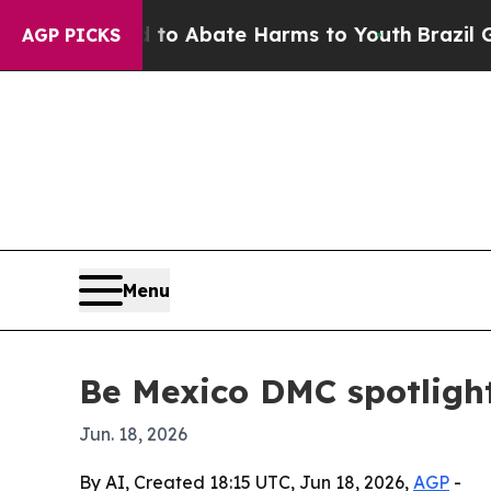
lion Fund to Abate Harms to Youth
Brazil Gives 
AGP PICKS
Menu
Be Mexico DMC spotligh
Jun. 18, 2026
By AI, Created 18:15 UTC, Jun 18, 2026,
AGP
-