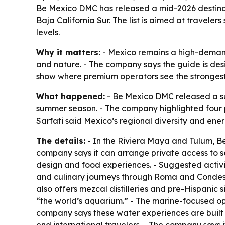
Be Mexico DMC has released a mid-2026 destinat
Baja California Sur. The list is aimed at travele
levels.
Why it matters:
- Mexico remains a high-demand 
and nature. - The company says the guide is des
show where premium operators see the strongest i
What happened:
- Be Mexico DMC released a su
summer season. - The company highlighted four p
Sarfati said Mexico’s regional diversity and ener
The details:
- In the Riviera Maya and Tulum, Be
company says it can arrange private access to se
design and food experiences. - Suggested activiti
and culinary journeys through Roma and Condesa.
also offers mezcal distilleries and pre-Hispanic 
“the world’s aquarium.” - The marine-focused op
company says these water experiences are built 