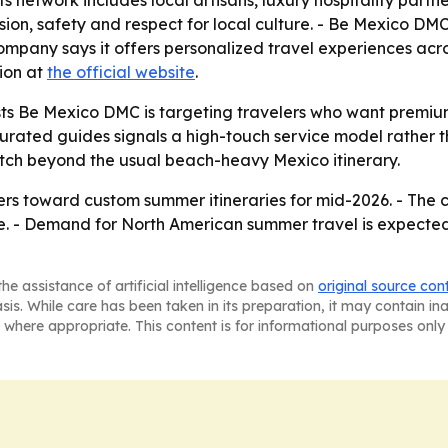
ts network includes local artisans, luxury hospitality par
cision, safety and respect for local culture. - Be Mexico DM
any says it offers personalized travel experiences acro
tion at
the official website
.
s Be Mexico DMC is targeting travelers who want premium l
 curated guides signals a high-touch service model rather
tch beyond the usual beach-heavy Mexico itinerary.
rs toward custom summer itineraries for mid-2026. - The co
te. - Demand for North American summer travel is expecte
he assistance of artificial intelligence based on
original source con
asis. While care has been taken in its preparation, it may contain i
 where appropriate. This content is for informational purposes only 