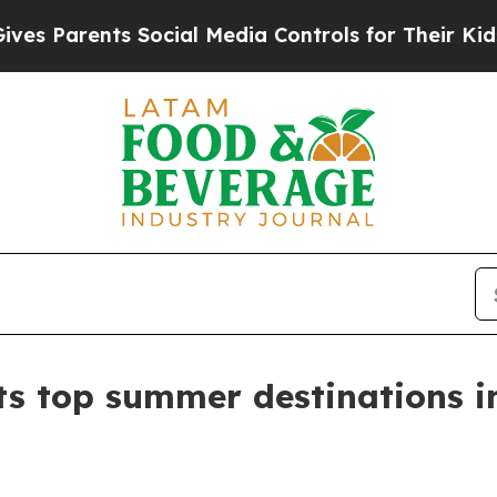
Parents Social Media Controls for Their Kids. Sho
ts top summer destinations i