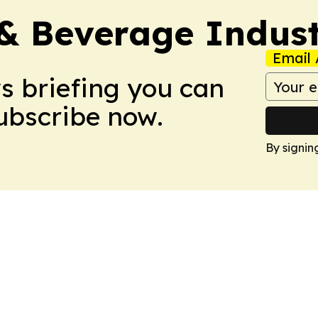
& Beverage Indust
Email 
ws briefing you can
Subscribe now.
By signin