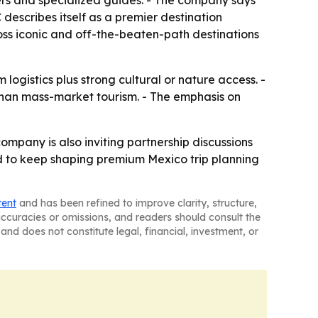
tners and specialized guides. - The company says
C describes itself as a premier destination
ss iconic and off-the-beaten-path destinations
ogistics plus strong cultural or nature access. -
 than mass-market tourism. - The emphasis on
mpany is also inviting partnership discussions
d to keep shaping premium Mexico trip planning
tent
and has been refined to improve clarity, structure,
naccuracies or omissions, and readers should consult the
and does not constitute legal, financial, investment, or