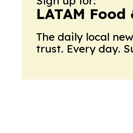
Sign up for:
LATAM Food 
The daily local ne
trust. Every day. 