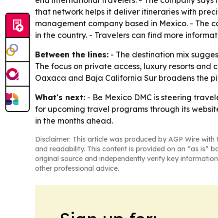
end international travelers. - The company says i
that network helps it deliver itineraries with pre
management company based in Mexico. - The comp
in the country. - Travelers can find more informa
Between the lines:
- The destination mix suggest
The focus on private access, luxury resorts and
Oaxaca and Baja California Sur broadens the pi
What's next:
- Be Mexico DMC is steering travele
for upcoming travel programs through its websi
in the months ahead.
Disclaimer: This article was produced by AGP Wire with t
and readability. This content is provided on an “as is” b
original source and independently verify key information
other professional advice.