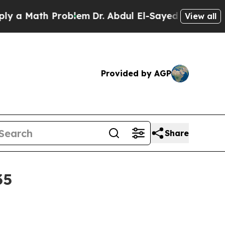
Math Problem
Dr. Abdul El-Sayed on Historic Mich
View all
Provided by AGP
Share
35