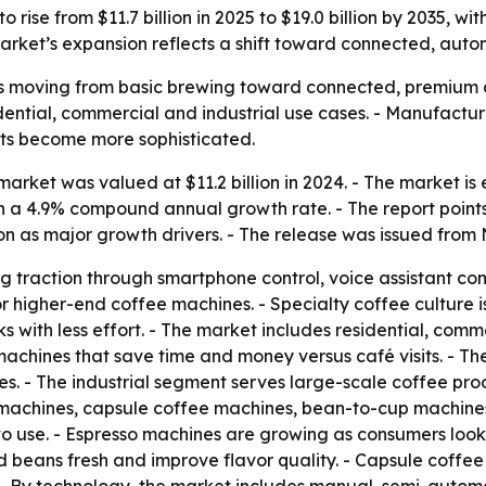
 rise from $11.7 billion in 2025 to $19.0 billion by 2035, 
rket’s expansion reflects a shift toward connected, auto
s moving from basic brewing toward connected, premium a
sidential, commercial and industrial use cases. - Manufact
its become more sophisticated.
rket was valued at $11.2 billion in 2024. - The market is es
 on a 4.9% compound annual growth rate. - The report poin
n as major growth drivers. - The release was issued from 
g traction through smartphone control, voice assistant co
r higher-end coffee machines. - Specialty coffee culture 
 with less effort. - The market includes residential, comme
machines that save time and money versus café visits. - T
es. - The industrial segment serves large-scale coffee produ
 machines, capsule coffee machines, bean-to-cup machines
o use. - Espresso machines are growing as consumers look
nd beans fresh and improve flavor quality. - Capsule coff