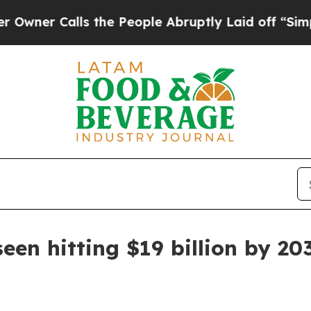
 Calls the People Abruptly Laid off “Simply a 
een hitting $19 billion by 20