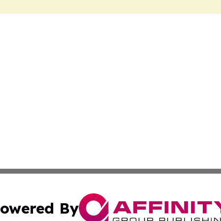
owered By