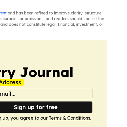
tent
and has been refined to improve clarity, structure,
naccuracies or omissions, and readers should consult the
and does not constitute legal, financial, investment, or
ry Journal
Address
Sign up for free
g up, you agree to our
Terms & Conditions
.