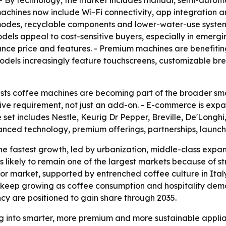
- By technology, the market includes manual, semi-autom
hines now include Wi-Fi connectivity, app integration and 
es, recyclable components and lower-water-use systems. -
ls appeal to cost-sensitive buyers, especially in emergi
ance price and features. - Premium machines are benefit
odels increasingly feature touchscreens, customizable bre
ts coffee machines are becoming part of the broader smar
ive requirement, not just an add-on. - E-commerce is expa
set includes Nestle, Keurig Dr Pepper, Breville, De'Longhi
vanced technology, premium offerings, partnerships, laun
the fastest growth, led by urbanization, middle-class expan
is likely to remain one of the largest markets because o
or market, supported by entrenched coffee culture in Ita
 keep growing as coffee consumption and hospitality dema
ncy are positioned to gain share through 2035.
g into smarter, more premium and more sustainable applian