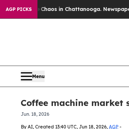
Collapse
Chaos in Chattanooga. Newspaper Owner
AGP PICKS
Menu
Coffee machine market s
Jun. 18, 2026
By AI, Created 13:40 UTC, Jun 18, 2026,
AGP
-