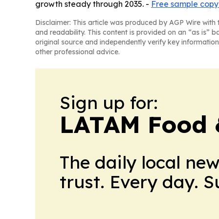
growth steady through 2035. -
Free sample copy 
Disclaimer: This article was produced by AGP Wire with t
and readability. This content is provided on an “as is” b
original source and independently verify key information
other professional advice.
Sign up for:
LATAM Food 
The daily local ne
trust. Every day. 