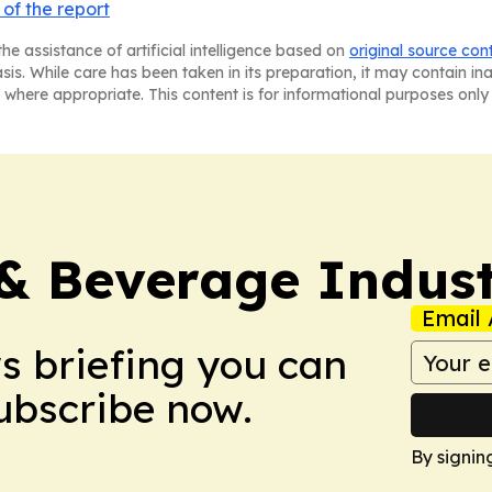
of the report
he assistance of artificial intelligence based on
original source con
asis. While care has been taken in its preparation, it may contain i
 where appropriate. This content is for informational purposes only 
& Beverage Indust
Email 
ws briefing you can
Subscribe now.
By signin