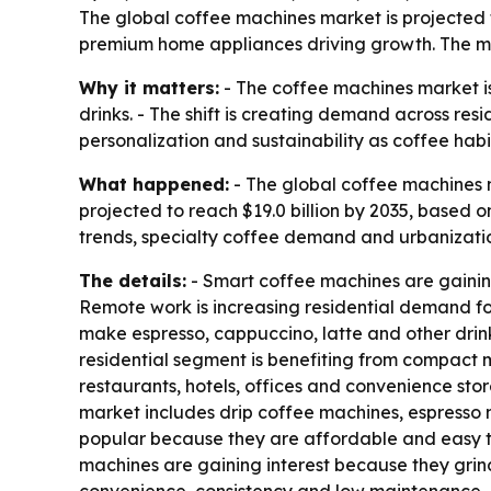
The global coffee machines market is projected to
premium home appliances driving growth. The ma
Why it matters:
- The coffee machines market i
drinks. - The shift is creating demand across re
personalization and sustainability as coffee hab
What happened:
- The global coffee machines ma
projected to reach $19.0 billion by 2035, based
trends, specialty coffee demand and urbanizatio
The details:
- Smart coffee machines are gainin
Remote work is increasing residential demand fo
make espresso, cappuccino, latte and other drinks
residential segment is benefiting from compact 
restaurants, hotels, offices and convenience stor
market includes drip coffee machines, espresso
popular because they are affordable and easy t
machines are gaining interest because they gri