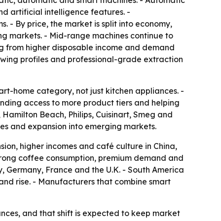
atic, automatic and smart machines. - Automatic
artificial intelligence features. -
 By price, the market is split into economy,
ng markets. - Mid-range machines continue to
ing from higher disposable income and demand
wing profiles and professional-grade extraction
t-home category, not just kitchen appliances. -
nding access to more product tiers and helping
, Hamilton Beach, Philips, Cuisinart, Smeg and
ches and expansion into emerging markets.
sion, higher incomes and café culture in China,
f strong coffee consumption, premium demand and
ly, Germany, France and the U.K. - South America
nd rise. - Manufacturers that combine smart
ces, and that shift is expected to keep market