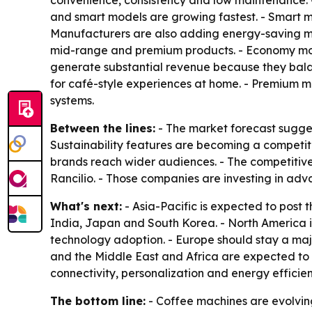
convenience, consistency and low maintenance. 
and smart models are growing fastest. - Smart mac
Manufacturers are also adding energy-saving mod
mid-range and premium products. - Economy mode
generate substantial revenue because they bal
for café-style experiences at home. - Premium m
systems.
Between the lines:
- The market forecast sugges
Sustainability features are becoming a competit
brands reach wider audiences. - The competitive 
Rancilio. - Those companies are investing in ad
What's next:
- Asia-Pacific is expected to post 
India, Japan and South Korea. - North America 
technology adoption. - Europe should stay a maj
and the Middle East and Africa are expected to
connectivity, personalization and energy efficie
The bottom line:
- Coffee machines are evolvin