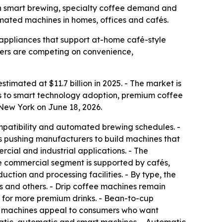
with smart brewing, specialty coffee demand and
mated machines in homes, offices and cafés.
ppliances that support at-home café-style
urers are competing on convenience,
timated at $11.7 billion in 2025. - The market is
ts to smart technology adoption, premium coffee
New York on June 18, 2026.
mpatibility and automated brewing schedules. -
is pushing manufacturers to build machines that
rcial and industrial applications. - The
he commercial segment is supported by cafés,
ction and processing facilities. - By type, the
 and others. - Drip coffee machines remain
 for more premium drinks. - Bean-to-cup
ee machines appeal to consumers who want