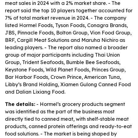
meat sales in 2024 with a 2% market share. - The
report said the top 10 players together accounted for
7% of total market revenue in 2024. - The company
listed Hormel Foods, Tyson Foods, Conagra Brands,
JBS, Pinnacle Foods, Bolton Group, Vion Food Group,
BRF, Cargill Meat Solutions and Maruha Nichiro as
leading players. - The report also named a broader
group of major participants including Thai Union
Group, Trident Seafoods, Bumble Bee Seafoods,
Keystone Foods, Wild Planet Foods, Princes Group,
Bar Harbor Foods, Crown Prince, American Tuna,
Libby’s Brand Holding, Xiamen Gulong Canned Food
and Dalian Lixiang Food.
The details:
- Hormel’s grocery products segment
was identified as the part of the business most
directly tied to canned meat, with shelf-stable meat
products, canned protein offerings and ready-to-eat
food solutions. - The market is being shaped by