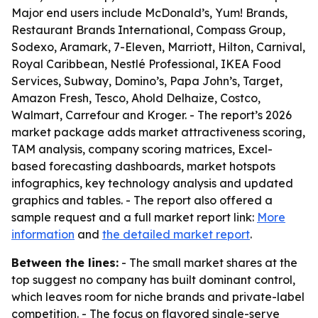
Major end users include McDonald’s, Yum! Brands,
Restaurant Brands International, Compass Group,
Sodexo, Aramark, 7-Eleven, Marriott, Hilton, Carnival,
Royal Caribbean, Nestlé Professional, IKEA Food
Services, Subway, Domino’s, Papa John’s, Target,
Amazon Fresh, Tesco, Ahold Delhaize, Costco,
Walmart, Carrefour and Kroger. - The report’s 2026
market package adds market attractiveness scoring,
TAM analysis, company scoring matrices, Excel-
based forecasting dashboards, market hotspots
infographics, key technology analysis and updated
graphics and tables. - The report also offered a
sample request and a full market report link:
More
information
and
the detailed market report
.
Between the lines:
- The small market shares at the
top suggest no company has built dominant control,
which leaves room for niche brands and private-label
competition. - The focus on flavored single-serve