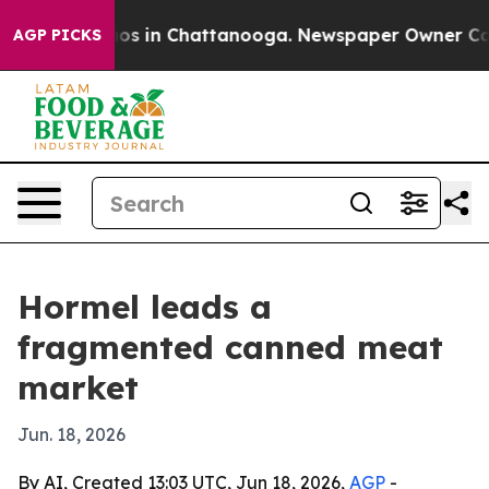
lapse
Chaos in Chattanooga. Newspaper Owner Calls th
AGP PICKS
Hormel leads a
fragmented canned meat
market
Jun. 18, 2026
By AI, Created 13:03 UTC, Jun 18, 2026,
AGP
-