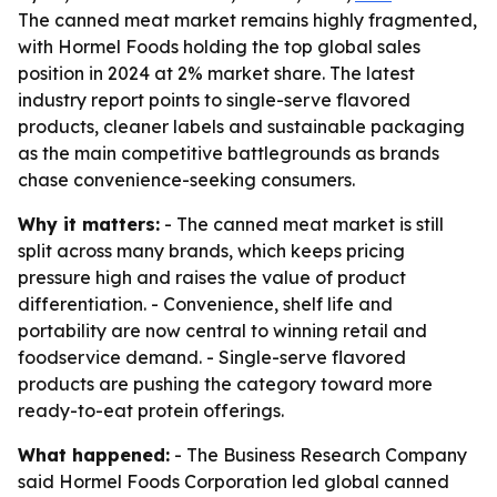
The canned meat market remains highly fragmented,
with Hormel Foods holding the top global sales
position in 2024 at 2% market share. The latest
industry report points to single-serve flavored
products, cleaner labels and sustainable packaging
as the main competitive battlegrounds as brands
chase convenience-seeking consumers.
Why it matters:
- The canned meat market is still
split across many brands, which keeps pricing
pressure high and raises the value of product
differentiation. - Convenience, shelf life and
portability are now central to winning retail and
foodservice demand. - Single-serve flavored
products are pushing the category toward more
ready-to-eat protein offerings.
What happened:
- The Business Research Company
said Hormel Foods Corporation led global canned