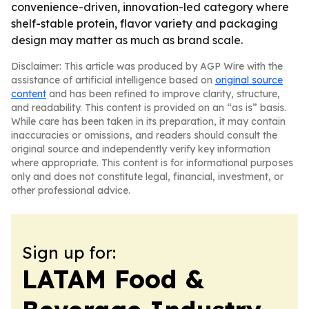
convenience-driven, innovation-led category where
shelf-stable protein, flavor variety and packaging
design may matter as much as brand scale.
Disclaimer: This article was produced by AGP Wire with the
assistance of artificial intelligence based on
original source
content
and has been refined to improve clarity, structure,
and readability. This content is provided on an “as is” basis.
While care has been taken in its preparation, it may contain
inaccuracies or omissions, and readers should consult the
original source and independently verify key information
where appropriate. This content is for informational purposes
only and does not constitute legal, financial, investment, or
other professional advice.
Sign up for:
LATAM Food &