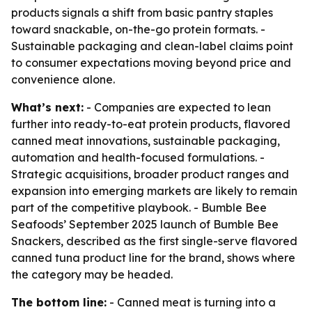
products signals a shift from basic pantry staples
toward snackable, on-the-go protein formats. -
Sustainable packaging and clean-label claims point
to consumer expectations moving beyond price and
convenience alone.
What’s next:
- Companies are expected to lean
further into ready-to-eat protein products, flavored
canned meat innovations, sustainable packaging,
automation and health-focused formulations. -
Strategic acquisitions, broader product ranges and
expansion into emerging markets are likely to remain
part of the competitive playbook. - Bumble Bee
Seafoods’ September 2025 launch of Bumble Bee
Snackers, described as the first single-serve flavored
canned tuna product line for the brand, shows where
the category may be headed.
The bottom line:
- Canned meat is turning into a