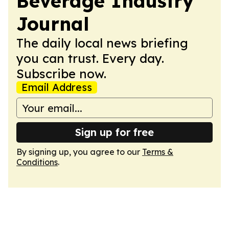
Beverage Industry
Journal
The daily local news briefing
you can trust. Every day.
Subscribe now.
Email Address
Sign up for free
By signing up, you agree to our
Terms &
Conditions
.