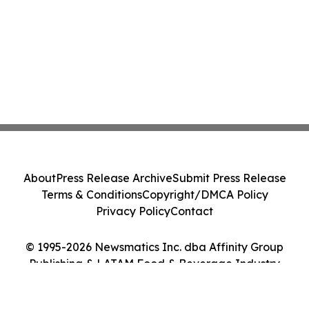
About
Press Release Archive
Submit Press Release
Terms & Conditions
Copyright/DMCA Policy
Privacy Policy
Contact
© 1995-2026 Newsmatics Inc. dba Affinity Group
Publishing & LATAM Food & Beverage Industry
Journal. All Rights Reserved.