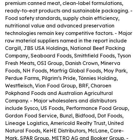
premium canned meat, clean-label formulations,
ready-to-eat products and sustainable packaging. -
Food safety standards, supply chain efficiency,
nutritional value and advanced preservation
technologies remain key competitive factors. - Major
raw material suppliers named in the report include
Cargill, JBS USA Holdings, National Beef Packing
Company, Seaboard Foods, Smithfield Foods, Tyson
Fresh Meats, OSI Group, Danish Crown, Minerva
Foods, NH Foods, Marfrig Global Foods, Moy Park,
Perdue Farms, Pilgrim’s Pride, Tönnies Holding,
Westfleisch, Vion Food Group, BRF, Charoen
Pokphand Foods and Australian Agricultural
Company. - Major wholesalers and distributors
include Sysco, US Foods, Performance Food Group,
Gordon Food Service, Bunzl, Bidfood, Dot Foods,
Lineage Logistics, Americold Realty Trust, United
Natural Foods, KeHE Distributors, McLane, Core-
Mark, SPAR Group, METRO AG and Booker Group. -